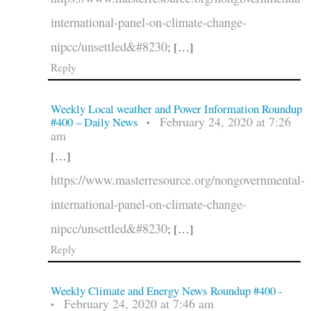
international-panel-on-climate-change-
nipcc/unsettled&#8230
; […]
Reply
Weekly Local weather and Power Information Roundup
February 24, 2020 at 7:26
#400 – Daily News
•
am
[…]
https://www.masterresource.org/nongovernmental-
international-panel-on-climate-change-
nipcc/unsettled&#8230
; […]
Reply
Weekly Climate and Energy News Roundup #400 -
February 24, 2020 at 7:46 am
•