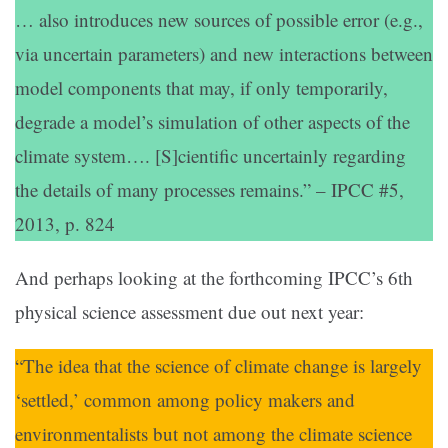
… also introduces new sources of possible error (e.g.,
via uncertain parameters) and new interactions between
model components that may, if only temporarily,
degrade a model’s simulation of other aspects of the
climate system…. [S]cientific uncertainly regarding
the details of many processes remains.” – IPCC #5,
2013, p. 824
And perhaps looking at the forthcoming IPCC’s 6th
physical science assessment due out next year:
“The idea that the science of climate change is largely
‘settled,’ common among policy makers and
environmentalists but not among the climate science