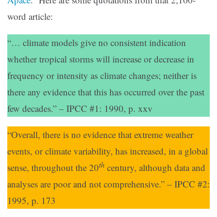
word article:
“… climate models give no consistent indication
whether tropical storms will increase or decrease in
frequency or intensity as climate changes; neither is
there any evidence that this has occurred over the past
few decades.” – IPCC #1: 1990, p. xxv
“Overall, there is no evidence that extreme weather
events, or climate variability, has increased, in a global
th
sense, throughout the 20
century, although data and
analyses are poor and not comprehensive.” – IPCC #2:
1995, p. 173