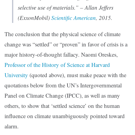
selective use of materials.” – Allan Jeffers
(ExxonMobil)
Scientific American
, 2015.
The conclusion that the physical science of climate
change was “settled” or “proven” in favor of crisis is a
major history-of-thought fallacy. Naomi Oreskes,
Professor of the History of Science at Harvard
University
(quoted above), must make peace with the
quotations below from the UN’s Intergovernmental
Panel on Climate Change (IPCC), as well as many
others, to show that ‘settled science’ on the human
influence on climate unambiguously pointed toward
alarm.