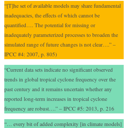
“[T]he set of available models may share fundamental
inadequacies, the effects of which cannot be
quantified…. The potential for missing or
inadequately parameterized processes to broaden the
simulated range of future changes is not clear….” –
IPCC #4: 2007, p. 805)
“Current data sets indicate no significant observed
trends in global tropical cyclone frequency over the
past century and it remains uncertain whether any
reported long-term increases in tropical cyclone
frequency are robust….” – IPCC #5: 2013, p. 216
“… every bit of added complexity [in climate models]