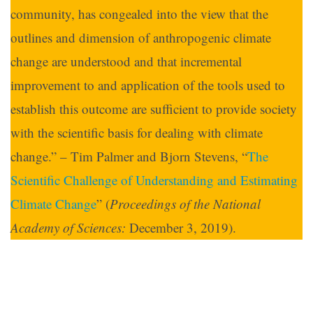
community, has congealed into the view that the
outlines and dimension of anthropogenic climate
change are understood and that incremental
improvement to and application of the tools used to
establish this outcome are sufficient to provide society
with the scientific basis for dealing with climate
change.” – Tim Palmer and Bjorn Stevens, “
The
Scientific Challenge of Understanding and Estimating
Climate Change
” (
Proceedings of the National
Academy of Sciences:
December 3, 2019).