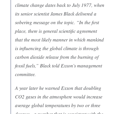
climate change dates back to July 1977, when
its senior scientist James Black delivered a
sobering message on the topic. “In the first
place, there is general scientific agreement
that the most likely manner in which mankind
is influencing the global climate is through
carbon dioxide release from the burning of
fossil fuels,” Black told Exxon’s management
committee.
A year later he warned Exxon that doubling
CO2 gases in the atmosphere would increase
average global temperatures by two or three
degrees—a number that is consistent with the