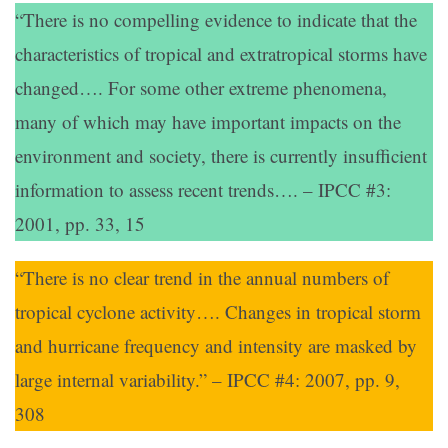
“There is no compelling evidence to indicate that the
characteristics of tropical and extratropical storms have
changed…. For some other extreme phenomena,
many of which may have important impacts on the
environment and society, there is currently insufficient
information to assess recent trends…. – IPCC #3:
2001, pp. 33, 15
“There is no clear trend in the annual numbers of
tropical cyclone activity…. Changes in tropical storm
and hurricane frequency and intensity are masked by
large internal variability.” – IPCC #4: 2007, pp. 9,
308