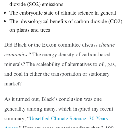
dioxide (SO2) emissions
The embryonic state of climate science in general
The physiological benefits of carbon dioxide (CO2)
on plants and trees
Did Black or the Exxon committee discuss
climate
economics
? The energy density of carbon-based
minerals? The scaleability of alternatives to oil, gas,
and coal in either the transportation or stationary
market?
As it turned out, Black’s conclusion was one
generality among many, which inspired my recent
summary, “
Unsettled Climate Science: 30 Years
Apace
.” Here are some quotations from that 2,100-