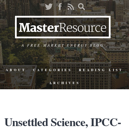
A FREE-MARKET ENERGY BLOG
ABOUT
CATEGORIES
READING LIST
ARCHIVES
Unsettled Science, IPCC-