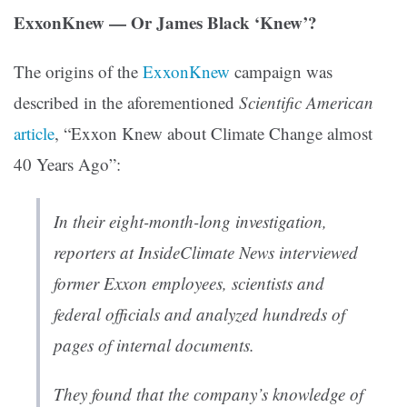
ExxonKnew — Or James Black ‘Knew’?
The origins of the
ExxonKnew
campaign was
described in the aforementioned
Scientific American
article
, “Exxon Knew about Climate Change almost
40 Years Ago”:
In their eight-month-long investigation,
reporters at InsideClimate News interviewed
former Exxon employees, scientists and
federal officials and analyzed hundreds of
pages of internal documents.
They found that the company’s knowledge of