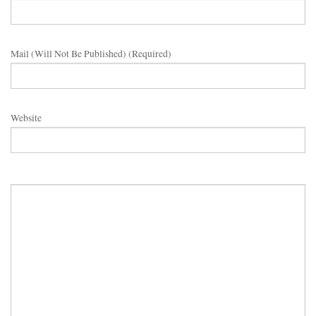
Mail (will Not Be Published) (required)
Website