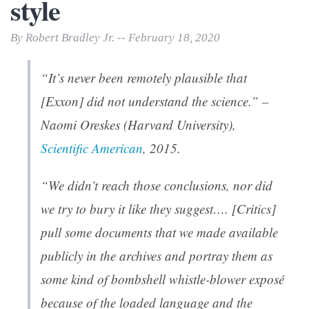
style
By Robert Bradley Jr. -- February 18, 2020
“It’s never been remotely plausible that
[Exxon] did not understand the science.” –
Naomi Oreskes (Harvard University),
Scientific American
, 2015.
“We didn’t reach those conclusions, nor did
we try to bury it like they suggest…. [Critics]
pull some documents that we made available
publicly in the archives and portray them as
some kind of bombshell whistle-blower exposé
because of the loaded language and the