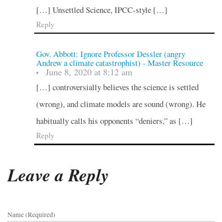
[…] Unsettled Science, IPCC-style […]
Reply
Gov. Abbott: Ignore Professor Dessler (angry
Andrew a climate catastrophist) - Master Resource
June 8, 2020 at 8:12 am
•
[…] controversially believes the science is settled
(wrong), and climate models are sound (wrong). He
habitually calls his opponents “deniers,” as […]
Reply
Leave a Reply
Name (required)