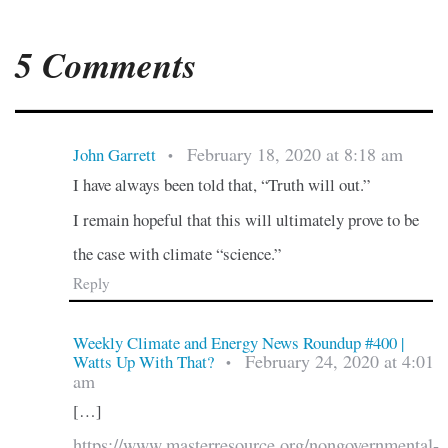
5 Comments
February 18, 2020 at 8:18 am
John Garrett
•
I have always been told that, “Truth will out.”
I remain hopeful that this will ultimately prove to be
the case with climate “science.”
Reply
Weekly Climate and Energy News Roundup #400 |
February 24, 2020 at 4:01
Watts Up With That?
•
am
[…]
https://www.masterresource.org/nongovernmental-