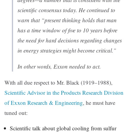
scientific consensus today. He continued to
warn that “present thinking holds that man
has a time window of five to 10 years before
the need for hard decisions regarding changes
in energy strategies might become critical.”
In other words, Exxon needed to act.
With all due respect to Mr. Black (1919–1988),
Scientific Advisor in the Products Research Division
of Exxon Research & Engineering
, he must have
tuned out:
Scientific talk about global cooling from sulfur