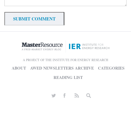
A PROJECT OF THE INSTITUTE FOR ENERGY RESEARCH
ABOUT
AWED NEWSLETTERS ARCHIVE
CATEGORIES
READING LIST