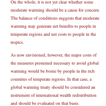
On the whole, it is not yet clear whether some
moderate warming should be a cause for concern.
The balance of conditions suggests that moderate
warming may generate net benefits to people in
temperate regions and net costs to people in the
tropics.
As now envisioned, however, the major costs of
the measures presumed necessary to avoid global
warming would be borne by people in the rich
countries of temperate regions. In that case, a
global warming treaty should be considered an
instrument of international wealth redistribution
and should be evaluated on that basis.