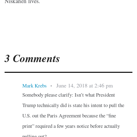
Niskanen lives.
3 Comments
June 14, 2018 at 2:46 pm
Mark Krebs
•
Somebody please clarify: Isn’t what President
Trump technically did is state his intent to pull the
U.S. out the Paris Agreement because the “fine
print” required a few years notice before actually
pulling out?