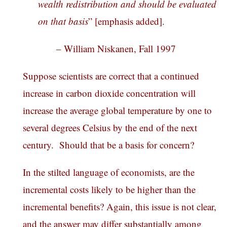
wealth redistribution and should be evaluated
on that basis
” [emphasis added].
– William Niskanen, Fall 1997
Suppose scientists are correct that a continued
increase in carbon dioxide concentration will
increase the average global temperature by one to
several degrees Celsius by the end of the next
century. Should that be a basis for concern?
In the stilted language of economists, are the
incremental costs likely to be higher than the
incremental benefits? Again, this issue is not clear,
and the answer may differ substantially among