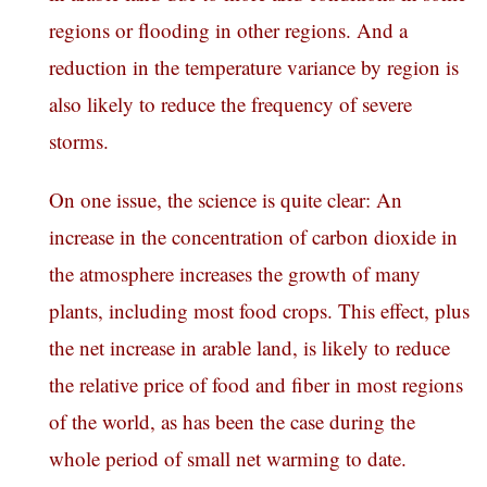
regions or flooding in other regions. And a
reduction in the temperature variance by region is
also likely to reduce the frequency of severe
storms.
On one issue, the science is quite clear: An
increase in the concentration of carbon dioxide in
the atmosphere increases the growth of many
plants, including most food crops. This effect, plus
the net increase in arable land, is likely to reduce
the relative price of food and fiber in most regions
of the world, as has been the case during the
whole period of small net warming to date.