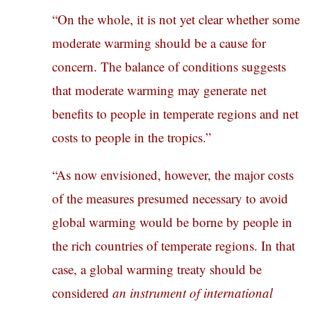
“On the whole, it is not yet clear whether some
moderate warming should be a cause for
concern. The balance of conditions suggests
that moderate warming may generate net
benefits to people in temperate regions and net
costs to people in the tropics.”
“As now envisioned, however, the major costs
of the measures presumed necessary to avoid
global warming would be borne by people in
the rich countries of temperate regions. In that
case, a global warming treaty should be
considered
an instrument of international