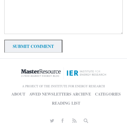
A PROJECT OF THE INSTITUTE FOR ENERGY RESEARCH
ABOUT
AWED NEWSLETTERS ARCHIVE
CATEGORIES
READING LIST