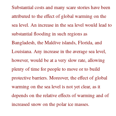
Substantial costs and many scare stories have been
attributed to the effect of global warming on the
sea level. An increase in the sea level would lead to
substantial flooding in such regions as
Bangladesh, the Maldive islands, Florida, and
Louisiana. Any increase in the average sea level,
however, would be at a very slow rate, allowing
plenty of time for people to move or to build
protective barriers. Moreover, the effect of global
warming on the sea level is not yet clear, as it
depends on the relative effects of warming and of
increased snow on the polar ice masses.