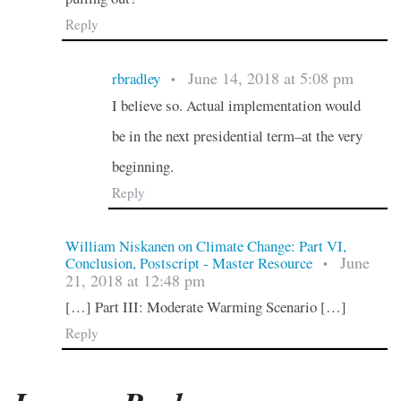
Reply
June 14, 2018 at 5:08 pm
rbradley
•
I believe so. Actual implementation would
be in the next presidential term–at the very
beginning.
Reply
William Niskanen on Climate Change: Part VI,
June
Conclusion, Postscript - Master Resource
•
21, 2018 at 12:48 pm
[…] Part III: Moderate Warming Scenario […]
Reply