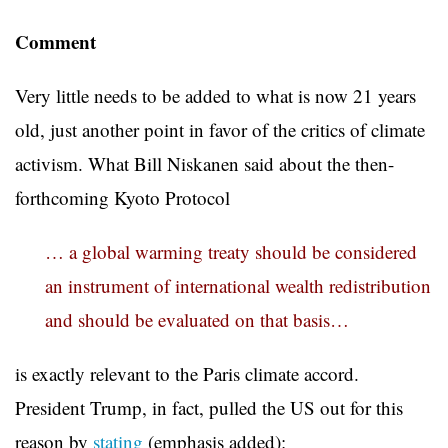
Comment
Very little needs to be added to what is now 21 years
old, just another point in favor of the critics of climate
activism. What Bill Niskanen said about the then-
forthcoming Kyoto Protocol
… a global warming treaty should be considered
an instrument of international wealth redistribution
and should be evaluated on that basis…
is exactly relevant to the Paris climate accord.
President Trump, in fact, pulled the US out for this
reason by
stating
(emphasis added):