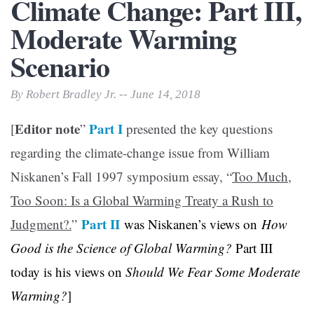
Climate Change: Part III,
Moderate Warming
Scenario
By Robert Bradley Jr. -- June 14, 2018
Editor note
Part I
[
”
presented the key questions
regarding the climate-change issue from William
Niskanen’s Fall 1997 symposium essay, “
Too Much,
Too Soon: Is a Global Warming Treaty a Rush to
Part II
Judgment?.
”
was Niskanen’s views on
How
Good is the Science of Global Warming?
Part III
today is his views on
Should We Fear Some Moderate
Warming?
]