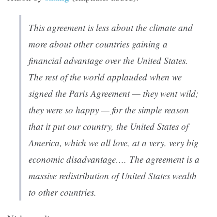
This agreement is less about the climate and
more about other countries gaining a
financial advantage over the United States.
The rest of the world applauded when we
signed the Paris Agreement — they went wild;
they were so happy — for the simple reason
that it put our country, the United States of
America, which we all love, at a very, very big
economic disadvantage….
The agreement is a
massive redistribution of United States wealth
to other countries.