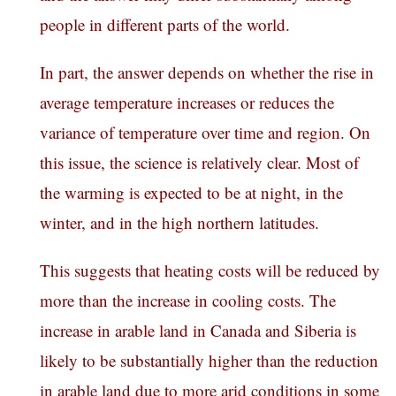
people in different parts of the world.
In part, the answer depends on whether the rise in
average temperature increases or reduces the
variance of temperature over time and region. On
this issue, the science is relatively clear. Most of
the warming is expected to be at night, in the
winter, and in the high northern latitudes.
This suggests that heating costs will be reduced by
more than the increase in cooling costs. The
increase in arable land in Canada and Siberia is
likely to be substantially higher than the reduction
in arable land due to more arid conditions in some