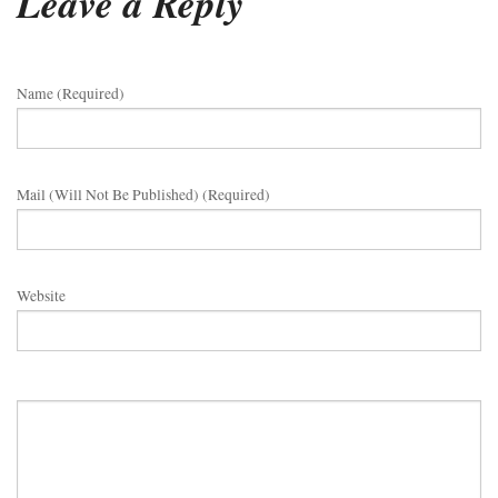
Leave a Reply
Name (required)
Mail (will Not Be Published) (required)
Website