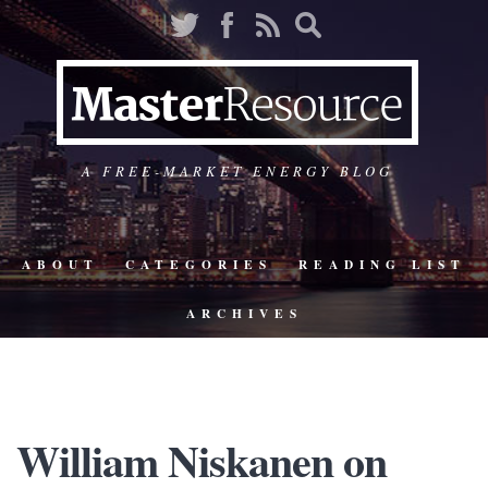
A FREE-MARKET ENERGY BLOG
ABOUT
CATEGORIES
READING LIST
ARCHIVES
William Niskanen on