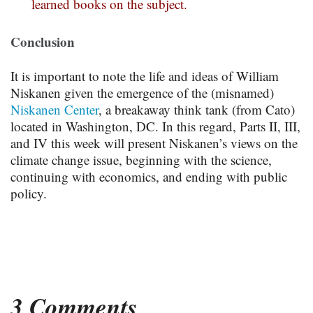
learned books on the subject.
Conclusion
It is important to note the life and ideas of William
Niskanen given the emergence of the (misnamed)
Niskanen Center
, a breakaway think tank (from Cato)
located in Washington, DC. In this regard, Parts II, III,
and IV this week will present Niskanen’s views on the
climate change issue, beginning with the science,
continuing with economics, and ending with public
policy.
3 Comments