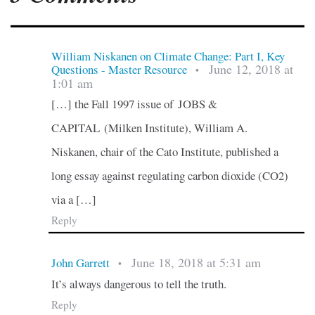
William Niskanen on Climate Change: Part I, Key
June 12, 2018 at
Questions - Master Resource
•
1:01 am
[…] the Fall 1997 issue of JOBS &
CAPITAL (Milken Institute), William A.
Niskanen, chair of the Cato Institute, published a
long essay against regulating carbon dioxide (CO2)
via a […]
Reply
June 18, 2018 at 5:31 am
John Garrett
•
It’s always dangerous to tell the truth.
Reply