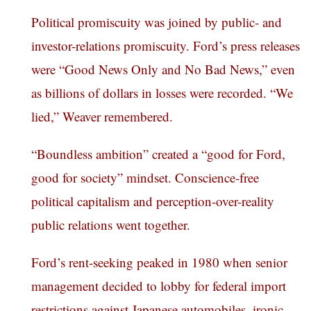
Political promiscuity was joined by public- and
investor-relations promiscuity. Ford’s press releases
were “Good News Only and No Bad News,” even
as billions of dollars in losses were recorded. “We
lied,” Weaver remembered.
“Boundless ambition” created a “good for Ford,
good for society” mindset. Conscience-free
political capitalism and perception-over-reality
public relations went together.
Ford’s rent-seeking peaked in 1980 when senior
management decided to lobby for federal import
restrictions against Japanese automobiles, ironic