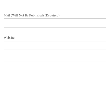
Mail (will Not Be Published) (required)
Website