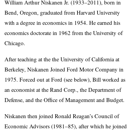
William Arthur Niskanen Jr. (1933–2011), born in
Bend, Oregon, graduated from Harvard University
with a degree in economics in 1954. He earned his
economics doctorate in 1962 from the University of
Chicago.
After teaching at the the University of California at
Berkeley, Niskanen Joined Ford Motor Company in
1975. Forced out at Ford (see below), Bill worked as
an economist at the Rand Corp., the Department of
Defense, and the Office of Management and Budget.
Niskanen then joined Ronald Reagan’s Council of
Economic Advisors (1981–85), after which he joined