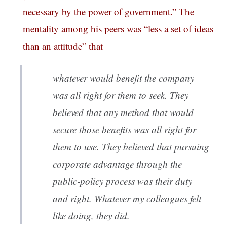
necessary by the power of government.” The
mentality among his peers was “less a set of ideas
than an attitude” that
whatever would benefit the company
was all right for them to seek. They
believed that any method that would
secure those benefits was all right for
them to use. They believed that pursuing
corporate advantage through the
public-policy process was their duty
and right. Whatever my colleagues felt
like doing, they did.