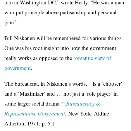
rare in Washington DC,” wrote Healy. “He was a man
who put principle above partisanship and personal
gain.”
Bill Niskanen will be remembered for various things.
One was his root insight into how the government
really works as opposed to the
romantic view of
government
.
The bureaucrat, in Niskanen’s words, “is a ‘chooser’
and a ‘Maximizer’ and … not just a ‘role player’ in
some larger social drama.” [
Bureaucracy &
Representative Government
.
New York: Aldine
Atherton, 1971, p. 5.]