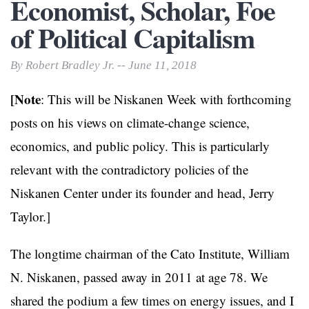
Economist, Scholar, Foe
of Political Capitalism
By Robert Bradley Jr. -- June 11, 2018
[Note
: This will be Niskanen Week with forthcoming
posts on his views on climate-change science,
economics, and public policy. This is particularly
relevant with the contradictory policies of the
Niskanen Center under its founder and head, Jerry
Taylor.]
The longtime chairman of the Cato Institute, William
N. Niskanen, passed away in 2011 at age 78. We
shared the podium a few times on energy issues, and I