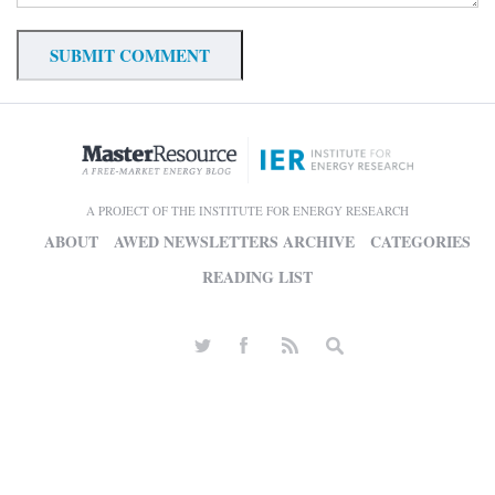
A PROJECT OF THE INSTITUTE FOR ENERGY RESEARCH
ABOUT
AWED NEWSLETTERS ARCHIVE
CATEGORIES
READING LIST