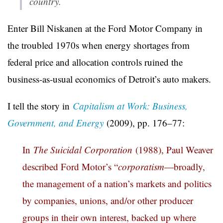
country.
Enter Bill Niskanen at the Ford Motor Company in
the troubled 1970s when energy shortages from
federal price and allocation controls ruined the
business-as-usual economics of Detroit’s auto makers.
I tell the story in
Capitalism at Work: Business,
Government, and Energy
(2009), pp. 176–77:
In
The Suicidal Corporation
(1988), Paul Weaver
described Ford Motor’s “
corporatism
—broadly,
the management of a nation’s markets and politics
by companies, unions, and/or other producer
groups in their own interest, backed up where