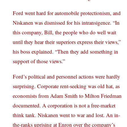
Ford went hard for automobile protectionism, and
Niskanen was dismissed for his intransigence. “In
this company, Bill, the people who do well wait
until they hear their superiors express their views,”
his boss explained. “Then they add something in
support of those views.”
Ford’s political and personnel actions were hardly
surprising. Corporate rent-seeking was old hat, as
economists from Adam Smith to Milton Friedman
documented. A corporation is not a free-market
think tank. Niskanen went to war and lost. An in-
the-ranks uprising at Enron over the company’s