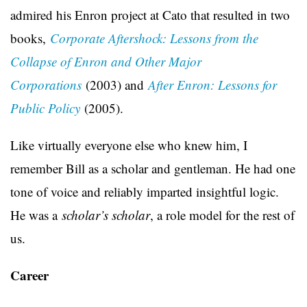
admired his Enron project at Cato that resulted in two
books,
Corporate Aftershock: Lessons from the
Collapse of Enron and Other Major
Corporations
(2003) and
After Enron: Lessons for
Public Policy
(2005).
Like virtually everyone else who knew him, I
remember Bill as a scholar and gentleman. He had one
tone of voice and reliably imparted insightful logic.
He was a
scholar’s scholar
, a role model for the rest of
us.
Career