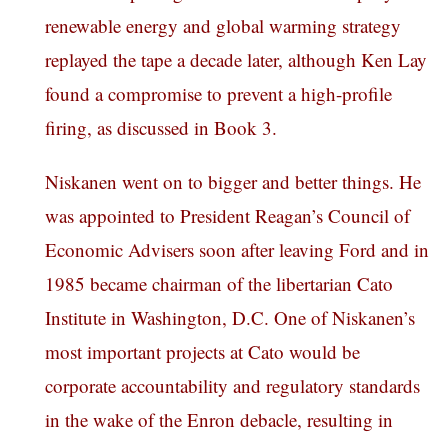
renewable energy and global warming strategy
replayed the tape a decade later, although Ken Lay
found a compromise to prevent a high-profile
firing, as discussed in Book 3.
Niskanen went on to bigger and better things. He
was appointed to President Reagan’s Council of
Economic Advisers soon after leaving Ford and in
1985 became chairman of the libertarian Cato
Institute in Washington, D.C. One of Niskanen’s
most important projects at Cato would be
corporate accountability and regulatory standards
in the wake of the Enron debacle, resulting in