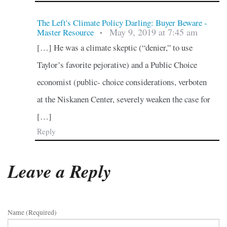
The Left's Climate Policy Darling: Buyer Beware -
May 9, 2019 at 7:45 am
Master Resource
•
[…] He was a climate skeptic (“denier,” to use
Taylor’s favorite pejorative) and a Public Choice
economist (public- choice considerations, verboten
at the Niskanen Center, severely weaken the case for
[…]
Reply
Leave a Reply
Name (required)