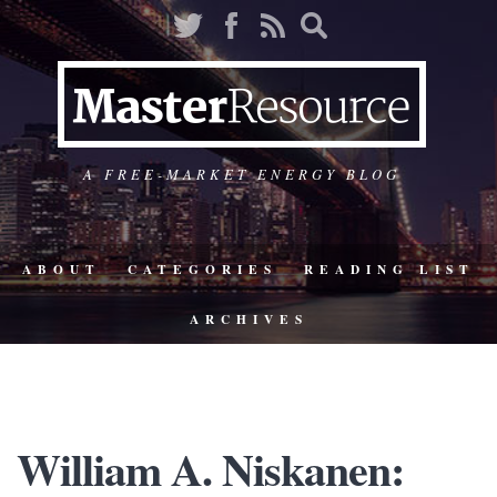
A FREE-MARKET ENERGY BLOG
ABOUT
CATEGORIES
READING LIST
ARCHIVES
William A. Niskanen: