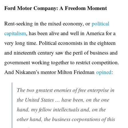
Ford Motor Company: A Freedom Moment
Rent-seeking in the mixed economy, or
political
capitalism
, has been alive and well in America for a
very long time. Political economists in the eighteen
and nineteenth century saw the peril of business and
government working together to restrict competition.
And Niskanen’s mentor Milton Friedman
opined
:
The two greatest enemies of free enterprise in
the United States … have been, on the one
hand, my fellow intellectuals and, on the
other hand, the business corporations of this