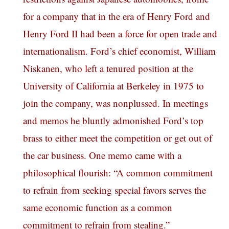
for a company that in the era of Henry Ford and
Henry Ford II had been a force for open trade and
internationalism. Ford’s chief economist, William
Niskanen, who left a tenured position at the
University of California at Berkeley in 1975 to
join the company, was nonplussed. In meetings
and memos he bluntly admonished Ford’s top
brass to either meet the competition or get out of
the car business. One memo came with a
philosophical flourish: “A common commitment
to refrain from seeking special favors serves the
same economic function as a common
commitment to refrain from stealing.”