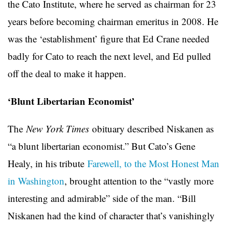
the Cato Institute, where he served as chairman for 23
years before becoming chairman emeritus in 2008. He
was the ‘establishment’ figure that Ed Crane needed
badly for Cato to reach the next level, and Ed pulled
off the deal to make it happen.
‘Blunt Libertarian Economist’
The
New York Times
obituary described Niskanen as
“a blunt libertarian economist.” But Cato’s Gene
Healy, in his tribute
Farewell, to the Most Honest Man
in Washington
, brought attention to the “vastly more
interesting and admirable” side of the man. “Bill
Niskanen had the kind of character that’s vanishingly