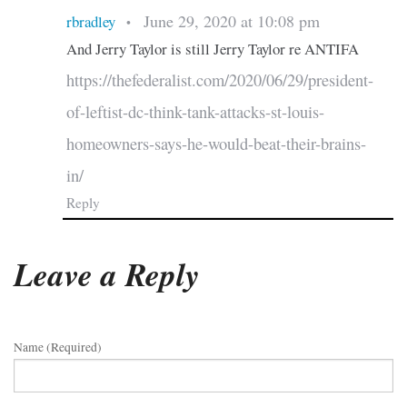
June 29, 2020 at 10:08 pm
rbradley
•
And Jerry Taylor is still Jerry Taylor re ANTIFA
https://thefederalist.com/2020/06/29/president-
of-leftist-dc-think-tank-attacks-st-louis-
homeowners-says-he-would-beat-their-brains-
in/
Reply
Leave a Reply
Name (required)