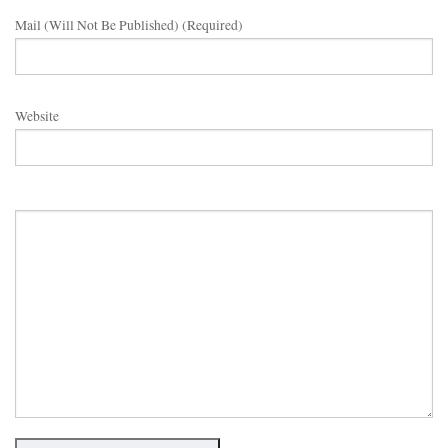
Mail (will Not Be Published) (required)
Website