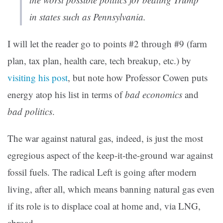
in states such as Pennsylvania.
I will let the reader go to points #2 through #9 (farm
plan, tax plan, health care, tech breakup, etc.) by
visiting his post
, but note how Professor Cowen puts
energy atop his list in terms of
bad economics
and
bad politics
.
The war against natural gas, indeed, is just the most
egregious aspect of the keep-it-the-ground war against
fossil fuels. The radical Left is going after modern
living, after all, which means banning natural gas even
if its role is to displace coal at home and, via LNG,
abroad.