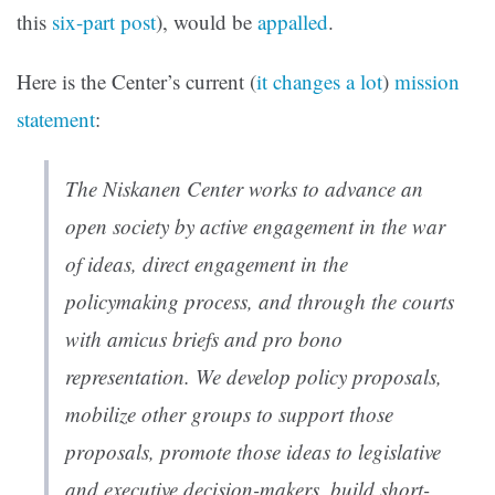
this
six-part post
), would be
appalled
.
Here is the Center’s current (
it changes a lot
)
mission
statement
:
The Niskanen Center works to advance an
open society by active engagement in the war
of ideas, direct engagement in the
policymaking process, and through the courts
with amicus briefs and pro bono
representation. We develop policy proposals,
mobilize other groups to support those
proposals, promote those ideas to legislative
and executive decision-makers, build short-