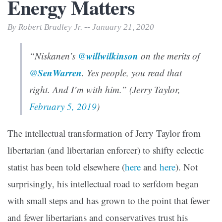
Energy Matters
By Robert Bradley Jr. -- January 21, 2020
willwilkinson
“Niskanen’s
@
on the merits of
SenWarren
@
. Yes people, you read that
right. And I’m with him.” (Jerry Taylor,
February 5, 2019
)
The intellectual transformation of Jerry Taylor from
libertarian (and libertarian enforcer) to shifty eclectic
statist has been told elsewhere (
here
and
here
). Not
surprisingly, his intellectual road to serfdom began
with small steps and has grown to the point that fewer
and fewer libertarians and conservatives trust his