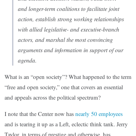
and longer-term coalitions to facilitate joint
action, establish strong working relationships
with allied legislative- and executive-branch
actors, and marshal the most convincing
arguments and information in support of our
agenda.
What is an “open society”? What happened to the term
“free and open society,” one that covers an essential
and appeals across the political spectrum?
I note that the Center now has
nearly 50 employees
and is tearing it up as a Left, eclectic think tank. Jerry
Taylor, in terms of prestige and otherwise, has