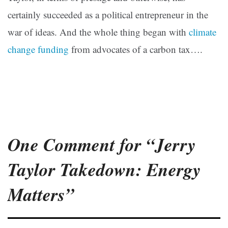
certainly succeeded as a political entrepreneur in the
war of ideas. And the whole thing began with
climate
change funding
from advocates of a carbon tax….
One Comment for “Jerry
Taylor Takedown: Energy
Matters”