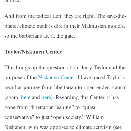
And from the radical Left, they are right. The save-the-
planet climate math is dire in their Malthusian models,
so the barbarians are at the gate.
Taylor/Niskanen Center
This brings up the question about Jerry Taylor and the
purpose of the
Niskanen Center
. I have traced Taylor’s
peculiar journey from libertarian to open-ended statism
(again,
here
and
here
). Regarding this Center, it has
gone from “libertarian leaning” to “quasi-
conservative” to just “open society.” William
Niskanen, who was opposed to climate activism (see