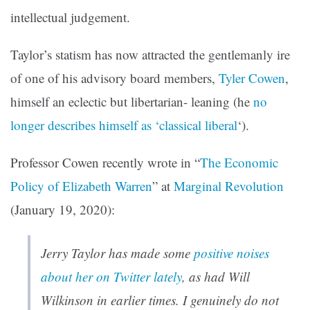
intellectual judgement.
Taylor’s statism has now attracted the gentlemanly ire
of one of his advisory board members,
Tyler Cowen
,
himself an eclectic but libertarian- leaning (he
no
longer describes himself as ‘classical liberal
‘).
Professor Cowen recently wrote in “
The Economic
Policy of Elizabeth Warren
” at
Marginal Revolution
(January 19, 2020):
Jerry Taylor has made some
positive noises
about her on Twitter lately
, as had Will
Wilkinson in earlier times. I genuinely do not