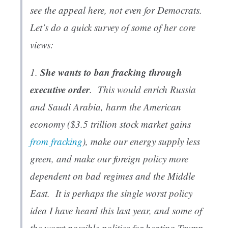
see the appeal here, not even for Democrats.
Let’s do a quick survey of some of her core
views:
She wants to ban fracking through
1.
executive order
. This would enrich Russia
and Saudi Arabia, harm the American
economy ($3.5
trillion
stock market gains
from fracking
), make our energy supply less
green, and make our foreign policy more
dependent on bad regimes and the Middle
East. It is perhaps the single worst policy
idea I have heard this last year, and some of
the worst possible politics for beating Trump