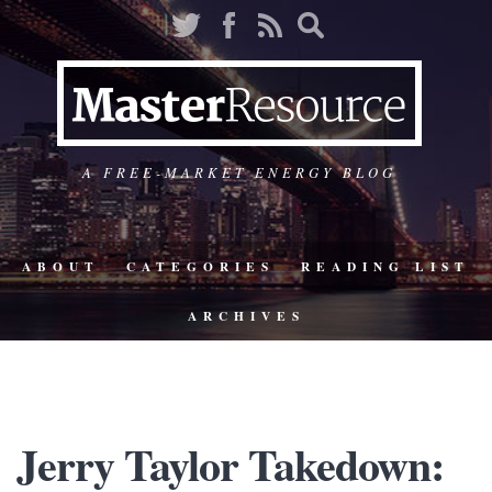
A FREE-MARKET ENERGY BLOG
ABOUT
CATEGORIES
READING LIST
ARCHIVES
Jerry Taylor Takedown: