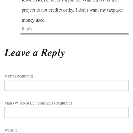
project is not creditworthy, I don’t want my taxpayer
money used.
Reply
Leave a Reply
Name (required)
Mail (will Not Be Published) (required)
Website