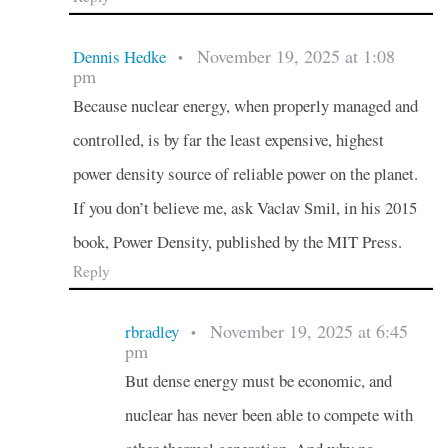
November 19, 2025 at 1:08
Dennis Hedke
•
pm
Because nuclear energy, when properly managed and
controlled, is by far the least expensive, highest
power density source of reliable power on the planet.
If you don’t believe me, ask Vaclav Smil, in his 2015
book, Power Density, published by the MIT Press.
Reply
November 19, 2025 at 6:45
rbradley
•
pm
But dense energy must be economic, and
nuclear has never been able to compete with