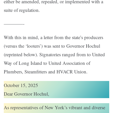
either be amended, repealed, or implemented with a
suite of regulation.
————-
With this in mind, a letter from the state’s producers
(versus the ‘looters’) was sent to Governor Hochul
(reprinted below). Signatories ranged from to United
Way of Long Island to United Association of
Plumbers, Steamfitters and HVACR Union.
October 15, 2025
Dear Governor Hochul,
As representatives of New York’s vibrant and diverse