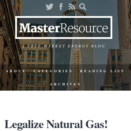
A FREE-MARKET ENERGY BLOG
ABOUT
CATEGORIES
READING LIST
ARCHIVES
Legalize Natural Gas!