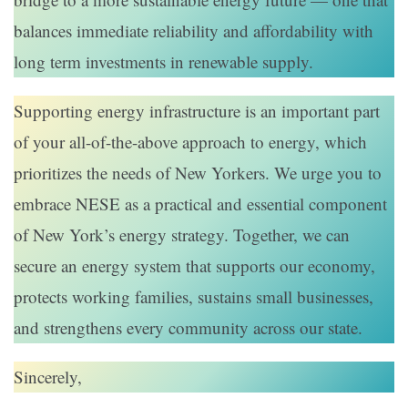
balances immediate reliability and affordability with
long term investments in renewable supply.
Supporting energy infrastructure is an important part
of your all-of-the-above approach to energy, which
prioritizes the needs of New Yorkers. We urge you to
embrace NESE as a practical and essential component
of New York’s energy strategy. Together, we can
secure an energy system that supports our economy,
protects working families, sustains small businesses,
and strengthens every community across our state.
Sincerely,