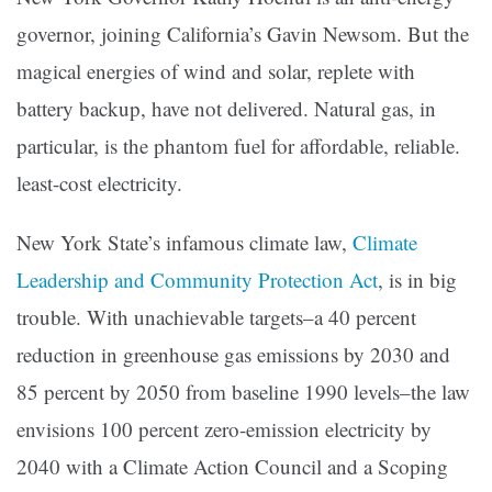
governor, joining California’s Gavin Newsom. But the
magical energies of wind and solar, replete with
battery backup, have not delivered. Natural gas, in
particular, is the phantom fuel for affordable, reliable.
least-cost electricity.
New York State’s infamous climate law,
Climate
Leadership and Community Protection Act
, is in big
trouble. With unachievable targets–a 40 percent
reduction in greenhouse gas emissions by 2030 and
85 percent by 2050 from baseline 1990 levels–the law
envisions 100 percent zero-emission electricity by
2040 with a Climate Action Council and a Scoping