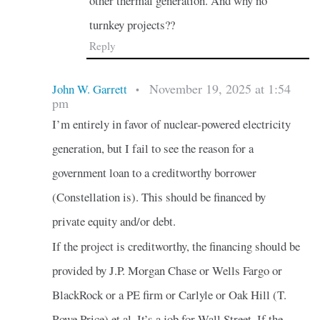
other thermal generation. And why no
turnkey projects??
Reply
November 19, 2025 at 1:54
John W. Garrett
•
pm
I’m entirely in favor of nuclear-powered electricity
generation, but I fail to see the reason for a
government loan to a creditworthy borrower
(Constellation is). This should be financed by
private equity and/or debt.
If the project is creditworthy, the financing should be
provided by J.P. Morgan Chase or Wells Fargo or
BlackRock or a PE firm or Carlyle or Oak Hill (T.
Rowe Price) et al. It’s a job for Wall Street. If the