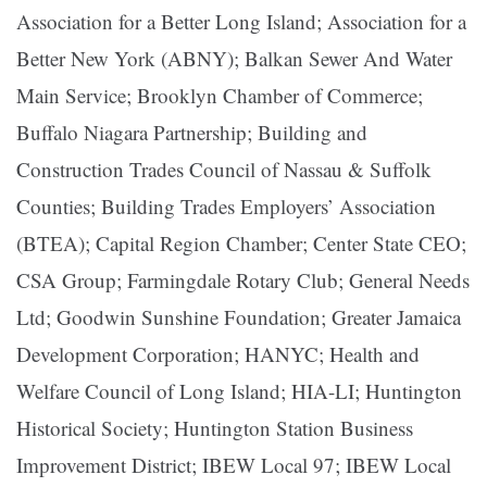
Association for a Better Long Island; Association for a
Better New York (ABNY); Balkan Sewer And Water
Main Service; Brooklyn Chamber of Commerce;
Buffalo Niagara Partnership; Building and
Construction Trades Council of Nassau & Suffolk
Counties; Building Trades Employers’ Association
(BTEA); Capital Region Chamber; Center State CEO;
CSA Group; Farmingdale Rotary Club; General Needs
Ltd; Goodwin Sunshine Foundation; Greater Jamaica
Development Corporation; HANYC; Health and
Welfare Council of Long Island; HIA-LI; Huntington
Historical Society; Huntington Station Business
Improvement District; IBEW Local 97; IBEW Local