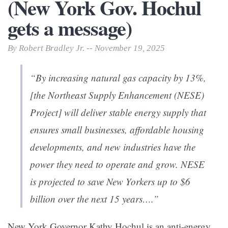
(New York Gov. Hochul
gets a message)
By Robert Bradley Jr. -- November 19, 2025
“By increasing natural gas capacity by 13%,
[the Northeast Supply Enhancement (NESE)
Project] will deliver stable energy supply that
ensures small businesses, affordable housing
developments, and new industries have the
power they need to operate and grow. NESE
is projected to save New Yorkers up to $6
billion over the next 15 years….”
New York Governor Kathy Hochul is an anti-energy