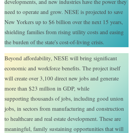
developments, and new industries have the power they
need to operate and grow. NESE is projected to save
New Yorkers up to $6 billion over the next 15 years,
shielding families from rising utility costs and easing
the burden of the state’s cost-of-living crisis.
Beyond affordability, NESE will bring significant
economic and workforce benefits. The project itself
will create over 3,100 direct new jobs and generate
more than $23 million in GDP, while
supporting thousands of jobs, including good union
jobs, in sectors from manufacturing and construction
to healthcare and real estate development. These are
meaningful, family sustaining opportunities that will