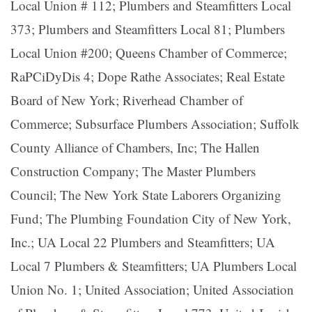
Local Union # 112; Plumbers and Steamfitters Local
373; Plumbers and Steamfitters Local 81; Plumbers
Local Union #200; Queens Chamber of Commerce;
RaPCiDyDis 4; Dope Rathe Associates; Real Estate
Board of New York; Riverhead Chamber of
Commerce; Subsurface Plumbers Association; Suffolk
County Alliance of Chambers, Inc; The Hallen
Construction Company; The Master Plumbers
Council; The New York State Laborers Organizing
Fund; The Plumbing Foundation City of New York,
Inc.; UA Local 22 Plumbers and Steamfitters; UA
Local 7 Plumbers & Steamfitters; UA Plumbers Local
Union No. 1; United Association; United Association