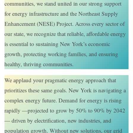
communities, we stand united in our strong support
for energy infrastructure and the Northeast Supply
Enhancement (NESE) Project. Across every sector of
our state, we recognize that reliable, affordable energy
is essential to sustaining New York’s economic
growth, protecting working families, and ensuring
healthy, thriving communities.
We applaud your pragmatic energy approach that
prioritizes these same goals. New York is navigating a
complex energy future. Demand for energy is rising
rapidly —projected to grow by 50% to 90% by 2042
— driven by electrification, new industries, and
population growth. Without new solutions, our grid