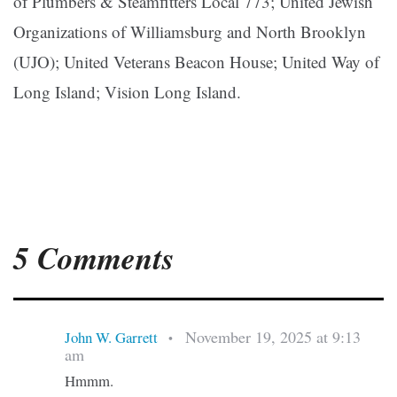
of Plumbers & Steamfitters Local 773; United Jewish
Organizations of Williamsburg and North Brooklyn
(UJO); United Veterans Beacon House; United Way of
Long Island; Vision Long Island.
5 Comments
November 19, 2025 at 9:13
John W. Garrett
•
am
Hmmm.