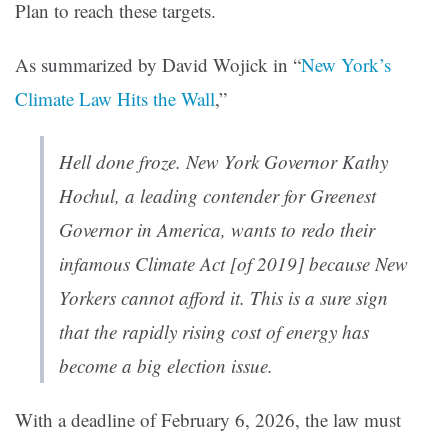
Plan to reach these targets.
As summarized by David Wojick in “
New York’s
Climate Law Hits the Wall
,”
Hell done froze. New York Governor Kathy
Hochul, a leading contender for Greenest
Governor in America, wants to redo their
infamous Climate Act [of 2019] because New
Yorkers cannot afford it. This is a sure sign
that the rapidly rising cost of energy has
become a big election issue.
With a deadline of February 6, 2026, the law must