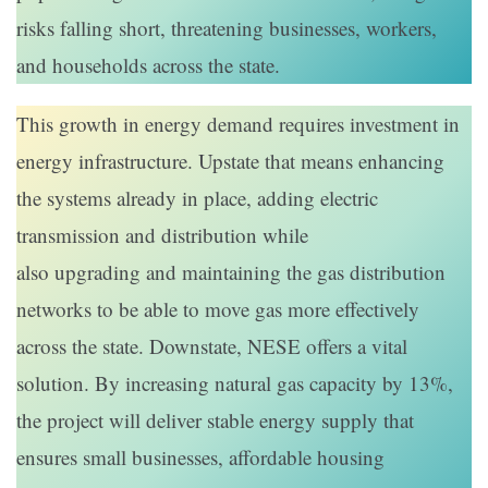
risks falling short, threatening businesses, workers,
and households across the state.
This growth in energy demand requires investment in
energy infrastructure. Upstate that means enhancing
the systems already in place, adding electric
transmission and distribution while
also upgrading and maintaining the gas distribution
networks to be able to move gas more effectively
across the state. Downstate, NESE offers a vital
solution. By increasing natural gas capacity by 13%,
the project will deliver stable energy supply that
ensures small businesses, affordable housing