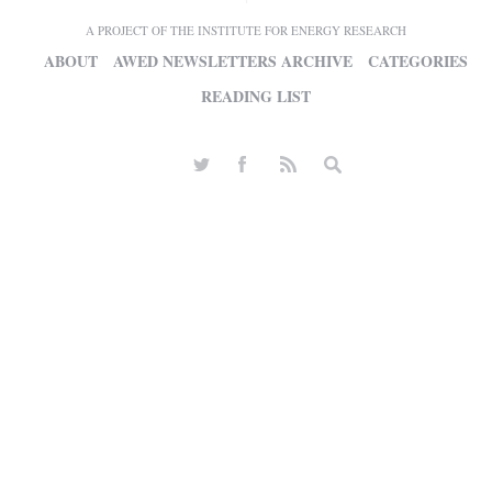
A PROJECT OF THE INSTITUTE FOR ENERGY RESEARCH
ABOUT
AWED NEWSLETTERS ARCHIVE
CATEGORIES
READING LIST