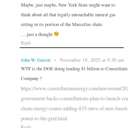
Maybe, just maybe, New York State might want to
think about all that legally untouchable natural gas
sitting in its portion of the Marcellus shale.
….just a thought
Reply
November 19, 2025 at 9:30 am
John W. Garrett
•
WTF is the DOE doing lending $1 billion to Constellati
Company ?
https://www.constellationenergy.com/newsroom/20
government-backs-constellations-plan-to-launch-cr
clean-energy-center-adding-835-mws-of-new-basel
power-to-the-grid.html
Reply