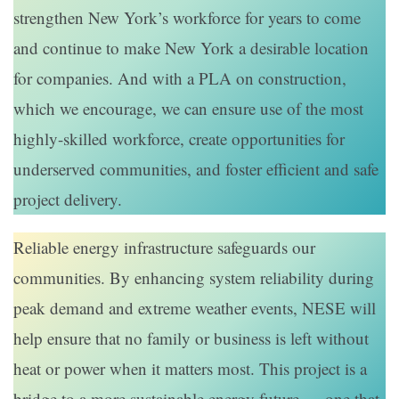
strengthen New York’s workforce for years to come
and continue to make New York a desirable location
for companies. And with a PLA on construction,
which we encourage, we can ensure use of the most
highly-skilled workforce, create opportunities for
underserved communities, and foster efficient and safe
project delivery.
Reliable energy infrastructure safeguards our
communities. By enhancing system reliability during
peak demand and extreme weather events, NESE will
help ensure that no family or business is left without
heat or power when it matters most. This project is a
bridge to a more sustainable energy future — one that