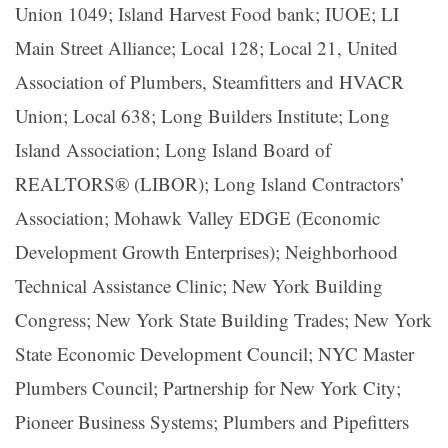
Union 1049; Island Harvest Food bank; IUOE; LI
Main Street Alliance; Local 128; Local 21, United
Association of Plumbers, Steamfitters and HVACR
Union; Local 638; Long Builders Institute; Long
Island Association; Long Island Board of
REALTORS® (LIBOR); Long Island Contractors’
Association; Mohawk Valley EDGE (Economic
Development Growth Enterprises); Neighborhood
Technical Assistance Clinic; New York Building
Congress; New York State Building Trades; New York
State Economic Development Council; NYC Master
Plumbers Council; Partnership for New York City;
Pioneer Business Systems; Plumbers and Pipefitters