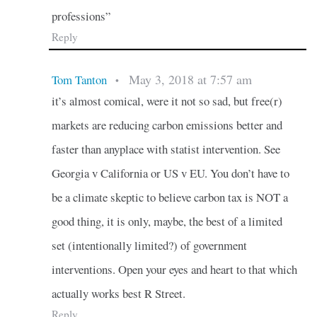
professions”
Reply
May 3, 2018 at 7:57 am
Tom Tanton
•
it’s almost comical, were it not so sad, but free(r)
markets are reducing carbon emissions better and
faster than anyplace with statist intervention. See
Georgia v California or US v EU. You don’t have to
be a climate skeptic to believe carbon tax is NOT a
good thing, it is only, maybe, the best of a limited
set (intentionally limited?) of government
interventions. Open your eyes and heart to that which
actually works best R Street.
Reply