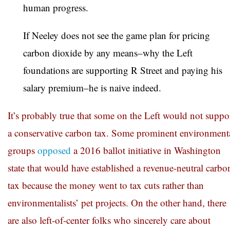
human progress.
If Neeley does not see the game plan for pricing
carbon dioxide by any means–why the Left
foundations are supporting R Street and paying his
salary premium–he is naive indeed.
It’s probably true that some on the Left would not suppo
a conservative carbon tax. Some prominent environment
groups
opposed
a 2016 ballot initiative in Washington
state that would have established a revenue-neutral carbo
tax because the money went to tax cuts rather than
environmentalists’ pet projects. On the other hand, there
are also left-of-center folks who sincerely care about