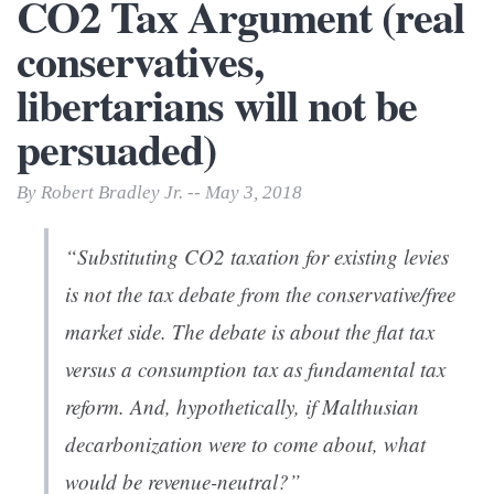
CO2 Tax Argument (real
conservatives,
libertarians will not be
persuaded)
By Robert Bradley Jr. -- May 3, 2018
“Substituting CO2 taxation for existing levies
is
not
the tax debate from the conservative/free
market side. The debate is about the flat tax
versus a consumption tax as fundamental tax
reform. And, hypothetically, if Malthusian
decarbonization were to come about, what
would be revenue-neutral?”