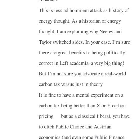
This is less ad hominem attack as history of
energy thought. As a historian of energy
thought, I am explaining why Neeley and
Taylor switched sides. In your case, I’m sure
there are great benefits to being politically
correct in Left academia–a very big thing!
But I’m not sure you advocate a real-world
carbon tax versus just in theory.
It is fine to have a mental experiment on a
carbon tax being better than X or Y carbon
pricing — but as a classical liberal, you have
to ditch Public Choice and Austrian
economics (and even some Public Finance