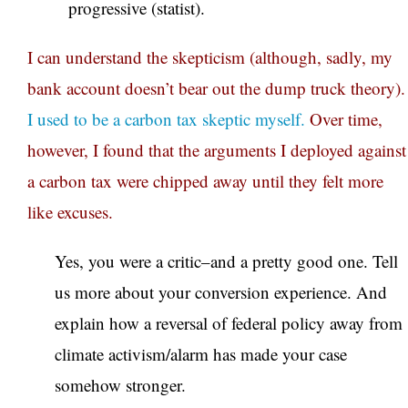
progressive (statist).
I can understand the skepticism (although, sadly, my
bank account doesn’t bear out the dump truck theory).
I used to be a carbon tax skeptic myself.
Over time,
however, I found that the arguments I deployed against
a carbon tax were chipped away until they felt more
like excuses.
Yes, you were a critic–and a pretty good one. Tell
us more about your conversion experience. And
explain how a reversal of federal policy away from
climate activism/alarm has made your case
somehow stronger.