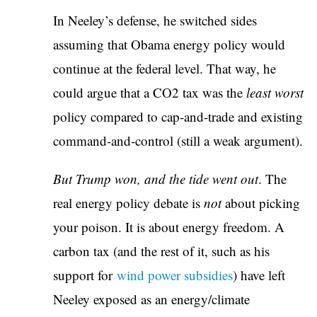
In Neeley’s defense, he switched sides
assuming that Obama energy policy would
continue at the federal level. That way, he
could argue that a CO2 tax was the
least worst
policy compared to cap-and-trade and existing
command-and-control (still a weak argument).
But Trump won, and the tide went out
. The
real energy policy debate is
not
about picking
your poison. It is about energy freedom. A
carbon tax (and the rest of it, such as his
support for
wind power subsidies
) have left
Neeley exposed as an energy/climate