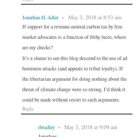
May 3, 2018 at 8:53 am
Jonathan H. Adler
•
If support for a revenue-neutral carbon tax by free
market advocates is a function of filthy lucre, where
are my checks?
It’s a shame to see this blog descend to the use of ad
hominem attacks (and appeals to tribal loyalty). If
the libertarian argument for doing nothing about the
threat of climate change were so strong, I’d think it
could be made without resort to such arguments.
Reply
May 3, 2018 at 9:09 am
rbradley
•
Jonathan: