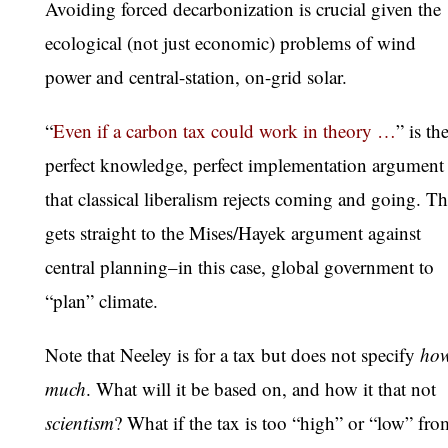
Avoiding forced decarbonization is crucial given the
ecological (not just economic) problems of wind
power and central-station, on-grid solar.
“
Even if a carbon tax could work in theory …
” is th
perfect knowledge, perfect implementation argument
that classical liberalism rejects coming and going. Th
gets straight to the Mises/Hayek argument against
central planning–in this case, global government to
“plan” climate.
Note that Neeley is for a tax but does not specify
ho
much
. What will it be based on, and how it that not
scientism
? What if the tax is too “high” or “low” fro