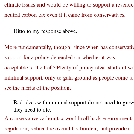
climate issues and would be willing to support a revenue
neutral carbon tax even if it came from conservatives.
Ditto to my response above.
More fundamentally, though, since when has conservati
support for a policy depended on whether it was
acceptable to the Left? Plenty of policy ideas start out wi
minimal support, only to gain ground as people come to
see the merits of the position.
Bad ideas with minimal support do not need to gro
they need to die.
A conservative carbon tax would roll back environmenta
regulation, reduce the overall tax burden, and provide a