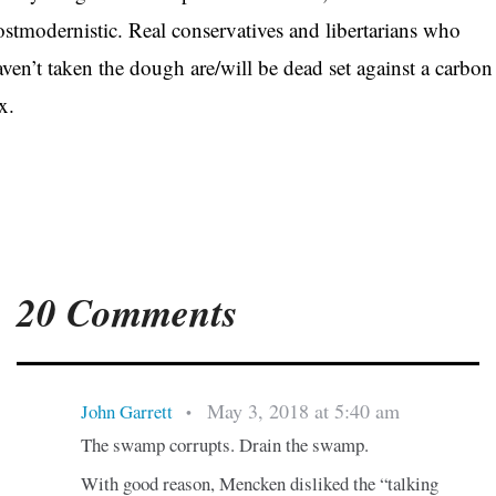
ostmodernistic. Real conservatives and libertarians who
aven’t taken the dough are/will be dead set against a carbon
ax.
20 Comments
May 3, 2018 at 5:40 am
John Garrett
•
The swamp corrupts. Drain the swamp.
With good reason, Mencken disliked the “talking