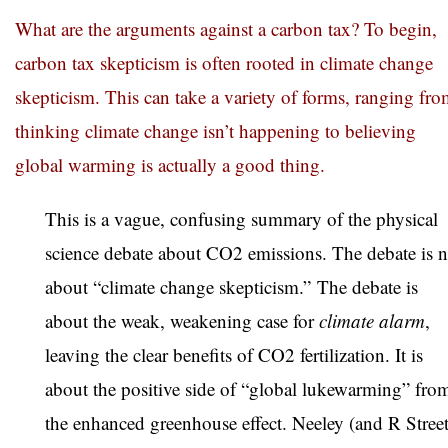
What are the arguments against a carbon tax? To begin,
carbon tax skepticism is often rooted in climate change
skepticism. This can take a variety of forms, ranging fr
thinking climate change isn’t happening to believing
global warming is actually a good thing.
This is a vague, confusing summary of the physical
science debate about CO2 emissions. The debate is n
about “climate change skepticism.”
The debate is
about the weak, weakening case for
climate alarm
,
leaving the clear benefits of CO2 fertilization. It is
about the positive side of “global lukewarming” fro
the enhanced greenhouse effect. Neeley (and R Street