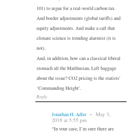
101) to argue for a real-world carbon tax.
And border adjustments (global tariffs) and
equity adjustments. And make a call that
climate science is trending alarmist (it is
not).
And, in addition, how can a classical liberal
stomach all the Malthusian, Left baggage
about the issue? CO2 pricing is the statists’
‘Commanding Height’.
Reply
May 3,
Jonathan H. Adler
•
2018 at 5:55 pm
“In your case, I’m sure there are