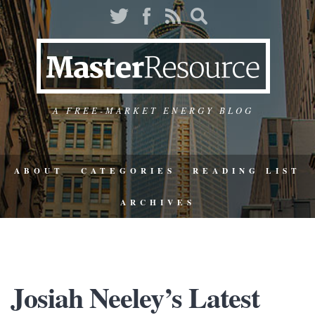
A FREE-MARKET ENERGY BLOG
ABOUT
CATEGORIES
READING LIST
ARCHIVES
Josiah Neeley’s Latest