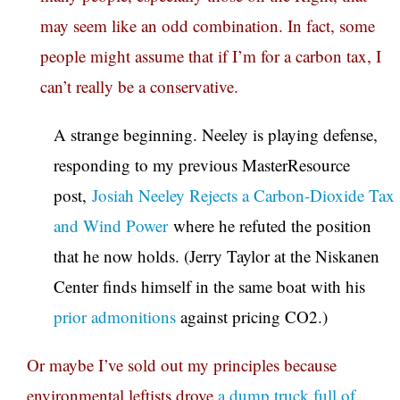
may seem like an odd combination. In fact, some
people might assume that if I’m for a carbon tax, I
can’t really be a conservative.
A strange beginning. Neeley is playing defense,
responding to my previous MasterResource
post,
Josiah Neeley Rejects a Carbon-Dioxide Tax
and Wind Power
where he refuted the position
that he now holds. (Jerry Taylor at the Niskanen
Center finds himself in the same boat with his
prior admonitions
against pricing CO2.)
Or maybe I’ve sold out my principles because
environmental leftists drove
a dump truck full of