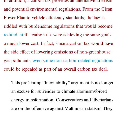
In addition, a carbon tax provides an alternative to existi
and potential environmental regulations. From the Clean
Power Plan to vehicle efficiency standards, the law is
riddled with burdensome regulations that would become
redundant
if a carbon tax were achieving the same goals 
a much lower cost. In fact, since a carbon tax would have
the side effect of lowering emissions of non-greenhouse
gas pollutants,
even some non-carbon-related regulations
could be repealed as part of an overall carbon tax deal.
This pre-Trump “inevitability” argument is no longe
an excuse for surrender to climate alarmism/forced
energy transformation. Conservatives and libertarian
are on the offensive against Malthusian statism. They