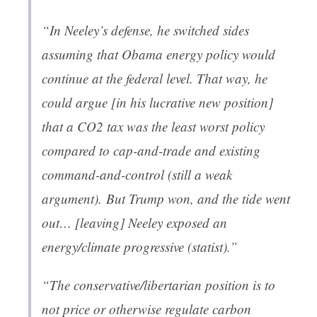
“In Neeley’s defense, he switched sides
assuming that Obama energy policy would
continue at the federal level. That way, he
could argue [in his lucrative new position]
that a CO2 tax was the
least worst
policy
compared to cap-and-trade and existing
command-and-control (still a weak
argument).
But Trump won, and the tide went
out
… [leaving] Neeley exposed an
energy/climate progressive (statist).”
“The conservative/libertarian position is to
not
price or otherwise regulate carbon