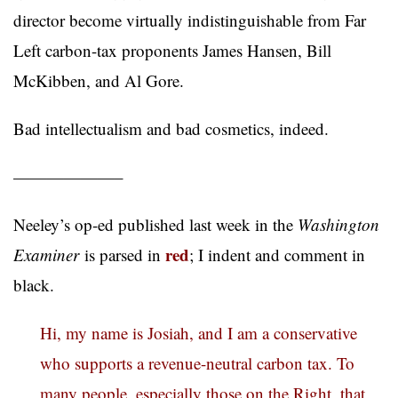
director become virtually indistinguishable from Far
Left carbon-tax proponents James Hansen, Bill
McKibben, and Al Gore.
Bad intellectualism and bad cosmetics, indeed.
——————–
Neeley’s op-ed published last week in the
Washington
red
Examiner
is parsed in
; I indent and comment in
black.
Hi, my name is Josiah, and I am a conservative
who supports a revenue-neutral carbon tax. To
many people, especially those on the Right, that