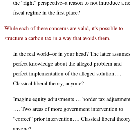
the “right” perspective–a reason to not introduce a n
fiscal regime in the first place?
While each of these concerns are valid, it’s possible to
structure a carbon tax in a way that avoids them.
In the real world–or in your head? The latter assume
perfect knowledge about the alleged problem and
perfect implementation of the alleged solution….
Classical liberal theory, anyone?
Imagine equity adjustments … border tax adjustmen
…. Two areas of more government intervention to
“correct” prior intervention…. Classical liberal theory
anyone?