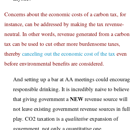
Concerns about the economic costs of a carbon tax, for
instance, can be addressed by making the tax revenue-
neutral. In other words, revenue generated from a carbon
tax can be used to cut other more burdensome taxes,
thereby
canceling out the economic cost of the tax
even
before environmental benefits are considered.
And setting up a bar at AA meetings could encourag
responsible drinking. It is incredibly naive to believe
NEW
that giving government a
revenue source will
not leave existing government revenue sources in full
play. CO2 taxation is a
qualitative
expansion of
government, not only a quantitative one.