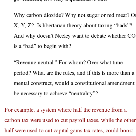
Why carbon dioxide? Why not sugar or red meat? O
X, Y, Z? Is libertarian theory about taxing “bads”?
And why doesn’t Neeley want to debate whether C
is a “bad” to begin with?
“Revenue neutral.” For whom? Over what time
period? What are the rules, and if this is more than a
mental construct, would a constitutional amendment
be necessary to achieve “neutrality”?
For example, a system where half the revenue from a
carbon tax were used to cut payroll taxes, while the other
half were used to cut capital gains tax rates, could boost