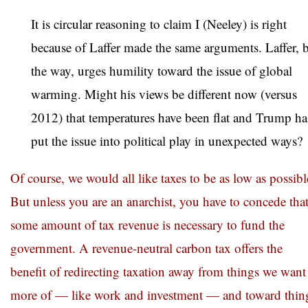
It is circular reasoning to claim I (Neeley) is right
because of Laffer made the same arguments. Laffer, 
the way, urges humility toward the issue of global
warming. Might his views be different now (versus
2012) that temperatures have been flat and Trump ha
put the issue into political play in unexpected ways?
Of course, we would all like taxes to be as low as possibl
But unless you are an anarchist, you have to concede tha
some amount of tax revenue is necessary to fund the
government. A revenue-neutral carbon tax offers the
benefit of redirecting taxation away from things we want
more of — like work and investment — and toward thin