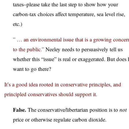
taxes–please take the last step to show how your
carbon-tax choices affect temperature, sea level rise,
etc.)
”
… an environmental issue that is a growing concer
to the public
.”
Neeley needs to persuasively tell us
whether this “issue” is real or exaggerated. But does 
want to go there?
It’s a good idea rooted in conservative principles, and
principled conservatives should support it.
False.
The conservative/libertarian position is to
not
price or otherwise regulate carbon dioxide.