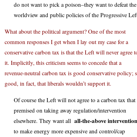
do not want to pick a poison–they want to defeat the
worldview and public policies of the Progressive Lef
What about the political argument? One of the most
common responses I get when I lay out my case for a
conservative carbon tax is that the Left will never agree t
it. Implicitly, this criticism seems to concede that a
revenue-neutral carbon tax is good conservative policy; 
good, in fact, that liberals wouldn’t support it.
Of course the Left will not agree to a carbon tax that 
premised on taking away regulation/intervention
all-the-above interventio
elsewhere. They want all
to make energy more expensive and control/cap