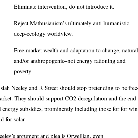
Eliminate intervention, do not introduce it.
Reject Mathusianism’s ultimately anti-humanistic,
deep-ecology worldview.
Free-market wealth and adaptation to change, natural
and/or anthropogenic–not energy rationing and
poverty.
osiah Neeley and R Street should stop pretending to be free
arket. They should support CO2 deregulation and the end 
ll energy subsidies, prominently including those for for wi
d for solar.
eeley’s argument and plea is Orwellian, even