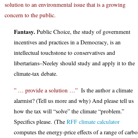
solution to an environmental issue that is a growing
concern to the public.
Fantasy.
Public Choice, the study of government
incentives and practices in a Democracy, is an
intellectual touchstone to conservatives and
libertarians–Neeley should study and apply it to the
climate-tax debate.
” … provide a solution …”
Is the author a climate
alarmist? (Tell us more and why) And please tell us
how the tax will “solve” the climate “problem.”
Specifics please. (The
RFF climate calculator
computes the energy-price effects of a range of carb