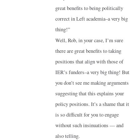
great benefits to being politically
correct in Left academia–a very big
thing!”
Well, Rob, in your case, I’m sure
there are great benefits to taking
positions that align with those of
IER’s funders–a very big thing! But
you don’t see me making arguments
suggesting that this explains your
policy positions. It’s a shame that it
is so difficult for you to engage
without such insinuations — and
also telling.