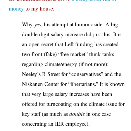
money
to my house.
Why
yes
, his attempt at humor aside. A big
double-digit salary increase did just this. It is
an open secret that Left funding has created
two front (fake) “free market” think tanks
regarding climate/energy (if not more):
Neeley’s R Street for “conservatives” and the
Niskanen Center for “libertarians.” It is known
that very large salary increases have been
offered for turncoating on the climate issue for
key staff (as much as
double
in one case
concerning an IER employee).