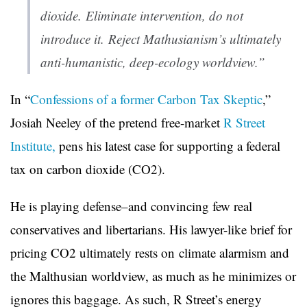
dioxide. Eliminate intervention, do not
introduce it. Reject Mathusianism’s ultimately
anti-humanistic, deep-ecology worldview.”
In “
Confessions of a former Carbon Tax Skeptic
,”
Josiah Neeley of the pretend free-market
R Street
Institute,
pens his latest case for supporting a federal
tax on carbon dioxide (CO2).
He is playing defense–and convincing few real
conservatives and libertarians. H
is lawyer-like brief for
pricing CO2 ultimately rests on
climate alarmism and
the Malthusian worldview, as much as he minimizes or
ignores this baggage. As such, R Street’s energy