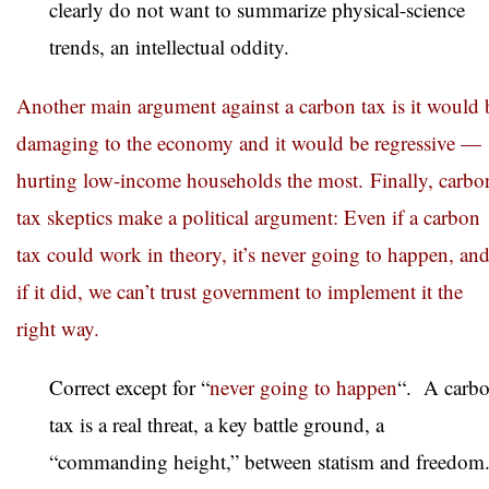
clearly do not want to summarize physical-science
trends, an intellectual oddity.
Another main argument against a carbon tax is it would 
damaging to the economy and it would be regressive —
hurting low-income households the most. Finally, carbo
tax skeptics make a political argument: Even if a carbon
tax could work in theory, it’s never going to happen, an
if it did, we can’t trust government to implement it the
right way.
Correct except for “
never going to happen
“. A carb
tax is a real threat, a key battle ground, a
“commanding height,” between statism and freedom