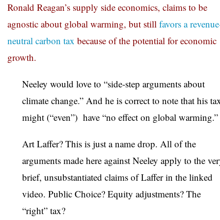
Ronald Reagan’s supply side economics, claims to be
agnostic about global warming, but still
favors a revenue
neutral carbon tax
because of the potential for economic
growth.
Neeley would love to “side-step arguments about
climate change.” And he is correct to note that his ta
might (“even”) have “no effect on global warming.”
Art Laffer? This is just a name drop. All of the
arguments made here against Neeley apply to the ve
brief, unsubstantiated claims of Laffer in the linked
video. Public Choice? Equity adjustments? The
“right” tax?