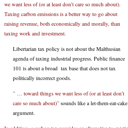
we want less of (or at least don’t care so much about).
Taxing carbon emissions is a better way to go about
raising revenue, both economically and morally, than
taxing work and investment.
Libertarian tax policy is not about the Malthusian
agenda of taxing industrial progress. Public finance
101 is about a broad tax base that does not tax
politically incorrect goods.
”
… toward things we want less of (or at least don’t
care so much about)
”
sounds like a let-them-eat-cake
argument.