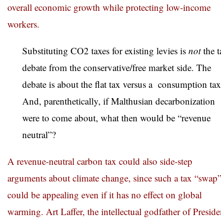
overall economic growth while protecting low-income
workers.
Substituting CO2 taxes for existing levies is
not
the t
debate from the conservative/free market side. The
debate is about the flat tax versus a consumption tax
And, parenthetically, if Malthusian decarbonization
were to come about, what then would be “revenue
neutral”?
A revenue-neutral carbon tax could also side-step
arguments about climate change, since such a tax “swap
could be appealing even if it has no effect on global
warming. Art Laffer, the intellectual godfather of Preside