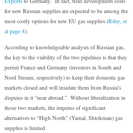
Exports
to Germany. In fact, field development costs
for new Russian supplies are expected to be among the
most costly options for new EU gas supplies (
Riley, et
al page 8
).
According to knowledgeable analysis of Russian gas,
the key to the viability of the two pipelines is that they
permit France and Germany (investors in South and
Nord Stream, respectively) to keep their domestic gas
markets closed and will insulate them from Russia’s
disputes in it “near abroad.” Without liberalization in
those two markets, the impetus of significant
alternatives to “High North” (Yamal, Shtokman) gas
supplies is limited.