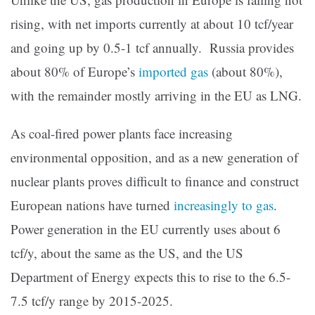
rising, with net imports currently at about 10 tcf/year
and going up by 0.5-1 tcf annually. Russia provides
about 80% of Europe’s
imported gas
(about 80%),
with the remainder mostly arriving in the EU as LNG.
As coal-fired power plants face increasing
environmental opposition, and as a new generation of
nuclear plants proves difficult to finance and construct
European nations have turned
increasingly to gas
.
Power generation in the EU currently uses about 6
tcf/y, about the same as the US, and the US
Department of Energy expects this to rise to the 6.5-
7.5 tcf/y range by 2015-2025.