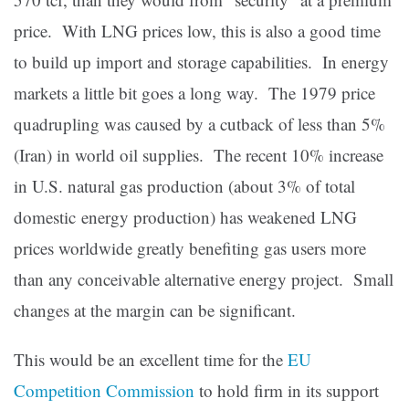
price. With LNG prices low, this is also a good time
to build up import and storage capabilities. In energy
markets a little bit goes a long way. The 1979 price
quadrupling was caused by a cutback of less than 5%
(Iran) in world oil supplies. The recent 10% increase
in U.S. natural gas production (about 3% of total
domestic energy production) has weakened LNG
prices worldwide greatly benefiting gas users more
than any conceivable alternative energy project. Small
changes at the margin can be significant.
This would be an excellent time for the
EU
Competition Commission
to hold firm in its support