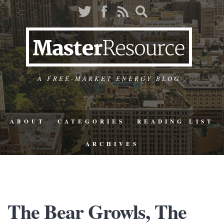
A FREE-MARKET ENERGY BLOG
ABOUT
CATEGORIES
READING LIST
ARCHIVES
The Bear Growls, The