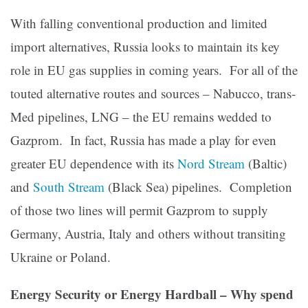
With falling conventional production and limited
import alternatives, Russia looks to maintain its key
role in EU gas supplies in coming years. For all of the
touted alternative routes and sources – Nabucco, trans-
Med pipelines, LNG – the EU remains wedded to
Gazprom. In fact, Russia has made a play for even
greater EU dependence with its
Nord Stream
(Baltic)
and
South Stream
(Black Sea) pipelines. Completion
of those two lines will permit Gazprom to supply
Germany, Austria, Italy and others without transiting
Ukraine or Poland.
Energy Security or Energy Hardball – Why spend