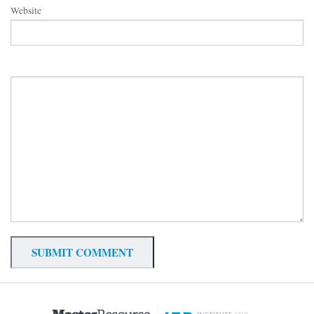
Website