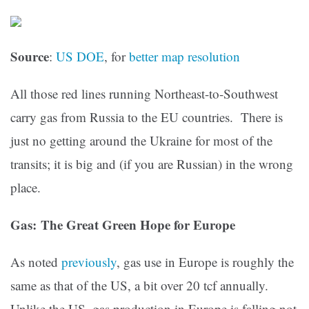
Source
:
US DOE
, for
better map resolution
All those red lines running Northeast-to-Southwest
carry gas from Russia to the EU countries. There is
just no getting around the Ukraine for most of the
transits; it is big and (if you are Russian) in the wrong
place.
Gas: The Great Green Hope for Europe
As noted
previously
, gas use in Europe is roughly the
same as that of the US, a bit over 20 tcf annually.
Unlike the US, gas production in Europe is falling not