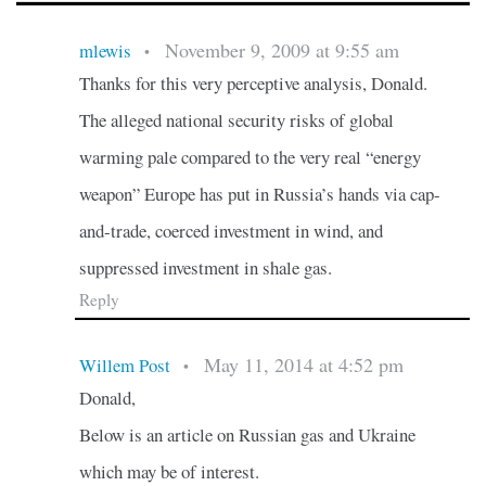
November 9, 2009 at 9:55 am
mlewis
•
Thanks for this very perceptive analysis, Donald.
The alleged national security risks of global
warming pale compared to the very real “energy
weapon” Europe has put in Russia’s hands via cap-
and-trade, coerced investment in wind, and
suppressed investment in shale gas.
Reply
May 11, 2014 at 4:52 pm
Willem Post
•
Donald,
Below is an article on Russian gas and Ukraine
which may be of interest.