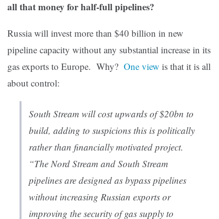
all that money for half-full pipelines?
Russia will invest more than $40 billion in new
pipeline capacity without any substantial increase in its
gas exports to Europe. Why?
One view
is that it is all
about control:
South Stream will cost upwards of $20bn to
build, adding to suspicions this is politically
rather than financially motivated project.
“The Nord Stream and South Stream
pipelines are designed as bypass pipelines
without increasing Russian exports or
improving the security of gas supply to