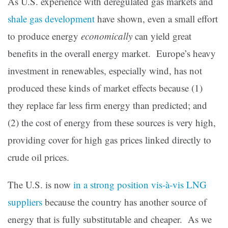
As U.S. experience with deregulated gas markets and
shale gas development
have shown, even a small effort
to produce energy
economically
can yield great
benefits in the overall energy market. Europe’s heavy
investment in renewables, especially wind, has not
produced these kinds of market effects because (1)
they replace far less firm energy than predicted; and
(2) the cost of energy from these sources is very high,
providing cover for high gas prices linked directly to
crude oil prices.
The U.S. is now
in a strong position vis-à-vis LNG
suppliers
because the country has another source of
energy that is fully substitutable and cheaper. As we