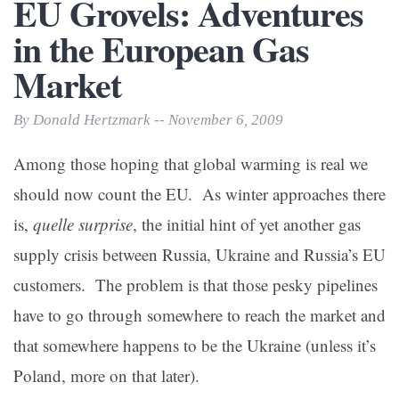
EU Grovels: Adventures
in the European Gas
Market
By Donald Hertzmark -- November 6, 2009
Among those hoping that global warming is real we
should now count the EU. As winter approaches there
is,
quelle surprise
, the initial hint of yet another gas
supply crisis between Russia, Ukraine and Russia’s EU
customers. The problem is that those pesky pipelines
have to go through somewhere to reach the market and
that somewhere happens to be the Ukraine (unless it’s
Poland, more on that later).