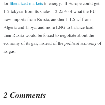
for
liberalized markets
in energy. If Europe could get
1-2 tcf/year from its shales, 12-25% of what the EU
now imports from Russia, another 1-1.5 tcf from
Algeria and Libya, and more LNG to balance load
then Russia would be forced to negotiate about the
economy of its gas, instead of the
political economy
of
its gas.
2 Comments