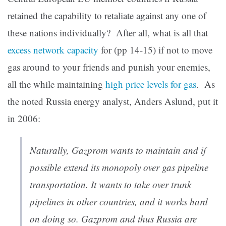
retained the capability to retaliate against any one of
these nations individually? After all, what is all that
excess network capacity
for (pp 14-15) if not to move
gas around to your friends and punish your enemies,
all the while maintaining
high price levels for gas
. As
the noted Russia energy analyst, Anders Aslund, put it
in 2006:
Naturally, Gazprom wants to maintain and if
possible extend its monopoly over gas pipeline
transportation. It wants to take over trunk
pipelines in other countries, and it works hard
on doing so. Gazprom and thus Russia are