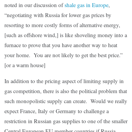
noted in our discussion of
shale gas in Europe
,
“negotiating with Russia for lower gas prices by
resorting to more costly forms of alternative energy,
[such as offshore wind,] is like shoveling money into a
furnace to prove that you have another way to heat
your home. You are not likely to get the best price.”
[or a warm house]
In addition to the pricing aspect of limiting supply in
gas competition, there is also the political problem that
such monopolistic supply can create. Would we really
expect France, Italy or Germany to challenge a
restriction in Russian gas supplies to one of the smaller
Central European EU member countries if Russia