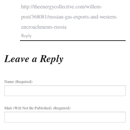
http://theenergycollective.com/willem-
post/368081/russian-gas-exports-and-western-
encroachments-russia
Reply
Leave a Reply
Name (required)
Mail (will Not Be Published) (required)