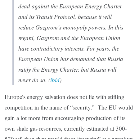
dead against the European Energy Charter
and its Transit Protocol, because it will
reduce Gazprom’s monopoly powers. In this
regard, Gazprom and the European Union
have contradictory interests. For years, the
European Union has demanded that Russia
ratify the Energy Charter, but Russia will
never do so. (
ibid
)
Europe’s energy salvation does not lie with stifling
competition in the name of “security.” The EU would
gain a lot more from encouraging production of its
own shale gas resources, currently estimated at 300-
570 tcf, than they would from “security” at a premium