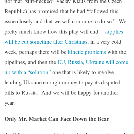
not that “stiff-necked” Vaclav Klaus from the Czech
Republic) has promised that he had “followed this
issue closely and that we will continue to do so.” We
pretty much know how this play will end –
supplies
will be cut sometime after Christmas
, in a very cold
week, perhaps there will be
kinetic problems
with the
pipelines, and then the
EU, Russia, Ukraine will come
up with a “solution”
one that is likely to involve
lending Ukraine enough money to pay its disputed
bills to Russia. And we will be happy for another
year.
Only Mr. Market Can Face Down the Bear