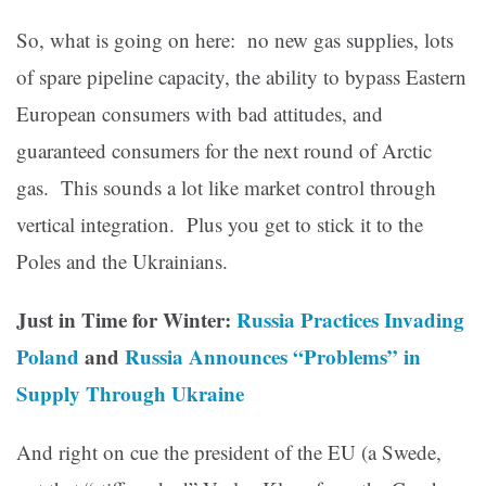
So, what is going on here: no new gas supplies, lots
of spare pipeline capacity, the ability to bypass Eastern
European consumers with bad attitudes, and
guaranteed consumers for the next round of Arctic
gas. This sounds a lot like market control through
vertical integration. Plus you get to stick it to the
Poles and the Ukrainians.
Just in Time for Winter:
Russia Practices Invading
Poland
and
Russia Announces “Problems” in
Supply Through Ukraine
And right on cue the president of the EU (a Swede,