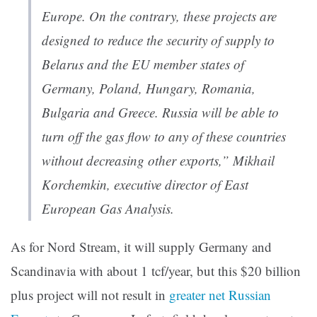
Europe. On the contrary, these projects are
designed to reduce the security of supply to
Belarus and the EU member states of
Germany, Poland, Hungary, Romania,
Bulgaria and Greece. Russia will be able to
turn off the gas flow to any of these countries
without decreasing other exports,” Mikhail
Korchemkin, executive director of East
European Gas Analysis.
As for Nord Stream, it will supply Germany and
Scandinavia with about 1 tcf/year, but this $20 billion
plus project will not result in
greater net Russian