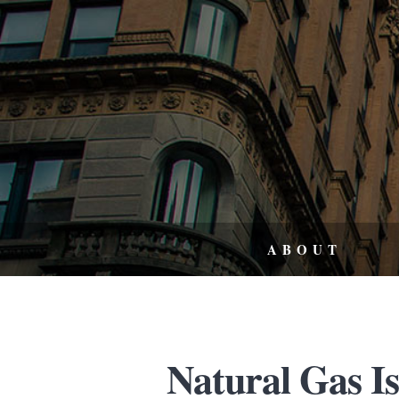
ABOUT
Natural Gas I