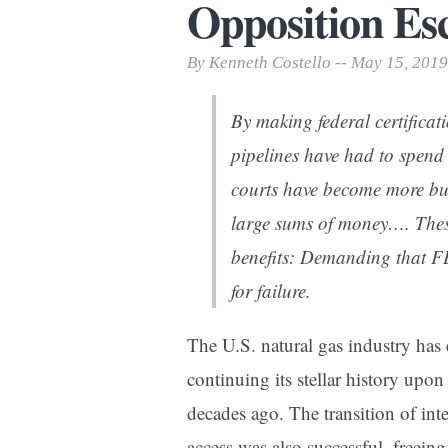
Opposition Esc
Print Friendly
By Kenneth Costello -- May 15, 2019
By making federal certificati
pipelines have had to spend 
courts have become more bu
large sums of money…. Thes
benefits: Demanding that FE
for failure.
The U.S. natural gas industry has 
continuing its stellar history upon
decades ago. The transition of int
access was also successful, freein