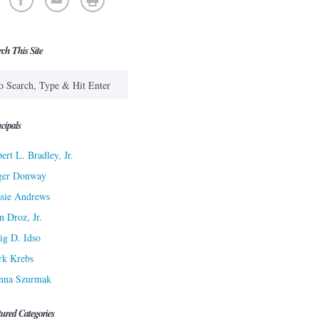
rch This Site
cipals
ert L. Bradley, Jr.
ger Donway
sie Andrews
n Droz, Jr.
ig D. Idso
rk Krebs
nna Szurmak
tured Categories