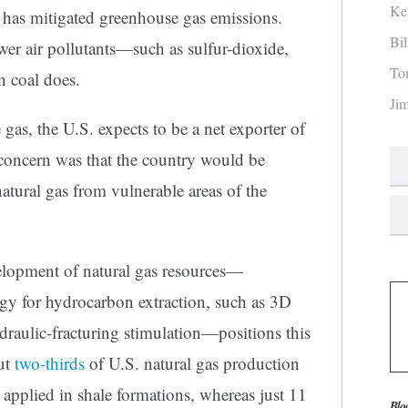
Ke
s has mitigated greenhouse gas emissions.
Bi
ewer air pollutants—such as sulfur-dioxide,
To
 coal does.
Ji
gas, the U.S. expects to be a net exporter of
e concern was that the country would be
atural gas from vulnerable areas of the
lopment of natural gas resources—
gy for hydrocarbon extraction, such as 3D
ydraulic-fracturing stimulation—positions this
out
two-thirds
of U.S. natural gas production
applied in shale formations, whereas just 11
Blo