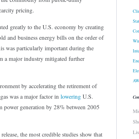
carcity pricing.
Cli
Sta
uted greatly to the U.S. economy by creating
Cor
ld and business energy bills on the order of
Win
his was particularly important during the
Int
 a major industry mitigated further
Ene
Ele
AW
ironment by accelerating the retirement of
o gas was a major factor in
lowering
U.S.
Con
m power generation by 28% between 2005
Mi
Sh
Li
release, the most credible studies show that