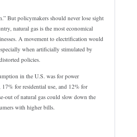
tion.” But policymakers should never lose sight
ountry, natural gas is the most economical
nesses. A movement to electrification would
pecially when artificially stimulated by
istorted policies.
umption in the U.S. was for power
, 17% for residential use, and 12% for
e-out of natural gas could slow down the
ers with higher bills.