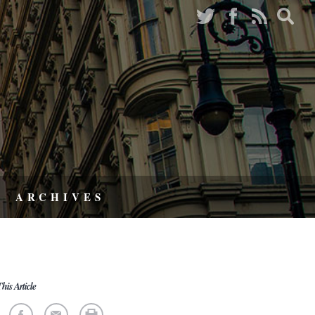
ARCHIVES
his Article