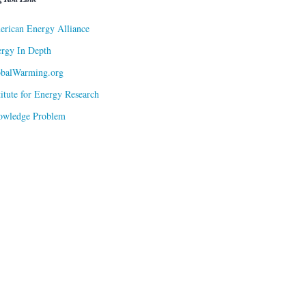
rican Energy Alliance
rgy In Depth
obalWarming.org
titute for Energy Research
owledge Problem