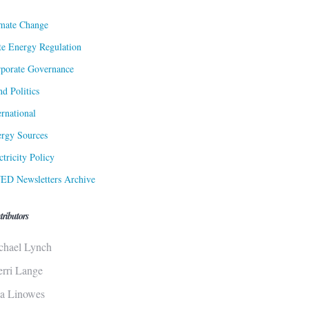
mate Change
te Energy Regulation
porate Governance
d Politics
ernational
rgy Sources
ctricity Policy
ED Newsletters Archive
tributors
chael Lynch
erri Lange
sa Linowes