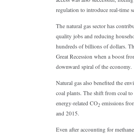
regulation to introduce real-time s
The natural gas sector has contrib
quality jobs and reducing househo
hundreds of billions of dollars. T
Great Recession when a boost from
downward spiral of the economy.
Natural gas also benefited the env
coal plants. The shift from coal t
energy-related CO
emissions fro
2
and 2015.
Even after accounting for methane 