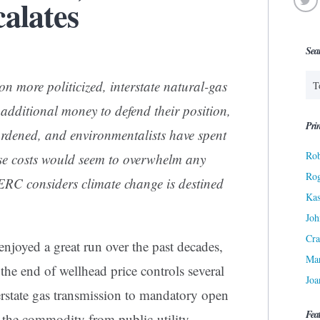
alates
Sea
on more politicized, interstate natural-gas
additional money to defend their position,
Prin
rdened, and environmentalists have spent
Rob
e costs would seem to overwhelm any
Ro
RC considers climate change is destined
Kas
Joh
Cra
enjoyed a great run over the past decades,
Ma
 the end of wellhead price controls several
Joa
erstate gas transmission to mandatory open
Fea
g the commodity from public-utility