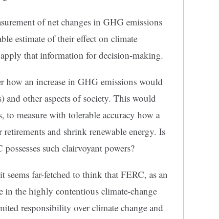
asurement of net changes in GHG emissions
e estimate of their effect on climate
 apply that information for decision-making.
er how an increase in GHG emissions would
s) and other aspects of society. This would
, to measure with tolerable accuracy how a
r retirements and shrink renewable energy. Is
C possesses such clairvoyant powers?
it seems far-fetched to think that FERC, as an
 in the highly contentious climate-change
ited responsibility over climate change and