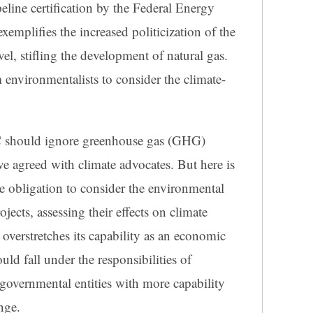
line certification by the Federal Energy
plifies the increased politicization of the
vel, stifling the development of natural gas.
 environmentalists to consider the climate-
C should ignore greenhouse gas (GHG)
ave agreed with climate advocates. But here is
 obligation to consider the environmental
ects, assessing their effects on climate
overstretches its capability as an economic
ould fall under the responsibilities of
governmental entities with more capability
nge.