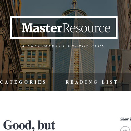
A FREE-MARKET ENERGY BLOG
CATEGORIES
READING LIST
s Good, but
Share T