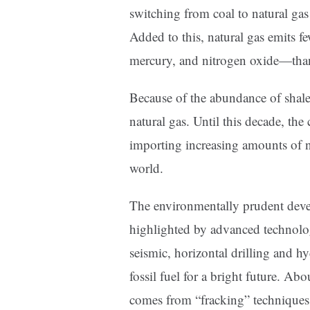
switching from coal to natural ga
Added to this, natural gas emits f
mercury, and nitrogen oxide—than
Because of the abundance of shale 
natural gas. Until this decade, th
importing increasing amounts of n
world.
The environmentally prudent deve
highlighted by advanced technolo
seismic, horizontal drilling and h
fossil fuel for a bright future. Ab
comes from “fracking” techniques 