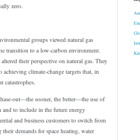
ally zero.
Ame
Ene
Gl
environmental groups viewed natural gas
Ins
g the transition to a low-carbon environment.
Kn
 altered their perspective on natural gas. They
o achieving climate-change targets that, in
st catastrophes.
phase-out—the sooner, the better—the use of
on and to include in the future energy
ential and business customers to switch from
ng their demands for space heating, water