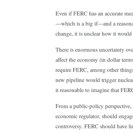
Even if FERC has an accurate me
—which is a big if—and a reasonabl
change, it is unclear how it would
There is enormous uncertainty ov
affect the economy (in dollar term
require FERC, among other things
new pipeline would trigger nuclea
it reasonable to imagine that FER
From a public-policy perspective, 
economic regulator, should engage
controversy. FERC should have lim