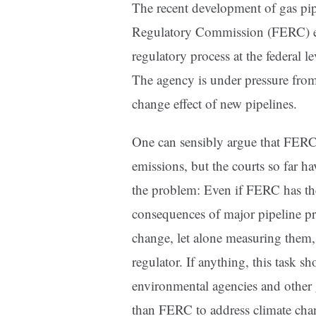
The recent development of gas pipe
Regulatory Commission (FERC) exem
regulatory process at the federal le
The agency is under pressure from
change effect of new pipelines.
One can sensibly argue that FER
emissions, but the courts so far h
the problem: Even if FERC has the
consequences of major pipeline proj
change, let alone measuring them, 
regulator. If anything, this task sh
environmental agencies and other 
than FERC to address climate cha