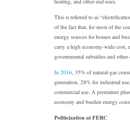
heating, and other end-uses.
This is referred to as “electrifica
of the fact that, for most of the c
energy sources for homes and busi
carry a high economy-wide cost, es
governmental subsidies and other d
In 2016
, 35% of natural-gas cons
generation, 28% for industrial use
commercial use. A premature phas
economy and burden energy consum
Politicization at FERC