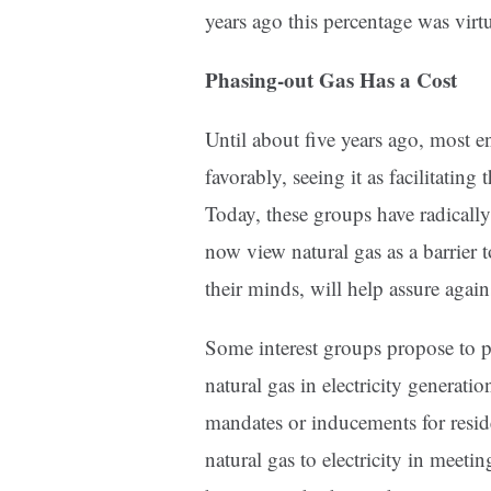
years ago this percentage was virtu
Phasing-out Gas Has a Cost
Until about five years ago, most 
favorably, seeing it as facilitatin
Today, these groups have radically
now view natural gas as a barrier t
their minds, will help assure again
Some interest groups propose to 
natural gas in electricity generati
mandates or inducements for resid
natural gas to electricity in meeti