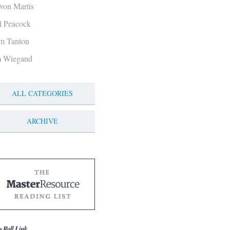
von Martis
ll Peacock
m Tanton
m Wiegand
ALL CATEGORIES
ARCHIVE
g Roll Link