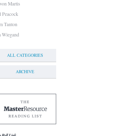
von Martis
ll Peacock
m Tanton
m Wiegand
ALL CATEGORIES
ARCHIVE
g Roll Link