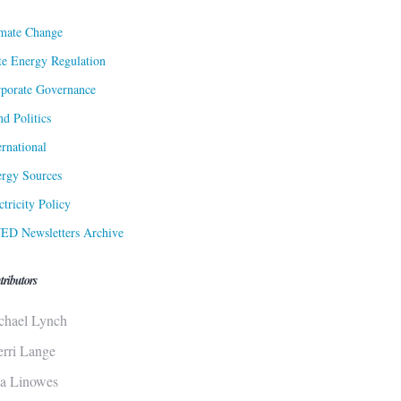
mate Change
te Energy Regulation
porate Governance
d Politics
ernational
rgy Sources
ctricity Policy
ED Newsletters Archive
tributors
chael Lynch
erri Lange
sa Linowes