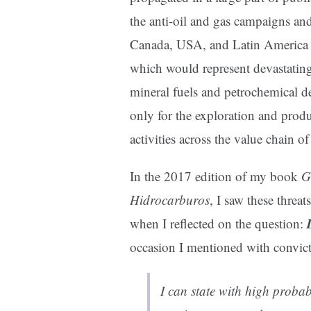
the anti-oil and gas campaigns an
Canada, USA, and Latin America ag
which would represent devastating 
mineral fuels and petrochemical de
only for the exploration and produ
activities across the value chain o
In the 2017 edition of my book
G
Hidrocarburos
, I saw these threa
when I reflected on the question:
occasion I mentioned with convict
I can state with high probabil