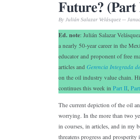
Future? (Part 
Print Friendly
By Julián Salazar Velásquez -- Janu
Ed. note
: Julián Salazar Velásque
a nearly 50-year career in the Mex
educator and proponent of free ma
articles and
Gerencia Integrada 
on the oil industry value chain. H
continues this week in
Part II
,
Part
The current depiction of the oil an
worrying. In the more than two yea
in courses, in articles, and in 
threatens progress and prosperity 