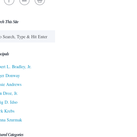
rch This Site
cipals
ert L. Bradley, Jr.
ger Donway
sie Andrews
n Droz, Jr.
ig D. Idso
rk Krebs
nna Szurmak
tured Categories