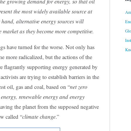
the growing demand for energy, so that oil
resent the most widely available source at
Ame
r hand, alternative energy sources will
Ene
he market as they become more competitive.
Gl
Ins
ings have turned for the worse. Not only has
Kn
me more radicalized, but the actions of the
are flagrantly supporting energy generated by
ctivists are trying to establish barriers in the
nst oil, gas and coal, based on “
net zero
n energy, renewable energy and energy
saving the planet from the supposed negative
now called “
climate change
.”