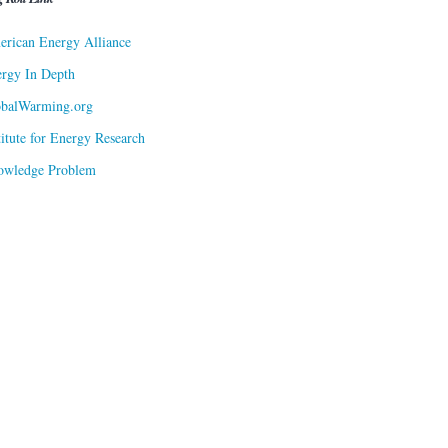
rican Energy Alliance
rgy In Depth
obalWarming.org
titute for Energy Research
owledge Problem