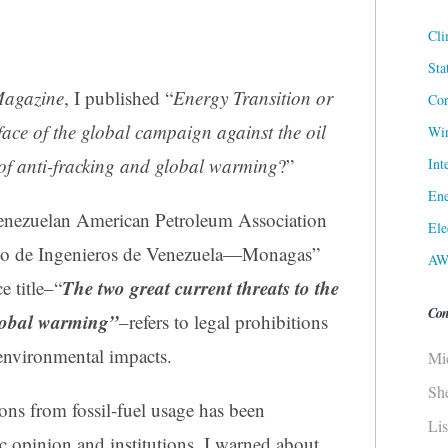
Cli
Sta
Magazine
, I published “
Energy Transition or
Cor
face of the global campaign against the oil
Win
s of anti-fracking and global warming
?”
Int
Ene
e Venezuelan American Petroleum Association
Ele
io de Ingenieros de Venezuela—Monagas”
AW
The two great current threats to the
 title–“
Con
global warming”
–refers to legal prohibitions
environmental impacts.
Mi
Sh
ons from fossil-fuel usage has been
Li
ic opinion and institutions. I warned about