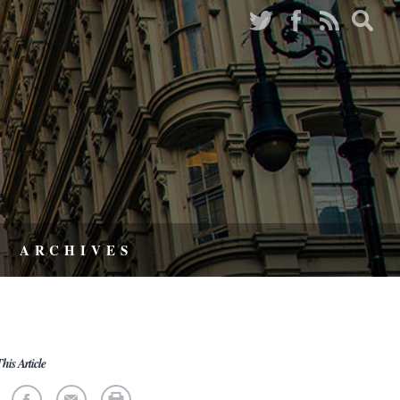
ARCHIVES
his Article