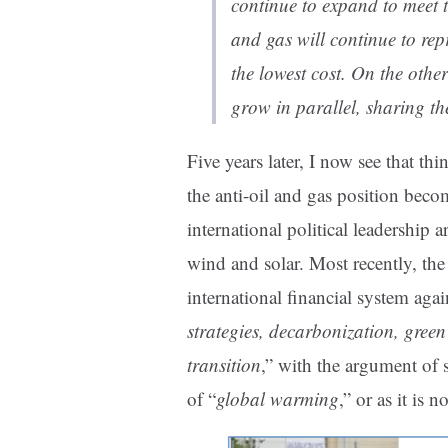
continue to expand to meet 
and gas will continue to rep
the lowest cost. On the othe
grow in parallel, sharing t
Five years later, I now see that th
the anti-oil and gas position beco
international political leadership 
wind and solar. Most recently, the a
international financial system agai
strategies, decarbonization, gree
transition
,” with the argument of 
of “
global warming
,” or as it is 