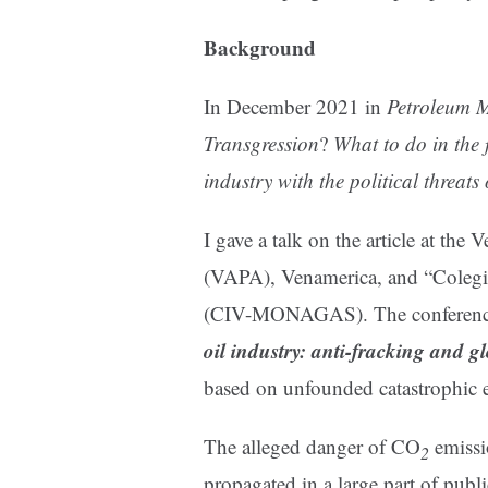
Background
In December 2021 in
Petroleum 
Transgression
?
What to do in the 
industry with the political threat
I gave a talk on the article at th
(VAPA), Venamerica, and “Coleg
(CIV-MONAGAS). The conference
oil industry: anti-fracking and 
based on unfounded catastrophic 
The alleged danger of CO
emissi
2
propagated in a large part of publ