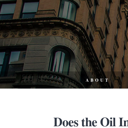
ABOUT
Does the Oil I