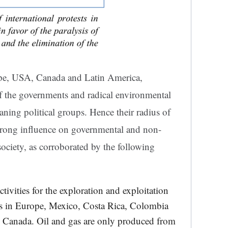
rope, USA, Canada and Latin America,
of the governments and radical environmental
aning political groups. Hence their radius of
strong influence on governmental and non-
society, as corroborated by the following
tivities for the exploration and exploitation
ts in Europe, Mexico, Costa Rica, Colombia
 Canada. Oil and gas are only produced from