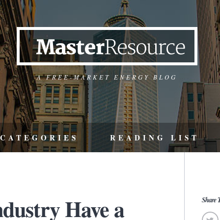
A FREE-MARKET ENERGY BLOG
CATEGORIES
READING LIST
ndustry Have a
Share T