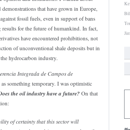
Ke
d demonstrations that have grown in Europe,
Bi
ainst fossil fuels, even in support of bans
To
results for the future of humankind. In fact,
Ji
rivatives have encountered prohibitions, not
ction of unconventional shale deposits but in
f the hydrocarbon industry.
erencia Integrada de Campos de
ts as something temporary. I was optimistic
Does the oil industry have a future?
On that
ion:
ity of certainty that this sector will
Blo