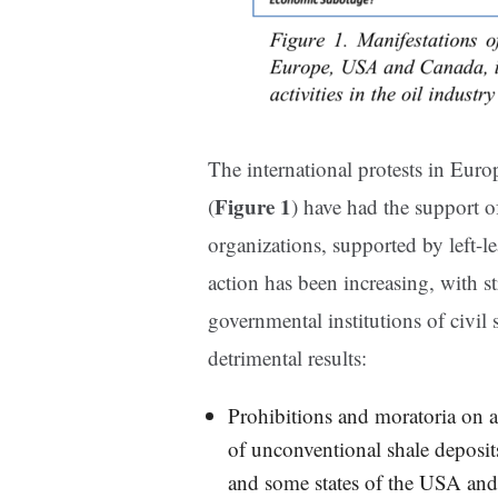
The international protests in Eu
Figure 1
(
) have had the support 
organizations, supported by left-le
action has been increasing, with 
governmental institutions of civil 
detrimental results:
Prohibitions and moratoria on ac
of unconventional shale deposi
and some states of the USA and