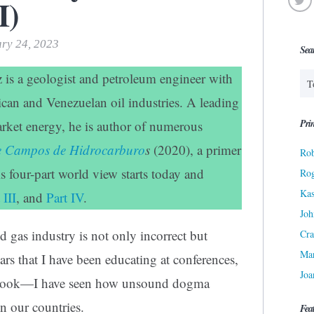
I)
ary 24, 2023
Sea
z is a geologist and petroleum engineer with
ican and Venezuelan oil industries. A leading
Prin
rket energy, he is author of numerous
de Campos de Hidrocarburo
s
(2020), a primer
Rob
is four-part world view starts today and
Ro
Kas
 III
, and
Part IV
.
Joh
d gas industry is not only incorrect but
Cra
Ma
rs that I have been educating at conferences,
Joa
my book—I have seen how unsound dogma
in our countries.
Fea