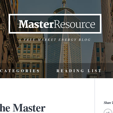
A FREE-MARKET ENERGY BLOG
CATEGORIES
READING LIST
the Master
Share T