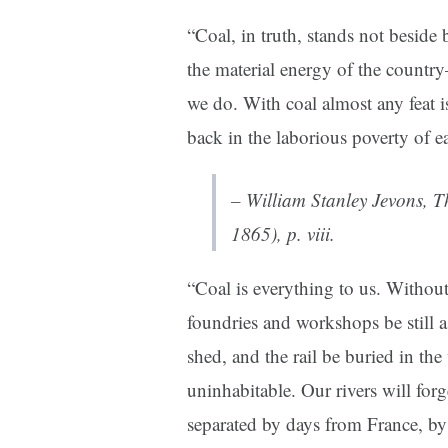
“Coal, in truth, stands not beside 
the material energy of the countr
we do. With coal almost any feat i
back in the laborious poverty of ea
– William Stanley Jevons,
T
1865), p. viii.
“Coal is everything to us. Without
foundries and workshops be still as
shed, and the rail be buried in the
uninhabitable. Our rivers will for
separated by days from France, by