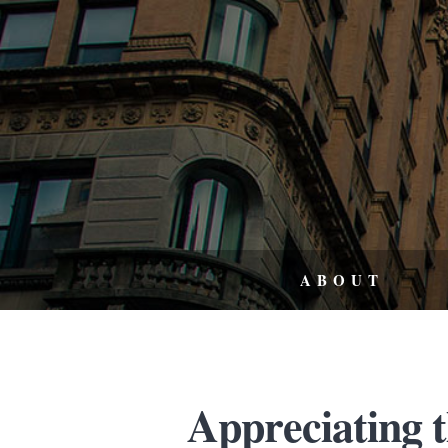
ABOUT
Appreciating 