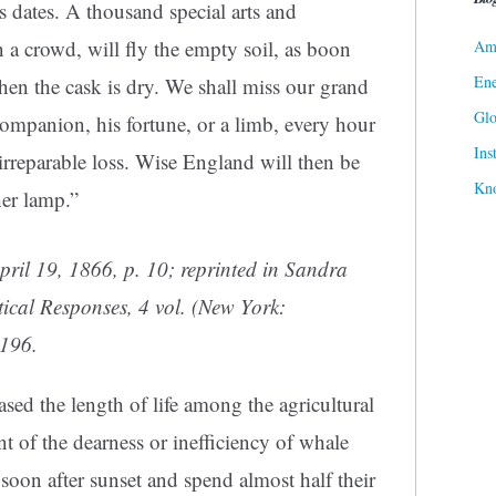
ts dates. A thousand special arts and
 a crowd, will fly the empty soil, as boon
Ame
Ene
hen the cask is dry. We shall miss our grand
Gl
ompanion, his fortune, or a limb, every hour
Ins
irreparable loss. Wise England will then be
Kn
her lamp.”
April 19, 1866, p. 10; reprinted in Sandra
tical Responses
, 4 vol. (New York:
 196.
ased the length of life among the agricultural
 of the dearness or inefficiency of whale
soon after sunset and spend almost half their