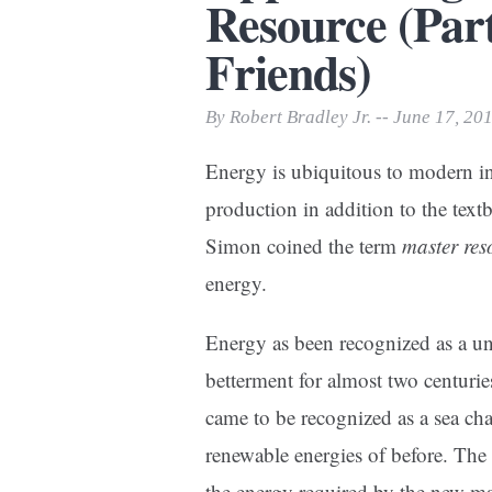
Resource (Par
Print Friendly
Friends)
By Robert Bradley Jr. -- June 17, 20
Energy is ubiquitous to modern indus
production in addition to the textb
Simon coined the term
master res
energy.
Energy as been recognized as a u
betterment for almost two centuri
came to be recognized as a sea cha
renewable energies of before. The
the energy required by the new mac