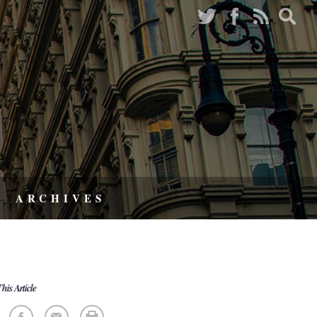
ARCHIVES
his Article