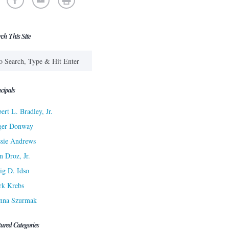
rch This Site
cipals
ert L. Bradley, Jr.
ger Donway
sie Andrews
n Droz, Jr.
ig D. Idso
rk Krebs
nna Szurmak
tured Categories