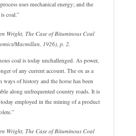
process uses mechanical energy; and the
is coal.”
en Wright,
The Case of Bituminous Coal
nomics/Macmillan, 1926), p. 2.
nous coal is today unchallenged. As power,
onger of any current account. The ox as a
m ways of history and the horse has been
ble along unfrequented country roads. It is
e today employed in the mining of a product
lete.”
en Wright,
The Case of Bituminous Coal