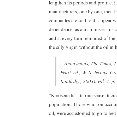
lengthen its periods and protract i
manufacturers, one by one, then in
companies are said to disappear w
dependence, as a man misses his c
and at every turn reminded of the 
the silly virgin without the oil in 
– Anonymous,
The Times
, 
Peart, ed.,
W. S. Jevons: Cri
Routledge, 2003), vol. 4, p.
“
Kerosene has, in one sense, incre
population. Those who, on account
oil, were accustomed to go to bed 