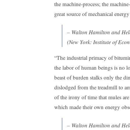
the machine-process; the machine-
great source of mechanical energy 
– Walton Hamilton and Hel
(New York: Institute of Eco
“
The industrial primacy of bitumi
the labor of human beings is no l
beast of burden stalks only the di
dislodged from the treadmill to am
of the irony of time that mules ar
which made their own energy obso
– Walton Hamilton and Hel