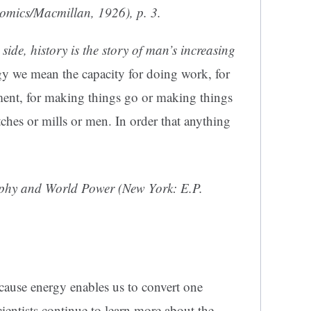
nomics/Macmillan, 1926), p. 3.
 side, history is the story of man’s increasing
gy we mean the capacity for doing work, for
t, for making things go or making things
tches or mills or men. In order that anything
phy and World Power
(New York: E.P.
ecause energy enables us to convert one
cientists continue to learn more about the