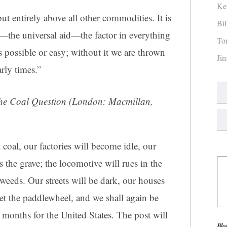
Ke
but entirely above all other commodities. It is
Bi
y—the universal aid—the factor in everything
To
s possible or easy; without it we are thrown
Ji
rly times.”
he Coal Question
(London: Macmillan,
 coal, our factories will become idle, our
 the grave; the locomotive will rues in the
 weeds. Our streets will be dark, our houses
get the paddlewheel, and we shall again be
 months for the United States. The post will
Blo