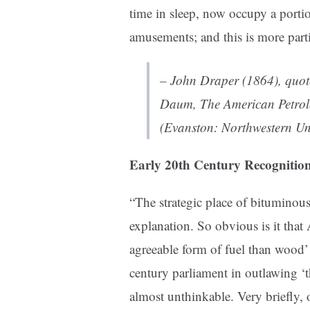
time in sleep, now occupy a portio
amusements; and this is more parti
– John Draper (1864), quo
Daum,
The American Petrol
(Evanston: Northwestern Uni
Early 20th Century Recognitio
“The strategic place of bituminous 
explanation. So obvious is it that
agreeable form of fuel than wood’ 
century parliament in outlawing ‘t
almost unthinkable. Very briefly, 