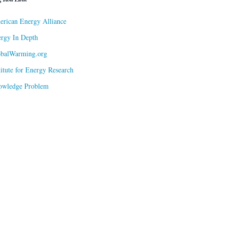
rican Energy Alliance
rgy In Depth
obalWarming.org
titute for Energy Research
owledge Problem