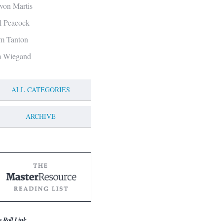
von Martis
ll Peacock
m Tanton
m Wiegand
ALL CATEGORIES
ARCHIVE
g Roll Link