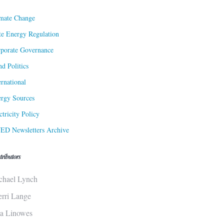
mate Change
te Energy Regulation
porate Governance
d Politics
ernational
rgy Sources
ctricity Policy
ED Newsletters Archive
tributors
chael Lynch
erri Lange
sa Linowes