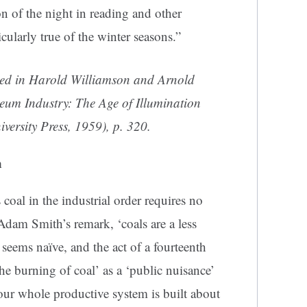
n of the night in reading and other
cularly true of the winter seasons.”
ted in Harold Williamson and Arnold
eum Industry: The Age of Illumination
versity Press, 1959), p. 320.
n
coal in the industrial order requires no
 Adam Smith’s remark, ‘coals are a less
seems naïve, and the act of a fourteenth
he burning of coal’ as a ‘public nuisance’
our whole productive system is built about