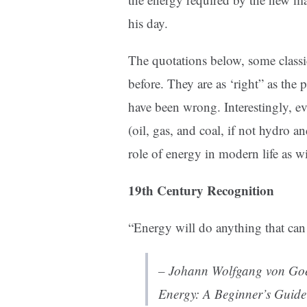
his day.
The quotations below, some classic
before. They are as ‘right” as the
have been wrong. Interestingly, ev
(oil, gas, and coal, if not hydro 
role of energy in modern life as w
19th Century Recognition
“Energy will do anything that can
– Johann Wolfgang von Goe
Energy: A Beginner’s Guide