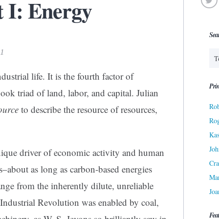
t I: Energy
Sea
11
trial life. It is the fourth factor of
Prin
ook triad of land, labor, and capital. Julian
Rob
ource
to describe the resource of resources,
Ro
Kas
Joh
nique driver of economic activity and human
Cra
es–about as long as carbon-based energies
Ma
nge from the inherently dilute, unreliable
Joa
 Industrial Revolution was enabled by coal,
Fea
hinery, as W. S. Jevons so brilliantly saw in