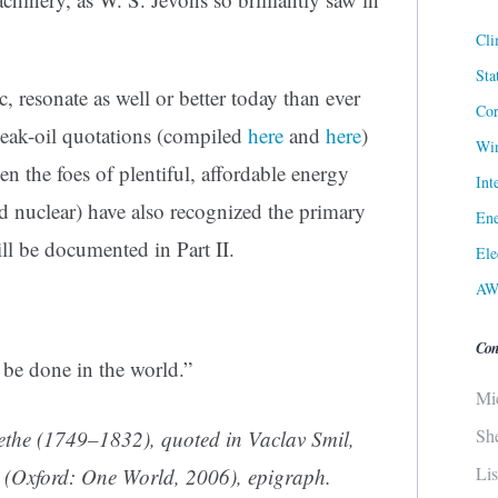
Cli
Sta
, resonate as well or better today than ever
Cor
 peak-oil quotations (compiled
here
and
here
)
Win
en the foes of plentiful, affordable energy
Int
and nuclear) have also recognized the primary
Ene
ill be documented in Part II.
Ele
AW
Con
 be done in the world.”
Mi
Sh
the (1749–1832), quoted in Vaclav Smil,
Li
(Oxford: One World, 2006), epigraph.