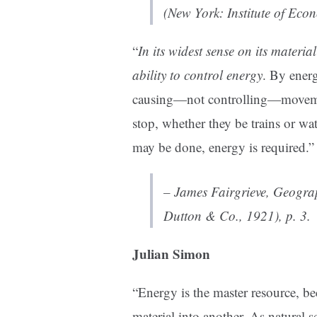
(New York: Institute of Eco
“
In its widest sense on its material
ability to control energy
. By ener
causing—not controlling—movemen
stop, whether they be trains or wa
may be done, energy is required.”
– James Fairgrieve,
Geogra
Dutton & Co., 1921), p. 3.
Julian Simon
“Energy is the master resource, b
material into another. As natural s