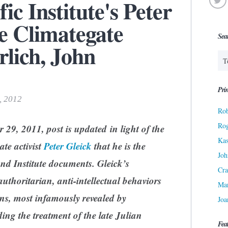
ic Institute's Peter
he Climategate
Sea
rlich, John
Prin
, 2012
Rob
Ro
 29, 2011, post is updated in light of the
Kas
ate activist
Peter Gleick
that he is the
Joh
and Institute documents.
Gleick’s
Cra
uthoritarian, anti-intellectual behaviors
Ma
ns, most infamously revealed by
Joa
ing the treatment of the late Julian
Fea