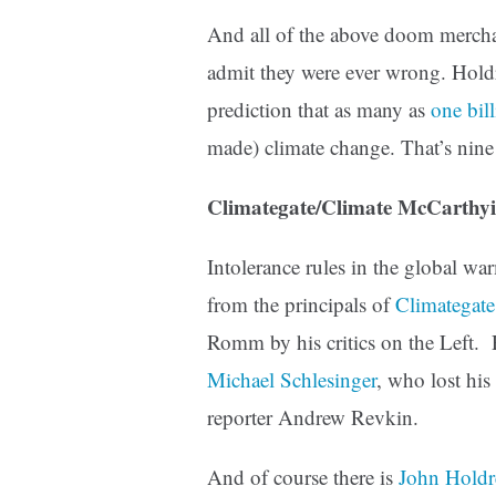
And all of the above doom merchant
admit they were ever wrong. Holdr
prediction that as many as
one bil
made) climate change. That’s nine 
Climategate/Climate McCarthy
Intolerance rules in the global w
from the principals of
Climategate
Romm by his critics on the Left. 
Michael Schlesinger
, who lost his
reporter Andrew Revkin.
And of course there is
John Holdr