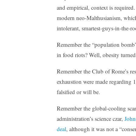
and empirical, context is required.
modern neo-Malthusianism, which 
intolerant, smartest-guys-in-the-r
Remember the “population bomb” 
in food riots? Well, obesity turned
Remember the Club of Rome’s reso
exhaustion were made regarding 19
falsified or will be.
Remember the global-cooling sca
administration’s science czar,
John
deal
, although it was not a “conse