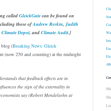
Cli
ing called
GleickGate
can be found on
Sta
ncluding those of
Andrew Revkin
,
Judith
Cor
,
Climate Depot
, and
Climate Audit
.]
Win
Int
s blog (
Breaking News: Gleick
Ene
nt (now 250 and counting) at the midnight
Ele
AW
Con
rstands that feedback effects are in
fluences the sign of the externality in
Mi
 economists say (Robert Mendelsohn at
Sh
Li