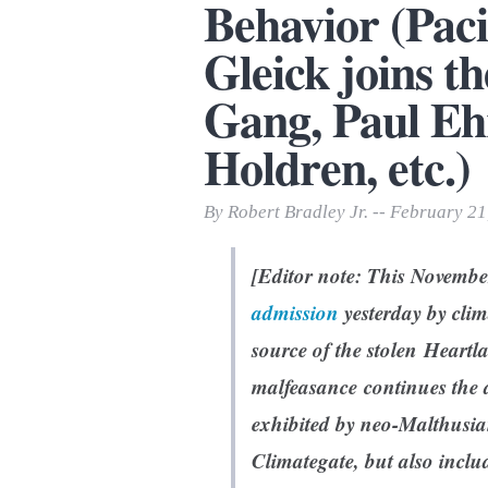
Behavior (Pacif
Print Friendly
Gleick joins t
Gang, Paul Eh
Holdren, etc.)
By Robert Bradley Jr. -- February 21
[Editor note: This November
admission
yesterday by clim
source of the stolen Heartl
malfeasance continues the a
exhibited by neo-Malthusia
Climategate, but also includ