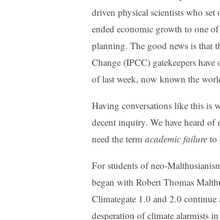
driven physical scientists who set
ended economic growth to one of e
planning. The good news is that t
Change (IPCC) gatekeepers have o
of last week, now known the worl
Having conversations like this is
decent inquiry. We have heard of 
need the term
academic failure
to 
For students of neo-Malthusianism
began with Robert Thomas Malth
Climategate 1.0 and 2.0 continue a
desperation of climate alarmists in