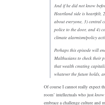
And if he did not know befor
Heartland side is heartfelt, 2
about everyone, 3) central c
police to the door, and 4) c
climate alarmism/policy ac
Perhaps this episode will en
Malthusians to check their p
that wealth creating capitali
whatever the future holds, a
Of course I cannot really expect t
room’ intellectuals who just
know
embrace a challenge culture and 