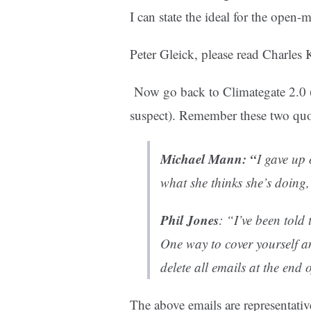
I can state the ideal for the open-
Peter Gleick, please read Charles
Now go back to Climategate 2.0 (
suspect). Remember these two quo
Michael Mann
: “
I gave up
what she thinks she’s doing, 
Phil Jones
: “I’ve been told
One way to cover yourself a
delete all emails at the end 
The above emails are representativ