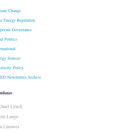
mate Change
te Energy Regulation
porate Governance
d Politics
ernational
rgy Sources
ctricity Policy
ED Newsletters Archive
tributors
chael Lynch
erri Lange
sa Linowes