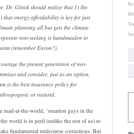
Ke
e, Dr. Gleick should realize that 1) the
Bi
) that energy affordability is key for just
To
limate planning all but gets the climate
Ji
orporate rent-seeking is handmaiden to
tivism (remember Enron?).
courage the present generation of neo-
remises and consider, just as an option,
sm is the best insurance policy for
nthropogenic or natural.
he mad-at-the-world, ‘smartest guys in the
the world is in peril (unlike the rest of us) to
make fundamental midcourse corrections. But
Blo