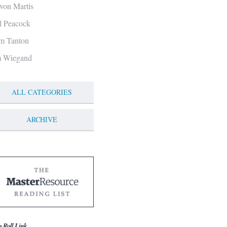
von Martis
ll Peacock
m Tanton
m Wiegand
ALL CATEGORIES
ARCHIVE
g Roll Link