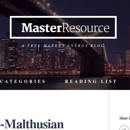
A FREE-MARKET ENERGY BLOG
CATEGORIES
READING LIST
-Malthusian
Share T