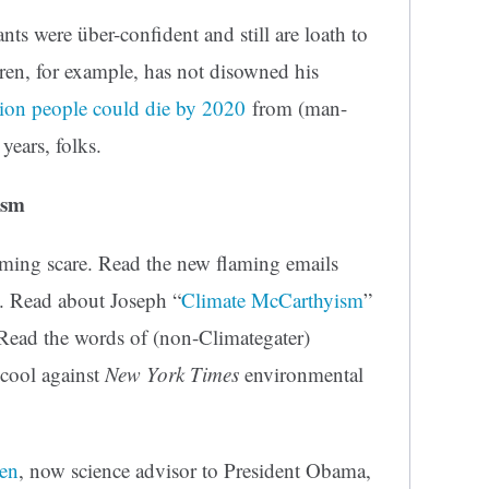
s were über-confident and still are loath to
en, for example, has not disowned his
lion people could die by 2020
from (man-
years, folks.
ism
arming scare. Read the new flaming emails
. Read about Joseph “
Climate McCarthyism
”
Read the words of (non-Climategater)
 cool against
New York Times
environmental
en
, now science advisor to President Obama,