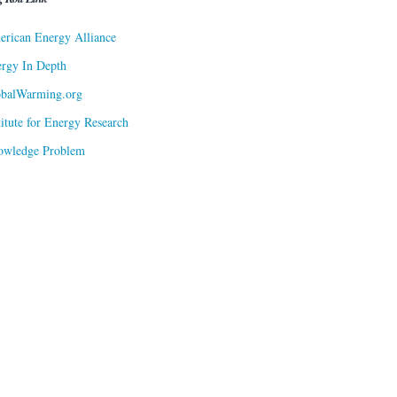
rican Energy Alliance
rgy In Depth
obalWarming.org
titute for Energy Research
owledge Problem