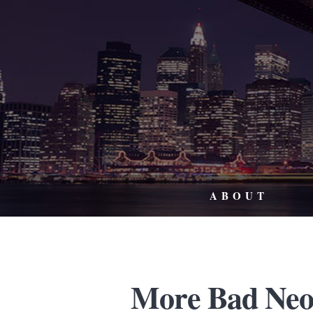
ABOUT
More Bad Neo