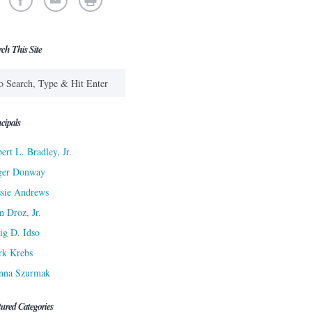
rch This Site
cipals
ert L. Bradley, Jr.
ger Donway
sie Andrews
n Droz, Jr.
ig D. Idso
rk Krebs
nna Szurmak
tured Categories