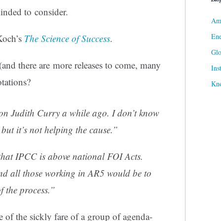
minded to consider.
Ame
Ene
 Koch’s
The Science of Success
.
Gl
and there are more releases to come, many
Ins
tations?
Kn
 on Judith Curry a while ago. I don’t know
but it’s not helping the cause.”
 that IPCC is above national FOI Acts.
nd all those working in AR5 would be to
of the process.”
e of the sickly fare of a group of agenda-