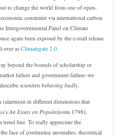
 out to change the world from one of open-
conomic constraint via international carbon
he Intergovernmental Panel on Climate
nce again been exposed by the e-mail release
d over as
Climategate 2.0
.
 way beyond the bounds of scholarship or
market failure and government failure–we
describe
scientists behaving badly
.
 (alarmism in different dimensions that
us’s
An Essay on Population
in 1798),
 trend line. To really appreciate the
 the face of continuing anomalies, theoretical