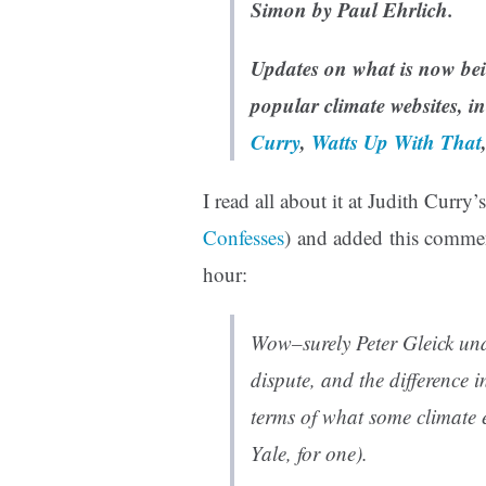
Simon by Paul Ehrlich.
Updates on what is now be
popular climate websites, i
Curry
,
Watts Up With That
I read all about it at Judith Curry’
Confesses
) and added this comme
hour:
Wow–surely Peter Gleick unde
dispute, and the difference in
terms of what some climate
Yale, for one).