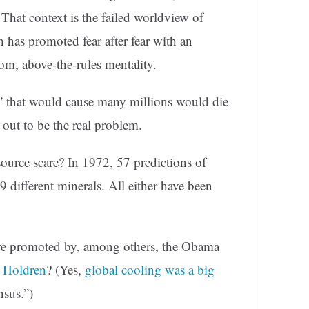
 That context is the failed worldview of
has promoted fear after fear with an
oom, above-the-rules mentality.
that would cause many millions would die
 out to be the real problem.
urce scare? In 1972, 57 predictions of
 different minerals. All either have been
re promoted by, among others, the Obama
 Holdren
? (Yes,
global cooling was a big
nsus.”)