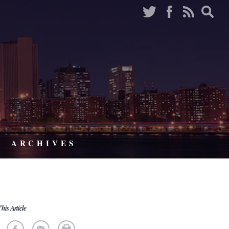
ARCHIVES
his Article