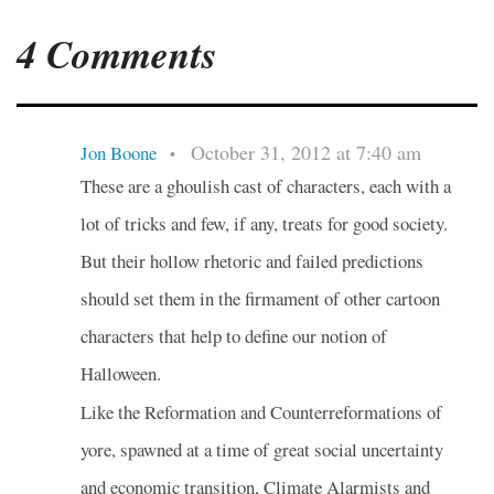
4 Comments
October 31, 2012 at 7:40 am
Jon Boone
•
These are a ghoulish cast of characters, each with a
lot of tricks and few, if any, treats for good society.
But their hollow rhetoric and failed predictions
should set them in the firmament of other cartoon
characters that help to define our notion of
Halloween.
Like the Reformation and Counterreformations of
yore, spawned at a time of great social uncertainty
and economic transition, Climate Alarmists and