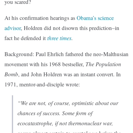
you scared?
At his confirmation hearings as
Obama’s science
advisor
,
Holdren did not disown this prediction–in
fact he defended it
three times
.
Background: Paul Ehrlich fathered the neo-Malthusian
movement with his 1968 bestseller,
The Population
Bomb
, and John Holdren was an instant convert. In
1971, mentor-and-disciple wrote:
“We are not, of course, optimistic about our
chances of success. Some form of
ecocatastrophe, if not thermonuclear war,