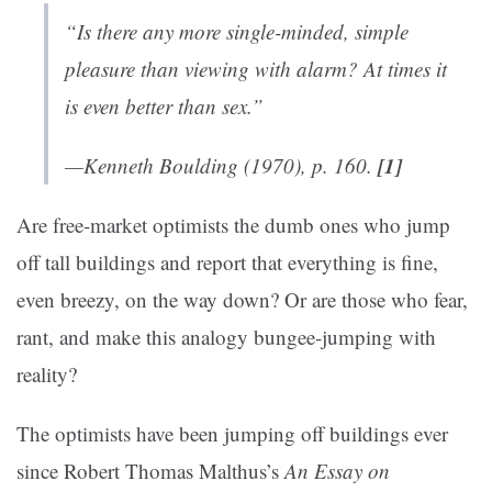
“Is there any more single-minded, simple
pleasure than viewing with alarm? At times it
is even better than sex.”
[1]
—Kenneth Boulding (1970), p. 160.
Are free-market optimists the dumb ones who jump
off tall buildings and report that everything is fine,
even breezy, on the way down? Or are those who fear,
rant, and make this analogy bungee-jumping with
reality?
The optimists have been jumping off buildings ever
since Robert Thomas Malthus’s
An Essay on