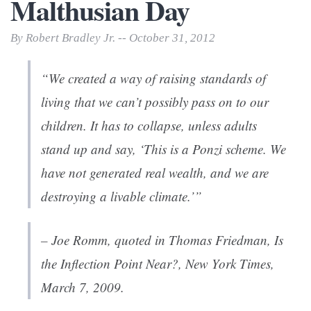
Malthusian Day
By Robert Bradley Jr. -- October 31, 2012
“We created a way of raising standards of
living that we can’t possibly pass on to our
children. It has to collapse, unless adults
stand up and say, ‘This is a Ponzi scheme. We
have not generated real wealth, and we are
destroying a livable climate.’”
– Joe Romm, quoted in Thomas Friedman,
Is
the Inflection Point Near?
,
New York Times
,
March 7, 2009.