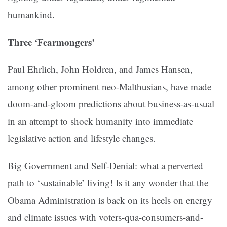
humankind.
Three ‘Fearmongers’
Paul Ehrlich, John Holdren, and James Hansen,
among other prominent neo-Malthusians, have made
doom-and-gloom predictions about business-as-usual
in an attempt to shock humanity into immediate
legislative action and lifestyle changes.
Big Government and Self-Denial: what a perverted
path to ‘sustainable’ living! Is it any wonder that the
Obama Administration is back on its heels on energy
and climate issues with voters-qua-consumers-and-