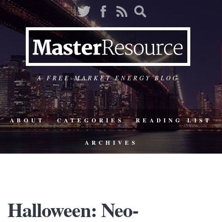
A FREE-MARKET ENERGY BLOG
ABOUT
CATEGORIES
READING LIST
ARCHIVES
Halloween: Neo-