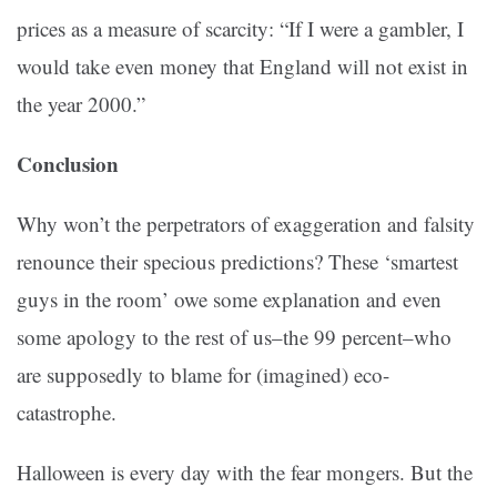
prices as a measure of scarcity: “If I were a gambler, I
would take even money that England will not exist in
the year 2000.”
Conclusion
Why won’t the perpetrators of exaggeration and falsity
renounce their specious predictions? These ‘smartest
guys in the room’ owe some explanation and even
some apology to the rest of us–the 99 percent–who
are supposedly to blame for (imagined) eco-
catastrophe.
Halloween is every day with the fear mongers. But the