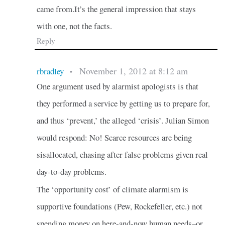
came from.It’s the general impression that stays
with one, not the facts.
Reply
November 1, 2012 at 8:12 am
rbradley
•
One argument used by alarmist apologists is that
they performed a service by getting us to prepare for,
and thus ‘prevent,’ the alleged ‘crisis’. Julian Simon
would respond: No! Scarce resources are being
sisallocated, chasing after false problems given real
day-to-day problems.
The ‘opportunity cost’ of climate alarmism is
supportive foundations (Pew, Rockefeller, etc.) not
spending money on here-and-now human needs–or