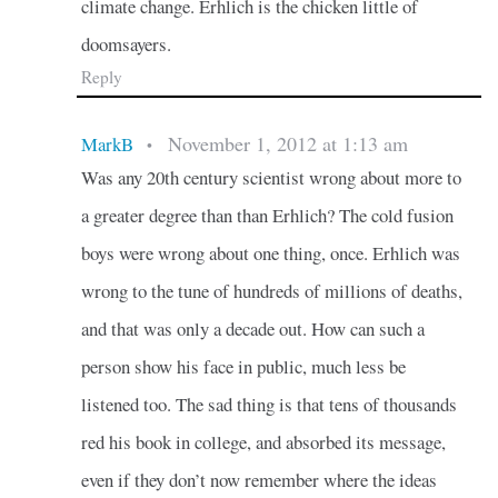
climate change. Erhlich is the chicken little of
doomsayers.
Reply
November 1, 2012 at 1:13 am
MarkB
•
Was any 20th century scientist wrong about more to
a greater degree than than Erhlich? The cold fusion
boys were wrong about one thing, once. Erhlich was
wrong to the tune of hundreds of millions of deaths,
and that was only a decade out. How can such a
person show his face in public, much less be
listened too. The sad thing is that tens of thousands
red his book in college, and absorbed its message,
even if they don’t now remember where the ideas