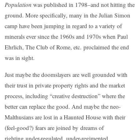
Population
was published in 1798–and not hitting the
ground. More specifically, many in the Julian Simon
camp have been jumping in regard to a variety of
minerals ever since the 1960s and 1970s when Paul
Ehrlich, The Club of Rome, etc. proclaimed the end
was in sight.
Just maybe the doomslayers are well grounded with
their trust in private property rights and the market
process, including “creative destruction” where the
better can replace the good. And maybe the neo-
Malthusians are lost in a Haunted House with their
(feel-good?) fears are joined by dreams of
righting under-regulated, under-regimented