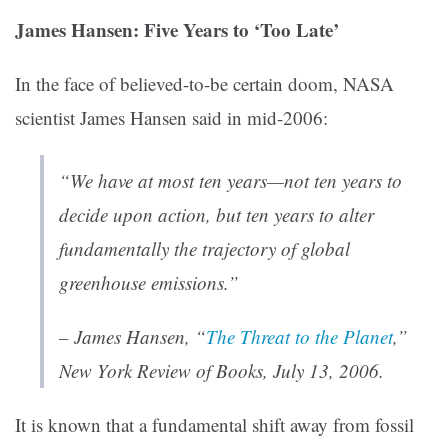
James Hansen: Five Years to ‘Too Late’
In the face of believed-to-be certain doom, NASA
scientist James Hansen said in mid-2006:
“We have at most ten years—not ten years to
decide upon action, but ten years to alter
fundamentally the trajectory of global
greenhouse emissions.”
– James Hansen,
“
The Threat to the Planet
,”
New York Review of Books
, July 13, 2006.
It is known that a fundamental shift away from fossil