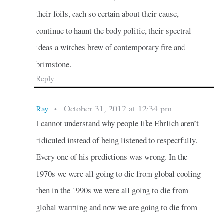
their foils, each so certain about their cause,
continue to haunt the body politic, their spectral
ideas a witches brew of contemporary fire and
brimstone.
Reply
October 31, 2012 at 12:34 pm
Ray
•
I cannot understand why people like Ehrlich aren’t
ridiculed instead of being listened to respectfully.
Every one of his predictions was wrong. In the
1970s we were all going to die from global cooling
then in the 1990s we were all going to die from
global warming and now we are going to die from