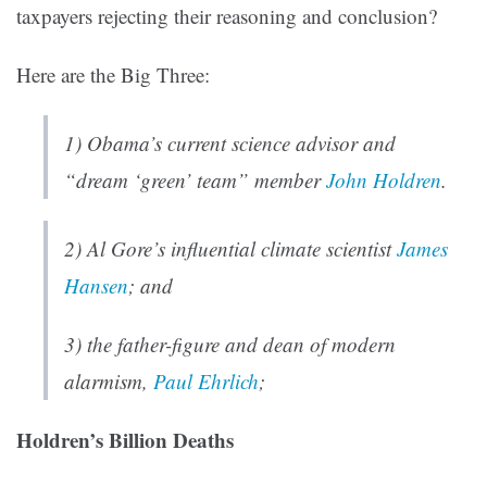
taxpayers rejecting their reasoning and conclusion?
Here are the Big Three:
1) Obama’s current science advisor and
“dream ‘green’ team” member
John Holdren
.
2) Al Gore’s influential climate scientist
James
Hansen
; and
3) the father-figure and dean of modern
alarmism,
Paul Ehrlich
;
Holdren’s Billion Deaths