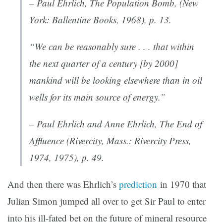
– Paul Ehrlich,
The Population Bomb
, (New
York: Ballentine Books, 1968), p. 13.
“We can be reasonably sure . . . that within
the next quarter of a century [by 2000]
mankind will be looking elsewhere than in oil
wells for its main source of energy.”
– Paul Ehrlich and Anne Ehrlich,
The End of
Affluence
(Rivercity, Mass.: Rivercity Press,
1974, 1975), p. 49.
And then there was Ehrlich’s
prediction
in 1970 that
Julian Simon jumped all over to get Sir Paul to enter
into his ill-fated bet on the future of mineral resource