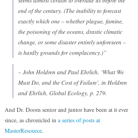
seems almost certain to overtake us before the
end of the century. (The inability to forecast
exactly which one – whether plague, famine,
the poisoning of the oceans, drastic climatic
change, or some disaster entirely unforeseen –
is hardly grounds for complacency.)”
– John Holdren and Paul Ehrlich, ‘What We
Must Do, and the Cost of Failure’, in Holdren
and Ehrlich,
Global Ecology
, p. 279.
And Dr. Doom senior and junior have been at it ever
since, as chronicled in
a series of posts at
MasterResource
.