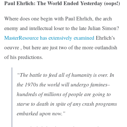
Paul Ehrlich: The World Ended Yesterday (oops!)
Where does one begin with Paul Ehrlich, the arch
enemy and intellectual loser to the late Julian Simon?
MasterResource has extensively examined
Ehrlich’s
oeuvre , but here are just two of the more outlandish
of his predictions.
“The battle to feed all of humanity is over. In
the 1970s the world will undergo famines–
hundreds of millions of people are going to
starve to death in spite of any crash programs
embarked upon now.”