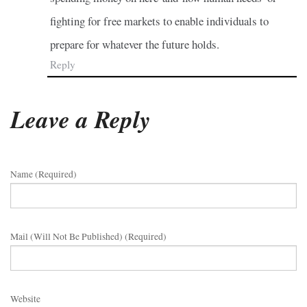
fighting for free markets to enable individuals to
prepare for whatever the future holds.
Reply
Leave a Reply
Name (required)
Mail (will Not Be Published) (required)
Website