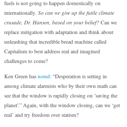
fuels is not going to happen domestically on
internationally.
So can we give up the futile climate
crusade, Dr. Hansen, based on your belief?
Can we
replace mitigation with adaptation and think about
unleashing that incredible bread machine called
Capitalism to best address real and imagined
challenges to come?
Ken Green has
noted
: “
Desperation is setting in
among climate alarmists who by their own math can
see that the window is rapidly closing on ’saving the
planet’.” Again, with the window closing, can we ‘get
real’ and try freedom over statism?