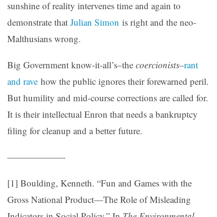
sunshine of reality intervenes time and again to
demonstrate that
Julian Simon
is right and the neo-
Malthusians wrong.
Big Government know-it-all’s–the
coercionists
–
rant
and rave
how the public ignores their forewarned peril.
But humility and mid-course corrections are called for.
It is their intellectual Enron that needs a bankruptcy
filing for cleanup and a better future.
——————-
[1] Boulding, Kenneth. “Fun and Games with the
Gross National Product—The Role of Misleading
Indicators in Social Policy.” In
The Environmental