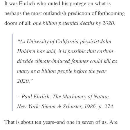
It was Ehrlich who outed his protege on what is
perhaps the most outlandish prediction of forthcoming
doom of all:
one billion potential deaths by 2020
.
“As University of California physicist John
Holdren has said, it is possible that carbon-
dioxide climate-induced famines could kill as
many as a billion people before the year
2020.”
– Paul Ehrlich,
The Machinery of Nature
.
New York: Simon & Schuster, 1986, p. 274.
That is about ten years–and one in seven of us. Are