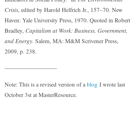
Crisis
, edited by Harold Helfrich Jr., 157–70. New
Haven: Yale University Press, 1970. Quoted in Robert
Bradley,
Capitalism at Work: Business, Government,
and Energy
. Salem, MA: M&M Scrivener Press,
2009, p. 238.
—————————
Note: This is a revised version of a
blog
I wrote last
October 3st at MasterResource.