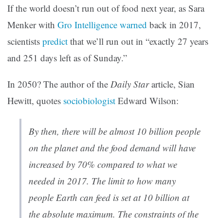
If the world doesn’t run out of food next year, as Sara
Menker with
Gro Intelligence
warned
back in 2017,
scientists
predict
that we’ll run out in “exactly 27 years
and 251 days left as of Sunday.”
In 2050? The author of the
Daily Star
article, Sian
Hewitt, quotes
sociobiologist
Edward Wilson:
By then, there will be almost 10 billion people
on the planet and the food demand will have
increased by 70% compared to what we
needed in 2017. The limit to how many
people Earth can feed is set at 10 billion at
the absolute maximum. The constraints of the