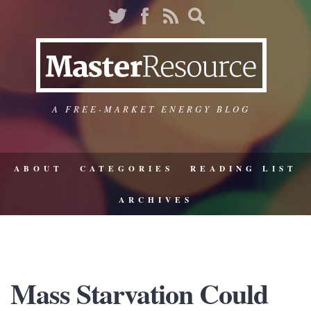
A FREE-MARKET ENERGY BLOG
ABOUT
CATEGORIES
READING LIST
ARCHIVES
Mass Starvation Could