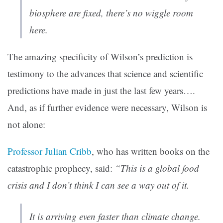
biosphere are fixed, there’s no wiggle room
here.
The amazing specificity of Wilson’s prediction is
testimony to the advances that science and scientific
predictions have made in just the last few years….
And, as if further evidence were necessary, Wilson is
not alone:
Professor Julian Cribb
, who has written books on the
catastrophic prophecy, said:
“This is a global food
crisis and I don’t think I can see a way out of it.
It is arriving even faster than climate change.