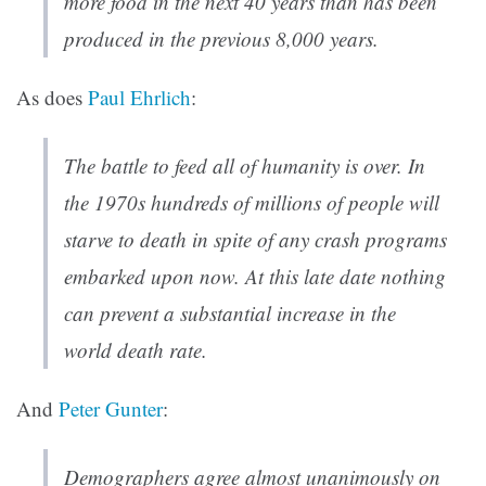
more food in the next 40 years than has been
produced in the previous 8,000 years.
As does
Paul Ehrlich
:
The battle to feed all of humanity is over. In
the 1970s hundreds of millions of people will
starve to death in spite of any crash programs
embarked upon now. At this late date nothing
can prevent a substantial increase in the
world death rate.
And
Peter Gunter
:
Demographers agree almost unanimously on