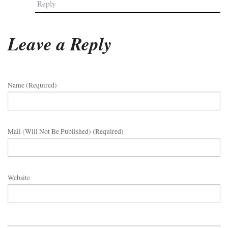
Reply
Leave a Reply
Name (required)
Mail (will Not Be Published) (required)
Website