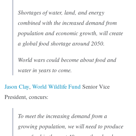
Shortages of water, land, and energy
combined with the increased demand from
population and economic growth, will create
a global food shortage around 2050.
World wars could become about food and
water in years to come.
Jason Clay
,
World Wildlife Fund
Senior Vice
President, concurs:
To meet the increasing demand from a
growing population, we will need to produce