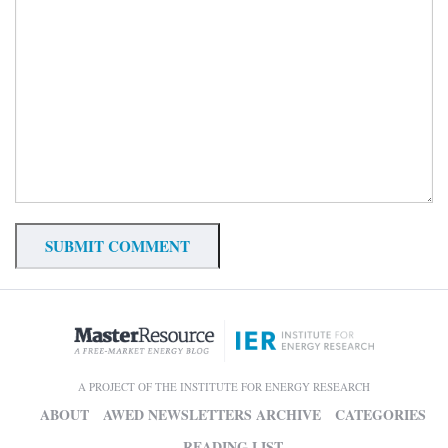
A PROJECT OF THE INSTITUTE FOR ENERGY RESEARCH
ABOUT
AWED NEWSLETTERS ARCHIVE
CATEGORIES
READING LIST