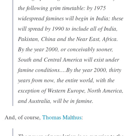
the following grim timetable: by 1975
widespread famines will begin in India; these
will spread by 1990 to include all of India,
Pakistan, China and the Near East, Africa.
By the year 2000, or conceivably sooner,
South and Central America will exist under
famine conditions….By the year 2000, thirty
years from now, the entire world, with the
exception of Western Europe, North America,
and Australia, will be in famine.
And, of course,
Thomas Malthus
: