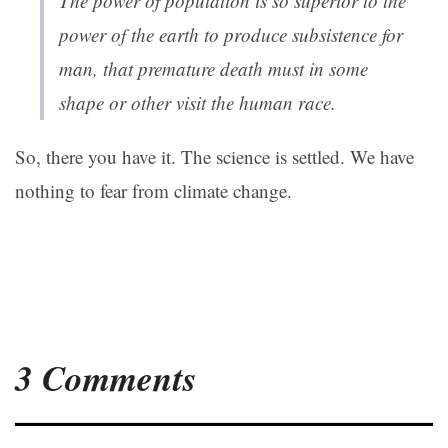
The power of population is so superior to the
power of the earth to produce subsistence for
man, that premature death must in some
shape or other visit the human race.
So, there you have it. The science is settled. We have
nothing to fear from climate change.
3 Comments