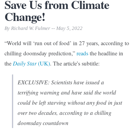
Save Us from Climate
Change!
By Richard W. Fulmer -- May 5, 2022
“World will ‘run out of food’ in 27 years, according to
chilling doomsday prediction,”
reads
the headline in
the
Daily Star
(UK)
. The article’s subtitle:
EXCLUSIVE: Scientists have issued a
terrifying warning and have said the world
could be left starving without any food in just
over two decades, according to a chilling
doomsday countdown