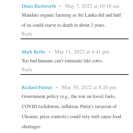
May 7, 2022 at 10:18 am
Denis Rushworth
•
Mandate organic farming as Sri Lanka did and half
of us could starve to death in about 2 years.
Reply
May 11, 2022 at 4:41 pm
Mark Krebs
•
Too bad humans can’t ruminate like cows.
Reply
May 30, 2022 at 8:20 pm
Richard Fulmer
•
Government policy (e.g., the war on fossil fuels,
COVID lockdowns, inflation, Putin’s invasion of
Ukraine, price controls) could very well cause food
shortages.