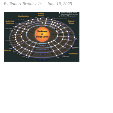
By Robert Bradley Jr. -- June 19, 2025