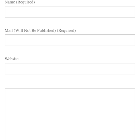
Name (required)
Mail (will Not Be Published) (required)
Website