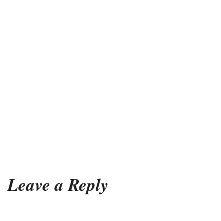
Leave a Reply