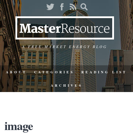
A FREE-MARKET ENERGY BLOG
ABOUT
CATEGORIES
READING LIST
ARCHIVES
image