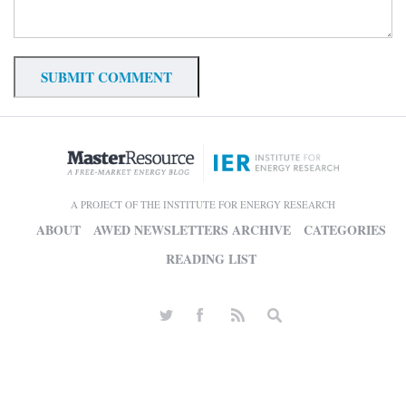
A PROJECT OF THE INSTITUTE FOR ENERGY RESEARCH
ABOUT
AWED NEWSLETTERS ARCHIVE
CATEGORIES
READING LIST