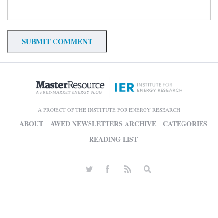
A PROJECT OF THE INSTITUTE FOR ENERGY RESEARCH
ABOUT
AWED NEWSLETTERS ARCHIVE
CATEGORIES
READING LIST