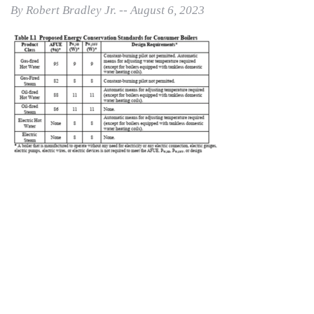
By Robert Bradley Jr. -- August 6, 2023