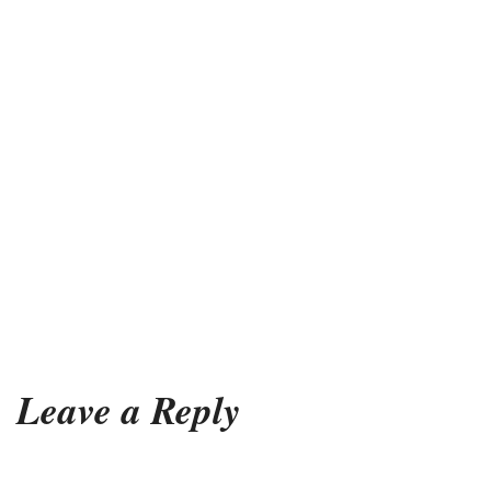
Leave a Reply