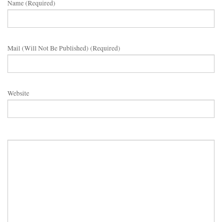
Name (required)
Mail (will Not Be Published) (required)
Website