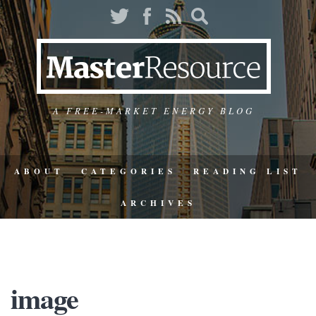
A FREE-MARKET ENERGY BLOG
ABOUT
CATEGORIES
READING LIST
ARCHIVES
image