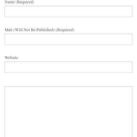
Name (required)
Mail (will Not Be Published) (required)
Website