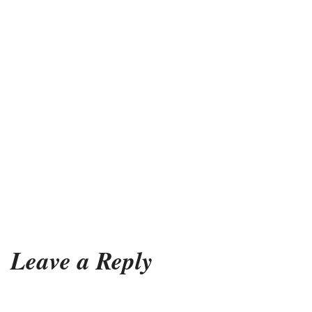
Leave a Reply