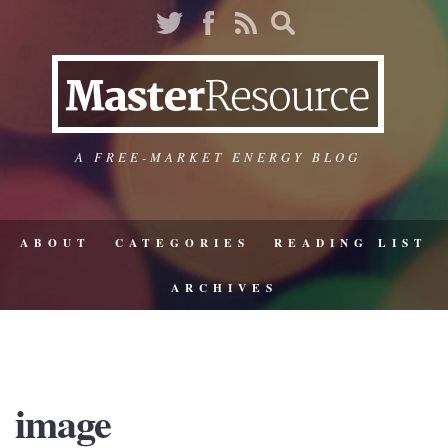
A FREE-MARKET ENERGY BLOG
ABOUT
CATEGORIES
READING LIST
ARCHIVES
image