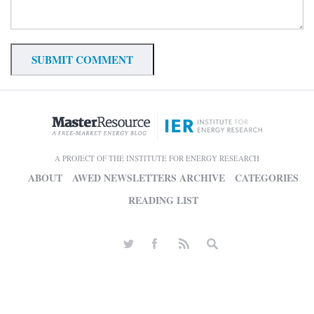
A PROJECT OF THE INSTITUTE FOR ENERGY RESEARCH
ABOUT
AWED NEWSLETTERS ARCHIVE
CATEGORIES
READING LIST