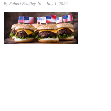
By Robert Bradley Jr. -- July 1, 2020