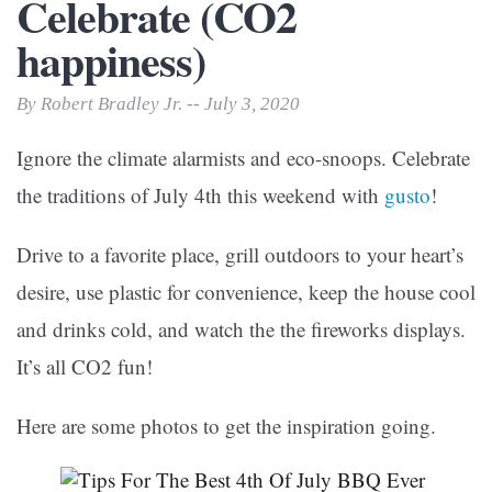
Celebrate (CO2
happiness)
By Robert Bradley Jr. -- July 3, 2020
Ignore the climate alarmists and eco-snoops. Celebrate
the traditions of July 4th this weekend with
gusto
!
Drive to a favorite place, grill outdoors to your heart’s
desire, use plastic for convenience, keep the house cool
and drinks cold, and watch the the fireworks displays.
It’s all CO2 fun!
Here are some photos to get the inspiration going.