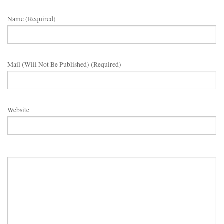
Name (required)
Mail (will Not Be Published) (required)
Website