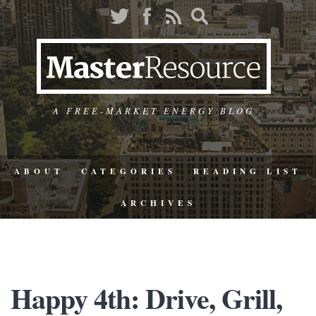
A FREE-MARKET ENERGY BLOG
ABOUT
CATEGORIES
READING LIST
ARCHIVES
Happy 4th: Drive, Grill,