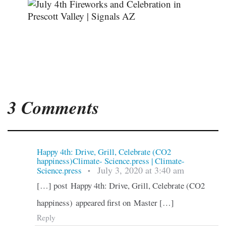
3 Comments
Happy 4th: Drive, Grill, Celebrate (CO2
happiness)Climate- Science.press | Climate-
July 3, 2020 at 3:40 am
Science.press
•
[…] post Happy 4th: Drive, Grill, Celebrate (CO2
happiness) appeared first on Master […]
Reply