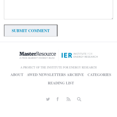
A PROJECT OF THE INSTITUTE FOR ENERGY RESEARCH
ABOUT
AWED NEWSLETTERS ARCHIVE
CATEGORIES
READING LIST