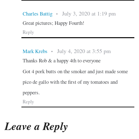
July 3, 2020 at 1:19 pm
Charles Battig
•
Great pictures; Happy Fourth!
Reply
July 4, 2020 at 3:55 pm
Mark Krebs
•
Thanks Rob & a happy 4th to everyone
Got 4 pork butts on the smoker and just made some
pico de gallo with the first of my tomatoes and
peppers.
Reply
Leave a Reply