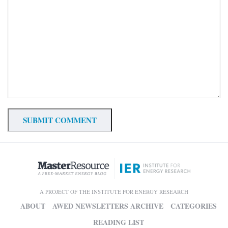
A PROJECT OF THE INSTITUTE FOR ENERGY RESEARCH
ABOUT
AWED NEWSLETTERS ARCHIVE
CATEGORIES
READING LIST