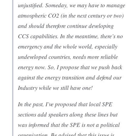
unjustified. Someday, we may have to manage
atmospheric CO2 (in the next century or two)
and should therefore continue developing
CCS capabilities. In the meantime, there’s no
emergency and the whole world, especially
undeveloped countries, needs more reliable
energy now. So, I propose that we push back
against the energy transition and defend our
Industry while we still have one!
In the past, I’ve proposed that local SPE
sections add speakers along these lines but
was informed that the SPE is not a political
organization. Be advised that this issue is