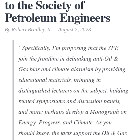
to the Society of
Petroleum Engineers
By Robert Bradley Jr. -- August 7, 2023
“Specifically, I’m proposing that the SPE
join the frontline in debunking anti-Oil &
Gas bias and climate alarmism by providing
educational materials, bringing in
distinguished lecturers on the subject, holding
related symposiums and discussion panels,
and more; perhaps develop a Monograph on
Energy, Progress, and Climate. As you
should know, the facts support the Oil & Gas