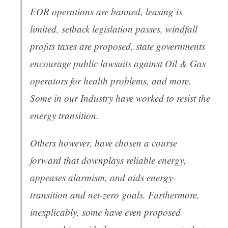
EOR operations are banned, leasing is
limited, setback legislation passes, windfall
profits taxes are proposed, state governments
encourage public lawsuits against Oil & Gas
operators for health problems, and more.
Some in our Industry have worked to resist the
energy transition.
Others however, have chosen a course
forward that downplays reliable energy,
appeases alarmism, and aids energy-
transition and net-zero goals. Furthermore,
inexplicably, some have even proposed