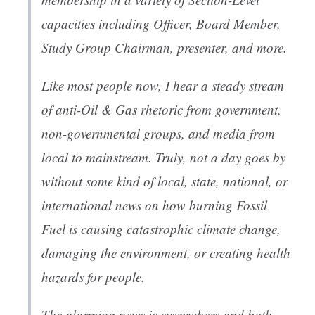
capacities including Officer, Board Member,
Study Group Chairman, presenter, and more.
Like most people now, I hear a steady stream
of anti-Oil & Gas rhetoric from government,
non-governmental groups, and media from
local to mainstream. Truly, not a day goes by
without some kind of local, state, national, or
international news on how burning Fossil
Fuel is causing catastrophic climate change,
damaging the environment, or creating health
hazards for people.
The alarming news is everywhere and both