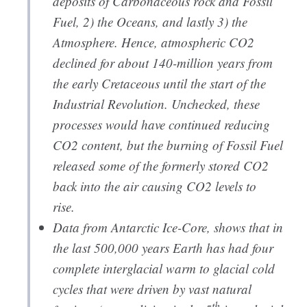
deposits of Carbonaceous rock and Fossil
Fuel, 2) the Oceans, and lastly 3) the
Atmosphere. Hence, atmospheric CO2
declined for about 140-million years from
the early Cretaceous until the start of the
Industrial Revolution. Unchecked, these
processes would have continued reducing
CO2 content, but the burning of Fossil Fuel
released some of the formerly stored CO2
back into the air causing CO2 levels to
rise.
Data from Antarctic Ice-Core, shows that in
the last 500,000 years Earth has had four
complete interglacial warm to glacial cold
cycles that were driven by vast natural
th