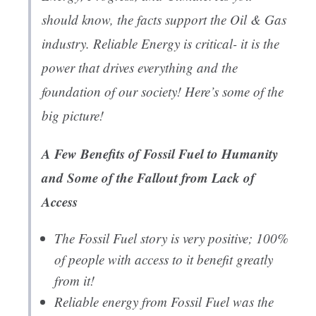
should know, the facts support the Oil & Gas
industry. Reliable Energy is critical- it is the
power that drives everything and the
foundation of our society! Here’s some of the
big picture!
A Few Benefits of Fossil Fuel to Humanity
and Some of the Fallout from Lack of
Access
The Fossil Fuel story is very positive; 100%
of people with access to it benefit greatly
from it!
Reliable energy from Fossil Fuel was the