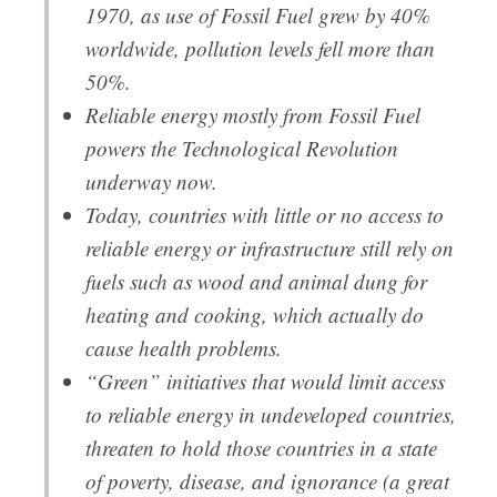
1970, as use of Fossil Fuel grew by 40%
worldwide, pollution levels fell more than
50%.
Reliable energy mostly from Fossil Fuel
powers the Technological Revolution
underway now.
Today, countries with little or no access to
reliable energy or infrastructure still rely on
fuels such as wood and animal dung for
heating and cooking, which actually do
cause health problems.
“Green” initiatives that would limit access
to reliable energy in undeveloped countries,
threaten to hold those countries in a state
of poverty, disease, and ignorance (a great