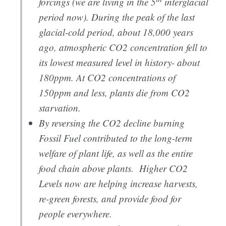
forcings (we are living in the 5
interglacial
period now). During the peak of the last
glacial-cold period, about 18,000 years
ago, atmospheric CO2 concentration fell to
its lowest measured level in history- about
180ppm. At CO2 concentrations of
150ppm and less, plants die from CO2
starvation.
By reversing the CO2 decline burning
Fossil Fuel contributed to the long-term
welfare of plant life, as well as the entire
food chain above plants. Higher CO2
Levels now are helping increase harvests,
re-green forests, and provide food for
people everywhere.