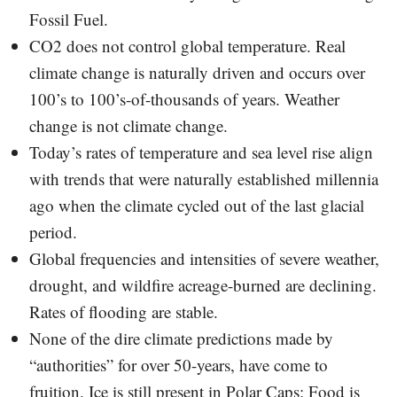
Fossil Fuel.
CO2 does not control global temperature. Real
climate change is naturally driven and occurs over
100’s to 100’s-of-thousands of years. Weather
change is not climate change.
Today’s rates of temperature and sea level rise align
with trends that were naturally established millennia
ago when the climate cycled out of the last glacial
period.
Global frequencies and intensities of severe weather,
drought, and wildfire acreage-burned are declining.
Rates of flooding are stable.
None of the dire climate predictions made by
“authorities” for over 50-years, have come to
fruition. Ice is still present in Polar Caps; Food is