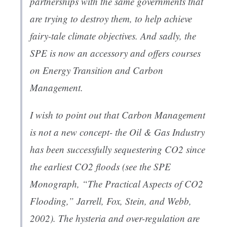
partnerships with the same governments that
are trying to destroy them, to help achieve
fairy-tale climate objectives. And sadly, the
SPE is now an accessory and offers courses
on Energy Transition and Carbon
Management.
I wish to point out that Carbon Management
is not a new concept- the Oil & Gas Industry
has been successfully sequestering CO2 since
the earliest CO2 floods (see the SPE
Monograph, “The Practical Aspects of CO2
Flooding,” Jarrell, Fox, Stein, and Webb,
2002). The hysteria and over-regulation are