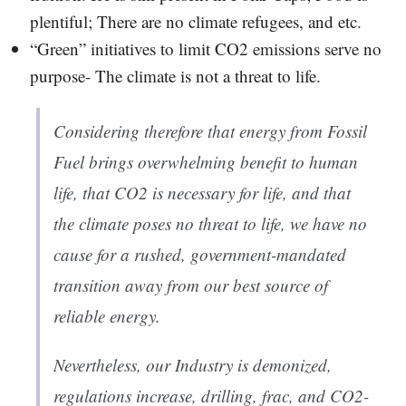
plentiful; There are no climate refugees, and etc.
“Green” initiatives to limit CO2 emissions serve no
purpose- The climate is not a threat to life.
Considering therefore that energy from Fossil
Fuel brings overwhelming benefit to human
life, that CO2 is necessary for life, and that
the climate poses no threat to life, we have no
cause for a rushed, government-mandated
transition away from our best source of
reliable energy.
Nevertheless, our Industry is demonized,
regulations increase, drilling, frac, and CO2-