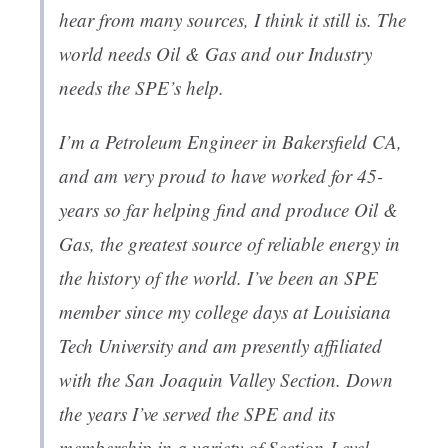
hear from many sources, I think it still is. The
world needs Oil & Gas and our Industry
needs the SPE’s help.
I’m a Petroleum Engineer in Bakersfield CA,
and am very proud to have worked for 45-
years so far helping find and produce Oil &
Gas, the greatest source of reliable energy in
the history of the world. I’ve been an SPE
member since my college days at Louisiana
Tech University and am presently affiliated
with the San Joaquin Valley Section. Down
the years I’ve served the SPE and its
membership in a variety of Section-Level