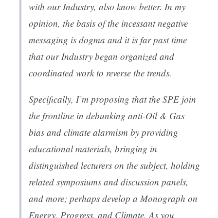
with our Industry, also know better. In my
opinion, the basis of the incessant negative
messaging is dogma and it is far past time
that our Industry began organized and
coordinated work to reverse the trends.
Specifically, I’m proposing that the SPE join
the frontline in debunking anti-Oil & Gas
bias and climate alarmism by providing
educational materials, bringing in
distinguished lecturers on the subject, holding
related symposiums and discussion panels,
and more; perhaps develop a Monograph on
Energy, Progress, and Climate. As you