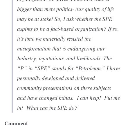
bigger than mere politics- our quality of life
may be at stake! So, I ask whether the SPE
aspires to be a fact-based organization? If so,
it’s time we materially resisted the
misinformation that is endangering our
Industry, reputations, and livelihoods. The
“P” in “SPE” stands for “Petroleum.” I have
personally developed and delivered
community presentations on these subjects
and have changed minds. I can help! Put me
in! What can the SPE do?
Comment