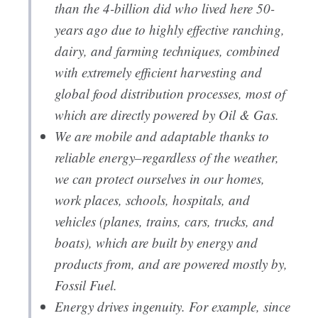
than the 4-billion did who lived here 50-
years ago due to highly effective ranching,
dairy, and farming techniques, combined
with extremely efficient harvesting and
global food distribution processes, most of
which are directly powered by Oil & Gas.
We are mobile and adaptable thanks to
reliable energy–regardless of the weather,
we can protect ourselves in our homes,
work places, schools, hospitals, and
vehicles (planes, trains, cars, trucks, and
boats), which are built by energy and
products from, and are powered mostly by,
Fossil Fuel.
Energy drives ingenuity. For example, since