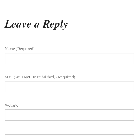
Leave a Reply
Name (required)
Mail (will Not Be Published) (required)
Website