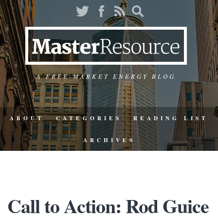
A FREE-MARKET ENERGY BLOG
ABOUT
CATEGORIES
READING LIST
ARCHIVES
Call to Action: Rod Guice