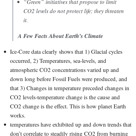
“Green” initiatives that propose to limit
CO2 levels do not protect life; they threaten
it.
A Few Facts About Earth’s Climate
Ice-Core data clearly shows that 1) Glacial cycles
occurred, 2) Temperatures, sea-levels, and
atmospheric CO2 concentrations varied up and
down long before Fossil Fuels were produced, and
that 3) Changes in temperature preceded changes in
CO2 levels-temperature change is the cause and
CO2 change is the effect. This is how planet Earth
works.
temperatures have exhibited up and down trends that
don’t correlate to steadily rising CO2 from burning