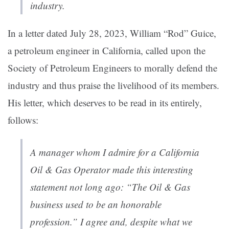
industry.
In a letter dated July 28, 2023, William “Rod” Guice,
a petroleum engineer in California, called upon the
Society of Petroleum Engineers to morally defend the
industry and thus praise the livelihood of its members.
His letter, which deserves to be read in its entirely,
follows:
A manager whom I admire for a California
Oil & Gas Operator made this interesting
statement not long ago: “The Oil & Gas
business used to be an honorable
profession.” I agree and, despite what we