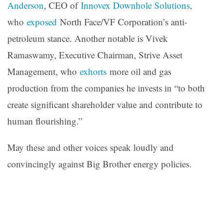
Anderson
, CEO of
Innovex Downhole Solutions
,
who
exposed
North Face/VF Corporation’s anti-
petroleum stance. Another notable is Vivek
Ramaswamy, Executive Chairman, Strive Asset
Management, who
exhorts
more oil and gas
production from the companies he invests in “to both
create significant shareholder value and contribute to
human flourishing.”
May these and other voices speak loudly and
convincingly against Big Brother energy policies.