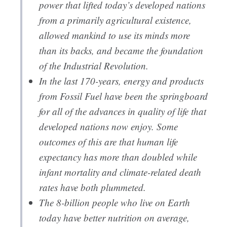
power that lifted today’s developed nations
from a primarily agricultural existence,
allowed mankind to use its minds more
than its backs, and became the foundation
of the Industrial Revolution.
In the last 170-years, energy and products
from Fossil Fuel have been the springboard
for all of the advances in quality of life that
developed nations now enjoy. Some
outcomes of this are that human life
expectancy has more than doubled while
infant mortality and climate-related death
rates have both plummeted.
The 8-billion people who live on Earth
today have better nutrition on average,