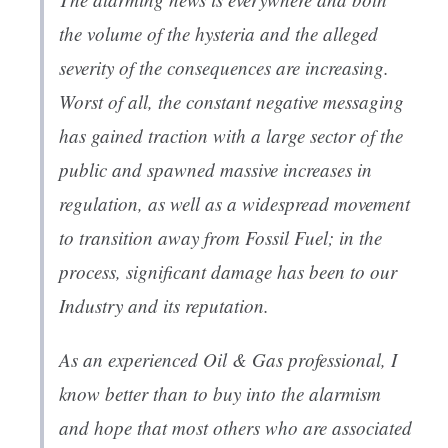
the volume of the hysteria and the alleged
severity of the consequences are increasing.
Worst of all, the constant negative messaging
has gained traction with a large sector of the
public and spawned massive increases in
regulation, as well as a widespread movement
to transition away from Fossil Fuel; in the
process, significant damage has been to our
Industry and its reputation.
As an experienced Oil & Gas professional, I
know better than to buy into the alarmism
and hope that most others who are associated