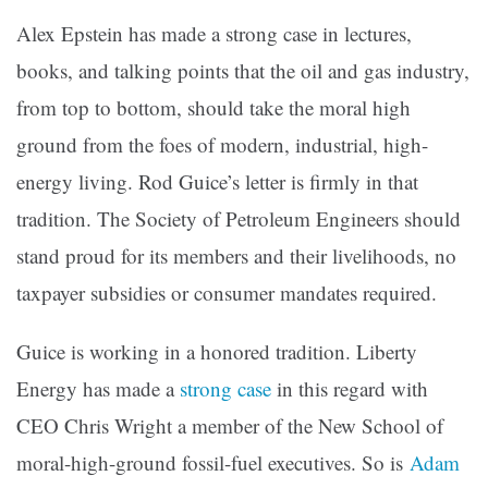
Alex Epstein has made a strong case in lectures,
books, and talking points that the oil and gas industry,
from top to bottom, should take the moral high
ground from the foes of modern, industrial, high-
energy living. Rod Guice’s letter is firmly in that
tradition. The Society of Petroleum Engineers should
stand proud for its members and their livelihoods, no
taxpayer subsidies or consumer mandates required.
Guice is working in a honored tradition. Liberty
Energy has made a
strong case
in this regard with
CEO Chris Wright a member of the New School of
moral-high-ground fossil-fuel executives. So is
Adam