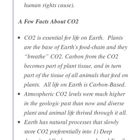
human rights cause).
A Few Facts About CO2
CO2 is essential for life on Earth. Plants
are the base of Earth’s food-chain and they
“breathe” CO2. Carbon from the CO2
becomes part of plant tissue, and in turn
part of the tissue of all animals that feed on
plants. All life on Earth is Carbon-Based.
Atmospheric CO2 levels were much higher
in the geologic past than now and diverse
plant and animal life thrived through it all.
Earth has natural processes that slowly
store CO2 preferentially into 1) Deep