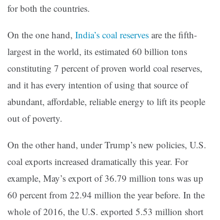
for both the countries.
On the one hand,
India’s coal reserves
are the fifth-
largest in the world, its estimated 60 billion tons
constituting 7 percent of proven world coal reserves,
and it has every intention of using that source of
abundant, affordable, reliable energy to lift its people
out of poverty.
On the other hand, under Trump’s new policies, U.S.
coal exports increased dramatically this year. For
example, May’s export of 36.79 million tons was up
60 percent from 22.94 million the year before. In the
whole of 2016, the U.S. exported 5.53 million short