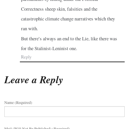
Correctness sheep skin, falsities and the
catastrophic climate change narratives which they
ran with.
But there’s always an end to the Lie, like there was
for the Stalinist-Leninist one.
Reply
Leave a Reply
Name (required)
Mail (will Not Be Published) (required)