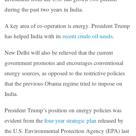
during the past two years in India.
A key area of co-operation is energy. President Trump
has helped India with its
recent crude oil needs
.
New Delhi will also be relieved that the current
government promotes and encourages conventional
energy sources, as opposed to the restrictive policies
that the previous Obama regime tried to impose on
India.
President Trump’s position on energy policies was
evident from the
four-year strategic plan
released by
the U.S. Environmental Protection Agency (EPA) last