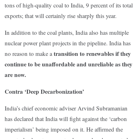
tons of high-quality coal to India, 9 percent of its total
exports; that will certainly rise sharply this year.
In addition to the coal plants, India also has multiple
nuclear power plant projects in the pipeline. India has
transition to renewables if they
no reason to make a
continue to be unaffordable and unreliable as they
are now.
Contra ‘Deep Decarbonization’
India’s chief economic adviser Arvind Subramanian
has declared that India will fight against the ‘carbon
imperialism’ being imposed on it. He affirmed the