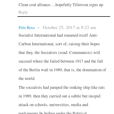
Clean coal alliance….hopefully Tillerson signs up
Reply
October 25, 2017 at 8:23 am
Pete Ross
•
Socialist International had renamed itself Anti-
Carbon International, sort of, raising their hopes
that they, the Socialists (read: Communists) will
succeed where the failed between 1917 and the fall
of the Berlin wall in 1989, that is, the domination of
the world.
The socialists had jumped the sinking ship like rats
in 1989. then they carried out a subtle but insipid
attack on schools, universities, media and
parliaments by hiding under the Political