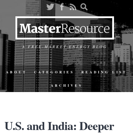
A FREE-MARKET ENERGY BLOG
ABOUT
CATEGORIES
READING LIST
ARCHIVES
U.S. and India: Deeper