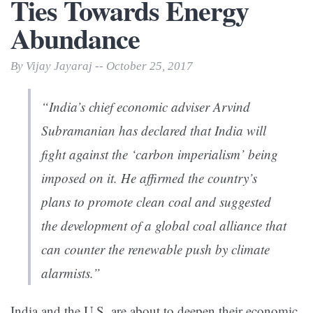
Ties Towards Energy
Abundance
By Vijay Jayaraj -- October 25, 2017
“India’s chief economic adviser Arvind
Subramanian has declared that India will
fight against the ‘carbon imperialism’ being
imposed on it. He affirmed the country’s
plans to promote clean coal and suggested
the development of a global coal alliance that
can counter the renewable push by climate
alarmists.”
India and the U.S. are about to deepen their economic