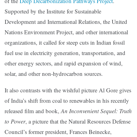
of the
Deep Decarbonization Pathways Project
.
Supported by the Institute for Sustainable
Development and International Relations, the United
Nations Environment Project, and other international
organizations, it called for steep cuts in Indian fossil
fuel use in electricity generation, transportation, and
other energy sectors, and rapid expansion of wind,
solar, and other non-hydrocarbon sources.
It also contrasts with the wishful picture Al Gore gives
of India’s shift from coal to renewables in his recently
released film and book,
An Inconvenient Sequel: Truth
to Power
, a picture that the Natural Resources Defense
Council’s former president, Frances Beinecke,