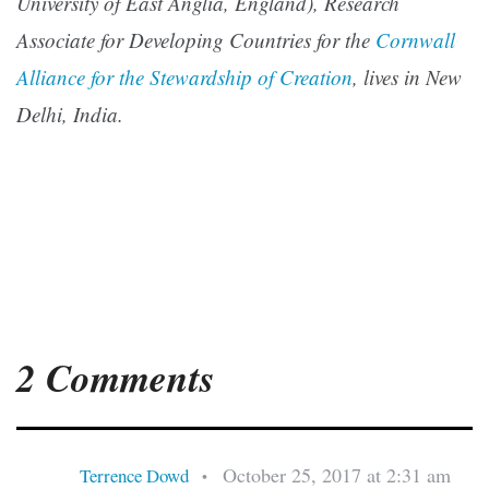
University of East Anglia, England), Research
Associate for Developing Countries for the
Cornwall
Alliance for the Stewardship of Creation
, lives in New
Delhi, India.
2 Comments
October 25, 2017 at 2:31 am
Terrence Dowd
•