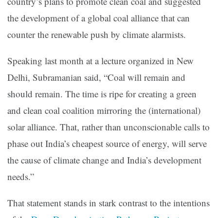
country’s plans to promote clean coal and suggested
the development of a global coal alliance that can
counter the renewable push by climate alarmists.
Speaking last month at a lecture organized in New
Delhi, Subramanian said, “Coal will remain and
should remain. The time is ripe for creating a green
and clean coal coalition mirroring the (international)
solar alliance. That, rather than unconscionable calls to
phase out India’s cheapest source of energy, will serve
the cause of climate change and India’s development
needs.”
That statement stands in stark contrast to the intentions