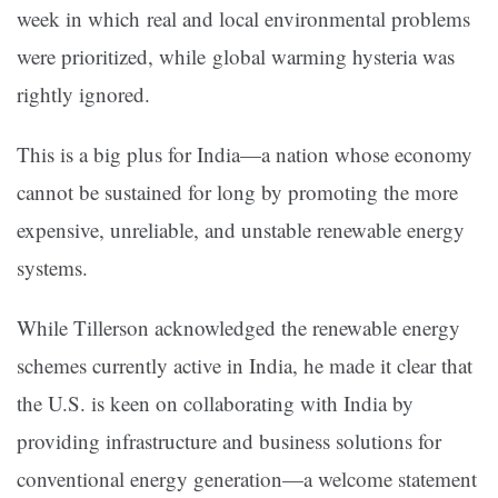
week in which real and local environmental problems
were prioritized, while global warming hysteria was
rightly ignored.
This is a big plus for India—a nation whose economy
cannot be sustained for long by promoting the more
expensive, unreliable, and unstable renewable energy
systems.
While Tillerson acknowledged the renewable energy
schemes currently active in India, he made it clear that
the U.S. is keen on collaborating with India by
providing infrastructure and business solutions for
conventional energy generation—a welcome statement