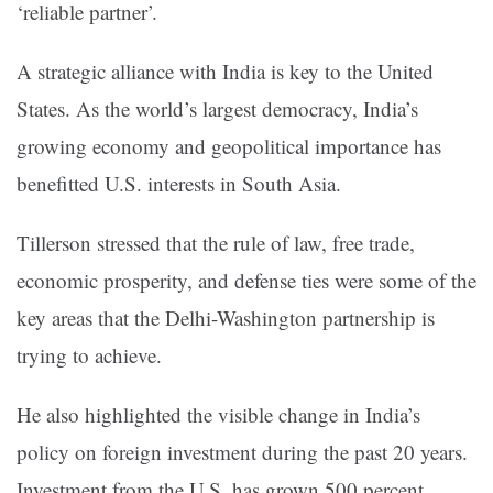
‘reliable partner’.
A strategic alliance with India is key to the United
States. As the world’s largest democracy, India’s
growing economy and geopolitical importance has
benefitted U.S. interests in South Asia.
Tillerson stressed that the rule of law, free trade,
economic prosperity, and defense ties were some of the
key areas that the Delhi-Washington partnership is
trying to achieve.
He also highlighted the visible change in India’s
policy on foreign investment during the past 20 years.
Investment from the U.S. has grown 500 percent