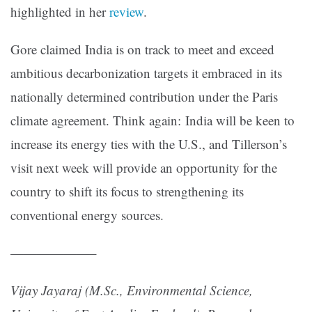
highlighted in her
review
.
Gore claimed India is on track to meet and exceed
ambitious decarbonization targets it embraced in its
nationally determined contribution under the Paris
climate agreement. Think again: India will be keen to
increase its energy ties with the U.S., and Tillerson’s
visit next week will provide an opportunity for the
country to shift its focus to strengthening its
conventional energy sources.
——————–
Vijay Jayaraj (M.Sc., Environmental Science,