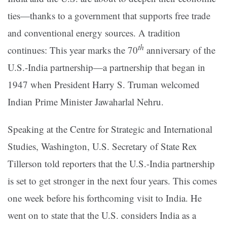
ties—thanks to a government that supports free trade
and conventional energy sources. A tradition
th
continues: This year marks the 70
anniversary of the
U.S.-India partnership—a partnership that began in
1947 when President Harry S. Truman welcomed
Indian Prime Minister Jawaharlal Nehru.
Speaking at the Centre for Strategic and International
Studies, Washington, U.S. Secretary of State Rex
Tillerson told reporters that the U.S.-India partnership
is set to get stronger in the next four years. This comes
one week before his forthcoming visit to India. He
went on to state that the U.S. considers India as a