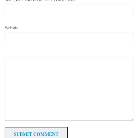
Website