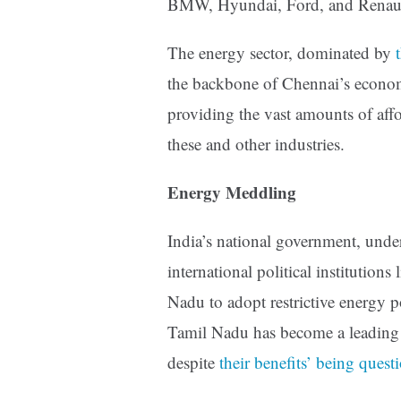
BMW, Hyundai, Ford, and Renault
The energy sector, dominated by
the backbone of Chennai’s econom
providing the vast amounts of aff
these and other industries.
Energy Meddling
India’s national government, under
international political institution
Nadu to adopt restrictive energy po
Tamil Nadu has become a leading l
despite
their benefits’
being quest