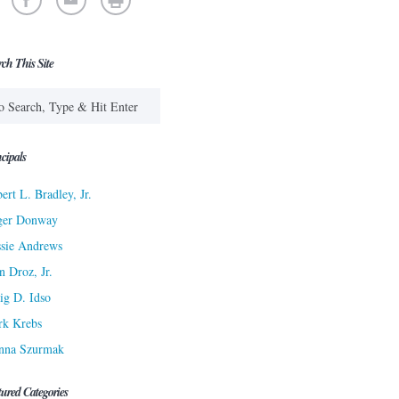
rch This Site
cipals
ert L. Bradley, Jr.
ger Donway
sie Andrews
n Droz, Jr.
ig D. Idso
rk Krebs
nna Szurmak
tured Categories