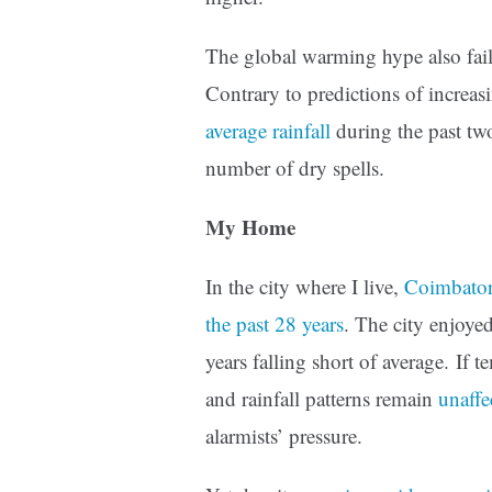
The global warming hype also fails
Contrary to predictions of increas
average rainfall
during the past two
number of dry spells.
My Home
In the city where I live,
Coimbatore
the past 28 years
. The city enjoye
years falling short of average. If 
and rainfall patterns remain
unaffe
alarmists’ pressure.