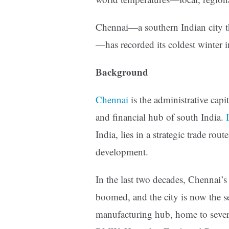
Chennai—a southern Indian city t
—has recorded its coldest winter i
Background
Chennai
is the administrative capi
and financial hub of south India.
India, lies in a strategic trade rout
development.
In the last two decades, Chennai’
boomed, and the city is now the sec
manufacturing hub, home to sever