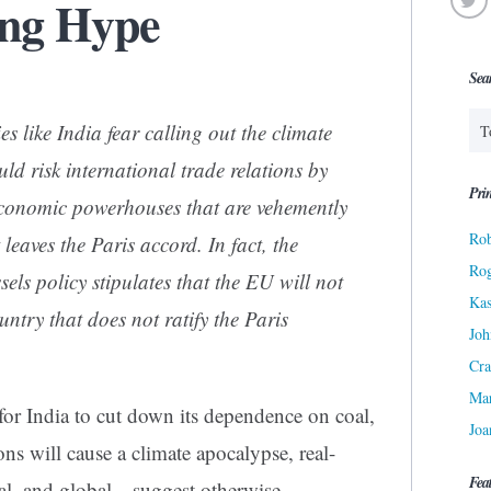
ng Hype
Sea
 like India fear calling out the climate
d risk international trade relations by
Prin
conomic powerhouses that are vehemently
Rob
leaves the Paris accord. In fact, the
Ro
ls policy stipulates that the EU will not
Kas
untry that does not ratify the Paris
Joh
Cra
Ma
for India to cut down its dependence on coal,
Joa
ons will cause a climate apocalypse, real-
Fea
al, and global—suggest otherwise.