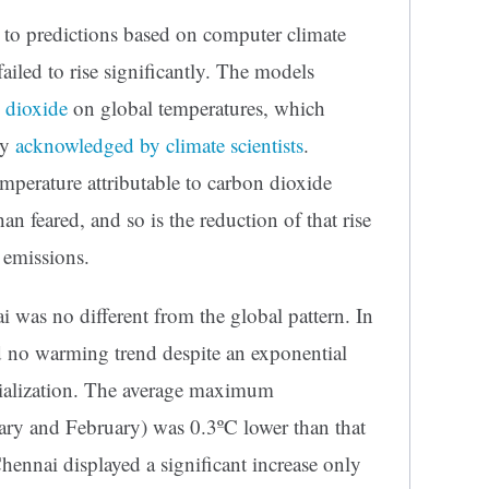
y to predictions based on computer climate
ailed to rise significantly. The models
n dioxide
on global temperatures, which
ly
acknowledged by climate scientists
.
emperature attributable to carbon dioxide
an feared, and so is the reduction of that rise
 emissions.
 was no different from the global pattern. In
yed no warming trend despite an exponential
ialization. The average maximum
ary and February) was 0.3ºC lower than that
hennai displayed a significant increase only