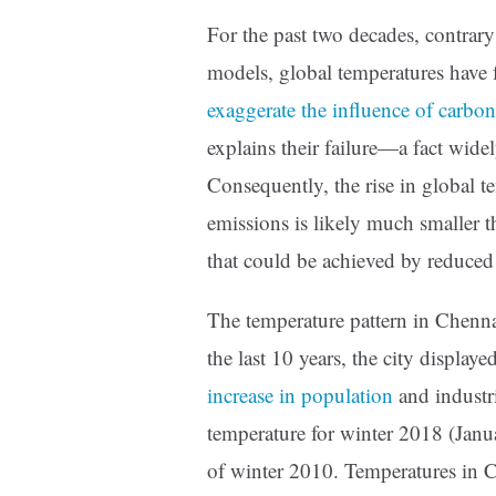
For the past two decades, contrar
models, global temperatures have f
exaggerate the influence of carbo
explains their failure—a fact wide
Consequently, the rise in global t
emissions is likely much smaller th
that could be achieved by reduced
The temperature pattern in Chennai
the last 10 years, the city displa
increase in population
and industr
temperature for winter 2018 (Janu
of winter 2010. Temperatures in C