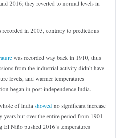
nd 2016; they reverted to normal levels in
 recorded in 2003, contrary to predictions
ature
was recorded way back in 1910, thus
sions from the industrial activity didn’t have
ture levels, and warmer temperatures
ation began in post-independence India.
 whole of India
showed
no significant increase
ty years but over the entire period from 1901
ong El Niño pushed 2016’s temperatures