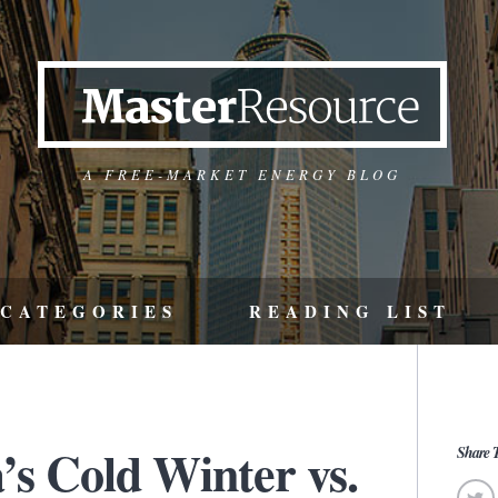
A FREE-MARKET ENERGY BLOG
CATEGORIES
READING LIST
’s Cold Winter vs.
Share T