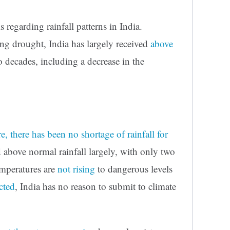
 regarding rainfall patterns in India.
ing drought, India has largely received
above
 decades, including a decrease in the
, there has been no shortage of rainfall for
d above normal rainfall largely, with only two
temperatures are
not rising
to dangerous levels
cted
, India has no reason to submit to climate