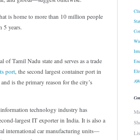
Cli
hat is home to more than 10 million people
Sta
n 5 years.
Cor
Win
Int
tal of Tamil Nadu state and serves as a trade
Ene
Its port
, the second largest container port in
Ele
AW
e and is the primary reason for the city’s
Con
s information technology industry has
Mi
ond-largest IT exporter in India. It is also a
Sh
al international car manufacturing units—
Li