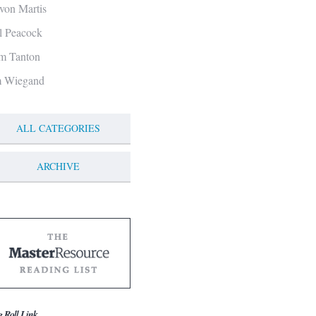
von Martis
ll Peacock
m Tanton
m Wiegand
ALL CATEGORIES
ARCHIVE
g Roll Link