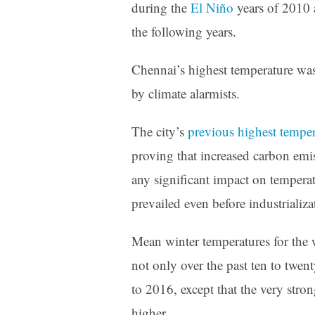
during the
El Niño
years of 2010 a
the following years.
Chennai’s highest temperature was
by climate alarmists.
The city’s
previous highest temper
proving that increased carbon emis
any significant impact on tempera
prevailed even before industrializ
Mean winter temperatures for the
not only over the past ten to twen
to 2016, except that the very str
higher.