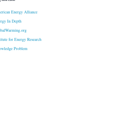
rican Energy Alliance
rgy In Depth
obalWarming.org
titute for Energy Research
owledge Problem