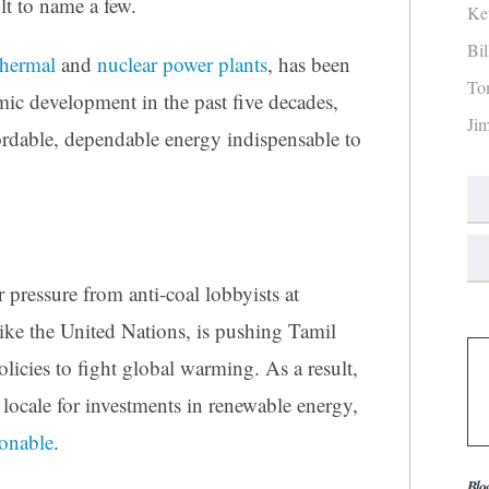
 to name a few.
Ke
Bi
thermal
and
nuclear power plants
, has been
To
ic development in the past five decades,
Ji
ordable, dependable energy indispensable to
 pressure from anti-coal lobbyists at
s like the United Nations, is pushing Tamil
licies to fight global warming. As a result,
ocale for investments in renewable energy,
ionable
.
Blo