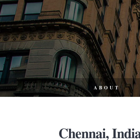
ABOUT
Chennai, India