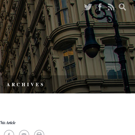
ARCHIVES
his Article