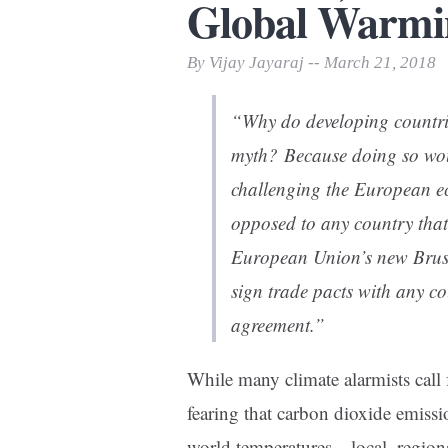
Global Warmi
Print Friendly
By Vijay Jayaraj -- March 21, 2018
“Why do developing countries
myth? Because doing so woul
challenging the European e
opposed to any country that 
European Union’s new Brusse
sign trade pacts with any co
agreement.”
While many climate alarmists call 
fearing that carbon dioxide emissi
world temperatures—local, region