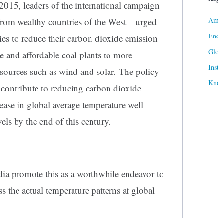
 2015, leaders of the international campaign
Ame
rom wealthy countries of the West—urged
Ene
ies to reduce their carbon dioxide emission
Gl
le and affordable coal plants to more
Ins
t sources such as wind and solar. The policy
Kn
 contribute to reducing carbon dioxide
ease in global average temperature well
els by the end of this century.
ia promote this as a worthwhile endeavor to
s the actual temperature patterns at global