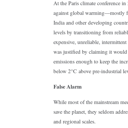
At the Paris climate conference in
against global warming—mostly f
India and other developing countr
levels by transitioning from reliab
expensive, unreliable, intermitten
was justified by claiming it would
emissions enough to keep the incr
below 2°C above pre-industrial lev
False Alarm
While most of the mainstream med
save the planet, they seldom addres
and regional scales.