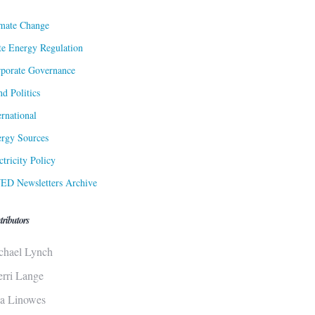
mate Change
te Energy Regulation
porate Governance
d Politics
ernational
rgy Sources
ctricity Policy
ED Newsletters Archive
tributors
chael Lynch
erri Lange
sa Linowes