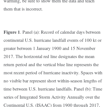
warming, be sure to show them the data and teach
them that is incorrect.
Figure 1
. Panel (a): Record of calendar days between
continental U.S. hurricane landfall events of 100 kt or
greater between 1 January 1900 and 15 November
2017. The horizontal red line designates the mean
return period and the vertical blue line represents the
most recent period of hurricane inactivity. Spaces with
no visible bar represent short within-season lengths of
time between U.S. hurricane landfalls. Panel (b): Time
series of Integrated Storm Activity Annually over the
Continental U.S. (ISAAC) from 1900 through 2017,