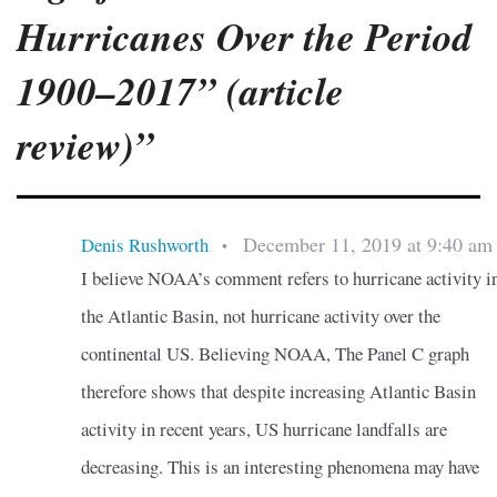
Hurricanes Over the Period
1900–2017” (article
review)”
December 11, 2019 at 9:40 am
Denis Rushworth
•
I believe NOAA’s comment refers to hurricane activity i
the Atlantic Basin, not hurricane activity over the
continental US. Believing NOAA, The Panel C graph
therefore shows that despite increasing Atlantic Basin
activity in recent years, US hurricane landfalls are
decreasing. This is an interesting phenomena may have