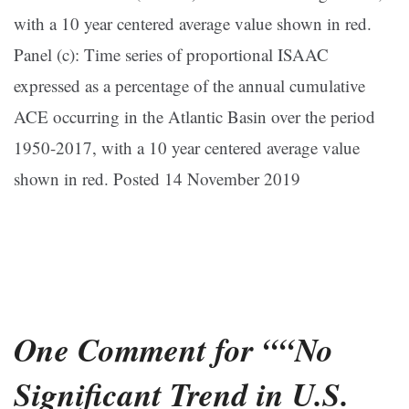
with a 10 year centered average value shown in red.
Panel (c): Time series of proportional ISAAC
expressed as a percentage of the annual cumulative
ACE occurring in the Atlantic Basin over the period
1950-2017, with a 10 year centered average value
shown in red. Posted 14 November 2019
One Comment for ““No
Significant Trend in U.S.