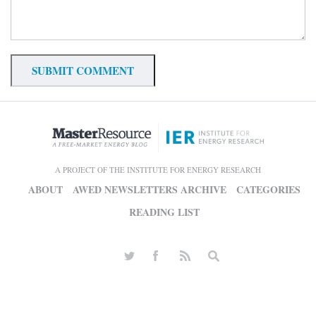
A PROJECT OF THE INSTITUTE FOR ENERGY RESEARCH
ABOUT
AWED NEWSLETTERS ARCHIVE
CATEGORIES
READING LIST