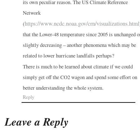
its own peculiar reason. The US Climate Reference
Network
https://www.ncdc.noaa.gov/crn/visualizations.html
(
that the Lower-48 temperature since 2005 is unchanged o
slightly decreasing – another phenomena which may be
related to lower hurricane landfalls perhaps?
There is much to be learned about climate if we could
simply get off the CO2 wagon and spend some effort on
better understanding the whole system.
Reply
Leave a Reply