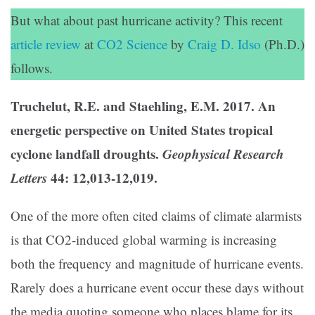
But what about past hurricane activity? This recent
article review
at
CO2 Science
by
Craig D. Idso
(Ph.D.)
follows.
Truchelut, R.E. and Staehling, E.M. 2017. An
energetic perspective on United States tropical
cyclone landfall droughts.
Geophysical Research
Letters
44: 12,013-12,019.
One of the more often cited claims of climate alarmists
is that CO2-induced global warming is increasing
both the frequency and magnitude of hurricane events.
Rarely does a hurricane event occur these days without
the media quoting someone who places blame for its