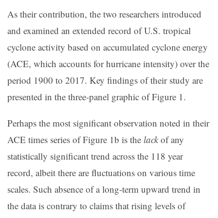
As their contribution, the two researchers introduced
and examined an extended record of U.S. tropical
cyclone activity based on accumulated cyclone energy
(ACE, which accounts for hurricane intensity) over the
period 1900 to 2017. Key findings of their study are
presented in the three-panel graphic of Figure 1.
Perhaps the most significant observation noted in their
ACE times series of Figure 1b is the
lack
of any
statistically significant trend across the 118 year
record, albeit there are fluctuations on various time
scales. Such absence of a long-term upward trend in
the data is contrary to claims that rising levels of