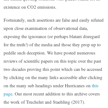
existence on CO2 emissions.
Fortunately, such assertions are false and easily refuted
upon close examination of observational data,
exposing the ignorance (or perhaps blatant disregard
for the truth!) of the media and those they prop up to
peddle such deception. We have posted numerous
reviews of scientific papers on this topic over the past
two decades proving this point which can be accessed
by clicking on the many links accessible after clicking
on the many sub headings under Hurricanes on
this
page
. Our most recent addition to this archive covers
the work of Truchelut and Staehling (2017).