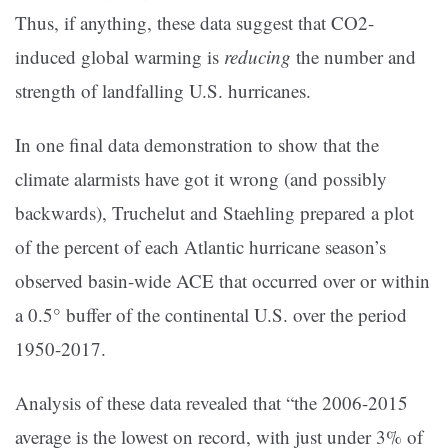
Thus, if anything, these data suggest that CO2-
induced global warming is
reducing
the number and
strength of landfalling U.S. hurricanes.
In one final data demonstration to show that the
climate alarmists have got it wrong (and possibly
backwards), Truchelut and Staehling prepared a plot
of the percent of each Atlantic hurricane season’s
observed basin-wide ACE that occurred over or within
a 0.5° buffer of the continental U.S. over the period
1950-2017.
Analysis of these data revealed that “the 2006-2015
average is the lowest on record, with just under 3% of