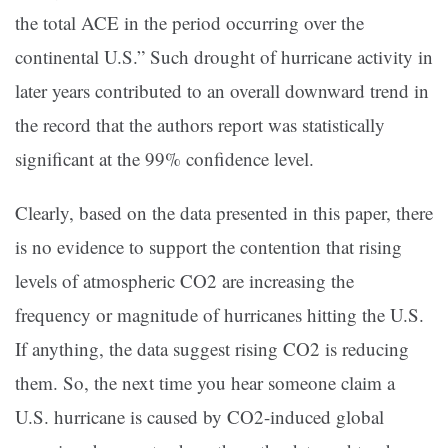
the total ACE in the period occurring over the
continental U.S.” Such drought of hurricane activity in
later years contributed to an overall downward trend in
the record that the authors report was statistically
significant at the 99% confidence level.
Clearly, based on the data presented in this paper, there
is no evidence to support the contention that rising
levels of atmospheric CO2 are increasing the
frequency or magnitude of hurricanes hitting the U.S.
If anything, the data suggest rising CO2 is reducing
them. So, the next time you hear someone claim a
U.S. hurricane is caused by CO2-induced global