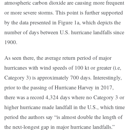
atmospheric carbon dioxide are causing more frequent
or more severe storms. This point is further supported
by the data presented in Figure 1a, which depicts the
number of days between U.S. hurricane landfalls since
1900.
As seen there, the average return period of major
hurricanes with wind speeds of 100 kt or greater (i.e,
Category 3) is approximately 700 days. Interestingly,
prior to the passing of Hurricane Harvey in 2017,
there was a record 4,324 days where no Category 3 or
higher hurricane made landfall in the U.S., which time
period the authors say “is almost double the length of
the next-longest gap in major hurricane landfalls.”