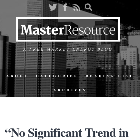
A FREE-MARKET ENERGY BLOG
ABOUT
CATEGORIES
READING LIST
ARCHIVES
“No Significant Trend in