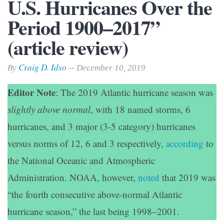
U.S. Hurricanes Over the
Period 1900–2017”
(article review)
Craig D. Idso
By
-- December 10, 2019
Editor Note
: The 2019 Atlantic hurricane season was
slightly above normal
, with 18 named storms, 6
hurricanes, and 3 major (3-5 category) hurricanes
versus norms of 12, 6 and 3 respectively,
according
to
the National Oceanic and Atmospheric
Administration. NOAA, however,
noted
that 2019 was
“the fourth consecutive above-normal Atlantic
hurricane season,” the last being 1998–2001.