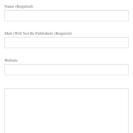
Name (required)
Mail (will Not Be Published) (required)
Website