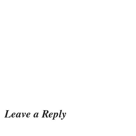
Leave a Reply