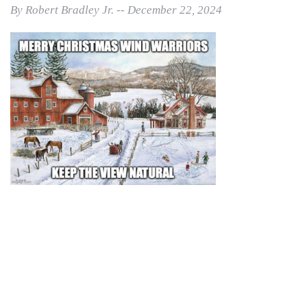
By Robert Bradley Jr. -- December 22, 2024