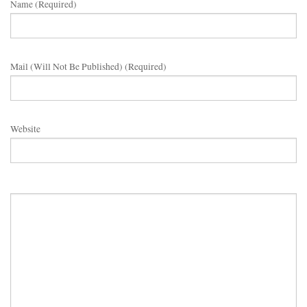
Name (required)
Mail (will Not Be Published) (required)
Website