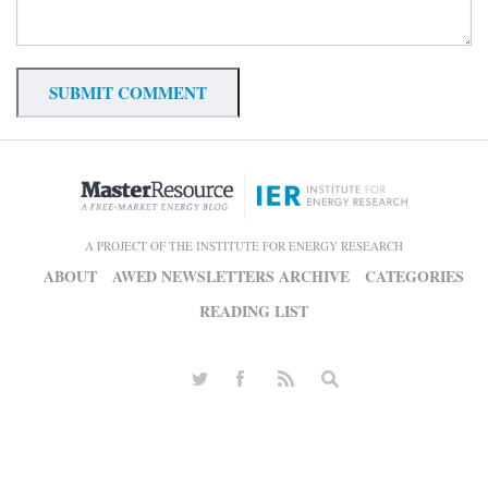
A PROJECT OF THE INSTITUTE FOR ENERGY RESEARCH
ABOUT
AWED NEWSLETTERS ARCHIVE
CATEGORIES
READING LIST