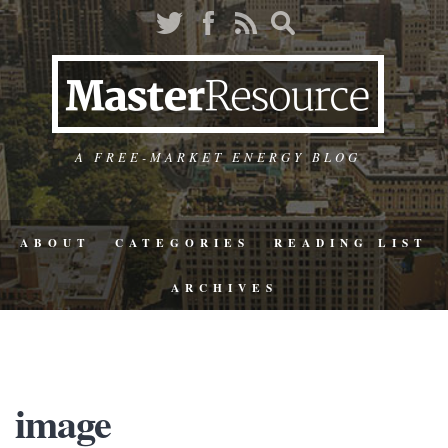
A FREE-MARKET ENERGY BLOG
ABOUT
CATEGORIES
READING LIST
ARCHIVES
image