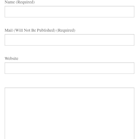
Name (required)
Mail (will Not Be Published) (required)
Website