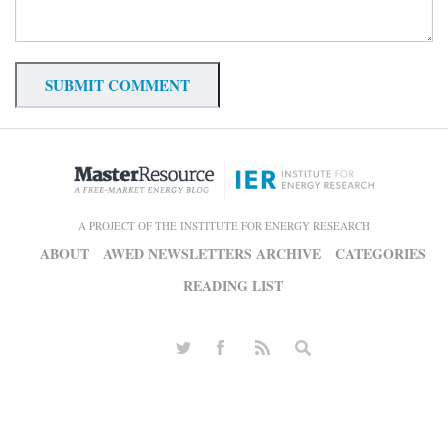
A PROJECT OF THE INSTITUTE FOR ENERGY RESEARCH
ABOUT
AWED NEWSLETTERS ARCHIVE
CATEGORIES
READING LIST