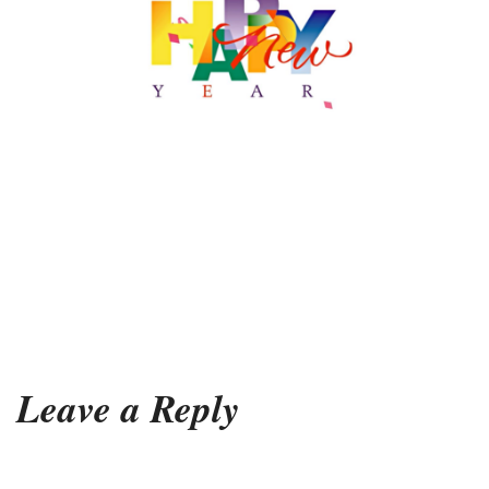
Leave a Reply