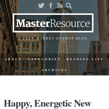
A FREE-MARKET ENERGY BLOG
ABOUT
CATEGORIES
READING LIST
ARCHIVES
Happy, Energetic New