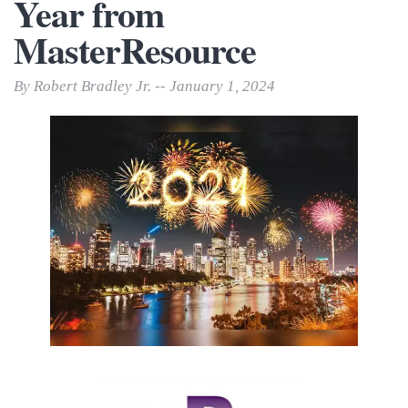
Year from
MasterResource
By Robert Bradley Jr. -- January 1, 2024