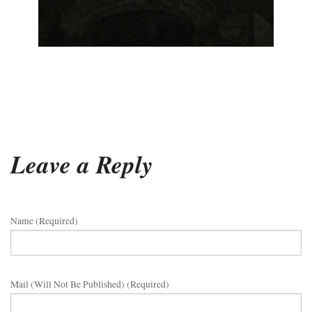
Leave a Reply
Name (required)
Mail (will Not Be Published) (required)