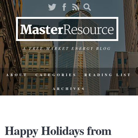
A FREE-MARKET ENERGY BLOG
ABOUT
CATEGORIES
READING LIST
ARCHIVES
Happy Holidays from