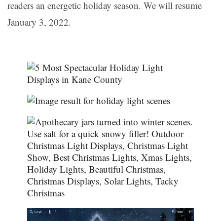
readers an energetic holiday season. We will resume
January 3, 2022.