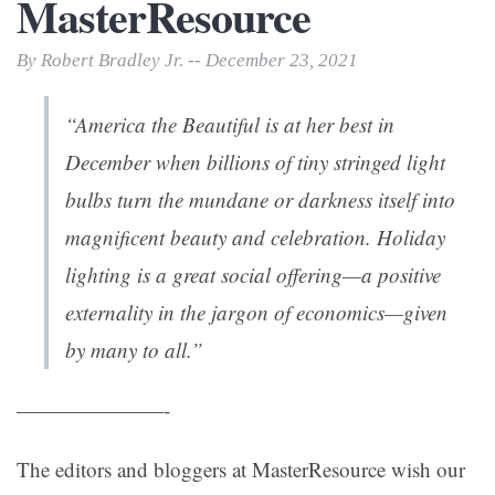
MasterResource
By Robert Bradley Jr. -- December 23, 2021
“America the Beautiful is at her best in
December when billions of tiny stringed light
bulbs turn the mundane or darkness itself into
magnificent beauty and celebration. Holiday
lighting is a great social offering—a positive
externality in the jargon of economics—given
by many to all.”
———————-
The editors and bloggers at MasterResource wish our