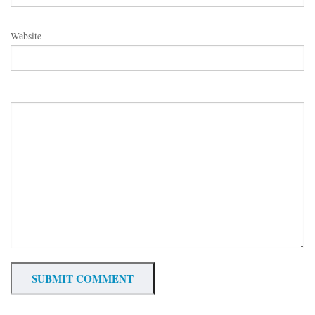
Website