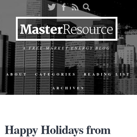
A FREE-MARKET ENERGY BLOG
ABOUT
CATEGORIES
READING LIST
ARCHIVES
Happy Holidays from