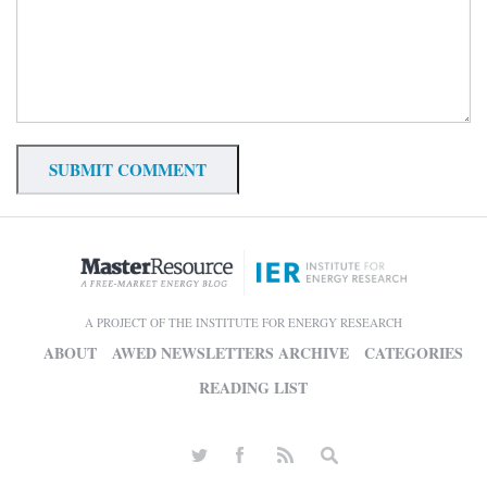
A PROJECT OF THE INSTITUTE FOR ENERGY RESEARCH
ABOUT
AWED NEWSLETTERS ARCHIVE
CATEGORIES
READING LIST