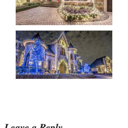
Leave a Reply