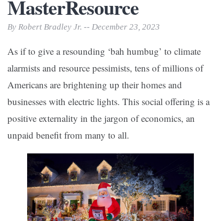
MasterResource
By Robert Bradley Jr. -- December 23, 2023
As if to give a resounding ‘bah humbug’ to climate
alarmists and resource pessimists, tens of millions of
Americans are brightening up their homes and
businesses with electric lights. This social offering is a
positive externality in the jargon of economics, an
unpaid benefit from many to all.