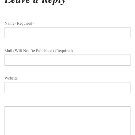
Name (required)
Mail (will Not Be Published) (required)
Website