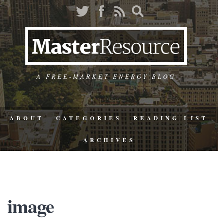
A FREE-MARKET ENERGY BLOG
ABOUT
CATEGORIES
READING LIST
ARCHIVES
image