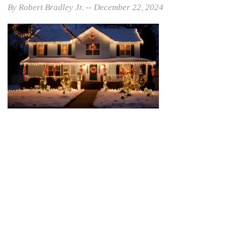
By Robert Bradley Jr. -- December 22, 2024