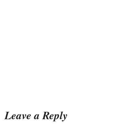
Leave a Reply