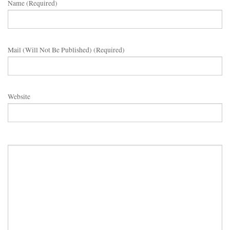
Name (required)
Mail (will Not Be Published) (required)
Website