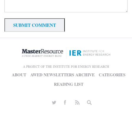
A PROJECT OF THE INSTITUTE FOR ENERGY RESEARCH
ABOUT
AWED NEWSLETTERS ARCHIVE
CATEGORIES
READING LIST