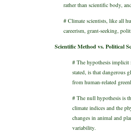
rather than scientific body, an
# Climate scientists, like all 
careerism, grant-seeking, polit
Scientific Method vs. Political S
# The hypothesis implicit 
stated, is that dangerous g
from human-related green
# The null hypothesis is t
climate indices and the ph
changes in animal and plant
variability.