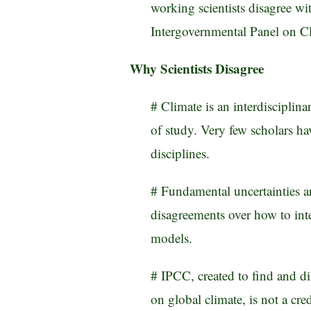
working scientists disagree wi
Intergovernmental Panel on C
Why Scientists Disagree
# Climate is an interdisciplin
of study. Very few scholars ha
disciplines.
# Fundamental uncertainties ar
disagreements over how to inte
models.
# IPCC, created to find and d
on global climate, is not a cred