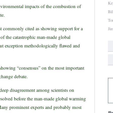
Ke
environmental impacts of the combustion of
Bi
te.
To
st commonly cited as showing support for a
Ji
r of the catastrophic man-made global
ut exception methodologically flawed and
 showing “consensus” on the most important
e change debate.
deep disagreement among scientists on
e resolved before the man-made global warming
 Many prominent experts and probably most
Blo