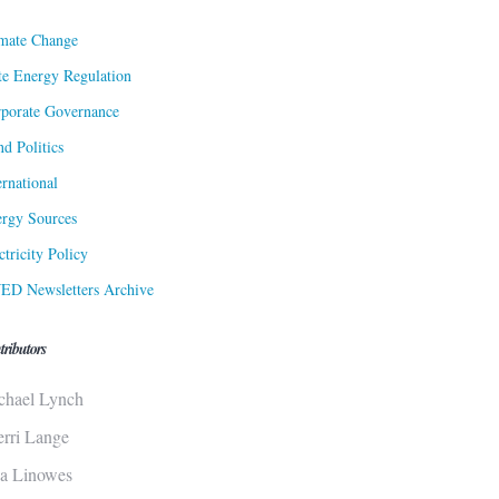
mate Change
te Energy Regulation
porate Governance
d Politics
ernational
rgy Sources
ctricity Policy
ED Newsletters Archive
tributors
chael Lynch
erri Lange
sa Linowes