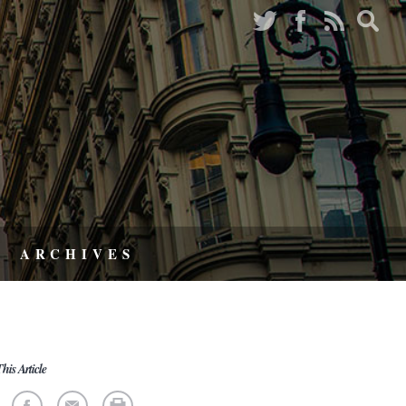
ARCHIVES
his Article