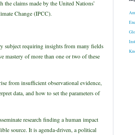
th the claims made by the United Nations’
Ame
limate Change (IPCC).
Ene
Gl
Ins
ary subject requiring insights from many fields
Kn
ve mastery of more than one or two of these
ise from insufficient observational evidence,
rpret data, and how to set the parameters of
isseminate research finding a human impact
ible source. It is agenda-driven, a political