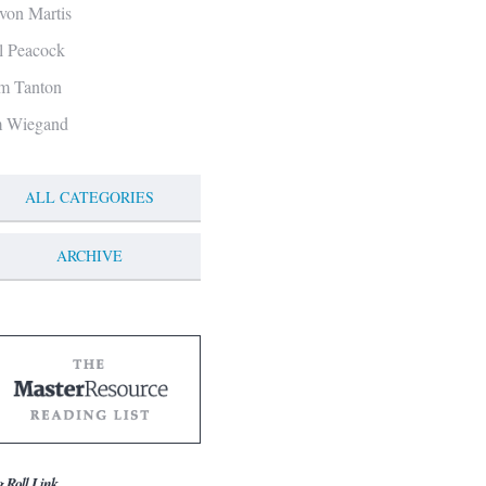
von Martis
ll Peacock
m Tanton
m Wiegand
ALL CATEGORIES
ARCHIVE
g Roll Link