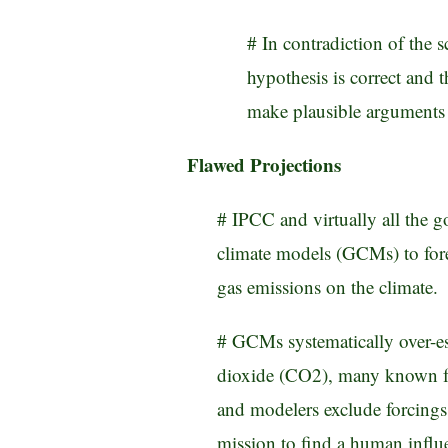
# In contradiction of the 
hypothesis is correct and t
make plausible arguments i
Flawed Projections
# IPCC and virtually all the 
climate models (GCMs) to fore
gas emissions on the climate.
# GCMs systematically over-est
dioxide (CO2), many known fo
and modelers exclude forcings 
mission to find a human influ