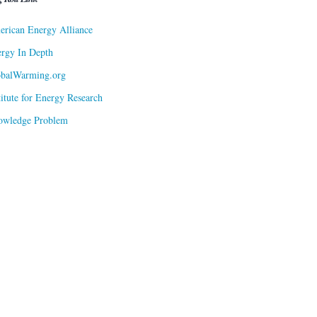
rican Energy Alliance
rgy In Depth
obalWarming.org
titute for Energy Research
owledge Problem