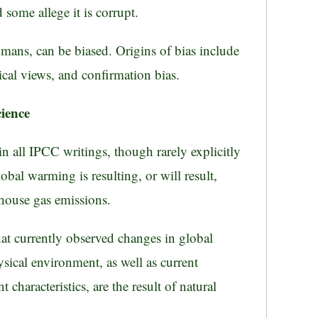
d some allege it is corrupt.
humans, can be biased. Origins of bias include
ical views, and confirmation bias.
cience
in all IPCC writings, though rarely explicitly
lobal warming is resulting, or will result,
house gas emissions.
hat currently observed changes in global
ysical environment, as well as current
 characteristics, are the result of natural