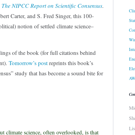
 The NIPCC Report on Scientific Consensus
.
Cli
bert Carter, and S. Fred Singer, this 100-
Sta
litical) notion of settled climate science–
Cor
.
Win
Int
ngs of the book (for full citations behind
Ene
nt).
Tomorrow’s post
reprints this book’s
Ele
ensus” study that has become a sound bite for
AW
Con
Mi
Sh
Li
t climate science, often overlooked, is that