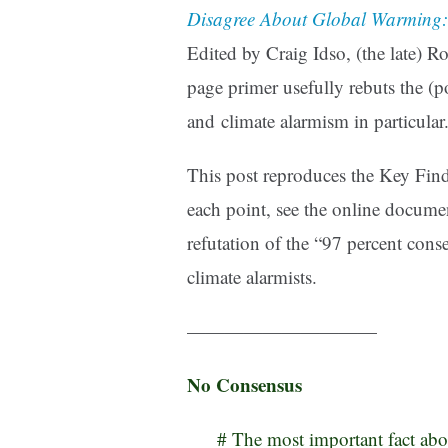
Disagree About Global Warming:
Edited by Craig Idso, (the late) Ro
page primer usefully rebuts the (po
and climate alarmism in particular
This post reproduces the Key Findi
each point, see the online docume
refutation of the “97 percent cons
climate alarmists.
——————————
No Consensus
# The most important fact abou