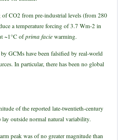
 of CO2 from pre-industrial levels (from 280
duce a temperature forcing of 3.7 Wm-2 in
out ~1°C of
prima facie
warming.
e by GCMs have been falsified by real-world
rces. In particular, there has been no global
nitude of the reported late-twentieth-century
ay outside normal natural variability.
warm peak was of no greater magnitude than