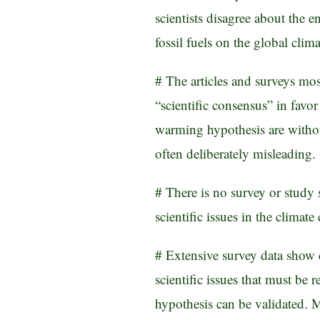
scientists disagree about the 
fossil fuels on the global clima
# The articles and surveys mo
“scientific consensus” in favo
warming hypothesis are witho
often deliberately misleading.
# There is no survey or study
scientific issues in the climat
# Extensive survey data show 
scientific issues that must b
hypothesis can be validated.