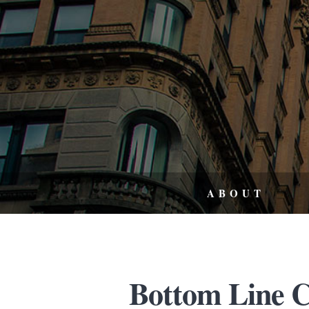
ABOUT
Bottom Line C