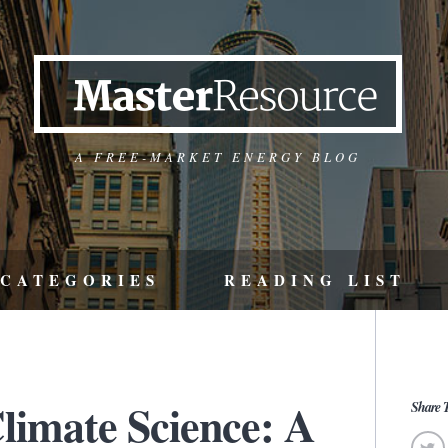
A FREE-MARKET ENERGY BLOG
CATEGORIES
READING LIST
limate Science: A
Share T