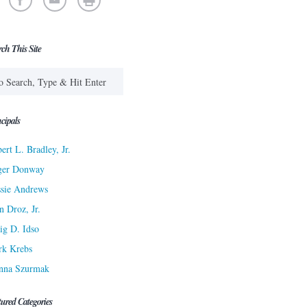
rch This Site
cipals
ert L. Bradley, Jr.
ger Donway
sie Andrews
n Droz, Jr.
ig D. Idso
rk Krebs
nna Szurmak
tured Categories