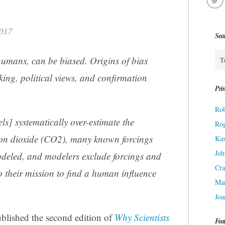
2017
Sea
l humans, can be biased. Origins of bias
king, political views, and confirmation
Prin
Rob
s] systematically over-estimate the
Ro
arbon dioxide (CO2), many known forcings
Kas
Joh
deled, and modelers exclude forcings and
Cra
o their mission to find a human influence
Ma
Joa
ublished the second edition of
Why Scientists
Fea