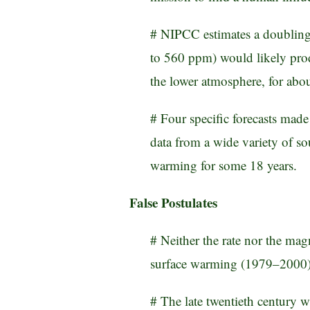
# NIPCC estimates a doubling
to 560 ppm) would likely pro
the lower atmosphere, for ab
# Four specific forecasts mad
data from a wide variety of sou
warming for some 18 years.
False Postulates
# Neither the rate nor the mag
surface warming (1979–2000) l
# The late twentieth century 