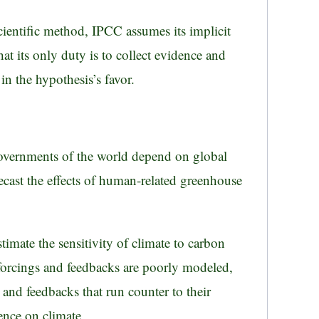
scientific method, IPCC assumes its implicit
hat its only duty is to collect evidence and
n the hypothesis’s favor.
governments of the world depend on global
cast the effects of human-related greenhouse
imate the sensitivity of climate to carbon
rcings and feedbacks are poorly modeled,
and feedbacks that run counter to their
ence on climate.