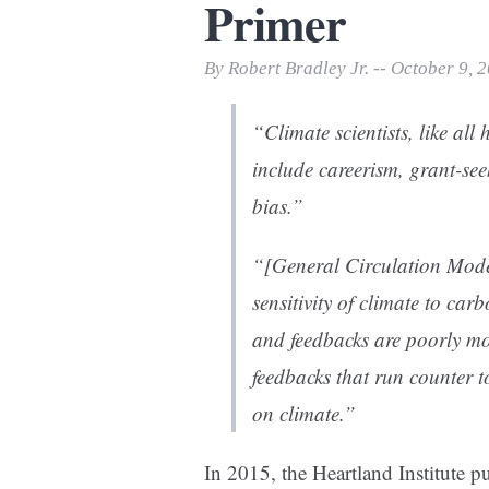
Primer
Print Friendly
By Robert Bradley Jr. -- October 9, 
“Climate scientists, like al
include careerism, grant-see
bias.”
“[General Circulation Model
sensitivity of climate to c
and feedbacks are poorly mo
feedbacks that run counter t
on climate.”
In 2015, the Heartland Institute p