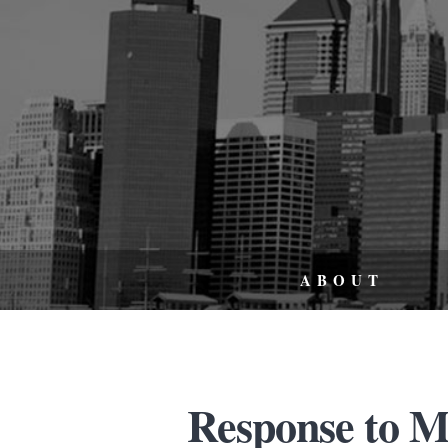
ABOUT
Response to M