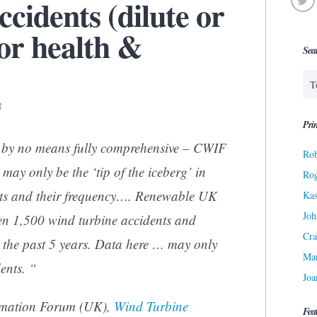
cidents (dilute or
or health &
Sea
3
Prin
 by no means fully comprehensive – CWIF
Rob
 may only be the ‘tip of the iceberg’ in
Ro
ts and their frequency….
Renewable UK
Kas
Joh
en 1,500 wind turbine accidents and
Cra
n the past 5 years. Data here … may only
Ma
ents. “
Joa
rmation Forum (UK),
Wind Turbine
Fea