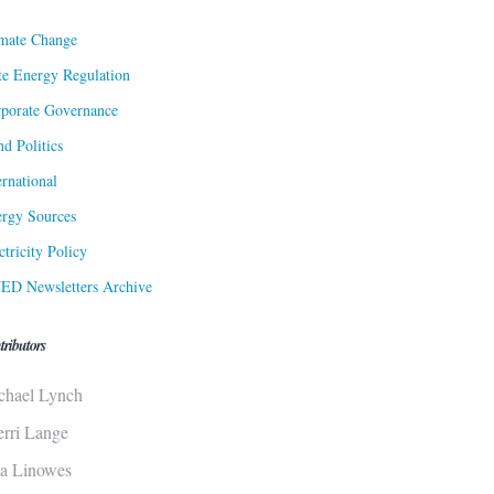
mate Change
te Energy Regulation
porate Governance
d Politics
ernational
rgy Sources
ctricity Policy
ED Newsletters Archive
tributors
chael Lynch
erri Lange
sa Linowes