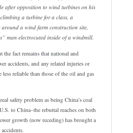
de
after opposition to wind turbines on his
 climbing a turbine for a
class
, a
e around a wind farm construction site,
ss”
man electrocuted inside of a windmill.
t the fact remains that national and
wer accidents, and any related injuries or
less reliable than those of the oil and gas
real safety problem as being China’s coal
e U.S. to China–the rebuttal reaches on both
ower growth (now receding) has brought a
 accidents.