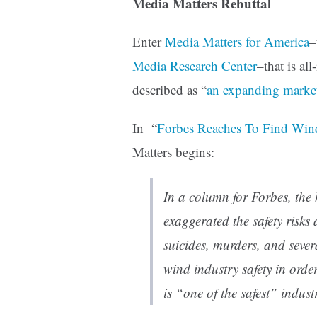
Media Matters Rebuttal
Enter
Media Matters for America
–
Media Research Center
–that is al
described as “
an expanding market
In “
Forbes Reaches To Find Wind
Matters begins:
In a column for
Forbes
, the
exaggerated the safety risks
suicides, murders, and several
wind industry safety in orde
is “one of the safest” industr