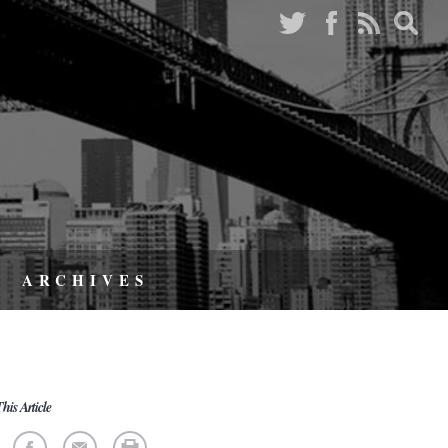
ARCHIVES
his Article