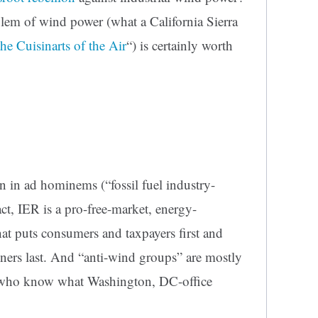
em of wind power (what a California Sierra
the Cuisinarts of the Air
“) is certainly worth
n in ad hominems (“fossil fuel industry-
act, IER is a pro-free-market, energy-
at puts consumers and taxpayers first and
ners last.
And “anti-wind groups” are mostly
s who know what Washington, DC-office