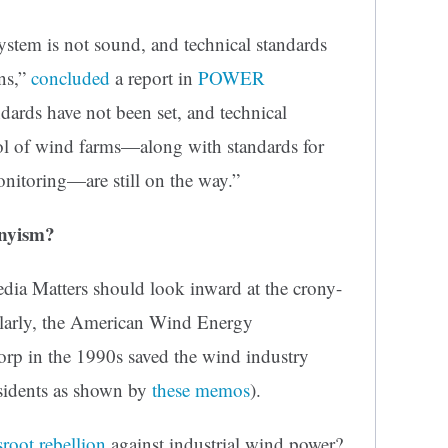
ystem is not sound, and technical standards
ons,”
concluded
a report in
POWER
dards have not been set, and technical
trol of wind farms—along with standards for
onitoring—are still on the way.”
nyism?
edia Matters should look inward at the crony-
ularly, the American Wind Energy
p in the 1990s saved the wind industry
sidents
as shown by
these memos
).
sroot rebellion
against industrial wind power?