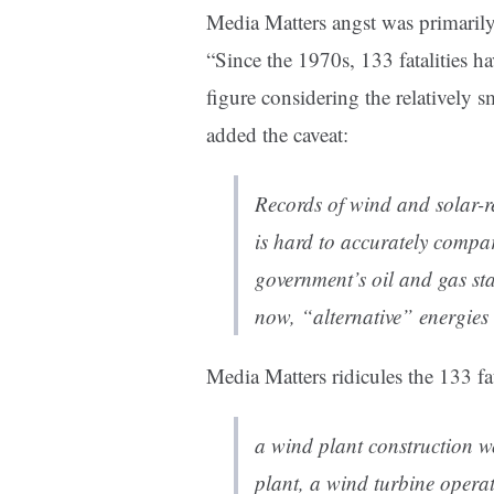
Media Matters angst was primarily 
“Since the 1970s, 133 fatalities h
figure considering the relatively s
added the caveat:
Records of wind and solar-re
is hard to accurately compar
government’s oil and gas st
now, “alternative” energies
Media Matters ridicules the 133 f
a wind plant construction 
plant, a wind turbine oper