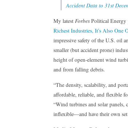
Accident Data to 31st Dec
My latest
Forbes
Political Energy
Richest Industries, It’s Also One 
impressive safety of the U.S. oil
smaller (but accident prone) indu
height of open-element wind turbi
and from falling debris.
“
The density, scalability, and port
affordable, reliable, and flexible 
“Wind turbines and solar panels, co
inflexible—and have their own set 