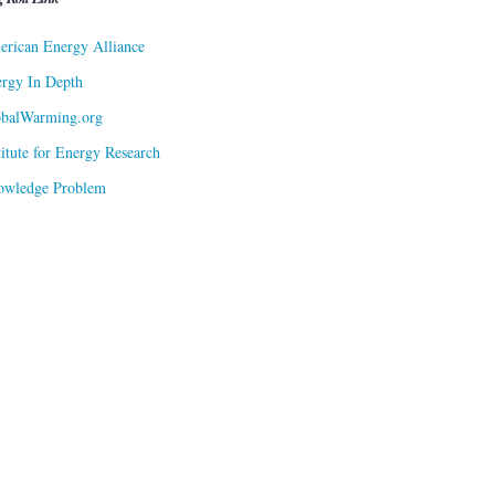
rican Energy Alliance
rgy In Depth
obalWarming.org
titute for Energy Research
owledge Problem