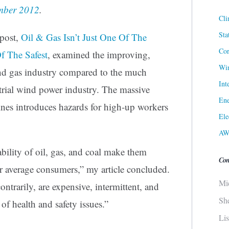
ember 2012
.
Cli
Sta
 post,
Oil & Gas Isn’t Just One Of The
Cor
Of The Safest
,
examined the improving,
Win
 and gas industry compared to the much
Int
strial wind power industry. The massive
Ene
nes introduces hazards for high-up workers
Ele
AW
ability of oil, gas, and coal make them
Con
for average consumers,” my article concluded.
Mi
ntrarily, are expensive, intermittent, and
Sh
of health and safety issues.”
Li