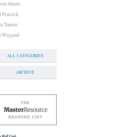
von Martis
ll Peacock
m Tanton
m Wiegand
ALL CATEGORIES
ARCHIVE
g Roll Link