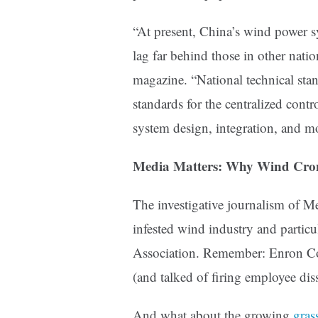
“At present, China’s wind power s
lag far behind those in other nati
magazine. “National technical stan
standards for the centralized con
system design, integration, and m
Media Matters: Why Wind Cro
The investigative journalism of M
infested wind industry and partic
Association. Remember: Enron Cor
(and talked of firing employee dis
And what about t
he growing
gras