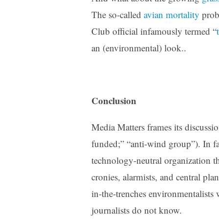
The so-called
avian mortality
probl
Club official infamously termed “
an (environmental) look..
Conclusion
Media Matters frames its discussio
funded;” “anti-wind group”).
In f
technology-neutral organization th
cronies, alarmists, and central plan
in-the-trenches environmentalist
journalists do not know.