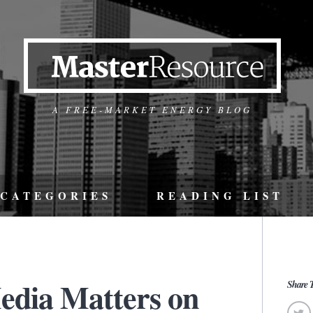
A FREE-MARKET ENERGY BLOG
CATEGORIES
READING LIST
edia Matters on
Share T