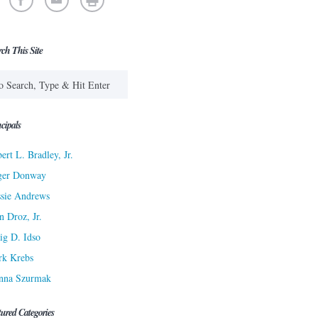
rch This Site
cipals
ert L. Bradley, Jr.
ger Donway
sie Andrews
n Droz, Jr.
ig D. Idso
rk Krebs
nna Szurmak
tured Categories