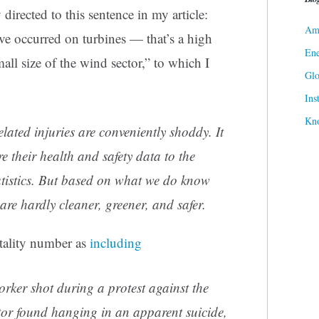
directed to this sentence in my article:
Ame
ave occurred on turbines — that’s a high
Ene
mall size of the wind sector,” to which I
Gl
Ins
Kn
lated injuries are conveniently shoddy. It
e their health and safety data to the
atistics. But based on what we do know
are hardly cleaner, greener, and safer.
atality number as
including
worker
shot
during a protest against the
ator found hanging in an apparent
suicide
,