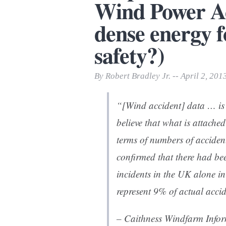
Wind Power Ac
Print Friendly
dense energy f
safety?)
By Robert Bradley Jr. -- April 2, 201
“[Wind accident] data … is
believe that what is attached
terms of numbers of acciden
confirmed that there had be
incidents in the UK alone i
represent 9% of actual accid
– Caithness Windfarm Info