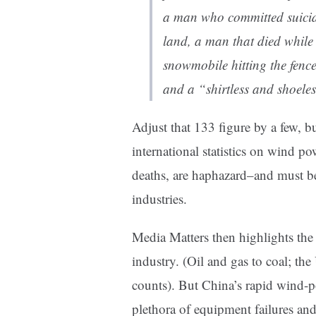
a man who committed
suici
land, a man that died while
snowmobile
hitting the fenc
and a
“shirtless and shoele
Adjust that 133 figure by a few, bu
international statistics on wind po
deaths, are haphazard–and must be 
industries.
Media Matters then highlights the 
industry. (Oil and gas to coal; th
counts).
But China’s rapid wind-p
plethora of equipment failures and