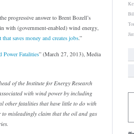
Ke
Bi
the progressive answer to Brent Bozell’s
To
l-in with (government-enabled) wind energy,
Ji
 that saves money and creates jobs
.”
 Power Fatalities
” (March 27, 2013), Media
 head of the Institute for Energy Research
 associated with wind power by including
 other fatalities that have little to do with
r to misleadingly claim that the oil and gas
ies.
Blo