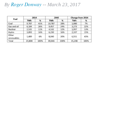
Roger Donway
By
-- March 23, 2017