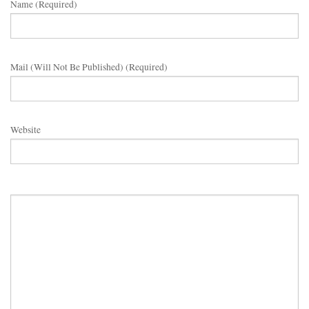
Name (required)
Mail (will Not Be Published) (required)
Website