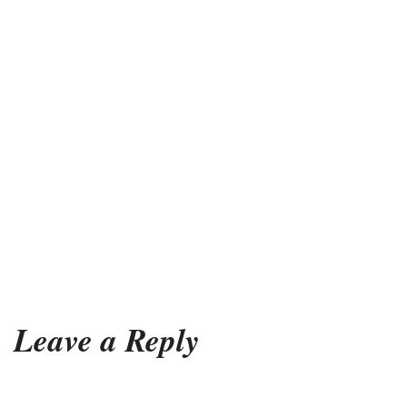
Leave a Reply