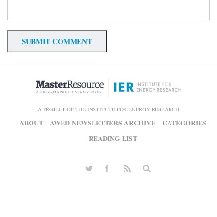
A PROJECT OF THE INSTITUTE FOR ENERGY RESEARCH
ABOUT
AWED NEWSLETTERS ARCHIVE
CATEGORIES
READING LIST