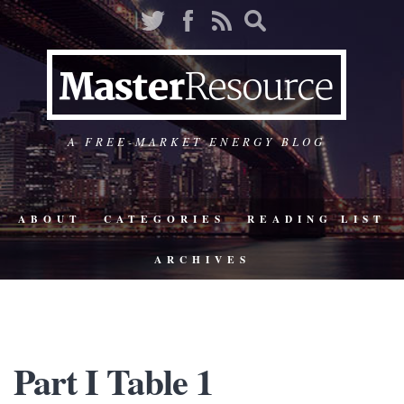
A FREE-MARKET ENERGY BLOG
ABOUT
CATEGORIES
READING LIST
ARCHIVES
Part I Table 1