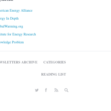
rican Energy Alliance
rgy In Depth
obalWarming.org
titute for Energy Research
owledge Problem
WSLETTERS ARCHIVE
CATEGORIES
READING LIST