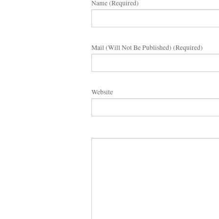
Name (required)
Mail (will Not Be Published) (required)
Website