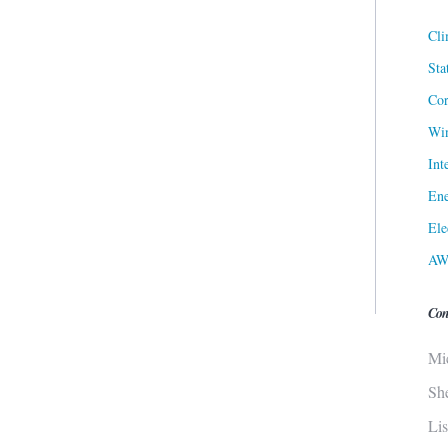
Cli
Sta
Cor
Win
Int
Ene
Ele
AW
Con
Mi
Sh
Li