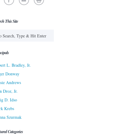
rch This Site
cipals
ert L. Bradley, Jr.
ger Donway
sie Andrews
n Droz, Jr.
ig D. Idso
rk Krebs
nna Szurmak
tured Categories