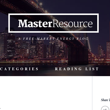
A FREE-MARKET ENERGY BLOG
CATEGORIES
READING LIST
1
Share T