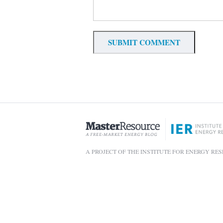
A PROJECT OF THE INSTITUTE FOR ENERGY RE