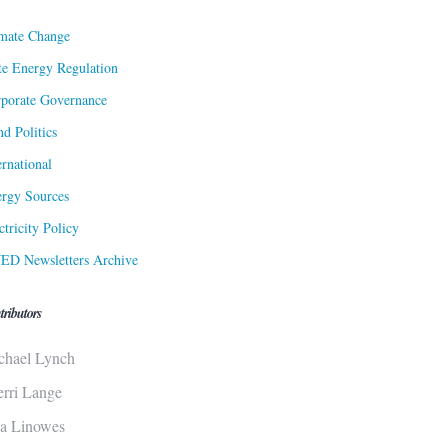
mate Change
te Energy Regulation
porate Governance
d Politics
ernational
rgy Sources
ctricity Policy
ED Newsletters Archive
tributors
chael Lynch
erri Lange
sa Linowes