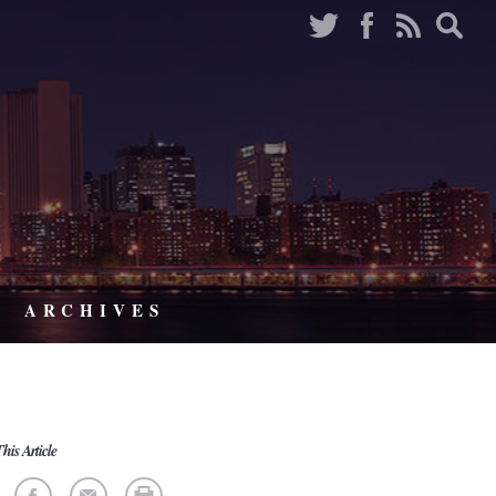
ARCHIVES
his Article