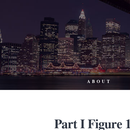
ABOUT
Part I Figure 