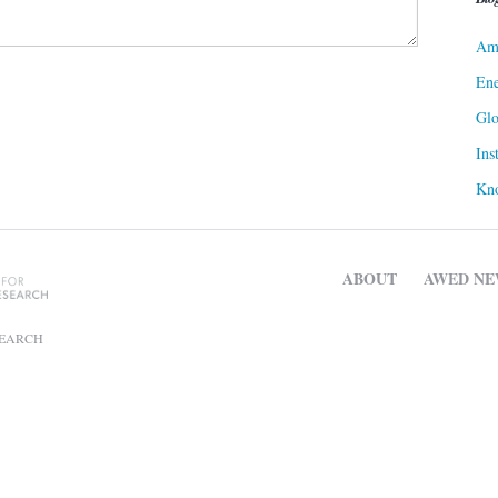
Ame
Ene
Gl
Ins
Kn
ABOUT
AWED NE
SEARCH