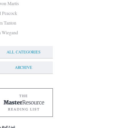
von Martis
ll Peacock
m Tanton
m Wiegand
ALL CATEGORIES
ARCHIVE
g Roll Link