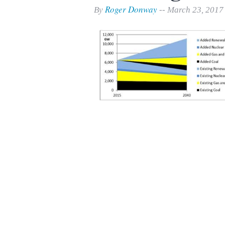
Print Friendly
Roger Donway
By
-- March 23, 2017