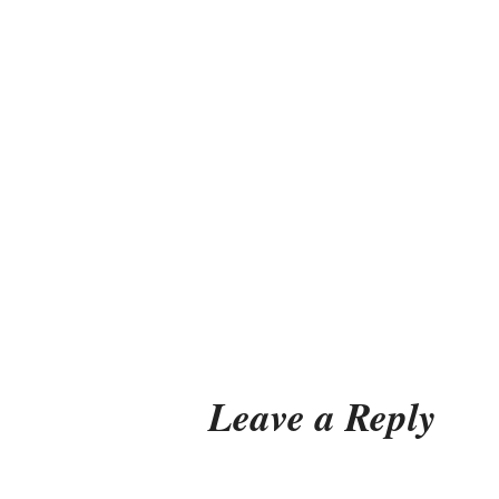
Leave a Reply