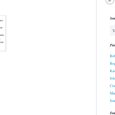
Sea
Prin
Rob
Ro
Kas
Joh
Cra
Ma
Joa
Fea