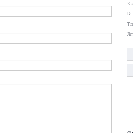
Ke
Bi
To
Ji
Blo