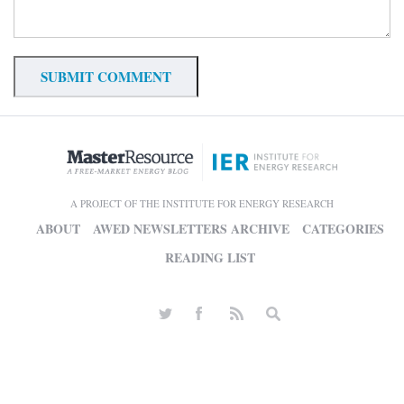
A PROJECT OF THE INSTITUTE FOR ENERGY RESEARCH
ABOUT
AWED NEWSLETTERS ARCHIVE
CATEGORIES
READING LIST