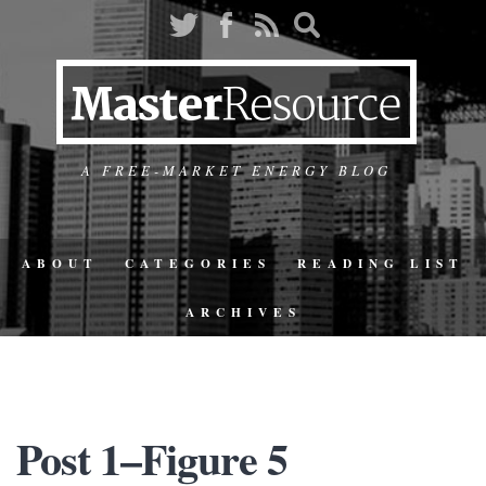
A FREE-MARKET ENERGY BLOG
ABOUT
CATEGORIES
READING LIST
ARCHIVES
Post 1–Figure 5