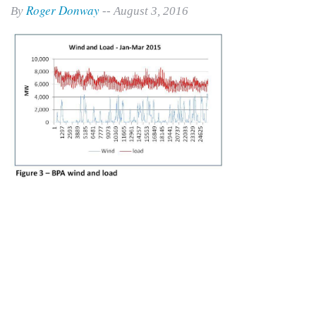
Roger Donway
By
-- August 3, 2016