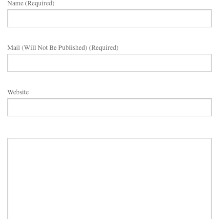
Name (required)
Mail (will Not Be Published) (required)
Website