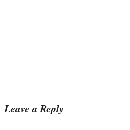
Leave a Reply