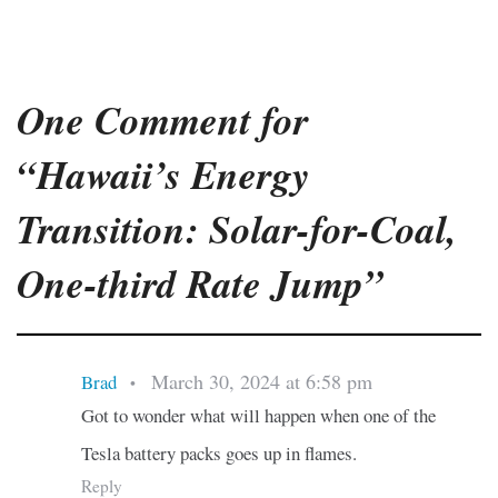
One Comment for
“Hawaii’s Energy
Transition: Solar-for-Coal,
One-third Rate Jump”
March 30, 2024 at 6:58 pm
Brad
•
Got to wonder what will happen when one of the
Tesla battery packs goes up in flames.
Reply