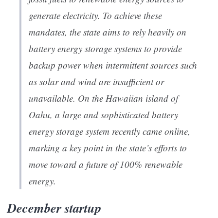
generate electricity. To achieve these
mandates, the state aims to rely heavily on
battery energy storage systems to provide
backup power when intermittent sources such
as solar and wind are insufficient or
unavailable. On the Hawaiian island of
Oahu, a large and sophisticated battery
energy storage system recently came online,
marking a key point in the state’s efforts to
move toward a future of 100% renewable
energy.
December startup