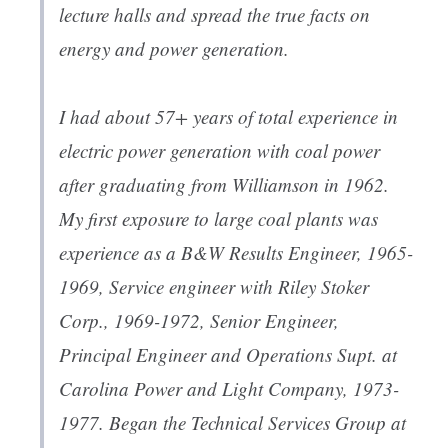
lecture halls and spread the true facts on
energy and power generation.
I had about 57+ years of total experience in
electric power generation with coal power
after graduating from Williamson in 1962.
My first exposure to large coal plants was
experience as a B&W Results Engineer, 1965-
1969, Service engineer with Riley Stoker
Corp., 1969-1972, Senior Engineer,
Principal Engineer and Operations Supt. at
Carolina Power and Light Company, 1973-
1977. Began the Technical Services Group at