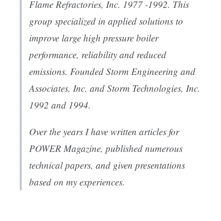
Flame Refractories, Inc. 1977 -1992. This
group specialized in applied solutions to
improve large high pressure boiler
performance, reliability and reduced
emissions. Founded Storm Engineering and
Associates, Inc. and Storm Technologies, Inc.
1992 and 1994.
Over the years I have written articles for
POWER Magazine, published numerous
technical papers, and given presentations
based on my experiences.