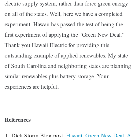
electric supply system, rather than force green energy
on all of the states. Well, here we have a completed
experiment. Hawaii has passed the test of being the
first experiment of applying the “Green New Deal.”
Thank you Hawaii Electric for providing this
outstanding example of applied renewables. My state
of South Carolina and neighboring states are planning
similar renewables plus battery storage. Your
experiences are helpful.
———————————–
References
Dick Storm Blog post,
Hawaii, Green New Deal, A