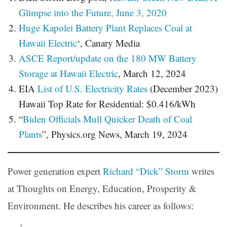
Glimpse into the Future, June 3, 2020
Huge Kapolei Battery Plant Replaces Coal at
Hawaii Electric
‘, Canary Media
ASCE Report/update on the 180 MW Battery
Storage at Hawaii Electric
, March 12, 2024
EIA
List of U.S. Electricity Rates
(December 2023)
Hawaii Top Rate for Residential: $0.416/kWh
“
Biden Officials Mull Quicker Death of Coal
Plants
”, Physics.org News, March 19, 2024
Power generation expert
Richard “Dick” Storm
writes
at Thoughts on Energy, Education, Prosperity &
Environment. He describes his career as follows: