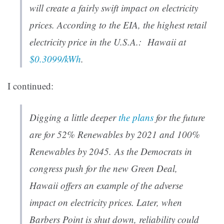
will create a fairly swift impact on electricity
prices. According to the EIA, the highest retail
electricity price in the U.S.A.: Hawaii at
$0.3099/kWh
.
I continued:
Digging a little deeper
the plans
for the future
are for 52% Renewables by 2021 and 100%
Renewables by 2045. As the Democrats in
congress push for the new Green Deal,
Hawaii offers an example of the adverse
impact on electricity prices. Later, when
Barbers Point is shut down, reliability could