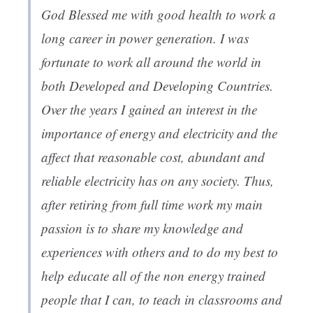
God Blessed me with good health to work a
long career in power generation. I was
fortunate to work all around the world in
both Developed and Developing Countries.
Over the years I gained an interest in the
importance of energy and electricity and the
affect that reasonable cost, abundant and
reliable electricity has on any society. Thus,
after retiring from full time work my main
passion is to share my knowledge and
experiences with others and to do my best to
help educate all of the non energy trained
people that I can, to teach in classrooms and