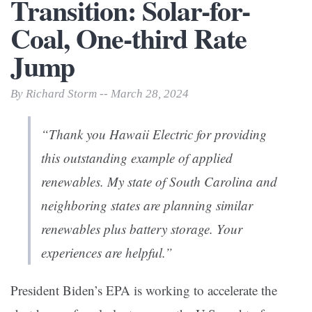
Transition: Solar-for-
Coal, One-third Rate
Jump
By Richard Storm -- March 28, 2024
“Thank you Hawaii Electric for providing
this outstanding example of applied
renewables. My state of South Carolina and
neighboring states are planning similar
renewables plus battery storage. Your
experiences are helpful.”
President Biden’s EPA is working to accelerate the