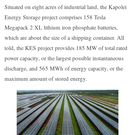
Situated on eight acres of industrial land, the Kapolei
Energy Storage project comprises 158 Tesla
Megapack 2 XL lithium iron phosphate batteries,
which are about the size of a shipping container. All
told, the KES project provides 185 MW of total rated
power capacity, or the largest possible instantaneous
discharge, and 565 MWh of energy capacity, or the
maximum amount of stored energy.