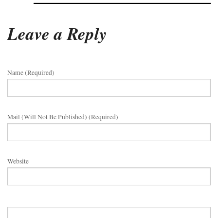
Leave a Reply
Name (required)
Mail (will Not Be Published) (required)
Website