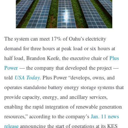
The system can meet 17% of Oahu’s electricity
demand for three hours at peak load or six hours at
half load, Brandon Keefe, the executive chair of
Plus
Power
— the company that developed the project —
told
USA Today
. Plus Power “develops, owns, and
operates standalone battery energy storage systems that
provide capacity, energy, and ancillary services,
enabling the rapid integration of renewable generation
resources,” according to the company’s
Jan. 11 news
release
announcing the start of operations at its KES