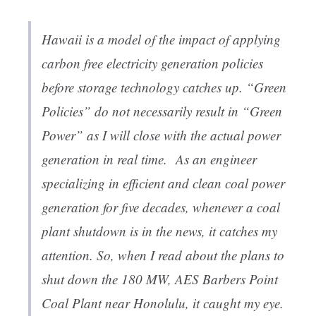
Hawaii is a model of the impact of applying
carbon free electricity generation policies
before storage technology catches up. “Green
Policies” do not necessarily result in “Green
Power” as I will close with the actual power
generation in real time. As an engineer
specializing in efficient and clean coal power
generation for five decades, whenever a coal
plant shutdown is in the news, it catches my
attention. So, when I read about the plans to
shut down the 180 MW, AES Barbers Point
Coal Plant near Honolulu, it caught my eye.