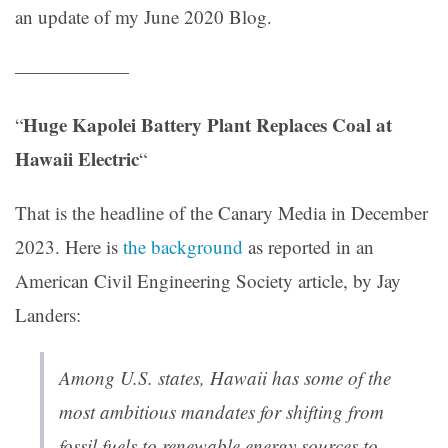
an update of my June 2020 Blog.
——————
Huge Kapolei Battery Plant Replaces Coal at
“
Hawaii Electric
“
That is the headline of the Canary Media in December
2023. Here is
the background
as reported in an
American Civil Engineering Society article, by Jay
Landers:
Among U.S. states, Hawaii has some of the
most ambitious mandates for shifting from
fossil fuels to renewable energy sources to