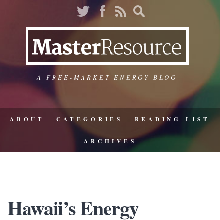
A FREE-MARKET ENERGY BLOG
ABOUT
CATEGORIES
READING LIST
ARCHIVES
Hawaii’s Energy