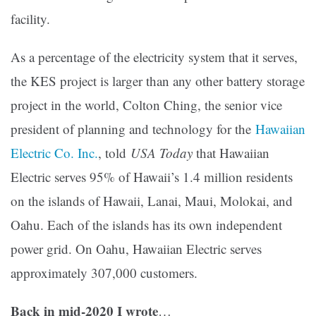
facility.
As a percentage of the electricity system that it serves,
the KES project is larger than any other battery storage
project in the world, Colton Ching, the senior vice
president of planning and technology for the
Hawaiian
Electric Co. Inc.
, told
USA Today
that Hawaiian
Electric serves 95% of Hawaii’s 1.4 million residents
on the islands of Hawaii, Lanai, Maui, Molokai, and
Oahu. Each of the islands has its own independent
power grid. On Oahu, Hawaiian Electric serves
approximately 307,000 customers.
Back in mid-2020 I wrote
…