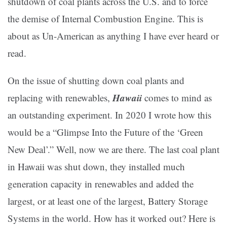
shutdown of coal plants across the U.S. and to force
the demise of Internal Combustion Engine. This is
about as Un-American as anything I have ever heard or
read.
On the issue of shutting down coal plants and
Hawaii
replacing with renewables,
comes to mind as
an outstanding experiment. In 2020 I wrote how this
would be a “Glimpse Into the Future of the ‘Green
New Deal’.” Well, now we are there. The last coal plant
in Hawaii was shut down, they installed much
generation capacity in renewables and added the
largest, or at least one of the largest, Battery Storage
Systems in the world. How has it worked out? Here is