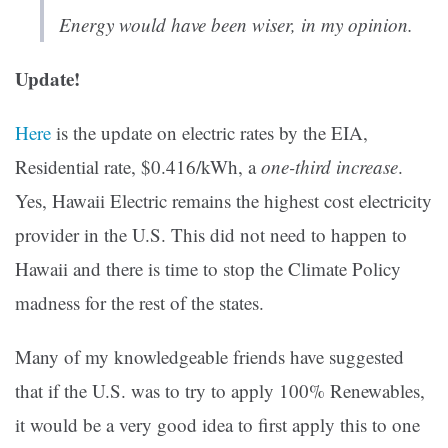
Energy would have been wiser, in my opinion.
Update!
Here
is the update on electric rates by the EIA,
Residential rate, $0.416/kWh, a
one-third increase
.
Yes, Hawaii Electric remains the highest cost electricity
provider in the U.S. This did not need to happen to
Hawaii and there is time to stop the Climate Policy
madness for the rest of the states.
Many of my knowledgeable friends have suggested
that if the U.S. was to try to apply 100% Renewables,
it would be a very good idea to first apply this to one