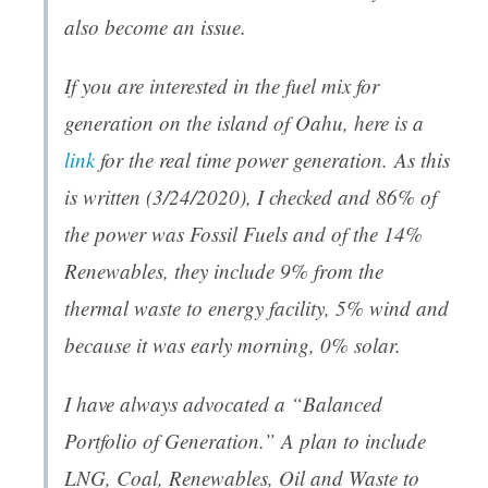
also become an issue.
If you are interested in the fuel mix for
generation on the island of Oahu, here is a
link
for the real time power generation. As this
is written (3/24/2020), I checked and 86% of
the power was Fossil Fuels and of the 14%
Renewables, they include 9% from the
thermal waste to energy facility, 5% wind and
because it was early morning, 0% solar.
I have always advocated a “Balanced
Portfolio of Generation.” A plan to include
LNG, Coal, Renewables, Oil and Waste to