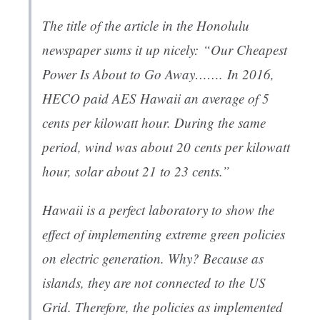
The title of the article in the Honolulu
newspaper sums it up nicely:
“Our Cheapest
Power Is About to Go Away…….
In 2016,
HECO paid AES Hawaii an average of 5
cents per kilowatt hour. During the same
period, wind was about 20 cents per kilowatt
hour, solar about 21 to 23 cents.”
Hawaii is a perfect laboratory to show the
effect of implementing extreme green policies
on electric generation. Why? Because as
islands, they are not connected to the US
Grid. Therefore, the policies as implemented