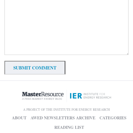
A PROJECT OF THE INSTITUTE FOR ENERGY RESEARCH
ABOUT
AWED NEWSLETTERS ARCHIVE
CATEGORIES
READING LIST