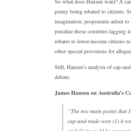
So what does Hansen want? A car
penny being rebated to citizens. Su
imagination; proponents admit to t
penalize those countries lagging i
rebates to lower-income citizens to
other special provisions for alleged
Still, Hansen’s analysis of cap-and
debate.
James Hansen on Australia’s C
“The two main points that I 
cap-and-trade were (1) it wo
and (2) it would be recogniz