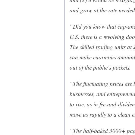
and grow at the rate needed
“Did you know that cap-and-
U.S. there is a revolving d
The skilled trading units 
can make enormous amounts
out of the public’s pockets.
“The fluctuating prices are 
businesses, and entrepreneu
to rise, as in fee-and-divide
move us rapidly to a clean e
“The half-baked 3000+ pag