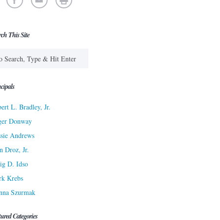
rch This Site
cipals
ert L. Bradley, Jr.
ger Donway
sie Andrews
n Droz, Jr.
ig D. Idso
rk Krebs
nna Szurmak
tured Categories