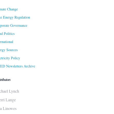
mate Change
te Energy Regulation
porate Governance
d Politics
ernational
rgy Sources
ctricity Policy
ED Newsletters Archive
tributors
chael Lynch
erri Lange
sa Linowes