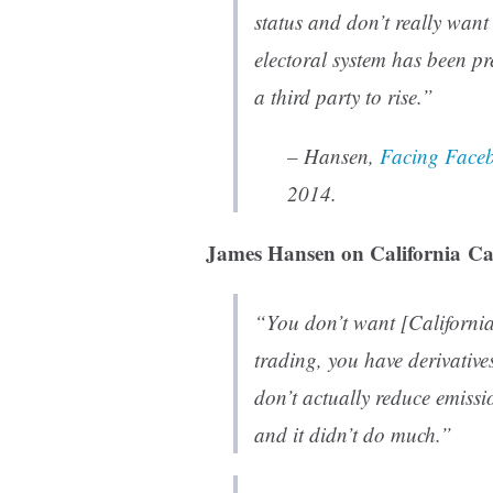
status and don’t really want
electoral system has been pre
a third party to rise.”
– Hansen,
Facing Faceb
2014.
James Hansen on California Ca
“You don’t want [California
trading, you have derivative
don’t actually reduce emissi
and it didn’t do much.”