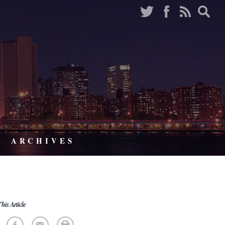
ARCHIVES
his Article