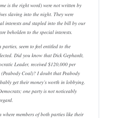
me is the right word) were not written by
ves slaving into the night. They were
al interests and stapled into the bill by our
are beholden to the special interests.
 parties, seem to feel entitled to the
 elected. Did you know that Dick Gephardt,
ocratic Leader, received $120,000 per
e (Peabody Coal)? I doubt that Peabody
bably get their money’s worth in lobbying.
Democrats; one party is not noticeably
regard.
 where members of both parties like their