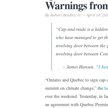
Warnings fro
Print Friendly
By Robert Bradley Jr. -- April 14, 20
“Cap-and-trade is a hidden r
who have managed to get the
revolving door between the 
revolving door between Cong
– James Hansen, “
I Jus
“Ontario and Quebec to sign cap-
summit on climate change,” the
h
over the weekend. Yesterday, in 
an agreement with Quebec Premier