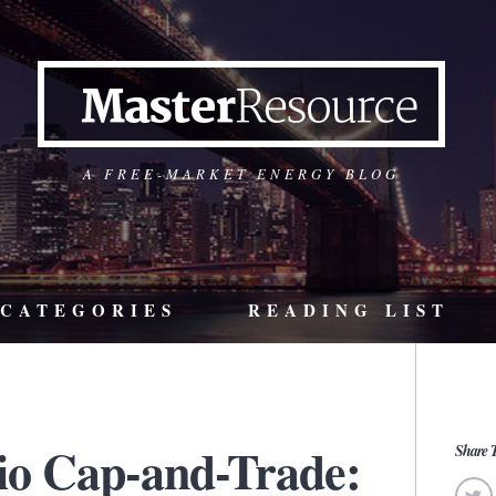
A FREE-MARKET ENERGY BLOG
CATEGORIES
READING LIST
io Cap-and-Trade:
Share T