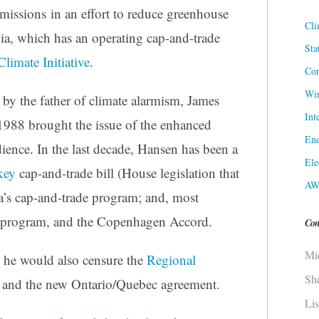
missions in an effort to reduce greenhouse
Cli
nia, which has an operating cap-and-trade
Sta
limate Initiative
.
Cor
Win
by the father of climate alarmism, James
Int
988 brought the issue of the enhanced
Ene
dience. In the last decade, Hansen has been a
Ele
key
cap-and-trade bill (House legislation that
AW
ia’s cap-and-trade program; and, most
de program, and the Copenhagen Accord.
Con
Mi
, he would also censure the
Regional
Sh
and the new Ontario/Quebec agreement.
Li