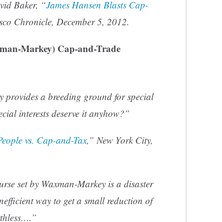
vid Baker, “
James Hansen Blasts Cap-
sco Chronicle
, December 5, 2012.
xman-Markey) Cap-and-Trade
 provides a breeding ground for special
cial interests deserve it anyhow?”
People vs. Cap-and-Tax
,” New York City,
ourse set by Waxman-Markey is a disaster
inefficient way to get a small reduction of
rthless….”