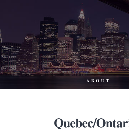
ABOUT
Quebec/Ontar