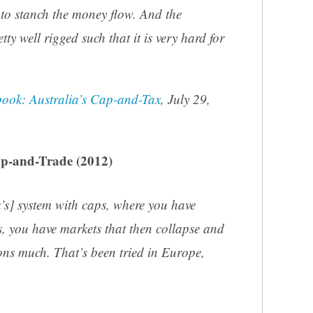
 to stanch the money flow. And the
tty well rigged such that it is very hard for
ook: Australia’s Cap-and-Tax
, July 29,
p-and-Trade (2012)
’s] system with caps, where you have
s, you have markets that then collapse and
ons much. That’s been tried in Europe,