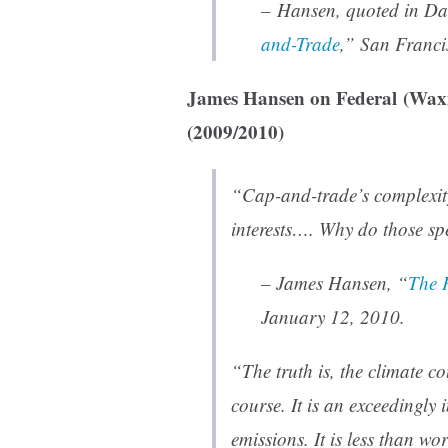
– Hansen, quoted in Da
and-Trade
,”
San Franci
James Hansen on Federal (Wa
(2009/2010)
“Cap-and-trade’s complexity
interests…. Why do those spe
– James Hansen, “
The 
January 12, 2010.
“The truth is, the climate c
course. It is an exceedingly 
emissions. It is less than wo