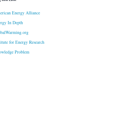
rican Energy Alliance
rgy In Depth
obalWarming.org
titute for Energy Research
owledge Problem