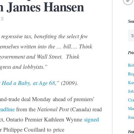
m James Hansen
15
Sea
egressive tax, benefiting the select few
mselves written into the … bill…. Think
Prin
government and Wall Street. Think
Rob
ress and lobbyists.”
Ro
t Had a Baby, at Age 68
,” (2009).
Kas
Joh
and-trade deal Monday ahead of premiers’
Cra
eadline
from the
National Post
(Canada) read
Ma
Joa
fact, Ontario Premier Kathleen Wynne
signed
 Philippe Couillard to price
Fea