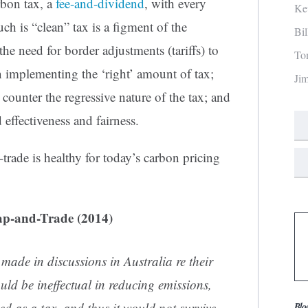
bon tax, a
fee-and-dividend
, with every
Ke
ch is “clean” tax is a figment of the
Bi
he need for border adjustments (tariffs) to
To
n implementing the ‘right’ amount of tax;
Ji
 counter the regressive nature of the tax; and
 effectiveness and fairness.
-trade is healthy for today’s carbon pricing
ap-and-Trade (2014)
made in discussions in Australia re their
uld be ineffectual in reducing emissions,
ed as a tax, and thus it would not survive
Blo