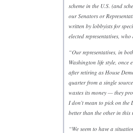
scheme in the U.S. (and sche
our Senators or Representati
written by lobbyists for speci
elected representatives, who 
“Our representatives, in both
Washington life style, once
after retiring as House Dem
quarter from a single sourc
wastes its money — they pro
I don’t mean to pick on the 
better than the other in this 
“We seem to have a situation