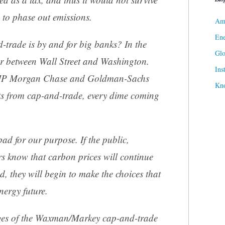
 to phase out emissions.
Ame
Ene
trade is by and for big banks? In the
Gl
oor between Wall Street and Washington.
Ins
at JP Morgan Chase and Goldman-Sachs
Kn
 from cap-and-trade, every dime coming
bad for our purpose. If the public,
rs know that carbon prices will continue
nd, they will begin to make the choices that
nergy future.
es of the Waxman/Markey cap-and-trade