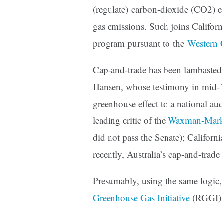
(regulate) carbon-dioxide (CO2) e
gas emissions. Such joins Califor
program pursuant to the
Western C
Cap-and-trade has been lambasted 
Hansen, whose testimony in mid-1
greenhouse effect to a national au
leading critic of the
Waxman-Mar
did not pass the Senate); Californ
recently, Australia’s cap-and-tra
Presumably, using the same logic
Greenhouse Gas Initiative
(RGGI) 