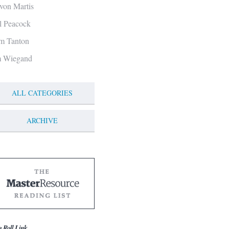
von Martis
ll Peacock
m Tanton
m Wiegand
ALL CATEGORIES
ARCHIVE
g Roll Link