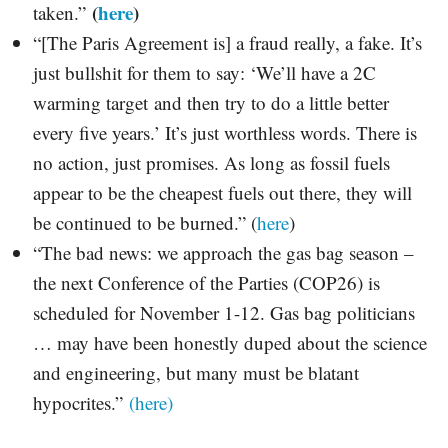
(
here
)
taken.”
“[The Paris Agreement is] a fraud really, a fake. It’s
just bullshit for them to say: ‘We’ll have a 2C
warming target and then try to do a little better
every five years.’ It’s just worthless words. There is
no action, just promises. As long as fossil fuels
appear to be the cheapest fuels out there, they will
be continued to be burned.” (
here
)
“The bad news: we approach the gas bag season –
the next Conference of the Parties (COP26) is
scheduled for November 1-12. Gas bag politicians
… may have been honestly duped about the science
and engineering, but many must be blatant
hypocrites.”
(here)