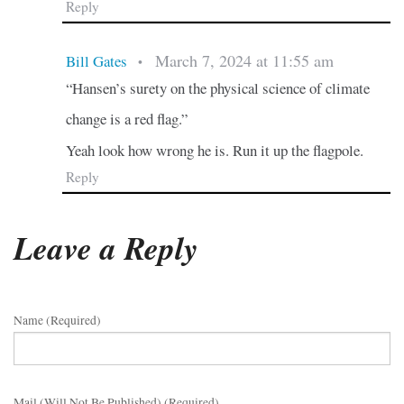
Reply
March 7, 2024 at 11:55 am
Bill Gates
•
“Hansen’s surety on the physical science of climate
change is a red flag.”
Yeah look how wrong he is. Run it up the flagpole.
Reply
Leave a Reply
Name (required)
Mail (will Not Be Published) (required)