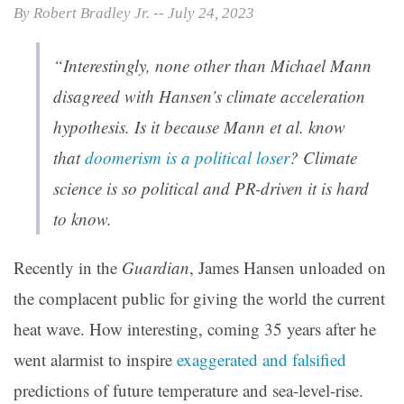
By Robert Bradley Jr. -- July 24, 2023
“Interestingly, none other than Michael Mann
disagreed with Hansen’s climate acceleration
hypothesis. Is it because Mann et al. know
that
doomerism is a political loser
? Climate
science is so political and PR-driven it is hard
to know.
Recently in the
Guardian
, James Hansen unloaded on
the complacent public for giving the world the current
heat wave. How interesting, coming 35 years after he
went alarmist to inspire
exaggerated and falsified
predictions of future temperature and sea-level-rise.