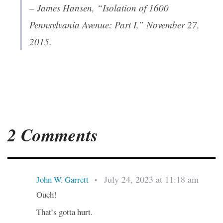
– James Hansen, “Isolation of 1600
Pennsylvania Avenue: Part I,” November 27,
2015.
2 Comments
July 24, 2023 at 11:18 am
John W. Garrett
•
Ouch!
That’s gotta hurt.