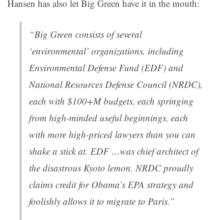
Hansen has also let Big Green have it in the mouth:
“Big Green consists of several
‘environmental’ organizations, including
Environmental Defense Fund (EDF) and
National Resources Defense Council (NRDC),
each with $100+M budgets, each springing
from high-minded useful beginnings, each
with more high-priced lawyers than you can
shake a stick at. EDF …was chief architect of
the disastrous Kyoto lemon. NRDC proudly
claims credit for Obama’s EPA strategy and
foolishly allows it to migrate to Paris.”