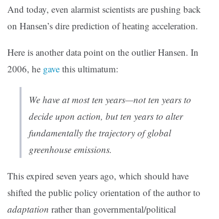
And today, even alarmist scientists are pushing back
on Hansen’s dire prediction of heating acceleration.
Here is another data point on the outlier Hansen. In
2006, he
gave
this ultimatum:
We have at most ten years—not ten years to
decide upon action, but ten years to alter
fundamentally the trajectory of global
greenhouse emissions.
This expired seven years ago, which should have
shifted the public policy orientation of the author to
adaptation
rather than governmental/political