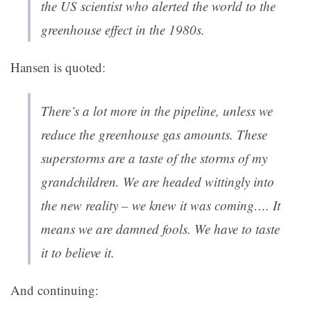
the US scientist who alerted the world to the
greenhouse effect in the 1980s.
Hansen is quoted:
There’s a lot more in the pipeline, unless we
reduce the greenhouse gas amounts. These
superstorms are a taste of the storms of my
grandchildren. We are headed wittingly into
the new reality – we knew it was coming…. It
means we are damned fools. We have to taste
it to believe it.
And continuing: