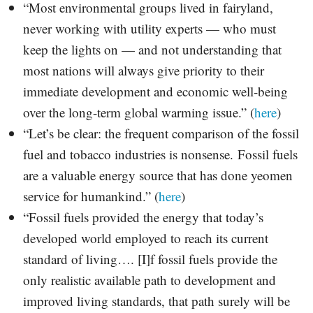
“Most environmental groups lived in fairyland,
never working with utility experts — who must
keep the lights on — and not understanding that
most nations will always give priority to their
immediate development and economic well-being
over the long-term global warming issue.” (
here
)
“Let’s be clear: the frequent comparison of the fossil
fuel and tobacco industries is nonsense. Fossil fuels
are a valuable energy source that has done yeomen
service for humankind.” (
here
)
“Fossil fuels provided the energy that today’s
developed world employed to reach its current
standard of living…. [I]f fossil fuels provide the
only realistic available path to development and
improved living standards, that path surely will be