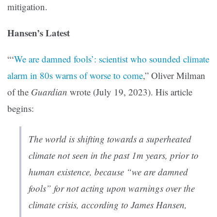
mitigation.
Hansen’s Latest
“‘
We are damned fools’: scientist who sounded climate
alarm in 80s warns of worse to come
,” Oliver Milman
of the
Guardian
wrote (July 19, 2023). His article
begins:
The world is shifting towards a superheated
climate not seen in the past 1m years, prior to
human existence, because “we are damned
fools” for not acting upon warnings over the
climate crisis, according to James Hansen,