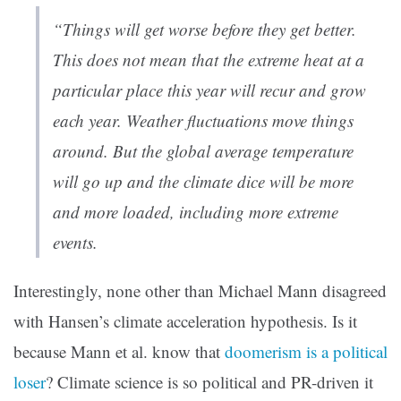
“Things will get worse before they get better.
This does not mean that the extreme heat at a
particular place this year will recur and grow
each year. Weather fluctuations move things
around. But the global average temperature
will go up and the climate dice will be more
and more loaded, including more extreme
events.
Interestingly, none other than Michael Mann disagreed
with Hansen’s climate acceleration hypothesis. Is it
because Mann et al. know that
doomerism is a political
loser
? Climate science is so political and PR-driven it