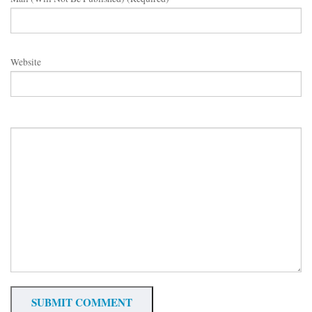
Website