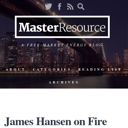
A FREE-MARKET ENERGY BLOG
ABOUT
CATEGORIES
READING LIST
ARCHIVES
James Hansen on Fire