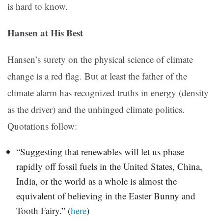
is hard to know.
Hansen at His Best
Hansen’s surety on the physical science of climate
change is a red flag. But at least the father of the
climate alarm has recognized truths in energy (density
as the driver) and the unhinged climate politics.
Quotations follow:
“Suggesting that renewables will let us phase
rapidly off fossil fuels in the United States, China,
India, or the world as a whole is almost the
equivalent of believing in the Easter Bunny and
Tooth Fairy.” (
here
)