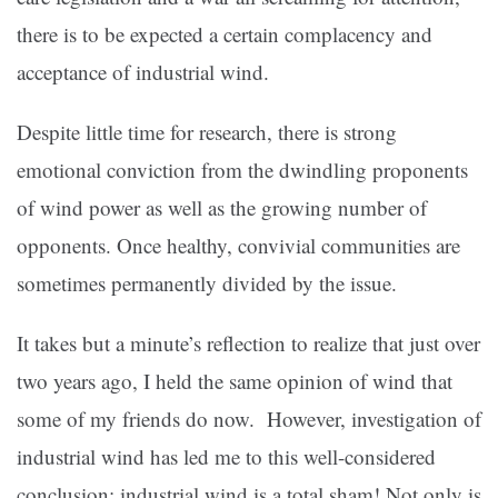
there is to be expected a certain complacency and
acceptance of industrial wind.
Despite little time for research, there is strong
emotional conviction from the dwindling proponents
of wind power as well as the growing number of
opponents. Once healthy, convivial communities are
sometimes permanently divided by the issue.
It takes but a minute’s reflection to realize that just over
two years ago, I held the same opinion of wind that
some of my friends do now. However, investigation of
industrial wind has led me to this well-considered
conclusion: industrial wind is a total sham! Not only is