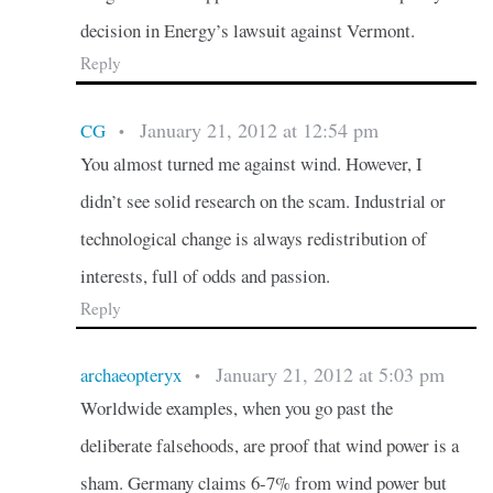
decision in Energy’s lawsuit against Vermont.
Reply
January 21, 2012 at 12:54 pm
CG
•
You almost turned me against wind. However, I
didn’t see solid research on the scam. Industrial or
technological change is always redistribution of
interests, full of odds and passion.
Reply
January 21, 2012 at 5:03 pm
archaeopteryx
•
Worldwide examples, when you go past the
deliberate falsehoods, are proof that wind power is a
sham. Germany claims 6-7% from wind power but