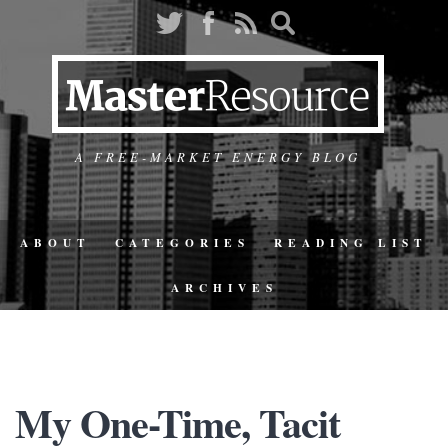
A FREE-MARKET ENERGY BLOG
ABOUT
CATEGORIES
READING LIST
ARCHIVES
My One-Time, Tacit