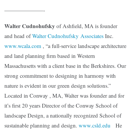
———————-
Walter Cudnohufsky
of Ashfield, MA is founder
and head of
Walter Cudnohufsky Associates
Inc.
www.wcala.com
, “a full-service landscape architecture
and land planning firm based in Western
Massachusetts with a client base in the Berkshires. Our
strong commitment to designing in harmony with
nature is evident in our green design solutions.”
Located in Conway , MA, Walter was founder and for
it’s first 20 years Director of the Conway School of
landscape Design, a nationally recognized School of
sustainable planning and design.
www.csld.edu
He