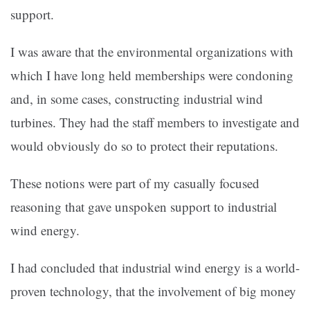
support.
I was aware that the environmental organizations with
which I have long held memberships were condoning
and, in some cases, constructing industrial wind
turbines. They had the staff members to investigate and
would obviously do so to protect their reputations.
These notions were part of my casually focused
reasoning that gave unspoken support to industrial
wind energy.
I had concluded that industrial wind energy is a world-
proven technology, that the involvement of big money