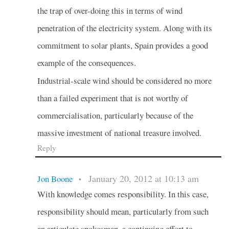
the trap of over-doing this in terms of wind
penetration of the electricity system. Along with its
commitment to solar plants, Spain provides a good
example of the consequences.
Industrial-scale wind should be considered no more
than a failed experiment that is not worthy of
commercialisation, particularly because of the
massive investment of national treasure involved.
Reply
January 20, 2012 at 10:13 am
Jon Boone
•
With knowledge comes responsibility. In this case,
responsibility should mean, particularly from such
an articulate spokesman, a continuing effort to