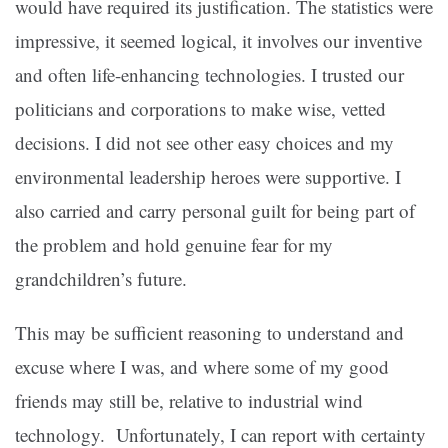
would have required its justification. The statistics were
impressive, it seemed logical, it involves our inventive
and often life-enhancing technologies. I trusted our
politicians and corporations to make wise, vetted
decisions. I did not see other easy choices and my
environmental leadership heroes were supportive. I
also carried and carry personal guilt for being part of
the problem and hold genuine fear for my
grandchildren’s future.
This may be sufficient reasoning to understand and
excuse where I was, and where some of my good
friends may still be, relative to industrial wind
technology. Unfortunately, I can report with certainty