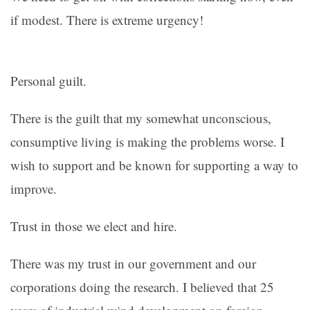
if modest. There is extreme urgency!
Personal guilt.
There is the guilt that my somewhat unconscious,
consumptive living is making the problems worse. I
wish to support and be known for supporting a way to
improve.
Trust in those we elect and hire.
There was my trust in our government and our
corporations doing the research. I believed that 25