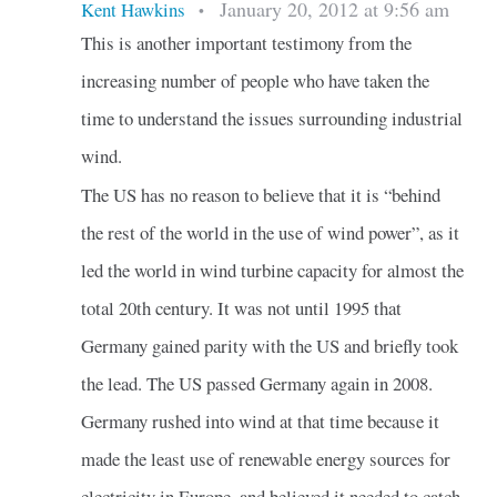
January 20, 2012 at 9:56 am
Kent Hawkins
•
This is another important testimony from the
increasing number of people who have taken the
time to understand the issues surrounding industrial
wind.
The US has no reason to believe that it is “behind
the rest of the world in the use of wind power”, as it
led the world in wind turbine capacity for almost the
total 20th century. It was not until 1995 that
Germany gained parity with the US and briefly took
the lead. The US passed Germany again in 2008.
Germany rushed into wind at that time because it
made the least use of renewable energy sources for
electricity in Europe, and believed it needed to catch