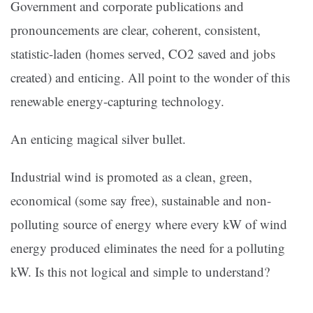
Government and corporate publications and
pronouncements are clear, coherent, consistent,
statistic-laden (homes served, CO2 saved and jobs
created) and enticing. All point to the wonder of this
renewable energy-capturing technology.
An enticing magical silver bullet.
Industrial wind is promoted as a clean, green,
economical (some say free), sustainable and non-
polluting source of energy where every kW of wind
energy produced eliminates the need for a polluting
kW. Is this not logical and simple to understand?