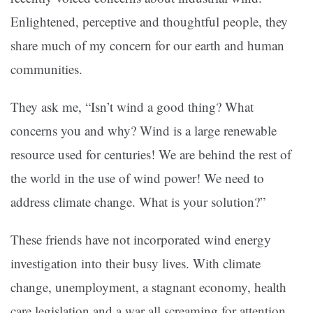
Enlightened, perceptive and thoughtful people, they
share much of my concern for our earth and human
communities.
They ask me, “Isn’t wind a good thing? What
concerns you and why? Wind is a large renewable
resource used for centuries! We are behind the rest of
the world in the use of wind power! We need to
address climate change. What is your solution?”
These friends have not incorporated wind energy
investigation into their busy lives. With climate
change, unemployment, a stagnant economy, health
care legislation and a war all screaming for attention,