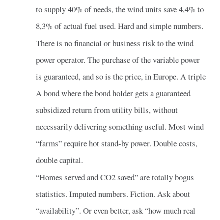
to supply 40% of needs, the wind units save 4,4% to
8,3% of actual fuel used. Hard and simple numbers.
There is no financial or business risk to the wind
power operator. The purchase of the variable power
is guaranteed, and so is the price, in Europe. A triple
A bond where the bond holder gets a guaranteed
subsidized return from utility bills, without
necessarily delivering something useful. Most wind
“farms” require hot stand-by power. Double costs,
double capital.
“Homes served and CO2 saved” are totally bogus
statistics. Imputed numbers. Fiction. Ask about
“availability”. Or even better, ask “how much real