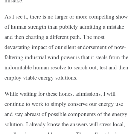
mistake!
As I see it, there is no larger or more compelling show
of human strength than publicly admitting a mistake
and then charting a different path. The most
devastating impact of our silent endorsement of now-
faltering industrial wind power is that it steals from the
indomitable human resolve to search out, test and then
employ viable energy solutions.
While waiting for these honest admissions, I will
continue to work to simply conserve our energy use
and stay abreast of possible components of the energy
solution. I already know the answers will stress local,