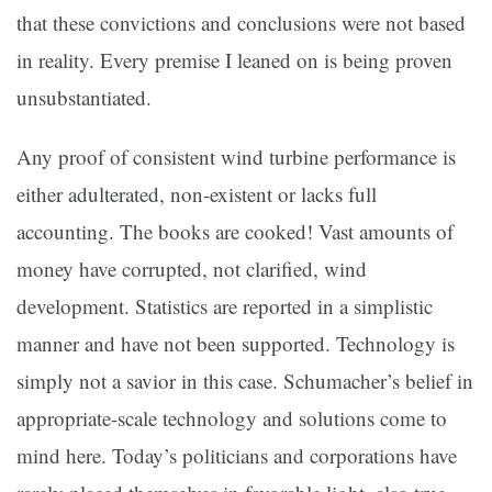
that these convictions and conclusions were not based
in reality. Every premise I leaned on is being proven
unsubstantiated.
Any proof of consistent wind turbine performance is
either adulterated, non-existent or lacks full
accounting. The books are cooked! Vast amounts of
money have corrupted, not clarified, wind
development. Statistics are reported in a simplistic
manner and have not been supported. Technology is
simply not a savior in this case. Schumacher’s belief in
appropriate-scale technology and solutions come to
mind here. Today’s politicians and corporations have