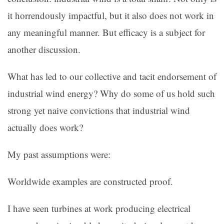
it horrendously impactful, but it also does not work in
any meaningful manner. But efficacy is a subject for
another discussion.
What has led to our collective and tacit endorsement of
industrial wind energy? Why do some of us hold such
strong yet naive convictions that industrial wind
actually does work?
My past assumptions were:
Worldwide examples are constructed proof.
I have seen turbines at work producing electrical