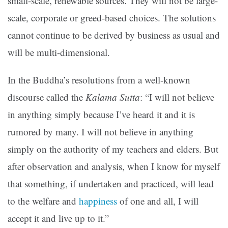
small-scale, renewable sources. They will not be large-
scale, corporate or greed-based choices. The solutions
cannot continue to be derived by business as usual and
will be multi-dimensional.
In the Buddha’s resolutions from a well-known
discourse called the
Kalama Sutta
: “I will not believe
in anything simply because I’ve heard it and it is
rumored by many. I will not believe in anything
simply on the authority of my teachers and elders. But
after observation and analysis, when I know for myself
that something, if undertaken and practiced, will lead
to the welfare and
happiness
of one and all, I will
accept it and live up to it.”