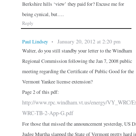
Berkshire hills ‘view’ they paid for? Excuse me for
being cynical, but….
Reply
January 20, 2012 at 2:20 pm
Paul Lindsey
•
Walter, do you still standby your letter to the Windham
Regional Commission following the Jan 7, 2008 public
meeting regarding the Certificate of Public Good for the
Vermont Yankee license extension?
Page 2 of this pdf:
http://www.rpc.windham.vt.us/energy/VY_WRC/Ex
WRC-TB-2-App-G.pdf
For those that missed the announcement yesterday, US Di
Judge Murtha slapped the State of Vermont pretty hard i