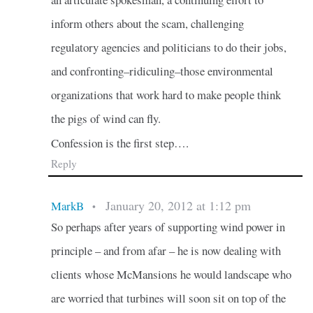
inform others about the scam, challenging
regulatory agencies and politicians to do their jobs,
and confronting–ridiculing–those environmental
organizations that work hard to make people think
the pigs of wind can fly.
Confession is the first step….
Reply
January 20, 2012 at 1:12 pm
MarkB
•
So perhaps after years of supporting wind power in
principle – and from afar – he is now dealing with
clients whose McMansions he would landscape who
are worried that turbines will soon sit on top of the