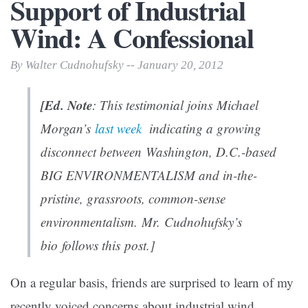
Support of Industrial
Wind: A Confessional
By Walter Cudnohufsky -- January 20, 2012
[Ed. Note
: This testimonial joins Michael
Morgan’s
last week
indicating a growing
disconnect between Washington, D.C.-based
BIG ENVIRONMENTALISM and in-the-
pristine, grassroots, common-sense
environmentalism. Mr. Cudnohufsky’s
bio follows this post.]
On a regular basis, friends are surprised to learn of my
recently voiced concerns about industrial wind.