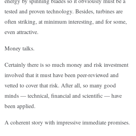
energy by spinning blades so it obviously must be a
tested and proven technology. Besides, turbines are
often striking, at minimum interesting, and for some,
even attractive.
Money talks.
Certainly there is so much money and risk investment
involved that it must have been peer-reviewed and
vetted to cover that risk. After all, so many good
minds — technical, financial and scientific — have
been applied.
A coherent story with impressive immediate promises.