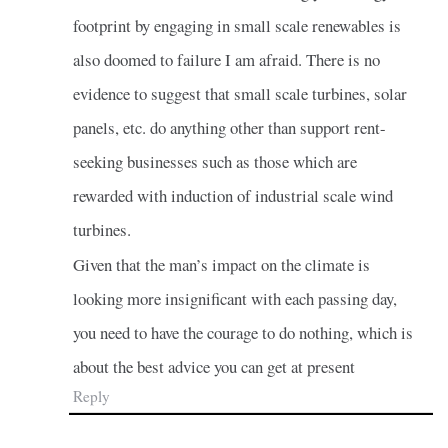
footprint by engaging in small scale renewables is
also doomed to failure I am afraid. There is no
evidence to suggest that small scale turbines, solar
panels, etc. do anything other than support rent-
seeking businesses such as those which are
rewarded with induction of industrial scale wind
turbines.
Given that the man’s impact on the climate is
looking more insignificant with each passing day,
you need to have the courage to do nothing, which is
about the best advice you can get at present
Reply