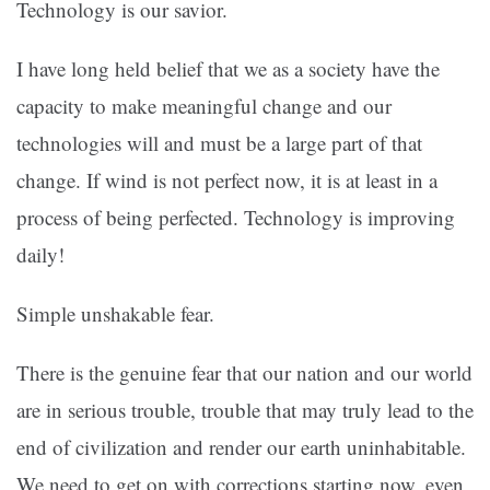
Technology is our savior.
I have long held belief that we as a society have the
capacity to make meaningful change and our
technologies will and must be a large part of that
change. If wind is not perfect now, it is at least in a
process of being perfected. Technology is improving
daily!
Simple unshakable fear.
There is the genuine fear that our nation and our world
are in serious trouble, trouble that may truly lead to the
end of civilization and render our earth uninhabitable.
We need to get on with corrections starting now, even