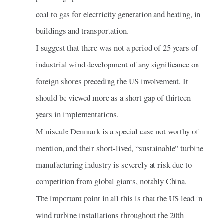
coal to gas for electricity generation and heating, in
buildings and transportation.
I suggest that there was not a period of 25 years of
industrial wind development of any significance on
foreign shores preceding the US involvement. It
should be viewed more as a short gap of thirteen
years in implementations.
Miniscule Denmark is a special case not worthy of
mention, and their short-lived, “sustainable” turbine
manufacturing industry is severely at risk due to
competition from global giants, notably China.
The important point in all this is that the US lead in
wind turbine installations throughout the 20th