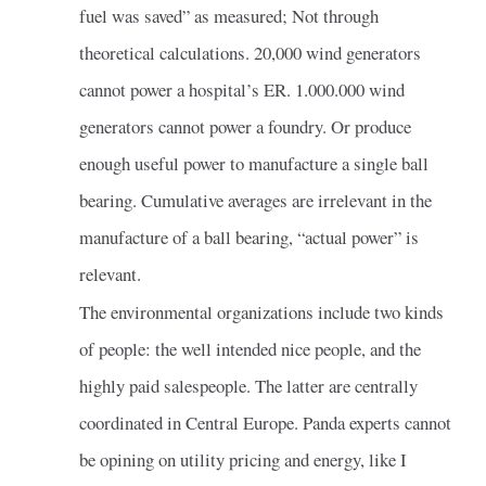
fuel was saved” as measured; Not through
theoretical calculations. 20,000 wind generators
cannot power a hospital’s ER. 1.000.000 wind
generators cannot power a foundry. Or produce
enough useful power to manufacture a single ball
bearing. Cumulative averages are irrelevant in the
manufacture of a ball bearing, “actual power” is
relevant.
The environmental organizations include two kinds
of people: the well intended nice people, and the
highly paid salespeople. The latter are centrally
coordinated in Central Europe. Panda experts cannot
be opining on utility pricing and energy, like I