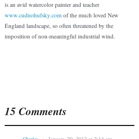
is an avid watercolor painter and teacher
www.cudnohufsky.com
of the much loved New
England landscape, so often threatened by the
imposition of non-meaningful industrial wind.
15 Comments
January 20, 2012 at 2:14 am
Charles