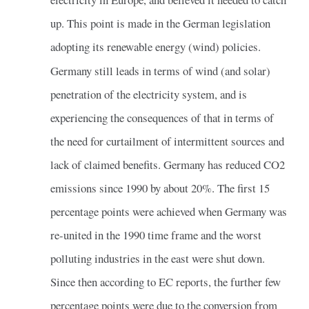
up. This point is made in the German legislation
adopting its renewable energy (wind) policies.
Germany still leads in terms of wind (and solar)
penetration of the electricity system, and is
experiencing the consequences of that in terms of
the need for curtailment of intermittent sources and
lack of claimed benefits. Germany has reduced CO2
emissions since 1990 by about 20%. The first 15
percentage points were achieved when Germany was
re-united in the 1990 time frame and the worst
polluting industries in the east were shut down.
Since then according to EC reports, the further few
percentage points were due to the conversion from