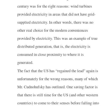
century was for the right reasons: wind turbines
provided electricity in areas that did not have grid-
supplied electricity. In other words, there was no
other real choice for the modern conveniences
provided by electricity. This was an example of true
distributed generation, that is, the electricity is
consumed in close proximity to where it is
generated.
The fact that the US has “regained the lead” again is
unfortunately for the wrong reasons, many of which
Mr. Cudnohufsky has outlined. One saving factor is
that there is still time for the US (and other western
countries) to come to their senses before falling into