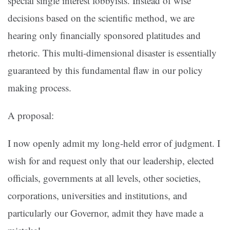
special single interest lobbyists. Instead of wise
decisions based on the scientific method, we are
hearing only financially sponsored platitudes and
rhetoric. This multi-dimensional disaster is essentially
guaranteed by this fundamental flaw in our policy
making process.
A proposal:
I now openly admit my long-held error of judgment. I
wish for and request only that our leadership, elected
officials, governments at all levels, other societies,
corporations, universities and institutions, and
particularly our Governor, admit they have made a