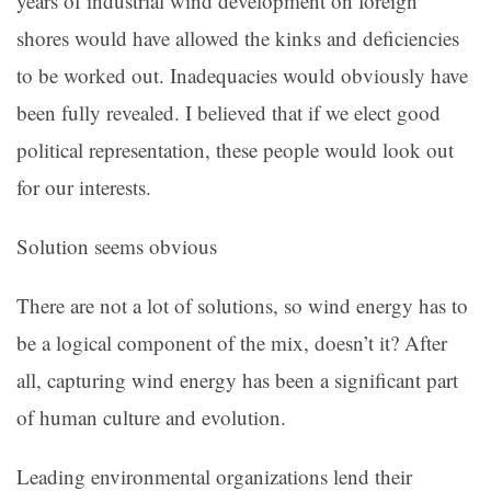
years of industrial wind development on foreign
shores would have allowed the kinks and deficiencies
to be worked out. Inadequacies would obviously have
been fully revealed. I believed that if we elect good
political representation, these people would look out
for our interests.
Solution seems obvious
There are not a lot of solutions, so wind energy has to
be a logical component of the mix, doesn’t it? After
all, capturing wind energy has been a significant part
of human culture and evolution.
Leading environmental organizations lend their