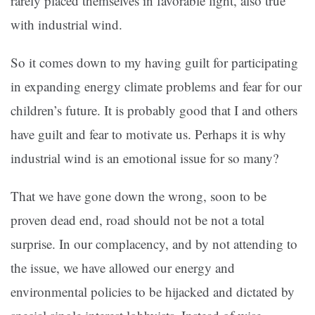
rarely placed themselves in favorable light, also true
with industrial wind.
So it comes down to my having guilt for participating
in expanding energy climate problems and fear for our
children’s future. It is probably good that I and others
have guilt and fear to motivate us. Perhaps it is why
industrial wind is an emotional issue for so many?
That we have gone down the wrong, soon to be
proven dead end, road should not be not a total
surprise. In our complacency, and by not attending to
the issue, we have allowed our energy and
environmental policies to be hijacked and dictated by