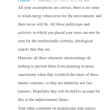
•
All your assumptions are correct, there is no value
to wind energy whatsoever for the environment, and
there never will be. All those politicians and
activists in which you placed your trust can now be
seen for the intellectually slovenly, ideological
zealots that they are.
However, all these character shortcomings do
nothing to prevent them from preening in pious
sanctimony when they establish the latest of these
lunatic schemes, so they are definitely not fast
learners. Hopefully they will be held to account for
this in the indeterminate future.
Your other comment on minimising your energy