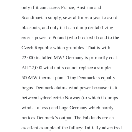
only if it can access France, Austrian and
Scandinavian supply, several times a year to avoid
blackouts, and only if it can dump destabilizing
excess power to Poland (who blocked it) and to the
Czech Republic which grumbles. That is with
22,000 installed MW! Germany is primarily coal.
All 22,000 wind units cannot replace a simple
500MW thermal plant. Tiny Denmark is equally
bogus. Denmark claims wind power because it sit
between hydroelectric Norway (to which it dumps
wind at a loss) and huge Germany which barely
notices Denmark’s output. The Falklands are an
excellent example of the fallacy: Initially advertized