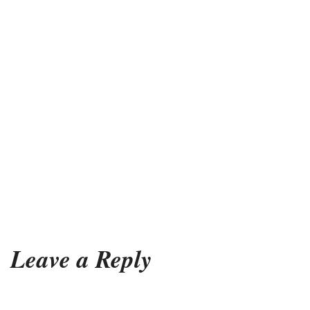
Leave a Reply