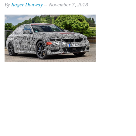
Roger Donway
By
-- November 7, 2018