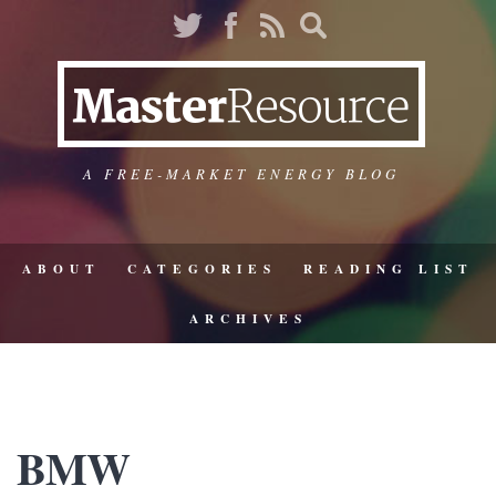
A FREE-MARKET ENERGY BLOG
ABOUT
CATEGORIES
READING LIST
ARCHIVES
BMW