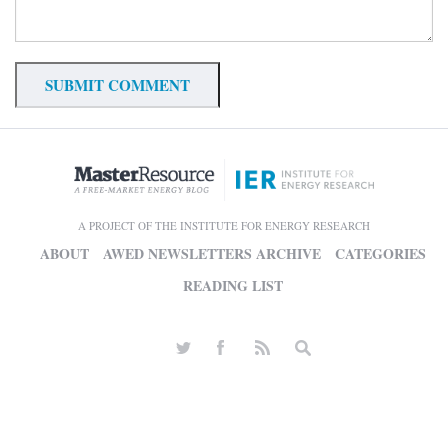
A PROJECT OF THE INSTITUTE FOR ENERGY RESEARCH
ABOUT
AWED NEWSLETTERS ARCHIVE
CATEGORIES
READING LIST