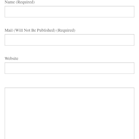
Name (required)
Mail (will Not Be Published) (required)
Website