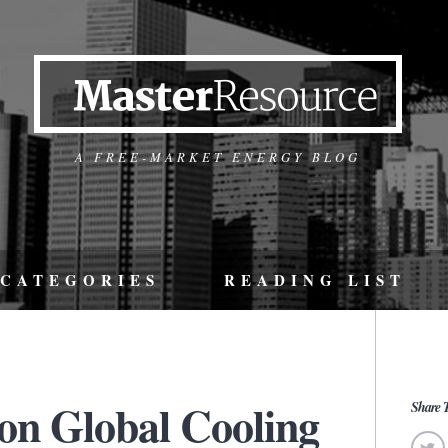
A FREE-MARKET ENERGY BLOG
CATEGORIES
READING LIST
on Global Cooling
Share T