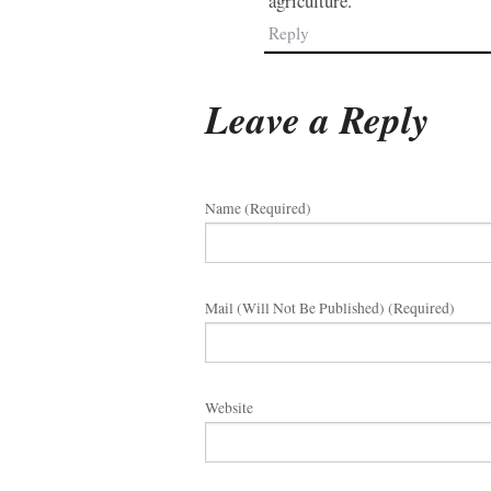
agriculture.
Reply
Leave a Reply
Name (required)
Mail (will Not Be Published) (required)
Website