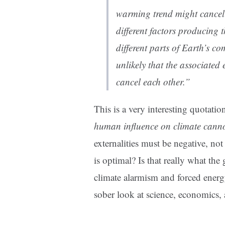
warming trend might cancel 
different factors producing 
different parts of Earth’s co
unlikely that the associated 
cancel each other.”
This is a very interesting quotatio
human influence on climate canno
externalities must be negative, not
is optimal? Is that really what the
climate alarmism and forced energ
sober look at science, economics, 