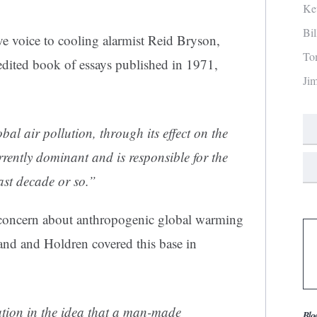
Ke
Bi
e voice to cooling alarmist Reid Bryson,
To
r edited book of essays published in 1971,
Ji
obal air pollution, through its effect on the
currently dominant and is responsible for the
ast decade or so.”
 concern about anthropogenic global warming
 and and Holdren covered this base in
tion in the idea that a man-made
Blo