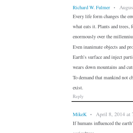
Augus
Richard W. Fulmer
•
Every life form changes the env
what eats it. Plants and trees,
enormously over the millenni
Even inanimate objects and pro
Earth’s surface and inject part
wears down mountains and cuts
To demand that mankind not ch
exist.
Reply
April 8, 2014 at
MikeK
•
If humans influenced the earth’