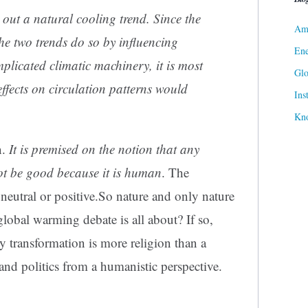
out a natural cooling trend. Since the
Ame
the two trends do so by influencing
Ene
mplicated climatic machinery, it is most
Gl
effects on circulation patterns would
Ins
Kn
n.
It is premised on the notion that any
t be good because it is human
. The
 neutral or positive.So nature and only nature
 global warming debate is all about? If so,
y transformation is more religion than a
and politics from a humanistic perspective.