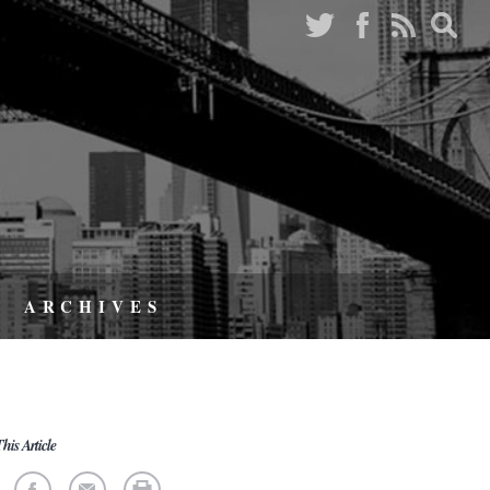
ARCHIVES
his Article