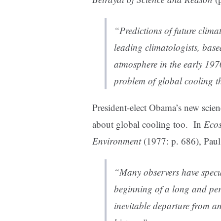
“Predictions of future clima
leading climatologists, base
atmosphere in the early 1970
problem of global cooling t
President-elect Obama’s new scie
about global cooling too. In
Ecos
Environment
(1977: p. 686), Paul
“Many observers have specul
beginning of a long and pers
inevitable departure from a