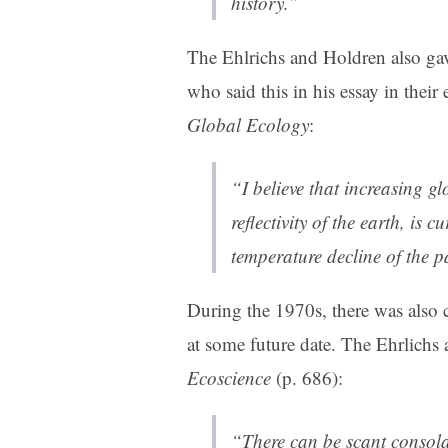
history.”
The Ehlrichs and Holdren also gav
who said this in his essay in thei
Global Ecology
:
“I believe that increasing gl
reflectivity of the earth, is 
temperature decline of the p
During the 1970s, there was also
at some future date. The Ehrlichs
Ecoscience
(p. 686):
“There can be scant consola