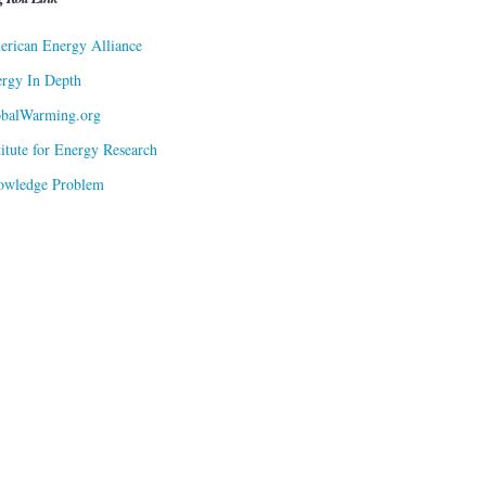
rican Energy Alliance
rgy In Depth
obalWarming.org
titute for Energy Research
owledge Problem