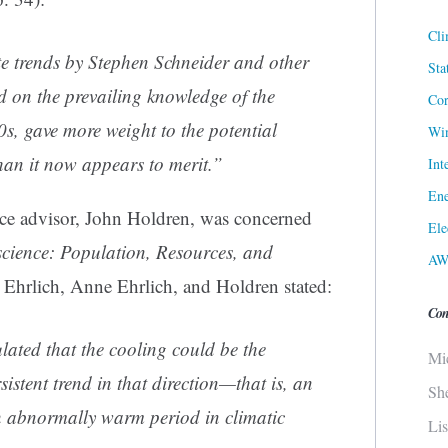
Cli
te trends by Stephen Schneider and other
Sta
d on the prevailing knowledge of the
Cor
s, gave more weight to the potential
Win
han it now appears to merit.”
Int
Ene
nce advisor, John Holdren, was concerned
Ele
cience: Population, Resources, and
AW
 Ehrlich, Anne Ehrlich, and Holdren stated:
Con
ated that the cooling could be the
Mi
istent trend in that direction—that is, an
Sh
n abnormally warm period in climatic
Li