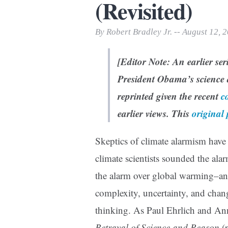
(Revisited)
Print Friendly
By Robert Bradley Jr. -- August 12, 
[Editor Note: An earlier se
President Obama’s science 
reprinted given the recent
c
earlier views.
This
original 
Skeptics of climate alarmism have 
climate scientists sounded the ala
the alarm over global warming–an 
complexity, uncertainty, and cha
thinking. As Paul Ehrlich and An
Betrayal of Science and Reason
(p