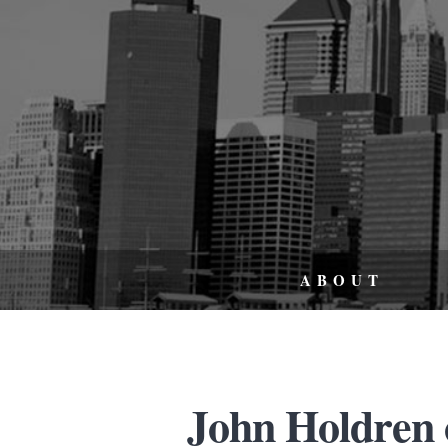
ABOUT
John Holdren 