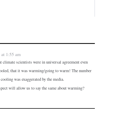
 at 1:55 am
nt climate scientists were in universal agreement even
cooled, that it was warming/going to warm! The number
 cooling was exaggerated by the media.
ospect will allow us to say the same about warming?