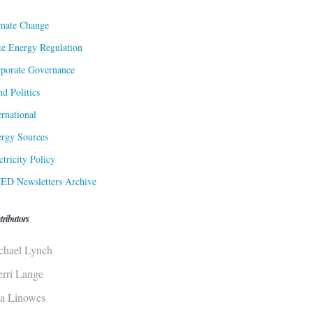
mate Change
te Energy Regulation
porate Governance
d Politics
ernational
rgy Sources
ctricity Policy
ED Newsletters Archive
tributors
chael Lynch
erri Lange
sa Linowes