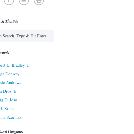
rch This Site
cipals
ert L. Bradley, Jr.
ger Donway
sie Andrews
n Droz, Jr.
ig D. Idso
rk Krebs
nna Szurmak
tured Categories