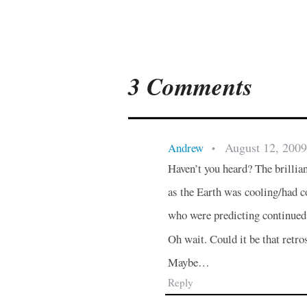
3 Comments
August 12, 2009
Andrew
•
Haven’t you heard? The brillia
as the Earth was cooling/had 
who were predicting continued
Oh wait. Could it be that retr
Maybe…
Reply