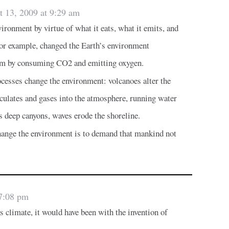
t 13, 2009 at 9:29 am
ironment by virtue of what it eats, what it emits, and
 for example, changed the Earth’s environment
um by consuming CO2 and emitting oxygen.
cesses change the environment: volcanoes alter the
iculates and gases into the atmosphere, running water
 deep canyons, waves erode the shoreline.
ange the environment is to demand that mankind not
 7:08 pm
s climate, it would have been with the invention of