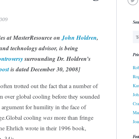
2009
Sea
ries at MasterResource on
John Holdren
,
and technology advisor, is being
Prin
ontroversy
surrounding Dr. Holdren’s
Rob
post
is dated December 30, 2008]
Ro
often trotted out the fact that a number of
Kas
Joh
rm over global cooling before they sounded
Cra
argument for humility in the face of
Ma
nge.Global cooling
was
more than fringe
Joa
ne Ehrlich wrote in their 1996 book,
Fea
. 34):