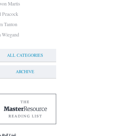
von Martis
ll Peacock
m Tanton
m Wiegand
ALL CATEGORIES
ARCHIVE
g Roll Link