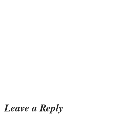
Leave a Reply