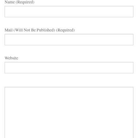
Name (required)
Mail (will Not Be Published) (required)
Website