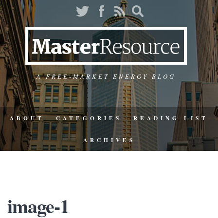
A FREE-MARKET ENERGY BLOG
ABOUT
CATEGORIES
READING LIST
ARCHIVES
image-1