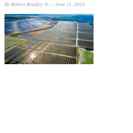
By Robert Bradley Jr. -- June 11, 2023