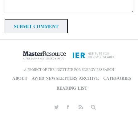
A PROJECT OF THE INSTITUTE FOR ENERGY RESEARCH
ABOUT
AWED NEWSLETTERS ARCHIVE
CATEGORIES
READING LIST