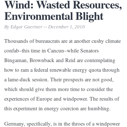
Wind: Wasted Resources,
Environmental Blight
By Edgar Gaertner -- December 1, 2010
Thousands of bureaucrats are at another cushy climate
confab–this time in Cancun–while Senators
Bingaman, Brownback and Reid are contemplating
how to ram a federal renewable energy quota through
a lame-duck session. Their prospects are not good,
which should give them more time to consider the
experiences of Europe and windpower. The results of
this experiment in energy coercion are humbling.
Germany, specifically, is in the throes of a windpower