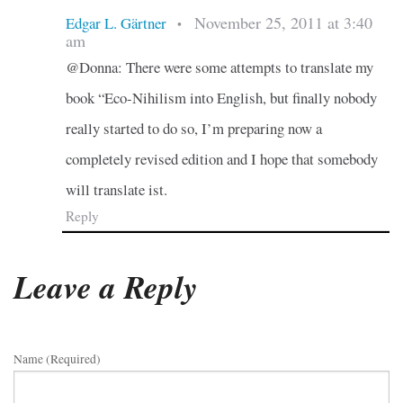
November 25, 2011 at 3:40
Edgar L. Gärtner
•
am
@Donna: There were some attempts to translate my
book “Eco-Nihilism into English, but finally nobody
really started to do so, I’m preparing now a
completely revised edition and I hope that somebody
will translate ist.
Reply
Leave a Reply
Name (required)