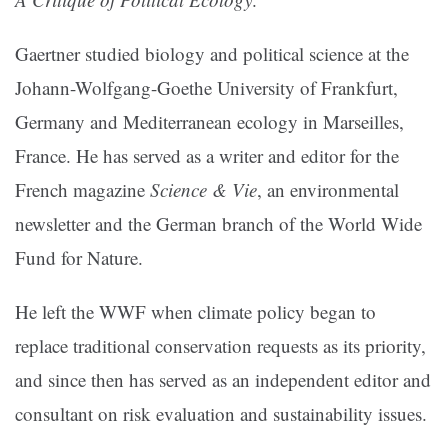
Gaertner studied biology and political science at the
Johann-Wolfgang-Goethe University of Frankfurt,
Germany and Mediterranean ecology in Marseilles,
France. He has served as a writer and editor for the
French magazine
Science & Vie
, an environmental
newsletter and the German branch of the World Wide
Fund for Nature.
He left the WWF when climate policy began to
replace traditional conservation requests as its priority,
and since then has served as an independent editor and
consultant on risk evaluation and sustainability issues.