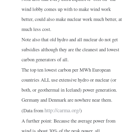
wind lobby comes up with to make wind work
better, could also make nuclear work much better, at
much less cost.
Note also that old hydro and all nuclear do not get
subsidies although they are the cleanest and lowest
carbon generators of all.
The top ten lowest carbon per MWh European
countries ALL use extensive hydro or nuclear (or
both, or geothermal in Iceland) power generation.
Germany and Denmark are nowhere near them.
http://carma.org/
(Data from
)
A further point: Because the average power from
wind is about 30% of the peak power, all