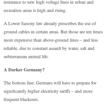
resistance to new high voltage lines in urban and
recreation areas is high and rising.
A Lower Saxony law already prescribes the use of
ground cables in certain areas. But those are ten times
more expensive than above-ground lines – and less
reliable, due to constant assault by water, salt and
subterranean animal life.
A Darker Germany?
The bottom line: Germans will have to prepare for
significantly higher electricity tariffs – and more
frequent blackouts.