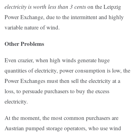
electricity is worth less than 3 cents
on the Leipzig
Power Exchange, due to the intermittent and highly
variable nature of wind.
Other Problems
Even crazier, when high winds generate huge
quantities of electricity, power consumption is low, the
Power Exchanges must then sell the electricity at a
loss, to persuade purchasers to buy the excess
electricity.
At the moment, the most common purchasers are
Austrian pumped storage operators, who use wind