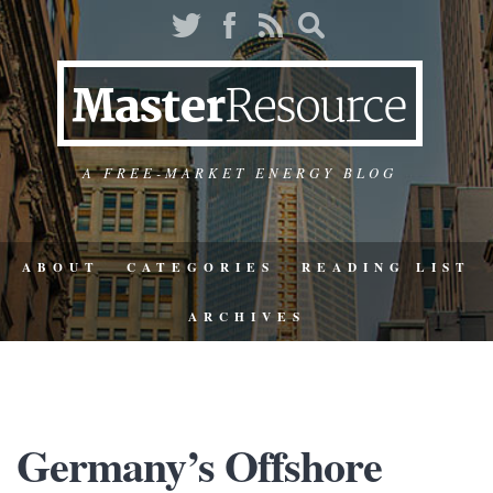
A FREE-MARKET ENERGY BLOG
ABOUT
CATEGORIES
READING LIST
ARCHIVES
Germany’s Offshore