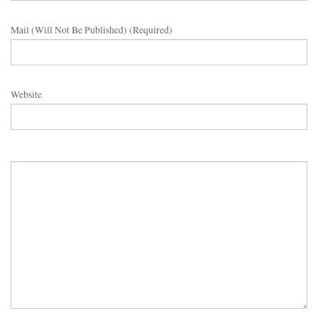
Mail (will Not Be Published) (required)
Website