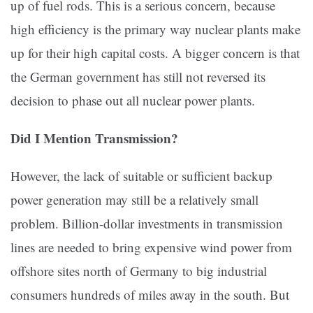
up of fuel rods. This is a serious concern, because
high efficiency is the primary way nuclear plants make
up for their high capital costs. A bigger concern is that
the German government has still not reversed its
decision to phase out all nuclear power plants.
Did I Mention Transmission?
However, the lack of suitable or sufficient backup
power generation may still be a relatively small
problem. Billion-dollar investments in transmission
lines are needed to bring expensive wind power from
offshore sites north of Germany to big industrial
consumers hundreds of miles away in the south. But