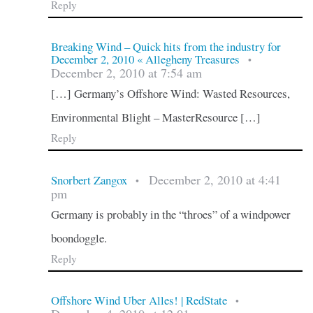
Reply
Breaking Wind – Quick hits from the industry for
December 2, 2010 « Allegheny Treasures
•
December 2, 2010 at 7:54 am
[…] Germany’s Offshore Wind: Wasted Resources,
Environmental Blight – MasterResource […]
Reply
December 2, 2010 at 4:41
Snorbert Zangox
•
pm
Germany is probably in the “throes” of a windpower
boondoggle.
Reply
Offshore Wind Uber Alles! | RedState
•