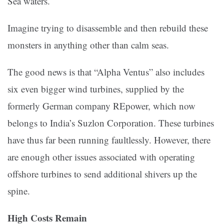
Sea waters.
Imagine trying to disassemble and then rebuild these
monsters in anything other than calm seas.
The good news is that “Alpha Ventus” also includes
six even bigger wind turbines, supplied by the
formerly German company REpower, which now
belongs to India’s Suzlon Corporation. These turbines
have thus far been running faultlessly. However, there
are enough other issues associated with operating
offshore turbines to send additional shivers up the
spine.
High Costs Remain