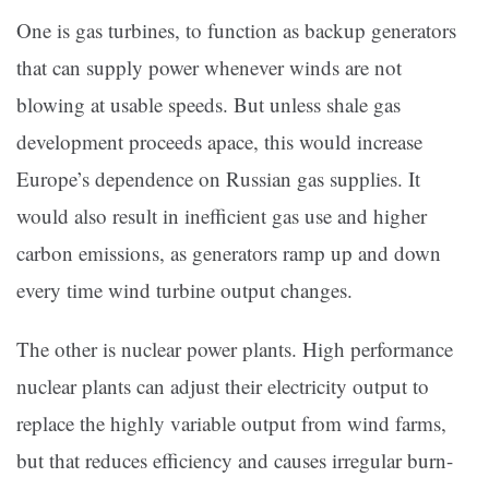
One is gas turbines, to function as backup generators
that can supply power whenever winds are not
blowing at usable speeds. But unless shale gas
development proceeds apace, this would increase
Europe’s dependence on Russian gas supplies. It
would also result in inefficient gas use and higher
carbon emissions, as generators ramp up and down
every time wind turbine output changes.
The other is nuclear power plants. High performance
nuclear plants can adjust their electricity output to
replace the highly variable output from wind farms,
but that reduces efficiency and causes irregular burn-