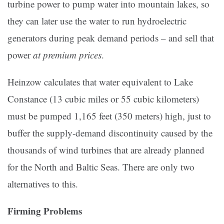
turbine power to pump water into mountain lakes, so
they can later use the water to run hydroelectric
generators during peak demand periods – and sell that
power
at premium prices
.
Heinzow calculates that water equivalent to Lake
Constance (13 cubic miles or 55 cubic kilometers)
must be pumped 1,165 feet (350 meters) high, just to
buffer the supply-demand discontinuity caused by the
thousands of wind turbines that are already planned
for the North and Baltic Seas. There are only two
alternatives to this.
Firming Problems