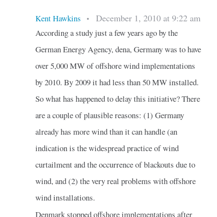
December 1, 2010 at 9:22 am
Kent Hawkins
•
According a study just a few years ago by the
German Energy Agency, dena, Germany was to have
over 5,000 MW of offshore wind implementations
by 2010. By 2009 it had less than 50 MW installed.
So what has happened to delay this initiative? There
are a couple of plausible reasons: (1) Germany
already has more wind than it can handle (an
indication is the widespread practice of wind
curtailment and the occurrence of blackouts due to
wind, and (2) the very real problems with offshore
wind installations.
Denmark stopped offshore implementations after