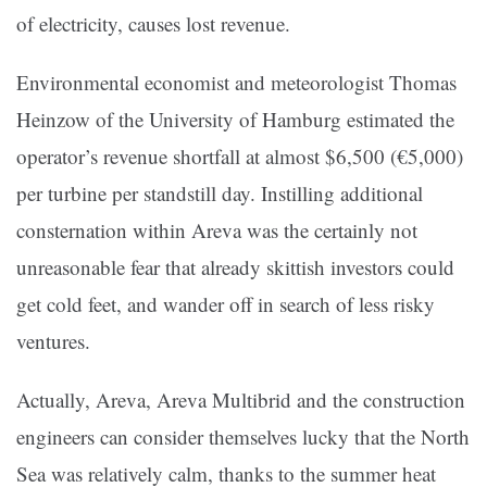
of electricity, causes lost revenue.
Environmental economist and meteorologist Thomas
Heinzow of the University of Hamburg estimated the
operator’s revenue shortfall at almost $6,500 (€5,000)
per turbine per standstill day. Instilling additional
consternation within Areva was the certainly not
unreasonable fear that already skittish investors could
get cold feet, and wander off in search of less risky
ventures.
Actually, Areva, Areva Multibrid and the construction
engineers can consider themselves lucky that the North
Sea was relatively calm, thanks to the summer heat