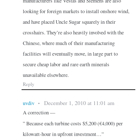
manufacturers like Vestas and Siemens are also
looking for foreign markets to install onshore wind,
and have placed Uncle Sugar squarely in their
crosshairs. They’re also heavily involved with the
Chinese, where much of their manufacturing
facilities will eventually move, in large part to
secure cheap labor and rare earth minerals
unavailable elsewhere.
Reply
December 1, 2010 at 11:01 am
uvdiv
•
A correction —
” Because each turbine costs $5,200 (€4,000) per
kilowatt-hour in upfront investment…”