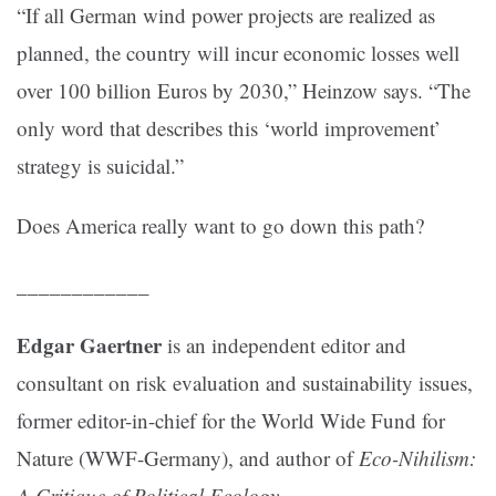
“If all German wind power projects are realized as
planned, the country will incur economic losses well
over 100 billion Euros by 2030,” Heinzow says. “The
only word that describes this ‘world improvement’
strategy is suicidal.”
Does America really want to go down this path?
____________
Edgar Gaertner
is an independent editor and
consultant on risk evaluation and sustainability issues,
former editor-in-chief for the World Wide Fund for
Nature (WWF-Germany), and author of
Eco-Nihilism:
A Critique of Political Ecology
.