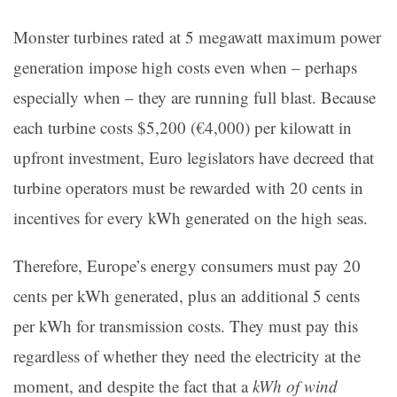
Monster turbines rated at 5 megawatt maximum power
generation impose high costs even when – perhaps
especially when – they are running full blast. Because
each turbine costs $5,200 (€4,000) per kilowatt in
upfront investment, Euro legislators have decreed that
turbine operators must be rewarded with 20 cents in
incentives for every kWh generated on the high seas.
Therefore, Europe’s energy consumers must pay 20
cents per kWh generated, plus an additional 5 cents
per kWh for transmission costs. They must pay this
regardless of whether they need the electricity at the
moment, and despite the fact that a
kWh of wind