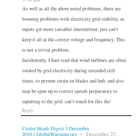
As well as all the above noted problems, there are
looming problems with electricity grid stability, as
inputs get more variable/ intermittent. just can’t
keep it all at the correct voltage and frequency. This
is not a trivial problem.
Incidentally, I have read that wind turbines are often
rotated by grid electricity during extended still
times, to prevent strain on blades and hub, and also
may be spun up to correct speeds preparatory to
inputting to the grid. can’t vouch for this tho’
Reply
Cooler Heads Digest 3 December
December 27,
2010 | GlobalWarming.org
•