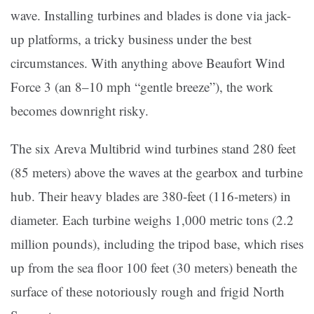
wave. Installing turbines and blades is done via jack-
up platforms, a tricky business under the best
circumstances. With anything above Beaufort Wind
Force 3 (an 8–10 mph “gentle breeze”), the work
becomes downright risky.
The six Areva Multibrid wind turbines stand 280 feet
(85 meters) above the waves at the gearbox and turbine
hub. Their heavy blades are 380-feet (116-meters) in
diameter. Each turbine weighs 1,000 metric tons (2.2
million pounds), including the tripod base, which rises
up from the sea floor 100 feet (30 meters) beneath the
surface of these notoriously rough and frigid North