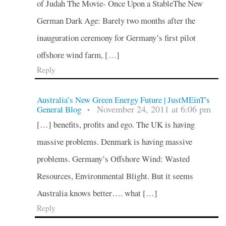
of Judah The Movie- Once Upon a StableThe New
German Dark Age: Barely two months after the
inauguration ceremony for Germany’s first pilot
offshore wind farm, […]
Reply
Australia’s New Green Energy Future | JustMEinT's
November 24, 2011 at 6:06 pm
General Blog
•
[…] benefits, profits and ego. The UK is having
massive problems. Denmark is having massive
problems. Germany’s Offshore Wind: Wasted
Resources, Environmental Blight. But it seems
Australia knows better…. what […]
Reply