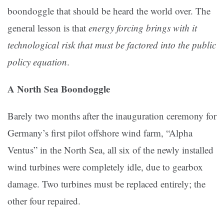
boondoggle that should be heard the world over. The
general lesson is that
energy forcing brings with it
technological risk that must be factored into the public
policy equation
.
A North Sea Boondoggle
Barely two months after the inauguration ceremony for
Germany’s first pilot offshore wind farm, “Alpha
Ventus” in the North Sea, all six of the newly installed
wind turbines were completely idle, due to gearbox
damage. Two turbines must be replaced entirely; the
other four repaired.