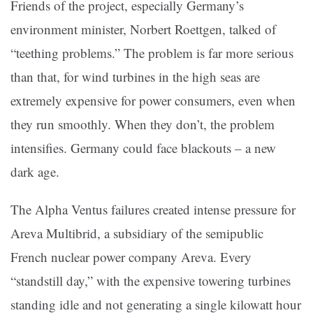
Friends of the project, especially Germany’s
environment minister, Norbert Roettgen, talked of
“teething problems.” The problem is far more serious
than that, for wind turbines in the high seas are
extremely expensive for power consumers, even when
they run smoothly. When they don’t, the problem
intensifies. Germany could face blackouts – a new
dark age.
The Alpha Ventus failures created intense pressure for
Areva Multibrid, a subsidiary of the semipublic
French nuclear power company Areva. Every
“standstill day,” with the expensive towering turbines
standing idle and not generating a single kilowatt hour