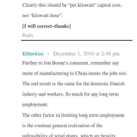
Clearly this should be “per kilowatt” capital cost,
not “kilowatt-hour”.
[I will correct–thanks]
Reply
December 1, 2010 at 2:48 pm
KHawkins
•
Further to Jon Boone’s comment, remember any
move of manufacturing to China moves the jobs too.
The end result is the same for the domestic Danish
industy and workers. So much for any long term
employment.
The other factor in limiting long term employment
is the eventual general realization of the
unfeasibility of wind plants, which are heavily