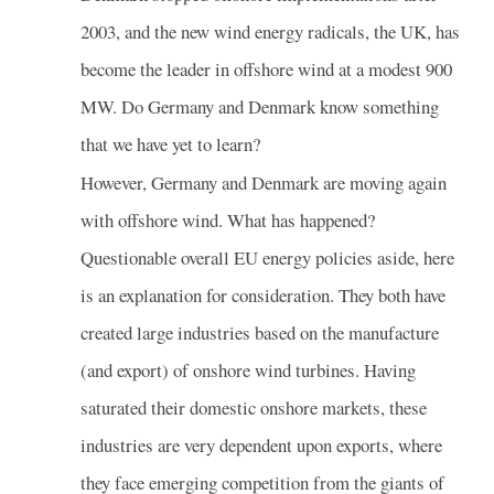
2003, and the new wind energy radicals, the UK, has
become the leader in offshore wind at a modest 900
MW. Do Germany and Denmark know something
that we have yet to learn?
However, Germany and Denmark are moving again
with offshore wind. What has happened?
Questionable overall EU energy policies aside, here
is an explanation for consideration. They both have
created large industries based on the manufacture
(and export) of onshore wind turbines. Having
saturated their domestic onshore markets, these
industries are very dependent upon exports, where
they face emerging competition from the giants of