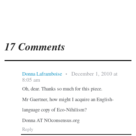
17 Comments
December 1, 2010 at
Donna Laframboise
•
8:05 am
Oh, dear. Thanks so much for this piece.
Mr Gaertner, how might I acquire an English-
language copy of Eco-Nihilism?
Donna AT NOconsensus.org
Reply