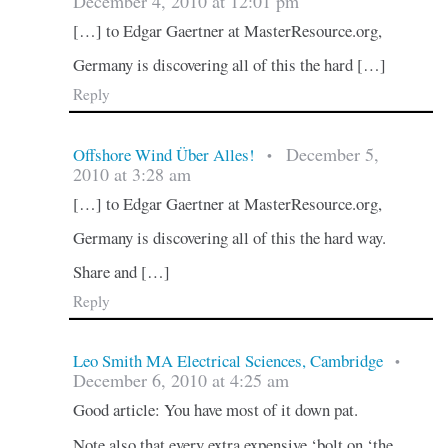
December 4, 2010 at 12:01 pm
[…] to Edgar Gaertner at MasterResource.org,
Germany is discovering all of this the hard […]
Reply
December 5,
Offshore Wind Über Alles!
•
2010 at 3:28 am
[…] to Edgar Gaertner at MasterResource.org,
Germany is discovering all of this the hard way.
Share and […]
Reply
Leo Smith MA Electrical Sciences, Cambridge
•
December 6, 2010 at 4:25 am
Good article: You have most of it down pat.
Note also that every extra expensive ‘bolt on ‘the