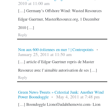
2010 at 11:00 am
[…] Germany’s Offshore Wind: Wasted Resources
Edgar Gaertner, MasterResource.org, 1 December
2010 […]
Reply
Non aux 600 éoliennes en mer ! | Contrepoints
•
January 25, 2011 at 11:50 am
[…] article d’Edgar Gaertner repris de Master
Resource avec l’aimable autorisation de ses […]
Reply
Green News-Tweets » Celestial Junk: Another Wind
May 4, 2011 at 7:48 pm
Power Boondoggle
•
[…] Boondoggle LionofJudahthemovie.com- Lion