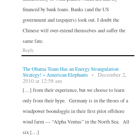
financed by bank loans. Banks (and the US
government and taxpayers) look out. I doubt the
Chinese will over-extend themselves and suffer the
same fate.
Reply
The Obama Team Has an Energy Strangulation
December 2,
Strategy! « American Elephants
•
2010 at 12:58 am
[…] from their experience, but we choose to learn
only from their hype. Germany is in the throes of a
windpower boondoggle in their first pilot offshore
wind farm — “Alpha Ventus” in the North Sea. All
six […]