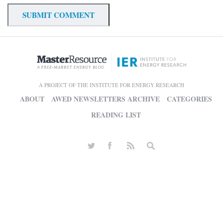
A PROJECT OF THE INSTITUTE FOR ENERGY RESEARCH
ABOUT
AWED NEWSLETTERS ARCHIVE
CATEGORIES
READING LIST