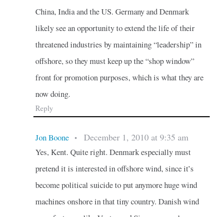
China, India and the US. Germany and Denmark
likely see an opportunity to extend the life of their
threatened industries by maintaining “leadership” in
offshore, so they must keep up the “shop window”
front for promotion purposes, which is what they are
now doing.
Reply
December 1, 2010 at 9:35 am
Jon Boone
•
Yes, Kent. Quite right. Denmark especially must
pretend it is interested in offshore wind, since it’s
become political suicide to put anymore huge wind
machines onshore in that tiny country. Danish wind