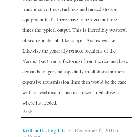
transmission lines, turbines and indeed storage
equipment if it’s there, have to be sized at three
times the typical output. This is incredibly wasteful
of scarce materials like copper. And expensive.
Likewise the generally remote locations of the
‘farms’ (sic!: more factories) from the demand base
demands longer and especially in offshore far more
expensive transmission lines than would be the case
with conventional or nuclear power sited close to
where its needed.
Reply
December 6, 2010 at
Keith at HastingsUK
•
5:36 am