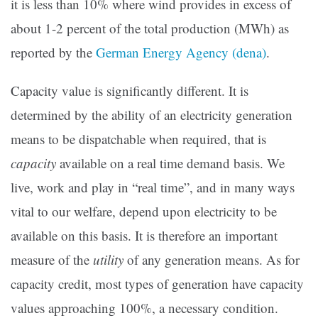
it is less than 10% where wind provides in excess of
about 1-2 percent of the total production (MWh) as
reported by the
German Energy Agency (dena)
.
Capacity value is significantly different. It is
determined by the ability of an electricity generation
means to be dispatchable when required, that is
capacity
available on a real time demand basis. We
live, work and play in “real time”, and in many ways
vital to our welfare, depend upon electricity to be
available on this basis. It is therefore an important
measure of the
utility
of any generation means. As for
capacity credit, most types of generation have capacity
values approaching 100%, a necessary condition.