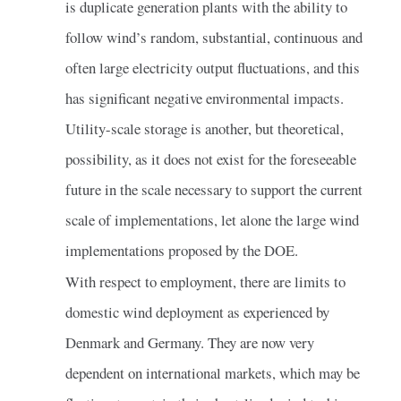
is duplicate generation plants with the ability to
follow wind’s random, substantial, continuous and
often large electricity output fluctuations, and this
has significant negative environmental impacts.
Utility-scale storage is another, but theoretical,
possibility, as it does not exist for the foreseeable
future in the scale necessary to support the current
scale of implementations, let alone the large wind
implementations proposed by the DOE.
With respect to employment, there are limits to
domestic wind deployment as experienced by
Denmark and Germany. They are now very
dependent on international markets, which may be