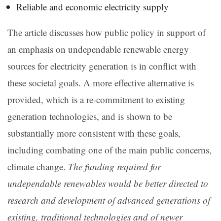
Reliable and economic electricity supply
The article discusses how public policy in support of
an emphasis on undependable renewable energy
sources for electricity generation is in conflict with
these societal goals. A more effective alternative is
provided, which is a re-commitment to existing
generation technologies, and is shown to be
substantially more consistent with these goals,
including combating one of the main public concerns,
climate change.
The funding required for
undependable renewables would be better directed to
research and development of advanced generations of
existing, traditional technologies and of newer