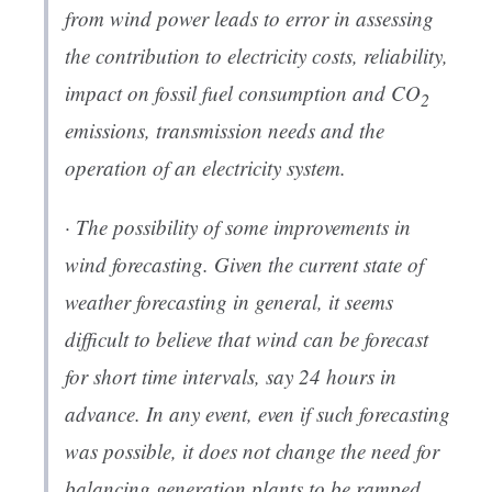
from wind power leads to error in assessing
the contribution to electricity costs, reliability,
impact on fossil fuel consumption and CO
2
emissions, transmission needs and the
operation of an electricity system.
· The possibility of some improvements in
wind forecasting. Given the current state of
weather forecasting in general, it seems
difficult to believe that wind can be forecast
for short time intervals, say 24 hours in
advance. In any event, even if such forecasting
was possible, it does not change the need for
balancing generation plants to be ramped