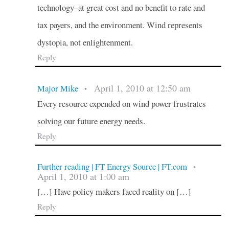
technology–at great cost and no benefit to rate and
tax payers, and the environment. Wind represents
dystopia, not enlightenment.
Reply
April 1, 2010 at 12:50 am
Major Mike
•
Every resource expended on wind power frustrates
solving our future energy needs.
Reply
Further reading | FT Energy Source | FT.com
•
April 1, 2010 at 1:00 am
[…] Have policy makers faced reality on […]
Reply