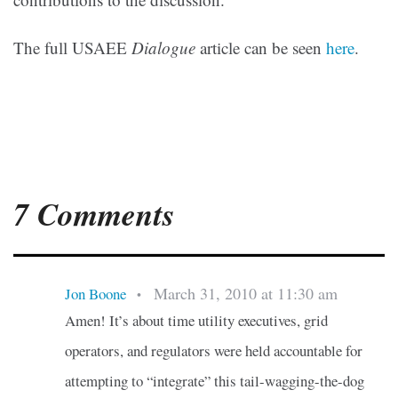
The full USAEE
Dialogue
article can be seen
here
.
7 Comments
March 31, 2010 at 11:30 am
Jon Boone
•
Amen! It’s about time utility executives, grid
operators, and regulators were held accountable for
attempting to “integrate” this tail-wagging-the-dog