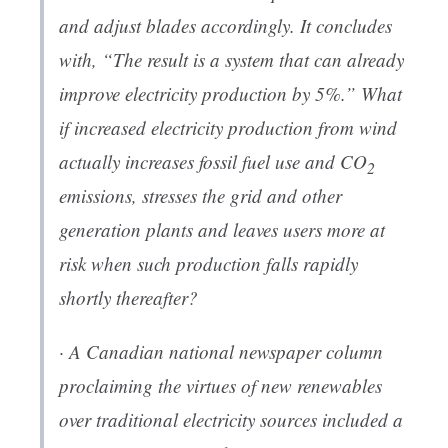
and adjust blades accordingly. It concludes
with, “The result is a system that can already
improve electricity production by 5%.” What
if increased electricity production from wind
actually increases fossil fuel use and CO
2
emissions, stresses the grid and other
generation plants and leaves users more at
risk when such production falls rapidly
shortly thereafter?
· A Canadian national newspaper column
proclaiming the virtues of new renewables
over traditional electricity sources included a