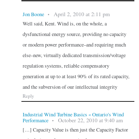
April 2, 2010 at 2:11 pm
Jon Boone
•
Well said, Kent. Wind is, on the whole, a
dysfunctional energy source, providing no capacity
or modern power performance–and requiring much
else–new, virtually dedicated transmission/voltage
regulation systems, reliable compensatory
generation at up to at least 90% of its rated capacity,
and the subversion of our intellectual integrity
Reply
Industrial Wind Turbine Basics « Ontario's Wind
October 22, 2010 at 9:40 am
Performance
•
[…] Capacity Value is then just the Capacity Factor