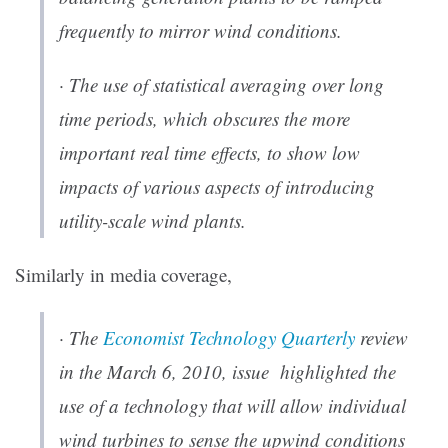
frequently to mirror wind conditions.
· The use of statistical averaging over long
time periods, which obscures the more
important real time effects, to show low
impacts of various aspects of introducing
utility-scale wind plants.
Similarly in media coverage,
· The
Economist
Technology Quarterly
review
in the March 6, 2010, issue highlighted the
use of a technology that will allow individual
wind turbines to sense the upwind conditions