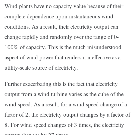
Wind plants have no capacity value because of their
complete dependence upon instantaneous wind
conditions. As a result, their electricity output can
change rapidly and randomly over the range of 0-
100% of capacity. This is the much misunderstood
aspect of wind power that renders it ineffective as a
utility-scale source of electricity.
Further exacerbating this is the fact that electricity
output from a wind turbine varies as the cube of the
wind speed. As a result, for a wind speed change of a
factor of 2, the electricity output changes by a factor of
8. For wind speed changes of 3 times, the electricity
output changes by 27 times.