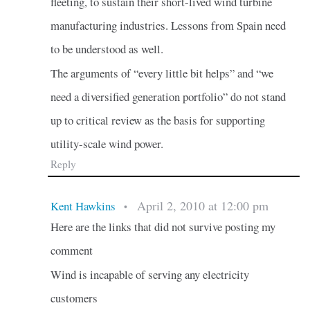
fleeting, to sustain their short-lived wind turbine
manufacturing industries. Lessons from Spain need
to be understood as well.
The arguments of “every little bit helps” and “we
need a diversified generation portfolio” do not stand
up to critical review as the basis for supporting
utility-scale wind power.
Reply
April 2, 2010 at 12:00 pm
Kent Hawkins
•
Here are the links that did not survive posting my
comment
Wind is incapable of serving any electricity
customers