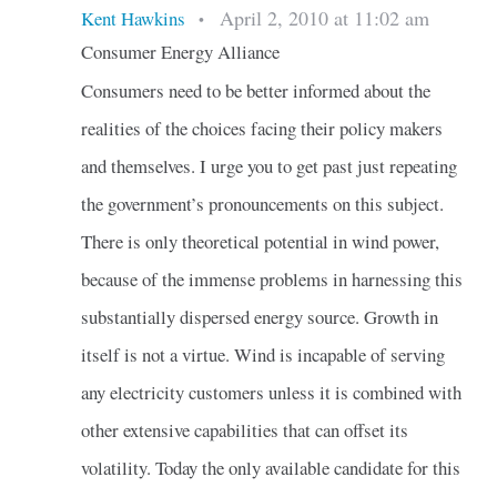
April 2, 2010 at 11:02 am
Kent Hawkins
•
Consumer Energy Alliance
Consumers need to be better informed about the
realities of the choices facing their policy makers
and themselves. I urge you to get past just repeating
the government’s pronouncements on this subject.
There is only theoretical potential in wind power,
because of the immense problems in harnessing this
substantially dispersed energy source. Growth in
itself is not a virtue. Wind is incapable of serving
any electricity customers unless it is combined with
other extensive capabilities that can offset its
volatility. Today the only available candidate for this