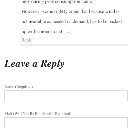
only during peak consumption hours.
However, some rightly argue that because wind is
not available as needed on demand, has to be backed
up with convensional […]
Reply
Leave a Reply
Name (required)
Mail (will Not Be Published) (required)