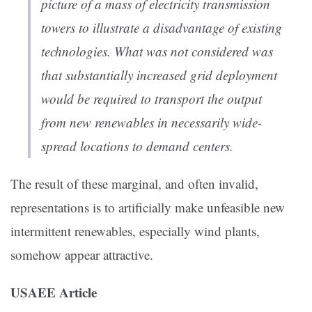
picture of a mass of electricity transmission
towers to illustrate a disadvantage of existing
technologies. What was not considered was
that substantially increased grid deployment
would be required to transport the output
from new renewables in necessarily wide-
spread locations to demand centers.
The result of these marginal, and often invalid,
representations is to artificially make unfeasible new
intermittent renewables, especially wind plants,
somehow appear attractive.
USAEE Article