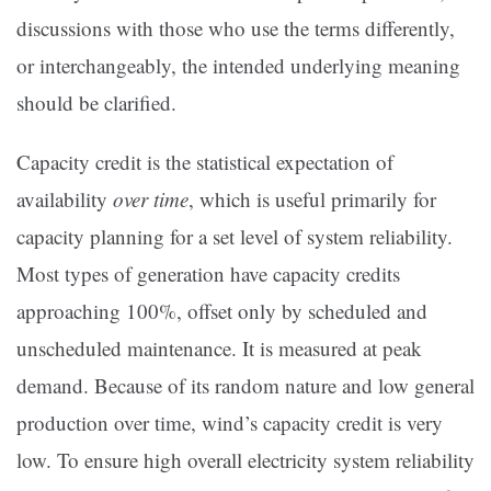
discussions with those who use the terms differently,
or interchangeably, the intended underlying meaning
should be clarified.
Capacity credit is the statistical expectation of
availability
over time
, which is useful primarily for
capacity planning for a set level of system reliability.
Most types of generation have capacity credits
approaching 100%, offset only by scheduled and
unscheduled maintenance. It is measured at peak
demand. Because of its random nature and low general
production over time, wind’s capacity credit is very
low. To ensure high overall electricity system reliability