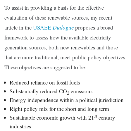
To assist in providing a basis for the effective
evaluation of these renewable sources, my recent
article in the
USAEE
Dialogue
proposes a broad
framework to assess how the available electricity
generation sources, both new renewables and those
that are more traditional, meet public policy objectives.
These objectives are suggested to be:
Reduced reliance on fossil fuels
Substantially reduced CO
emissions
2
Energy independence within a political jurisdiction
Right policy mix for the short and long term
st
Sustainable economic growth with 21
century
industries