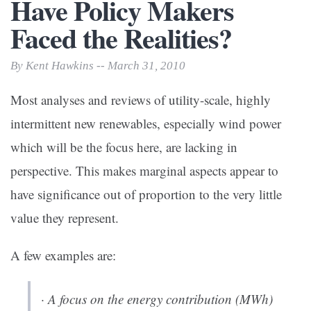
Have Policy Makers
Faced the Realities?
By Kent Hawkins -- March 31, 2010
Most analyses and reviews of utility-scale, highly
intermittent new renewables, especially wind power
which will be the focus here, are lacking in
perspective. This makes marginal aspects appear to
have significance out of proportion to the very little
value they represent.
A few examples are:
· A focus on the energy contribution (MWh)