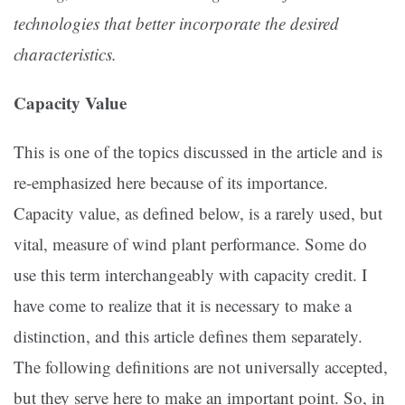
technologies that better incorporate the desired
characteristics.
Capacity Value
This is one of the topics discussed in the article and is
re-emphasized here because of its importance.
Capacity value, as defined below, is a rarely used, but
vital, measure of wind plant performance. Some do
use this term interchangeably with capacity credit. I
have come to realize that it is necessary to make a
distinction, and this article defines them separately.
The following definitions are not universally accepted,
but they serve here to make an important point. So, in