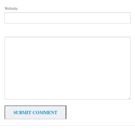
Website