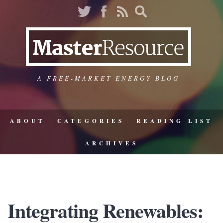
A FREE-MARKET ENERGY BLOG
ABOUT
CATEGORIES
READING LIST
ARCHIVES
Integrating Renewables: