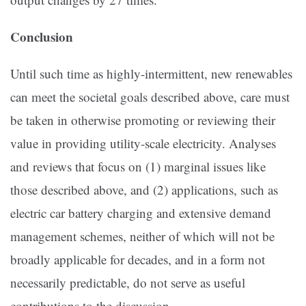
Conclusion
Until such time as highly-intermittent, new renewables
can meet the societal goals described above, care must
be taken in otherwise promoting or reviewing their
value in providing utility-scale electricity. Analyses
and reviews that focus on (1) marginal issues like
those described above, and (2) applications, such as
electric car battery charging and extensive demand
management schemes, neither of which will not be
broadly applicable for decades, and in a form not
necessarily predictable, do not serve as useful
contributions to the discussion.