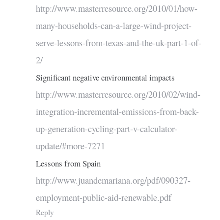
http://www.masterresource.org/2010/01/how-
many-households-can-a-large-wind-project-
serve-lessons-from-texas-and-the-uk-part-1-of-
2/
Significant negative environmental impacts
http://www.masterresource.org/2010/02/wind-
integration-incremental-emissions-from-back-
up-generation-cycling-part-v-calculator-
update/#more-7271
Lessons from Spain
http://www.juandemariana.org/pdf/090327-
employment-public-aid-renewable.pdf
Reply