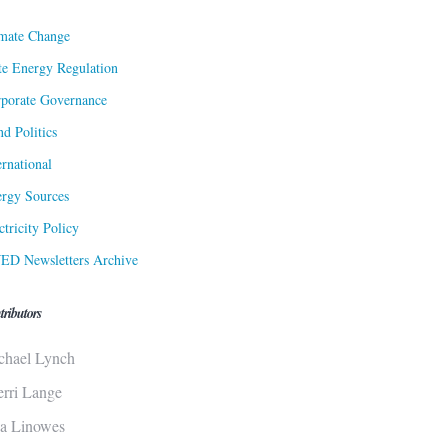
mate Change
te Energy Regulation
porate Governance
d Politics
ernational
rgy Sources
ctricity Policy
ED Newsletters Archive
tributors
chael Lynch
erri Lange
sa Linowes