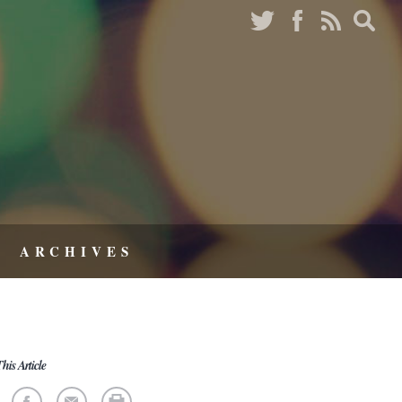
ARCHIVES
his Article