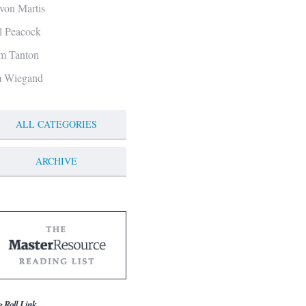
von Martis
ll Peacock
m Tanton
m Wiegand
ALL CATEGORIES
ARCHIVE
g Roll Link