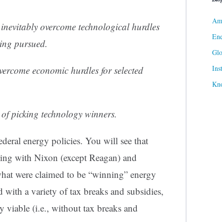
Ame
inevitably overcome technological hurdles
Ene
eing pursued.
Gl
Ins
overcome economic hurdles for selected
Kn
of picking technology winners.
ederal energy policies. You will see that
ning with Nixon (except Reagan) and
hat were claimed to be “winning” energy
with a variety of tax breaks and subsidies,
viable (i.e., without tax breaks and