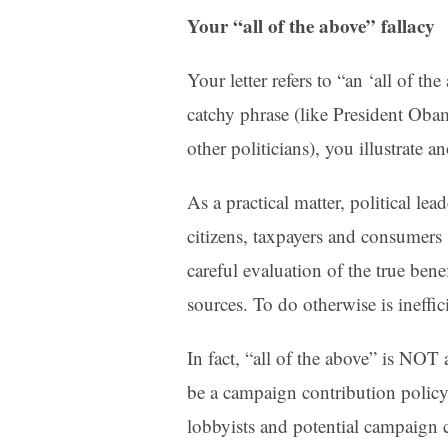
Your “all of the above” fallacy
Your letter refers to “an ‘all of t
catchy phrase (like President O
other politicians), you illustrate 
As a practical matter, political lea
citizens, taxpayers and consumers
careful evaluation of the true bene
sources. To do otherwise is ineffi
In fact, “all of the above” is NOT 
be a campaign contribution policy
lobbyists and potential campaign 