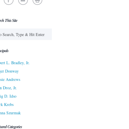
rch This Site
cipals
ert L. Bradley, Jr.
ger Donway
sie Andrews
n Droz, Jr.
ig D. Idso
rk Krebs
nna Szurmak
tured Categories