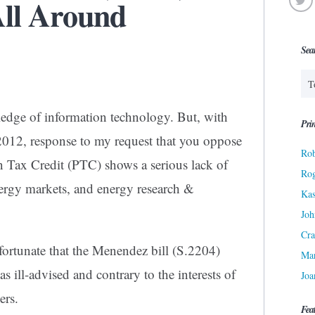
ll Around
Sea
wledge of information technology. But, with
Prin
 2012, response to my request that you oppose
Rob
on Tax Credit (PTC) shows a serious lack of
Ro
ergy markets, and energy research &
Kas
Joh
Cra
fortunate that the Menendez bill (S.2204)
Ma
as ill-advised and contrary to the interests of
Joa
ers.
Fea