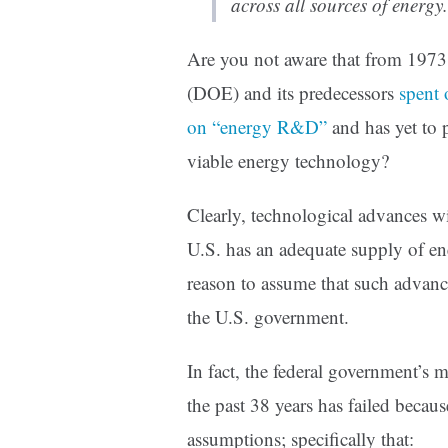
across all sources of energy.
Are you not aware that from 1973
(DOE) and its predecessors
spent 
on “energy R&D”
and has yet to 
viable energy technology?
Clearly, technological advances wi
U.S. has an adequate supply of ene
reason to assume that such advanc
the U.S. government.
In fact, the federal government’
the past 38 years has failed becau
assumptions; specifically that: