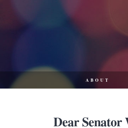
ABOUT
Dear Senator 