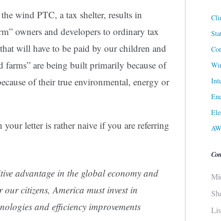
the wind PTC, a tax shelter, results in
Cli
rm” owners and developers to ordinary tax
Sta
 that will have to be paid by our children and
Cor
 farms” are being built primarily because of
Win
ecause of their true
environmental, energy or
Int
Ene
Ele
your letter is rather naive if you are referring
AW
Con
titive advantage in the global economy and
Mi
r our citizens, America must invest in
Sh
hnologies and efficiency improvements
Li