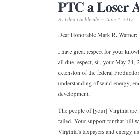
PTC a Loser A
Print Friendly
By Glenn Schleede -- June 4, 2012
Dear Honorable Mark R. Warner:
I have great respect for your kno
all due respect, sir, your May 24,
extension of the federal Producti
understanding of wind energy, en
development.
The people of [your] Virginia are 
failed. Your support for that bill w
Virginia’s taxpayers and energy us