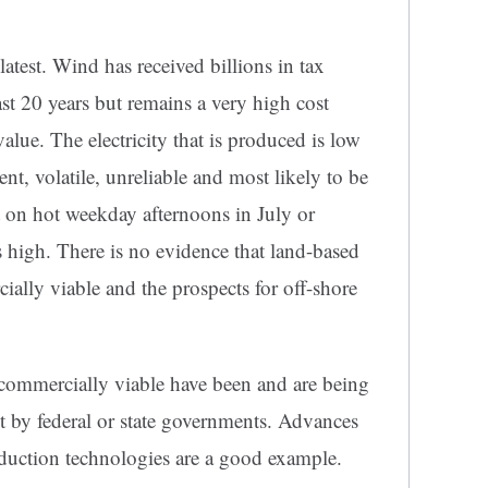
atest. Wind has received billions in tax
st 20 years but remains a very high cost
 value. The electricity that is produced is low
tent, volatile, unreliable and most likely to be
 on hot weekday afternoons in July or
 high. There is no evidence that land-based
lly viable and the prospects for off-shore
commercially viable have been and are being
ot by federal or state governments. Advances
oduction technologies are a good example.