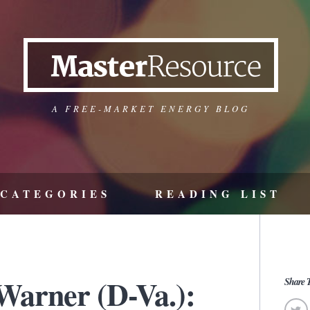
A FREE-MARKET ENERGY BLOG
CATEGORIES
READING LIST
Warner (D-Va.):
Share T