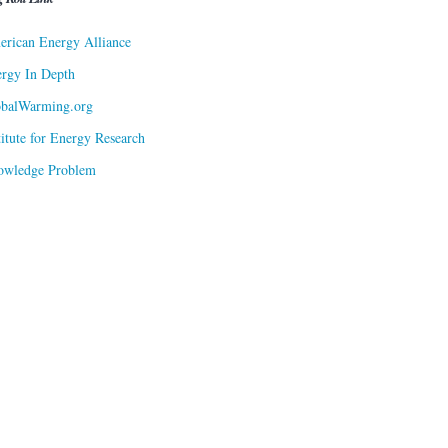
rican Energy Alliance
rgy In Depth
obalWarming.org
titute for Energy Research
owledge Problem