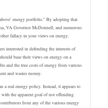
he above’ energy portfolio.” By adopting that
bama, VA Governor McDonnell, and numerous
another fallacy in your views on energy.
ders interested in defending the interests of
 should base their views on energy on a
fits and the true costs of energy from various
cient and wastes money.
an a real energy policy. Instead, it appears to
 with the apparent goal of not offending
contributors from any of the various energy