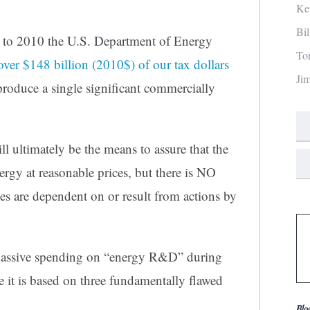
Ke
Bi
 to 2010 the U.S. Department of Energy
To
over $148 billion (2010$) of our tax dollars
Ji
produce a single significant commercially
ll ultimately be the means to assure that the
rgy at reasonable prices, but there is NO
es are dependent on or result from actions by
s massive spending on “energy R&D” during
se it is based on three fundamentally flawed
Blo