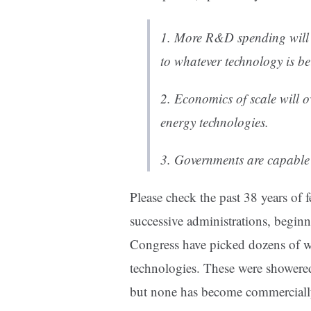
1. More R&D spending will 
to whatever technology is b
2. Economics of scale will 
energy technologies.
3. Governments are capable 
Please check the past 38 years of f
successive administrations, begin
Congress have picked dozens of w
technologies. These were showered 
but none has become commercially 