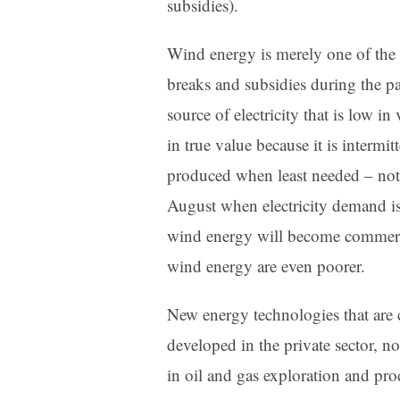
subsidies).
Wind energy is merely one of the l
breaks and subsidies during the pa
source of electricity that is low in
in true value because it is intermit
produced when least needed – not
August when electricity demand is
wind energy will become commercia
wind energy are even poorer.
New energy technologies that are 
developed in the private sector, n
in oil and gas exploration and pr