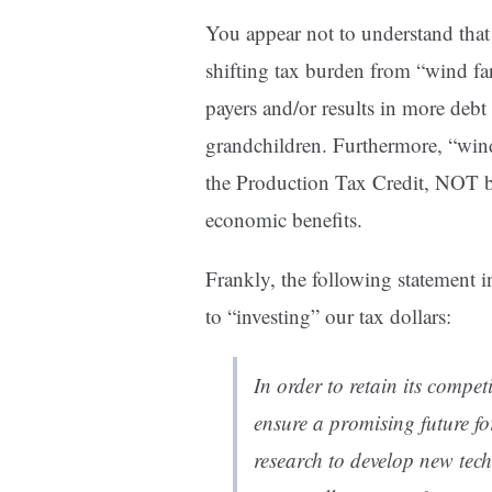
You appear not to understand that 
shifting tax burden from “wind fa
payers and/or results in more debt
grandchildren. Furthermore, “wind
the Production Tax Credit, NOT b
economic benefits.
Frankly, the following statement in 
to “investing” our tax dollars:
In order to retain its compe
ensure a promising future fo
research to develop new tec