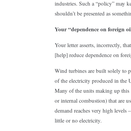
industries. Such a “policy” may k
shouldn’t be presented as somethin
Your “dependence on foreign oil
Your letter asserts, incorrectly, 
[help] reduce dependence on forei
Wind turbines are built solely to 
of the electricity produced in the 
Many of the units making up this 
or internal combustion) that are u
demand reaches very high levels 
little or no electricity.