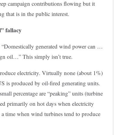
eep campaign contributions flowing but it
g that is in the public
interest.
” fallacy
that “Domestically generated wind power can …
gn oil…” This simply isn’t true.
produce electricity. Virtually none (about 1%)
US is produced by oil-fired generating units.
small percentage are “peaking” units (turbine
sed primarily on hot days when electricity
– a time when wind turbines tend to produce