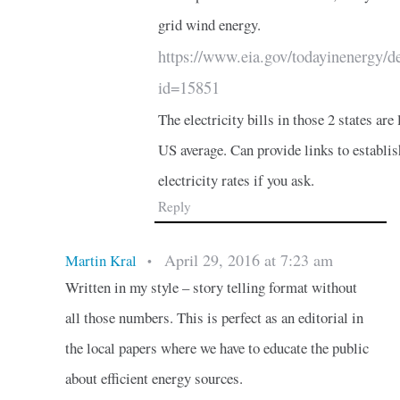
grid wind energy.
https://www.eia.gov/todayinenergy/de
id=15851
The electricity bills in those 2 states are 
US average. Can provide links to establis
electricity rates if you ask.
Reply
April 29, 2016 at 7:23 am
Martin Kral
•
Written in my style – story telling format without
all those numbers. This is perfect as an editorial in
the local papers where we have to educate the public
about efficient energy sources.