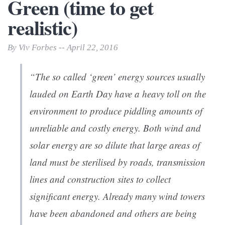
Green (time to get
realistic)
By Viv Forbes -- April 22, 2016
“The so called ‘green’ energy sources usually
lauded on Earth Day have a heavy toll on the
environment to produce piddling amounts of
unreliable and costly energy. Both wind and
solar energy are so dilute that large areas of
land must be sterilised by roads, transmission
lines and construction sites to collect
significant energy. Already many wind towers
have been abandoned and others are being