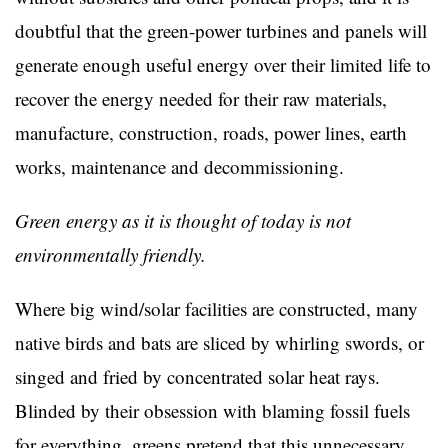
doubtful that the green-power turbines and panels will
generate enough useful energy over their limited life to
recover the energy needed for their raw materials,
manufacture, construction, roads, power lines, earth
works, maintenance and decommissioning.
Green energy as it is thought of today is not
environmentally friendly.
Where big wind/solar facilities are constructed, many
native birds and bats are sliced by whirling swords, or
singed and fried by concentrated solar heat rays.
Blinded by their obsession with blaming fossil fuels
for everything, greens pretend that this unnecessary