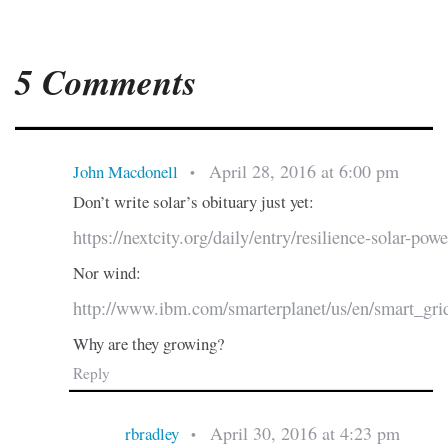
5 Comments
April 28, 2016 at 6:00 pm
John Macdonell
•
Don’t write solar’s obituary just yet:
https://nextcity.org/daily/entry/resilience-solar-pow
Nor wind:
http://www.ibm.com/smarterplanet/us/en/smart_gri
Why are they growing?
Reply
April 30, 2016 at 4:23 pm
rbradley
•