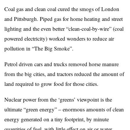
Coal gas and clean coal cured the smogs of London
and Pittsburgh. Piped gas for home heating and street
lighting and the even better “clean-coal-by-wire” (coal
powered electricity) worked wonders to reduce air
pollution in “The Big Smoke”.
Petrol driven cars and trucks removed horse manure
from the big cities, and tractors reduced the amount of
land required to grow food for those cities.
Nuclear power from the ‘greens’ viewpoint is the
ultimate “green energy” – enormous amounts of clean
energy generated on a tiny footprint, by minute
quantities of fuel, with little effect on air or water