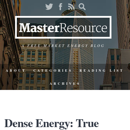
A FREE-MARKET ENERGY BLOG
ABOUT
CATEGORIES
READING LIST
ARCHIVES
Dense Energy: True