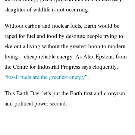
slaughter of wildlife is not occurring.
Without carbon and nuclear fuels, Earth would be
raped for fuel and food by destitute people trying to
eke out a living without the greatest boon to modern
living – cheap reliable energy. As Alex Epstein, from
the Centre for Industrial Progress says eloquently,
“
fossil fuels are the greenest energy
”.
This Earth Day, let’s put the Earth first and cronyism
and political power second.