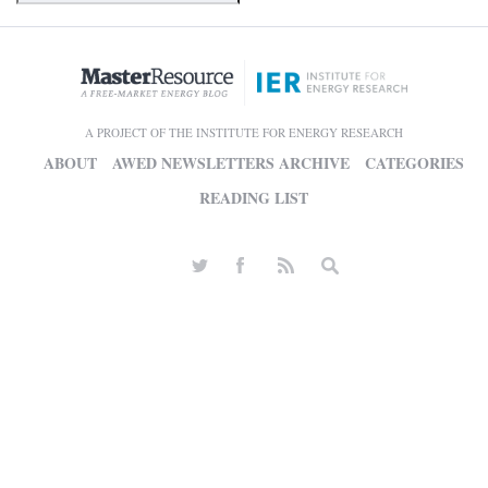
A PROJECT OF THE INSTITUTE FOR ENERGY RESEARCH
ABOUT
AWED NEWSLETTERS ARCHIVE
CATEGORIES
READING LIST