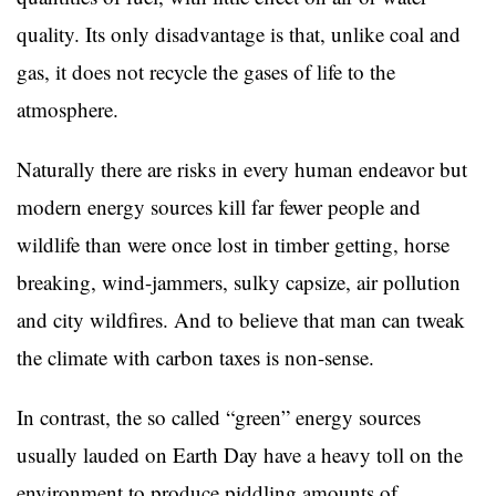
quality. Its only disadvantage is that, unlike coal and
gas, it does not recycle the gases of life to the
atmosphere.
Naturally there are risks in every human endeavor but
modern energy sources kill far fewer people and
wildlife than were once lost in timber getting, horse
breaking, wind-jammers, sulky capsize, air pollution
and city wildfires. And to believe that man can tweak
the climate with carbon taxes is non-sense.
In contrast, the so called “green” energy sources
usually lauded on Earth Day have a heavy toll on the
environment to produce piddling amounts of