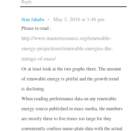
Reply
May 3, 2016 at 1:46 pm
Stan Jakuba
•
Please re-read :
http://www.masterresource.org/renewable-
energy-projections/renewable-energies-the-
mirage-of-mass/
Or at least look at the two graphs there. The amount
of renewable energy is pitiful and the growth trend
is declining.
When reading performance data on any renewable
energy source published in mass media, the numbers
are mostly three to five times too large for they
conveniently confuse name-plate data with the actual