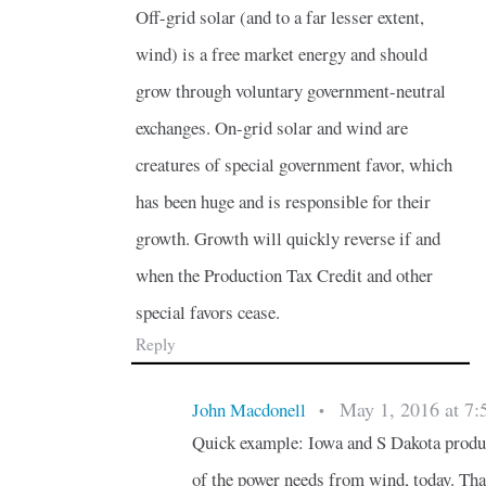
Off-grid solar (and to a far lesser extent,
wind) is a free market energy and should
grow through voluntary government-neutral
exchanges. On-grid solar and wind are
creatures of special government favor, which
has been huge and is responsible for their
growth. Growth will quickly reverse if and
when the Production Tax Credit and other
special favors cease.
Reply
May 1, 2016 at 7:
John Macdonell
•
Quick example: Iowa and S Dakota prod
of the power needs from wind, today. Tha