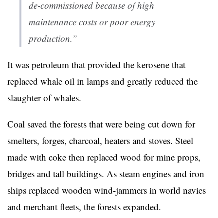
de-commissioned because of high
maintenance costs or poor energy
production.”
It was petroleum that provided the kerosene that
replaced whale oil in lamps and greatly reduced the
slaughter of whales.
Coal saved the forests that were being cut down for
smelters, forges, charcoal, heaters and stoves. Steel
made with coke then replaced wood for mine props,
bridges and tall buildings. As steam engines and iron
ships replaced wooden wind-jammers in world navies
and merchant fleets, the forests expanded.