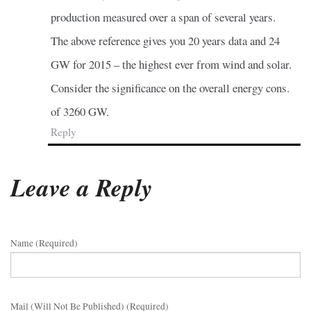
production measured over a span of several years.
The above reference gives you 20 years data and 24
GW for 2015 – the highest ever from wind and solar.
Consider the significance on the overall energy cons.
of 3260 GW.
Reply
Leave a Reply
Name (required)
Mail (will Not Be Published) (required)