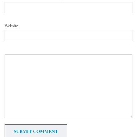
Website