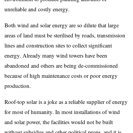
unreliable and costly energy.
Both wind and solar energy are so dilute that large
areas of land must be sterilised by roads, transmission
lines and construction sites to collect significant
energy. Already many wind towers have been
abandoned and others are being de-commissioned
because of high maintenance costs or poor energy
production.
Roof-top solar is a joke as a reliable supplier of energy
for most of humanity. In most installations of wind
and solar power, the facilities would not be built
without subsidies and other political props, and it is