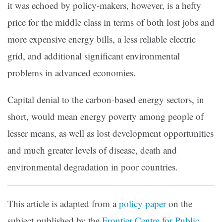
it was echoed by policy-makers, however, is a hefty
price for the middle class in terms of both lost jobs and
more expensive energy bills, a less reliable electric
grid, and additional significant environmental
problems in advanced economies.
Capital denial to the carbon-based energy sectors, in
short, would mean energy poverty among people of
lesser means, as well as lost development opportunities
and much greater levels of disease, death and
environmental degradation in poor countries.
This article is adapted from a
policy paper
on the
subject published by the
Frontier Centre for Public