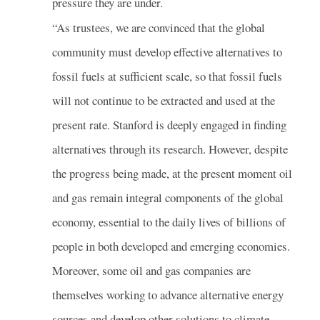
pressure they are under.
“As trustees, we are convinced that the global
community must develop effective alternatives to
fossil fuels at sufficient scale, so that fossil fuels
will not continue to be extracted and used at the
present rate. Stanford is deeply engaged in finding
alternatives through its research. However, despite
the progress being made, at the present moment oil
and gas remain integral components of the global
economy, essential to the daily lives of billions of
people in both developed and emerging economies.
Moreover, some oil and gas companies are
themselves working to advance alternative energy
sources and develop other solutions to climate