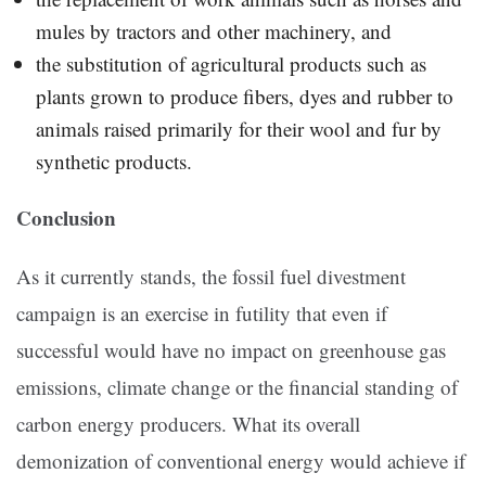
mules by tractors and other machinery, and
the substitution of agricultural products such as
plants grown to produce fibers, dyes and rubber to
animals raised primarily for their wool and fur by
synthetic products.
Conclusion
As it currently stands, the fossil fuel divestment
campaign is an exercise in futility that even if
successful would have no impact on greenhouse gas
emissions, climate change or the financial standing of
carbon energy producers. What its overall
demonization of conventional energy would achieve if