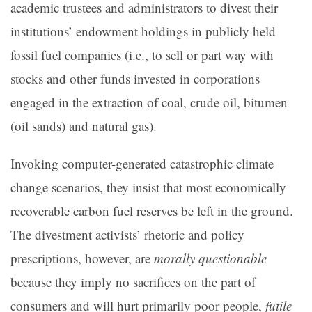
academic trustees and administrators to divest their
institutions’ endowment holdings in publicly held
fossil fuel companies (i.e., to sell or part way with
stocks and other funds invested in corporations
engaged in the extraction of coal, crude oil, bitumen
(oil sands) and natural gas).
Invoking computer-generated catastrophic climate
change scenarios, they insist that most economically
recoverable carbon fuel reserves be left in the ground.
The divestment activists’ rhetoric and policy
prescriptions, however, are
morally questionable
because they imply no sacrifices on the part of
consumers and will hurt primarily poor people,
futile