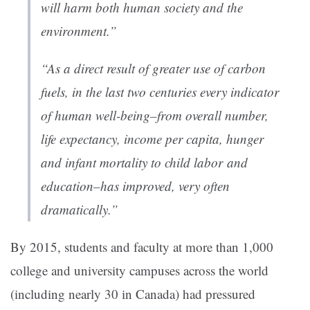
will harm both human society and the
environment.”
“As a direct result of greater use of carbon
fuels, in the last two centuries every indicator
of human well-being–from overall number,
life expectancy, income per capita, hunger
and infant mortality to child labor and
education–has improved, very often
dramatically.”
By 2015, students and faculty at more than 1,000
college and university campuses across the world
(including nearly 30 in Canada) had pressured