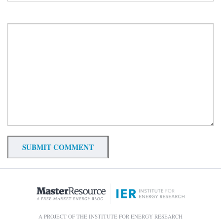
A PROJECT OF THE INSTITUTE FOR ENERGY RESEARCH