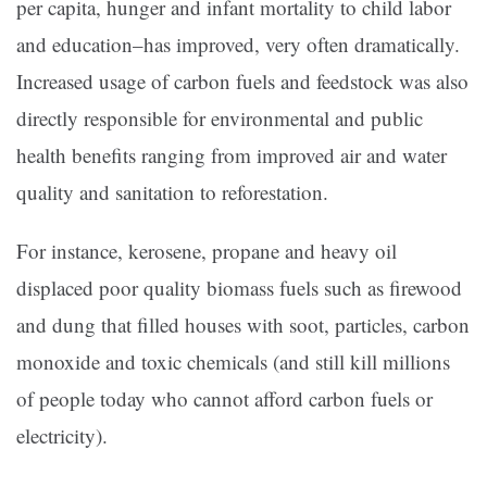
per capita, hunger and infant mortality to child labor
and education–has improved, very often dramatically.
Increased usage of carbon fuels and feedstock was also
directly responsible for environmental and public
health benefits ranging from improved air and water
quality and sanitation to reforestation.
For instance, kerosene, propane and heavy oil
displaced poor quality biomass fuels such as firewood
and dung that filled houses with soot, particles, carbon
monoxide and toxic chemicals (and still kill millions
of people today who cannot afford carbon fuels or
electricity).