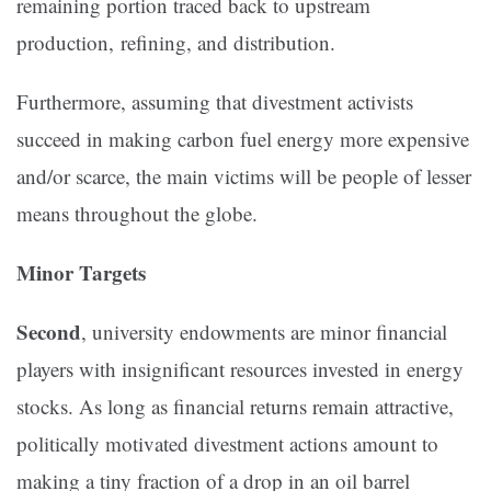
remaining portion traced back to upstream
production, refining, and distribution.
Furthermore, assuming that divestment activists
succeed in making carbon fuel energy more expensive
and/or scarce, the main victims will be people of lesser
means throughout the globe.
Minor Targets
Second
, university endowments are minor financial
players with insignificant resources invested in energy
stocks. As long as financial returns remain attractive,
politically motivated divestment actions amount to
making a tiny fraction of a drop in an oil barrel