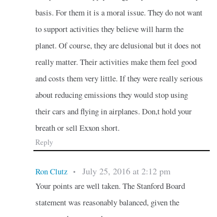
basis. For them it is a moral issue. They do not want
to support activities they believe will harm the
planet. Of course, they are delusional but it does not
really matter. Their activities make them feel good
and costs them very little. If they were really serious
about reducing emissions they would stop using
their cars and flying in airplanes. Don,t hold your
breath or sell Exxon short.
Reply
July 25, 2016 at 2:12 pm
Ron Clutz
•
Your points are well taken. The Stanford Board
statement was reasonably balanced, given the