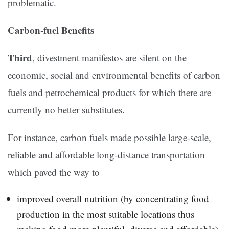
problematic.
Carbon-fuel Benefits
Third
, divestment manifestos are silent on the
economic, social and environmental benefits of carbon
fuels and petrochemical products for which there are
currently no better substitutes.
For instance, carbon fuels made possible large-scale,
reliable and affordable long-distance transportation
which paved the way to
improved overall nutrition (by concentrating food
production in the most suitable locations thus