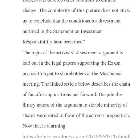
change. The complexity of this picture does not allow
us to conclude that the conditions for divestment
outlined in the Statement on Investment
Responsibility have been met.”
The logic of the activists’ divestment argument is
laid out in the legal papers supporting the Exxon
proposition put to shareholders at the May annual
meeting. The linked article below describes the chain
of fanciful suppositions put forward. Despite the
flimsy nature of the argument, a sizable minority of
shares were voted in favor of the activist proposition.
Now that is alarming.
https://rclutz.wordpress.com/2016/05/01/behind-