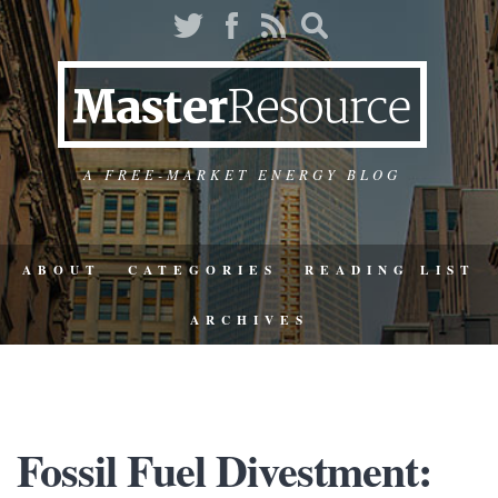
A FREE-MARKET ENERGY BLOG
ABOUT
CATEGORIES
READING LIST
ARCHIVES
Fossil Fuel Divestment: