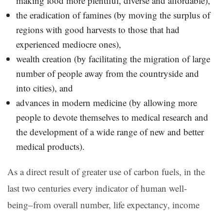
making food more plentiful, diverse and affordable),
the eradication of famines (by moving the surplus of
regions with good harvests to those that had
experienced mediocre ones),
wealth creation (by facilitating the migration of large
number of people away from the countryside and
into cities), and
advances in modern medicine (by allowing more
people to devote themselves to medical research and
the development of a wide range of new and better
medical products).
As a direct result of greater use of carbon fuels, in the
last two centuries every indicator of human well-
being–from overall number, life expectancy, income