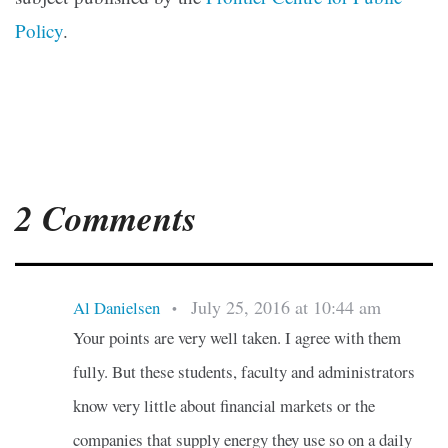
Policy
.
2 Comments
July 25, 2016 at 10:44 am
Al Danielsen
•
Your points are very well taken. I agree with them
fully. But these students, faculty and administrators
know very little about financial markets or the
companies that supply energy they use so on a daily