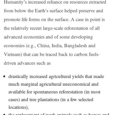
Humanity’s increased reliance on resources extracted
from below the Earth’s surface helped preserve and
promote life forms on the surface. A case in point is
the relatively recent large-scale reforestation of all
advanced economies and of some developing
economies (e.g., China, India, Bangladesh and
Vietnam) that can be traced back to carbon fuels-
driven advances such as
drastically increased agricultural yields that made
much marginal agricultural uneconomical and
available for spontaneous reforestation (in most
cases) and tree plantations (in a few selected
locations),
the replacement of work animals such as horses and