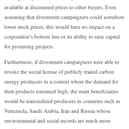
available at discounted prices to other buyers. Even
assuming that divestment campaigners could somehow
lower stock prices, this would have no impact on a
corporation’s bottom line or its ability to raise capital
for promising projects.
Furthermore, if divestment campaigners were able to
revoke the social license of publicly traded carbon
energy producers in a context where the demand for
their products remained high, the main beneficiaries
would be nationalized producers in countries such as
Venezuela, Saudi Arabia, Iran and Russia whose
environmental and social records are much more