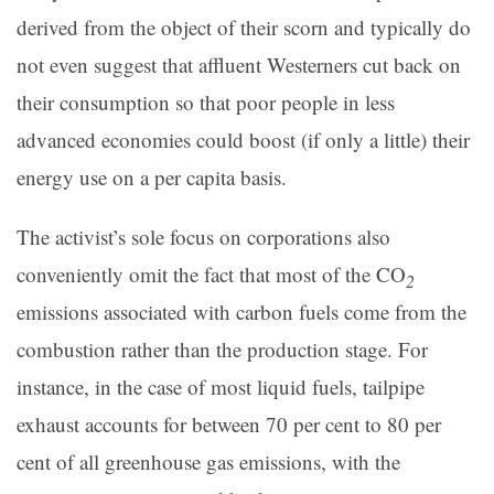
derived from the object of their scorn and typically do
not even suggest that affluent Westerners cut back on
their consumption so that poor people in less
advanced economies could boost (if only a little) their
energy use on a per capita basis.
The activist’s sole focus on corporations also
conveniently omit the fact that most of the CO
2
emissions associated with carbon fuels come from the
combustion rather than the production stage. For
instance, in the case of most liquid fuels, tailpipe
exhaust accounts for between 70 per cent to 80 per
cent of all greenhouse gas emissions, with the