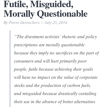
Futile, Misguided,
Morally Questionable
By Pierre Desrochers -- July 25, 2016
“The divestment activists’ rhetoric and policy
prescriptions are
morally questionable
because they imply no sacrifices on the part of
consumers and will hurt primarily poor
people,
futile
because achieving their goals
will have no impact on the value of corporate
stocks and the production of carbon fuels,
and
misguided
because drastically curtailing
their use in the absence of better alternatives