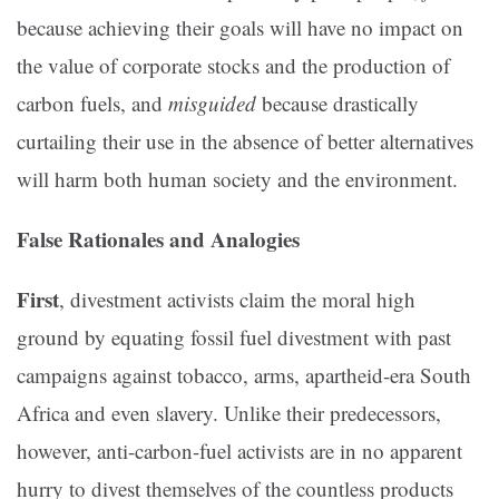
because achieving their goals will have no impact on
the value of corporate stocks and the production of
carbon fuels, and
misguided
because drastically
curtailing their use in the absence of better alternatives
will harm both human society and the environment.
False Rationales and Analogies
First
, divestment activists claim the moral high
ground by equating fossil fuel divestment with past
campaigns against tobacco, arms, apartheid-era South
Africa and even slavery. Unlike their predecessors,
however, anti-carbon-fuel activists are in no apparent
hurry to divest themselves of the countless products