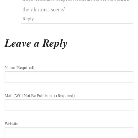
the-alarmist-scene/
Reply
Leave a Reply
Name (required)
Mail (will Not Be Published) (required)
Website