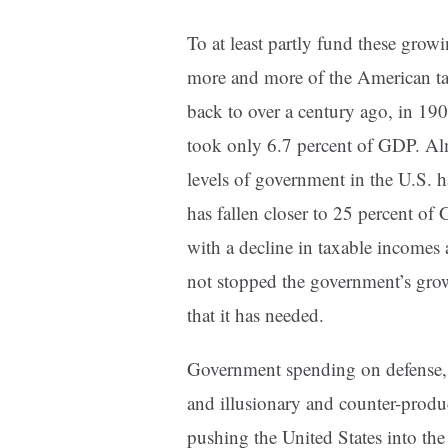
To at least partly fund these grow
more and more of the American ta
back to over a century ago, in 190
took only 6.7 percent of GDP. Almo
levels of government in the U.S. 
has fallen closer to 25 percent of 
with a decline in taxable incomes 
not stopped the government’s grow
that it has needed.
Government spending on defense, e
and illusionary and counter-produ
pushing the United States into the 