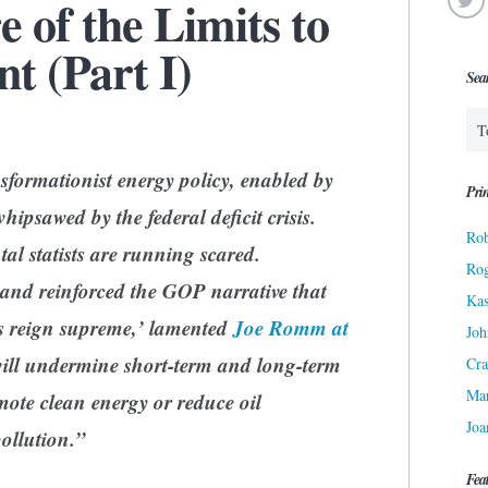
e of the Limits to
t (Part I)
Sea
sformationist energy policy, enabled by
Prin
hipsawed by the federal deficit crisis.
Rob
l statists are running scared.
Ro
nd reinforced the GOP narrative that
Kas
s reign supreme,’ lamented
Joe Romm at
Joh
ill undermine short-term and long-term
Cra
Ma
omote clean energy or reduce oil
Joa
ollution.”
Fea