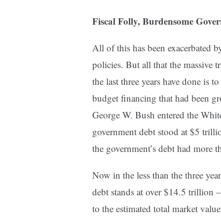
Fiscal Folly, Burdensome Gove
All of this has been exacerbated b
policies. But all that the massive t
the last three years have done is t
budget financing that had been g
George W. Bush entered the White
government debt stood at $5 trill
the government’s debt had more th
Now in the less than the three ye
debt stands at over $14.5 trillion 
to the estimated total market val