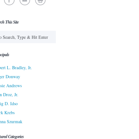
rch This Site
cipals
ert L. Bradley, Jr.
ger Donway
sie Andrews
n Droz, Jr.
ig D. Idso
rk Krebs
nna Szurmak
tured Categories