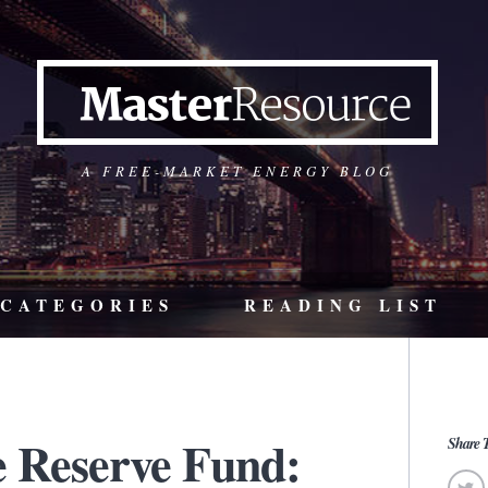
A FREE-MARKET ENERGY BLOG
CATEGORIES
READING LIST
e Reserve Fund:
Share T