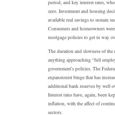
period, and key interest rates, whe
zero. Investment and housing deci
available real savings to sustain 
Consumers and homeowners were in
mortgage policies to get in way ov
The duration and slowness of the r
anything approaching “full employ
government’s policies. The Feder
expansionist binge that has incre
additional bank reserves by well ove
Interest rates have, again, been k
inflation, with the affect of cont
sectors.