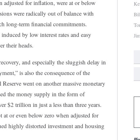
n adjusted for inflation, were at or below
Ke
sions were radically out of balance with
Bi
such long-term financial commitments.
To
duced by low interest rates and easy
Ji
er their heads.
ecovery, and especially the sluggish delay in
ment,” is also the consequence of the
al Reserve went on another massive monetary
ased the money supply in the form of
r $2 trillion in just a less than three years.
ept at or even below zero when adjusted for
inued highly distorted investment and housing
Blo