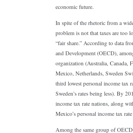
economic future.
In spite of the rhetoric from a wid
problem is not that taxes are too l
“fair share.” According to data f
and Development (OECD), among 
organization (Australia, Canada, F
Mexico, Netherlands, Sweden Switz
third lowest personal income tax 
Sweden’s rates being less). By 20
income tax rate nations, along wit
Mexico’s personal income tax rate
Among the same group of OECD m