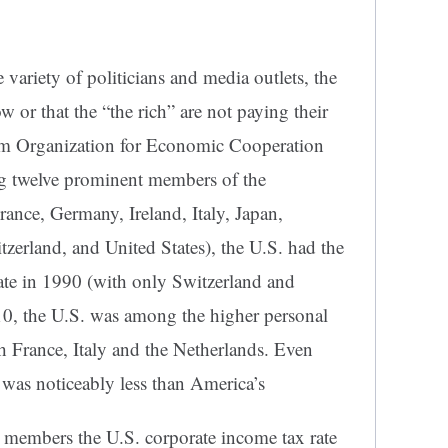
e variety of politicians and media outlets, the
ow or that the “the rich” are not paying their
rom Organization for Economic Cooperation
twelve prominent members of the
rance, Germany, Ireland, Italy, Japan,
erland, and United States), the U.S. had the
rate in 1990 (with only Switzerland and
10, the U.S. was among the higher personal
h France, Italy and the Netherlands. Even
 was noticeably less than America’s
embers the U.S. corporate income tax rate