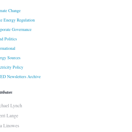
mate Change
te Energy Regulation
porate Governance
d Politics
ernational
rgy Sources
ctricity Policy
ED Newsletters Archive
tributors
chael Lynch
erri Lange
sa Linowes