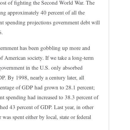
 cost of fighting the Second World War. The
ing approximately 40 percent of all the
nt spending projections government debt will
6.
overnment has been gobbling up more and
of American society. If we take a long-term
f government in the U.S. only absorbed
P. By 1998, nearly a century later, all
centage of GDP had grown to 28.1 percent;
ent spending had increased to 38.3 percent of
ed 43 percent of GDP. Last year, in other
 was spent either by local, state or federal