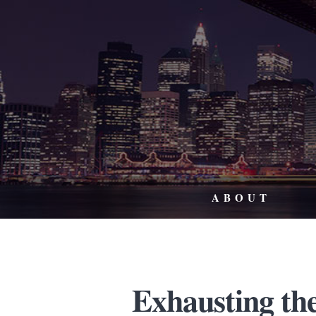
ABOUT
Exhausting th