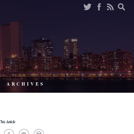
ARCHIVES
his Article