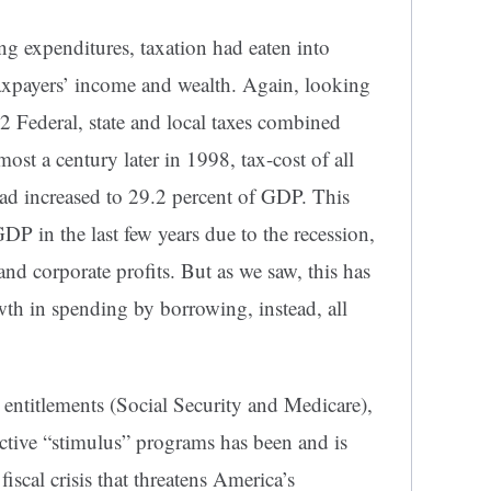
ing expenditures, taxation had eaten into
xpayers’ income and wealth. Again, looking
2 Federal, state and local taxes combined
st a century later in 1998, tax-cost of all
had increased to 29.2 percent of GDP. This
GDP in the last few years due to the recession,
and corporate profits. But as we saw, this has
th in spending by borrowing, instead, all
ntitlements (Social Security and Medicare),
ctive “stimulus” programs has been and is
fiscal crisis that threatens America’s