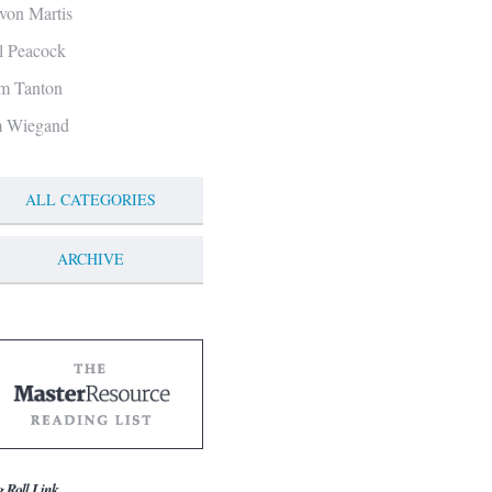
von Martis
ll Peacock
m Tanton
m Wiegand
ALL CATEGORIES
ARCHIVE
g Roll Link