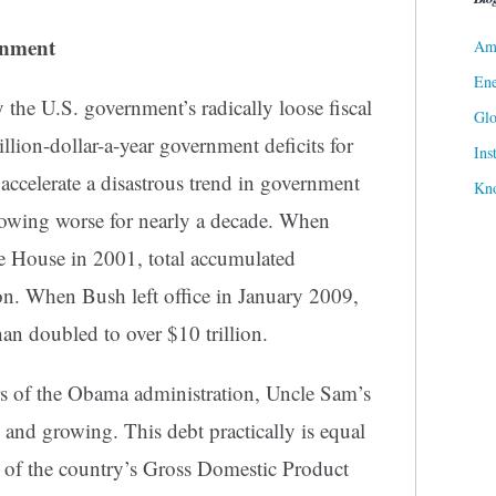
rnment
Ame
Ene
y the U.S. government’s radically loose fiscal
Gl
rillion-dollar-a-year government deficits for
Ins
o accelerate a disastrous trend in government
Kn
rowing worse for nearly a decade. When
 House in 2001, total accumulated
ion. When Bush left office in January 2009,
an doubled to over $10 trillion.
ars of the Obama administration, Uncle Sam’s
– and growing. This debt practically is equal
ue of the country’s Gross Domestic Product