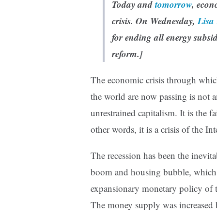
Today and
tomorrow
, econ
crisis. On Wednesday,
Lisa
for ending
all
energy subsid
reform.]
The economic crisis through which
the world are now passing is not a
unrestrained capitalism. It is the 
other words, it is a crisis of the In
The recession has been the inevitab
boom and housing bubble, which 
expansionary monetary policy of 
The money supply was increased by