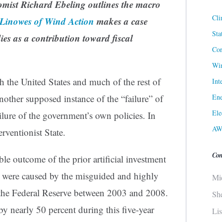
omist Richard Ebeling outlines the macro
Cli
 Linowes of Wind Action
makes a case
Sta
ies as a contribution toward fiscal
Cor
Win
 the United States and much of the rest of
Int
Ene
nother supposed instance of the “failure” of
Ele
failure of the government’s own policies. In
AW
terventionist State.
Con
le outcome of the prior artificial investment
were caused by the misguided and highly
Mi
the Federal Reserve between 2003 and 2008.
Sh
 nearly 50 percent during this five-year
Li