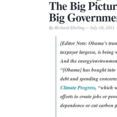
The Big Pictur
Print Friendly
Big Governmen
By Richard Ebeling -- July 18, 2011
[Editor Note: Obama’s tran
taxpayer largesse, is being w
And the energy/environmenta
“[Obama] has bought into a
debt and spending concern
Climate Progress
, “which w
efforts to create jobs or pr
dependence or cut carbon p