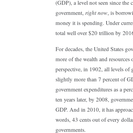
(GDP), a level not seen since the
government,
right now
, is borrow
money it is spending. Under curre
total well over $20 trillion by 201
For decades, the United States g
more of the wealth and resources 
perspective, in 1902, all levels o
slightly more than 7 percent of GD
government expenditures as a per
ten years later, by 2008, governm
GDP. And in 2010, it has approach
words, 43 cents out of every dollar
governments.