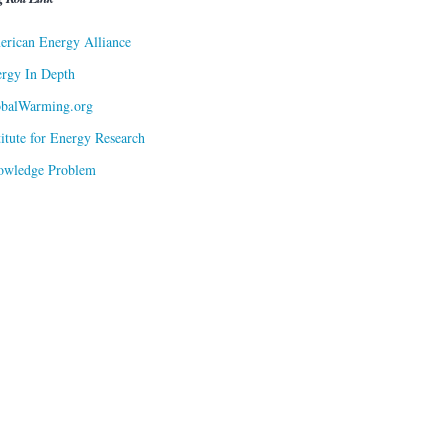
rican Energy Alliance
rgy In Depth
obalWarming.org
titute for Energy Research
owledge Problem