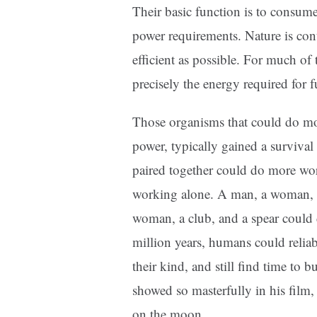
Their basic function is to consume
power requirements. Nature is con
efficient as possible. For much of
precisely the energy required fo
Those organisms that could do more
power, typically gained a surviv
paired together could do more w
working alone. A man, a woman, 
woman, a club, and a spear could 
million years, humans could relia
their kind, and still find time to 
showed so masterfully in his film
on the moon.