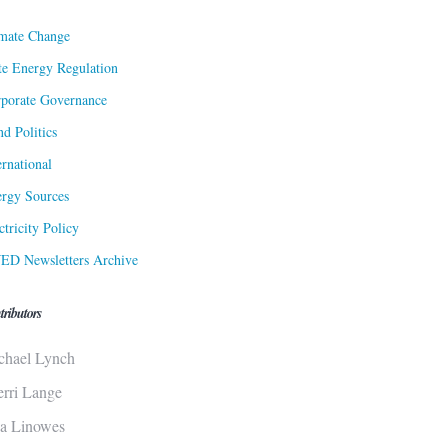
mate Change
te Energy Regulation
porate Governance
d Politics
ernational
rgy Sources
ctricity Policy
ED Newsletters Archive
tributors
chael Lynch
erri Lange
sa Linowes