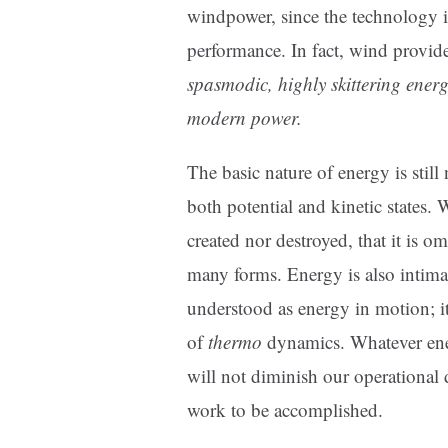
windpower, since the technology i
performance. In fact, wind provi
spasmodic, highly skittering energ
modern power.
The basic nature of energy is still
both potential and kinetic states.
created nor destroyed, that it is o
many forms. Energy is also intimate
understood as energy in motion; it
of
thermo
dynamics. Whatever energ
will not diminish our operational d
work to be accomplished.