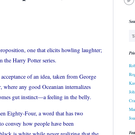
Sea
proposition, one that elicits howling laughter;
Prin
 the Harry Potter series.
Rob
Ro
c acceptance of an idea, taken from George
Kas
r
, where any good
Oceanian
internalizes
Joh
omes gut instinct—a feeling in the belly.
Cra
Ma
een Eighty-Four, a word that has two
Joa
 to convey how people have been
Fea
lack is white while never realizing that the