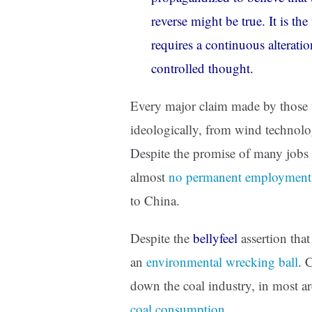
reverse might be true. It is th
requires a continuous alterati
controlled thought.
Every major claim made by those w
ideologically, from wind technolo
Despite the promise of many jobs
almost
no permanent employment
to China.
Despite the
bellyfeel
assertion that
an
environmental wrecking ball
. 
down the coal industry, in most ar
coal consumption
.