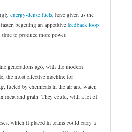
ingly
energy-dense fuels
, have given us the
faster, begetting an appetitive
feedback loop
 time to produce more power.
ine generations ago, with the modern
, the most effective machine for
g, fueled by chemicals in the air and water,
 meat and grain. They could, with a lot of
ses, which if placed in teams could carry a