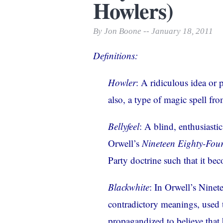
Howlers)
Print Friendly
By Jon Boone -- January 18, 2011
Definitions:
Howler
: A ridiculous idea or 
also, a type of
magic spell
from
Bellyfeel
: A blind, enthusiasti
Orwell’s
Nineteen Eighty-Fou
Party doctrine such that it bec
Blackwhite
: In Orwell’s Ninet
contradictory meanings, used
propagandized to believe that b