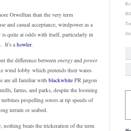
Ke
Bi
ore Orwellian than the very term
To
 use and casual acceptance, windpower as a
Ji
s quite at odds with itself, particularly in
. It’s a
howler
.
ut the difference between
energy
and
power
ike wind lobby which pretends their wares
 are all familiar with
blackwhite
PR jargon
 mills, farms, and parks, despite the looming
 turbines propelling rotors at tip speeds of
ng terrain or seabed.
 nothing beats the trickeration of the term
Blo