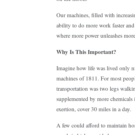
Our machines, filled with increas
ability to do more work faster and 
where more power unleashes more
Why Is This Important?
Imagine how life was lived only n
machines of 1811. For most people
transportation was two legs walkin
supplemented by more chemicals in
exertion, cover 30 miles in a day.
A few could afford to maintain hor