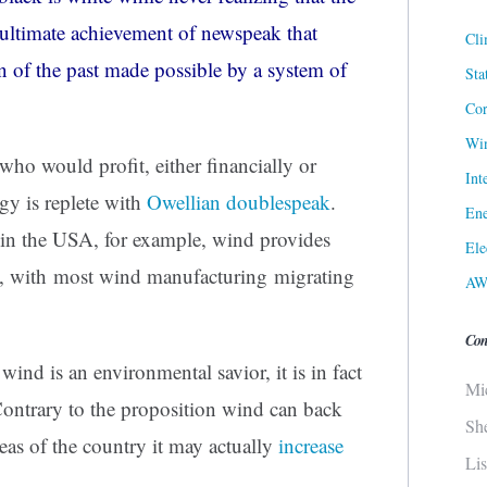
e ultimate achievement of
newspeak
that
Cli
on of the past made possible by a system of
Sta
Cor
Win
ho would profit, either financially or
Int
gy is replete with
Owellian doublespeak
.
Ene
 in the USA, for example, wind provides
Ele
, with most wind manufacturing migrating
AW
Con
 wind is an environmental savior, it is in fact
Mi
Contrary to the proposition wind can back
Sh
eas of the country it may actually
increase
Li