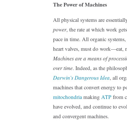
The Power of Machines
All physical systems are essentiall
power
, the rate at which work get
pace in time. All organic systems,
heart valves, must do work—eat, 
Machines are a means of processi
over time
. Indeed, as the philoso
Darwin’s Dangerous Idea
, all or
machines that convert energy to pow
mitochondria
making
ATP
from ch
have evolved, and continue to evo
and convergent machines.