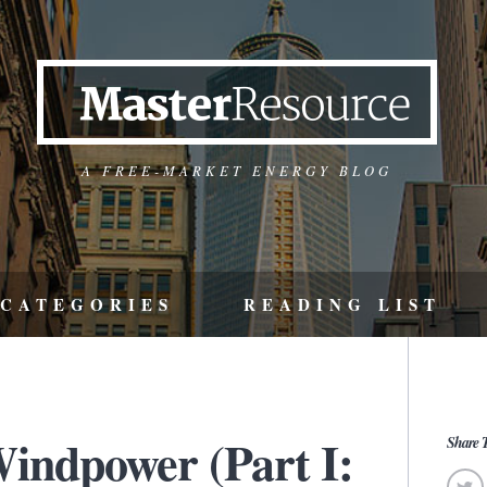
A FREE-MARKET ENERGY BLOG
CATEGORIES
READING LIST
indpower (Part I:
Share T