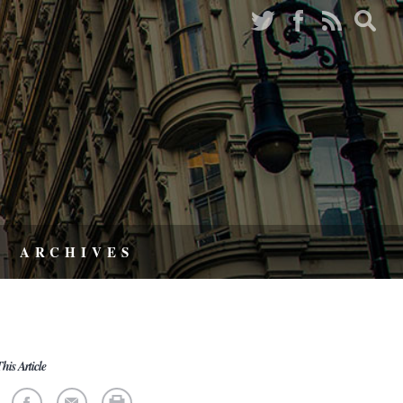
ARCHIVES
his Article