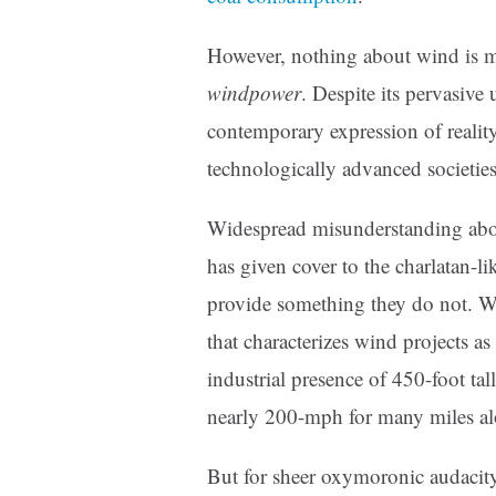
However, nothing about wind is m
windpower
. Despite its pervasive
contemporary expression of reality i
technologically advanced societies
Widespread misunderstanding abo
has given cover to the charlatan-l
provide something they do not. We
that characterizes wind projects as
industrial presence of 450-foot tall
nearly 200-mph for many miles alo
But for sheer oxymoronic audacity,