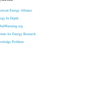
rican Energy Alliance
rgy In Depth
obalWarming.org
titute for Energy Research
owledge Problem