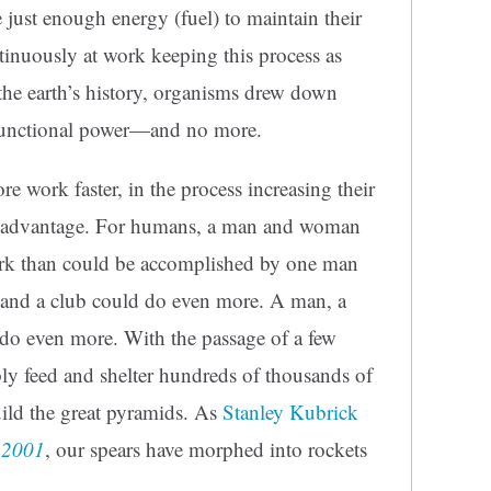
 just enough energy (fuel) to maintain their
tinuously at work keeping this process as
 the earth’s history, organisms drew down
r functional power—and no more.
 work faster, in the process increasing their
al advantage. For humans, a man and woman
ork than could be accomplished by one man
and a club could do even more. A man, a
do even more. With the passage of a few
bly feed and shelter hundreds of thousands of
build the great pyramids. As
Stanley Kubrick
,
2001
, our spears have morphed into rockets