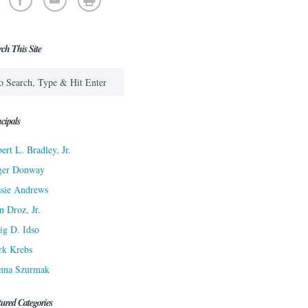
rch This Site
cipals
ert L. Bradley, Jr.
ger Donway
sie Andrews
n Droz, Jr.
ig D. Idso
rk Krebs
nna Szurmak
tured Categories