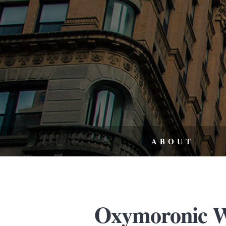
ABOUT
Oxymoronic W