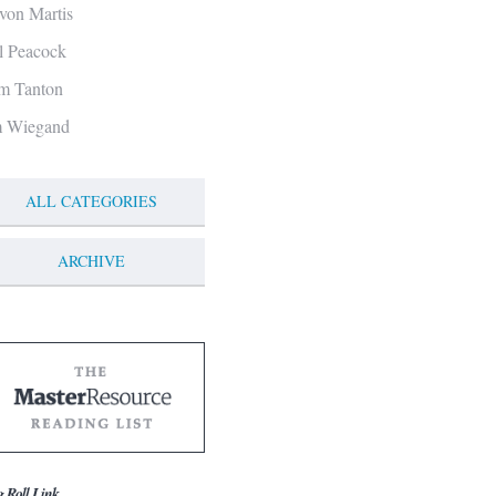
von Martis
ll Peacock
m Tanton
m Wiegand
ALL CATEGORIES
ARCHIVE
g Roll Link