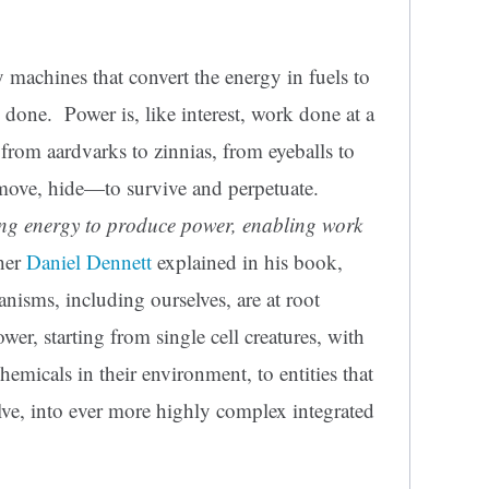
y machines that convert the energy in fuels to
s done. Power is, like interest, work done at a
 from aardvarks to zinnias, from eyeballs to
move, hide—to survive and perpetuate.
ng energy to produce power, enabling work
pher
Daniel Dennett
explained in his book,
ganisms, including ourselves, are at root
er, starting from single cell creatures, with
emicals in their environment, to entities that
lve, into ever more highly complex integrated