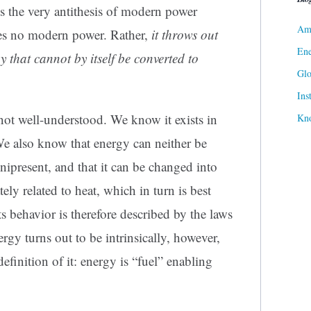
s the very antithesis of modern power
Ame
des no modern power. Rather,
it throws out
Ene
y that cannot by itself be converted to
Gl
Ins
 not well-understood. We know it exists in
Kn
 We also know that energy can neither be
mnipresent, and that it can be changed into
ly related to heat, which in turn is best
s behavior is therefore described by the laws
y turns out to be intrinsically, however,
efinition of it: energy is “fuel” enabling