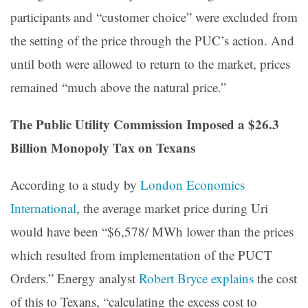
participants and “customer choice” were excluded from
the setting of the price through the PUC’s action. And
until both were allowed to return to the market, prices
remained “much above the natural price.”
The Public Utility Commission Imposed a $26.3
Billion Monopoly Tax on Texans
According to a study by
London Economics
International
, the average market price during Uri
would have been “$6,578/ MWh lower than the prices
which resulted from implementation of the PUCT
Orders.” Energy analyst
Robert Bryce explains
the cost
of this to Texans, “calculating the excess cost to