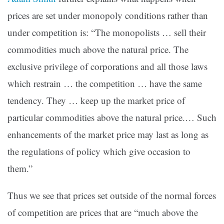
prices are set under monopoly conditions rather than
under competition is: “The monopolists … sell their
commodities much above the natural price. The
exclusive privilege of corporations and all those laws
which restrain … the competition … have the same
tendency. They … keep up the market price of
particular commodities above the natural price.… Such
enhancements of the market price may last as long as
the regulations of policy which give occasion to
them.”
Thus we see that prices set outside of the normal forces
of competition are prices that are “much above the