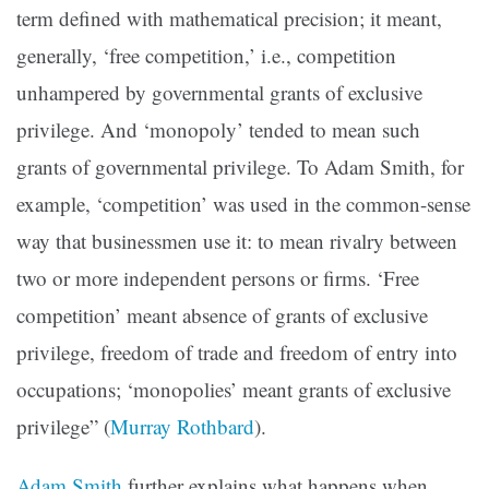
term defined with mathematical precision; it meant,
generally, ‘free competition,’ i.e., competition
unhampered by governmental grants of exclusive
privilege. And ‘monopoly’ tended to mean such
grants of governmental privilege. To Adam Smith, for
example, ‘competition’ was used in the common-sense
way that businessmen use it: to mean rivalry between
two or more independent persons or firms. ‘Free
competition’ meant absence of grants of exclusive
privilege, freedom of trade and freedom of entry into
occupations; ‘monopolies’ meant grants of exclusive
privilege” (
Murray Rothbard
).
Adam Smith
further explains what happens when