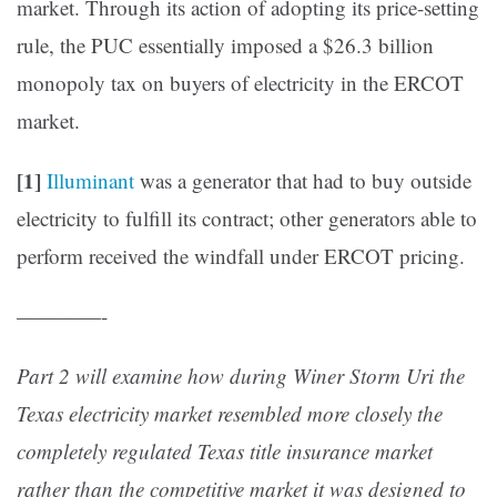
market. Through its action of adopting its price-setting
rule, the PUC essentially imposed a $26.3 billion
monopoly tax on buyers of electricity in the ERCOT
market.
[1]
Illuminant
was a generator that had to buy outside
electricity to fulfill its contract; other generators able to
perform received the windfall under ERCOT pricing.
————-
Part 2 will examine how during Winer Storm Uri the
Texas electricity market resembled more closely the
completely regulated Texas title insurance market
rather than the competitive market it was designed to