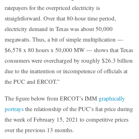
ratepayers for the overpriced electricity is
straightforward. Over that 80-hour time period,
electricity demand in Texas was about 50,000
megawatts. Thus, a bit of simple multiplication —
$6,578 x 80 hours x 50,000 MW — shows that Texas
consumers were overcharged by roughly $26.3 billion
due to the inattention or incompetence of officials at
the PUC and ERCOT.”
The figure below from ERCOT’s IMM
graphically
portrays
the relationship of the PUC’s fiat price during
the week of February 15, 2021 to competitive prices
over the previous 13 months.