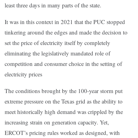
least three days in many parts of the state.
It was in this context in 2021 that the PUC stopped
tinkering around the edges and made the decision to
set the price of electricity itself by completely
eliminating the legislatively mandated role of
competition and consumer choice in the setting of
electricity prices
The conditions brought by the 100-year storm put
extreme pressure on the Texas grid as the ability to
meet historically high demand was crippled by the
increasing strain on generation capacity. Yet,
ERCOT’s pricing rules worked as designed, with