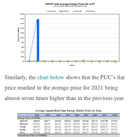
Similarly, the
chart below
shows that the PUC’s fiat
price resulted in the average price for 2021 being
almost seven times higher than in the previous year.