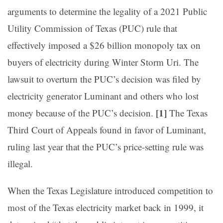
arguments to determine the legality of a 2021 Public
Utility Commission of Texas (PUC) rule that
effectively imposed a $26 billion monopoly tax on
buyers of electricity during Winter Storm Uri. The
lawsuit to overturn the PUC’s decision was filed by
electricity generator Luminant and others who lost
[1]
money because of the PUC’s decision.
The Texas
Third Court of Appeals found in favor of Luminant,
ruling last year that the PUC’s price-setting rule was
illegal.
When the Texas Legislature introduced competition to
most of the Texas electricity market back in 1999, it