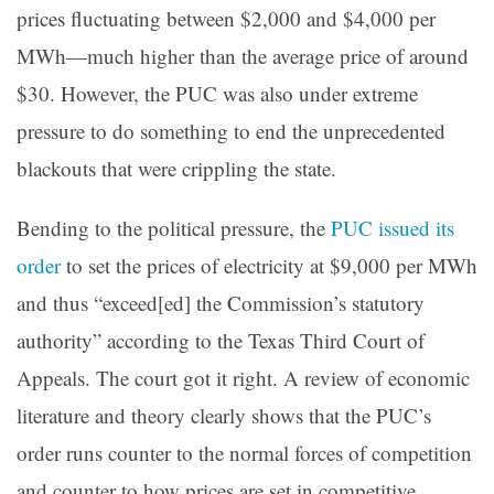
prices fluctuating between $2,000 and $4,000 per
MWh—much higher than the average price of around
$30. However, the PUC was also under extreme
pressure to do something to end the unprecedented
blackouts that were crippling the state.
Bending to the political pressure, the
PUC issued its
order
to set the prices of electricity at $9,000 per MWh
and thus “exceed[ed] the Commission’s statutory
authority” according to the Texas Third Court of
Appeals. The court got it right. A review of economic
literature and theory clearly shows that the PUC’s
order runs counter to the normal forces of competition
and counter to how prices are set in competitive