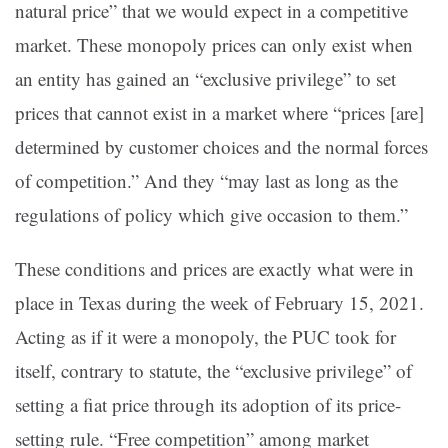
natural price” that we would expect in a competitive
market. These monopoly prices can only exist when
an entity has gained an “exclusive privilege” to set
prices that cannot exist in a market where “prices [are]
determined by customer choices and the normal forces
of competition.” And they “may last as long as the
regulations of policy which give occasion to them.”
These conditions and prices are exactly what were in
place in Texas during the week of February 15, 2021.
Acting as if it were a monopoly, the PUC took for
itself, contrary to statute, the “exclusive privilege” of
setting a fiat price through its adoption of its price-
setting rule. “Free competition” among market