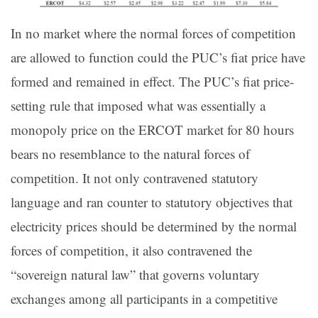
In no market where the normal forces of competition
are allowed to function could the PUC’s fiat price have
formed and remained in effect. The PUC’s fiat price-
setting rule that imposed what was essentially a
monopoly price on the ERCOT market for 80 hours
bears no resemblance to the natural forces of
competition. It not only contravened statutory
language and ran counter to statutory objectives that
electricity prices should be determined by the normal
forces of competition, it also contravened the
“sovereign natural law” that governs voluntary
exchanges among all participants in a competitive