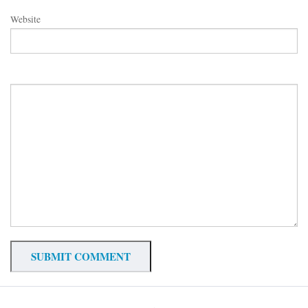
Website