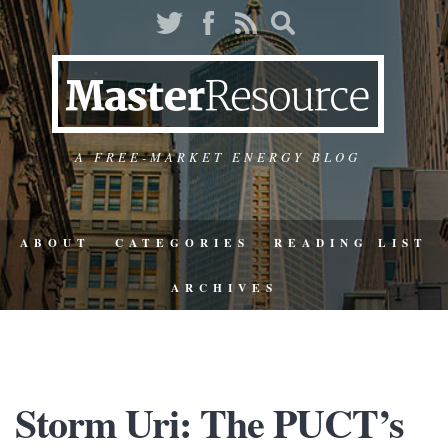
A FREE-MARKET ENERGY BLOG
ABOUT
CATEGORIES
READING LIST
ARCHIVES
Storm Uri: The PUCT’s