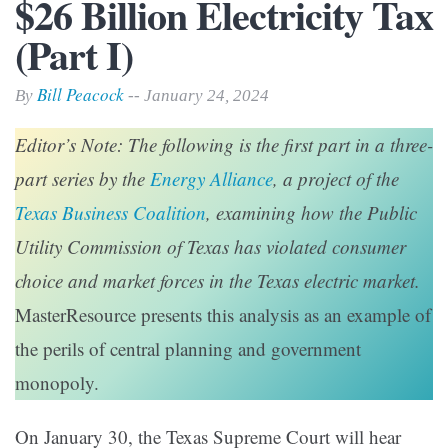
$26 Billion Electricity Tax
(Part I)
Bill Peacock
By
-- January 24, 2024
Editor’s Note: The following is the first part in a three-
part series by the
Energy Alliance
, a project of the
Texas Business Coalition
, examining how the Public
Utility Commission of Texas has violated consumer
choice and market forces in the Texas electric market.
MasterResource presents this analysis as an example of
the perils of central planning and government
monopoly.
On January 30, the Texas Supreme Court will hear