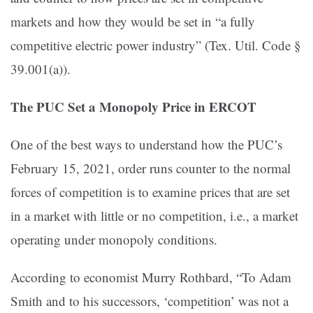
markets and how they would be set in “a fully
competitive electric power industry” (Tex. Util. Code §
39.001(a)).
The PUC Set a Monopoly Price in ERCOT
One of the best ways to understand how the PUC’s
February 15, 2021, order runs counter to the normal
forces of competition is to examine prices that are set
in a market with little or no competition, i.e., a market
operating under monopoly conditions.
According to economist Murry Rothbard, “To Adam
Smith and to his successors, ‘competition’ was not a