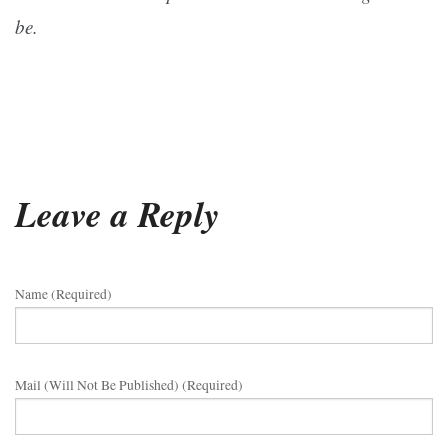
be.
Leave a Reply
Name (required)
Mail (will Not Be Published) (required)