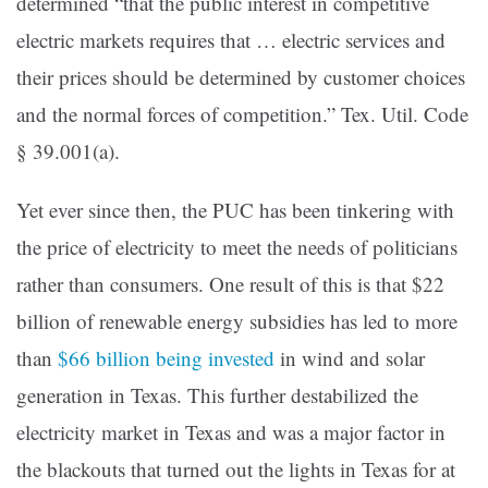
determined “that the public interest in competitive
electric markets requires that … electric services and
their prices should be determined by customer choices
and the normal forces of competition.” Tex. Util. Code
§ 39.001(a).
Yet ever since then, the PUC has been tinkering with
the price of electricity to meet the needs of politicians
rather than consumers. One result of this is that $22
billion of renewable energy subsidies has led to more
than
$66 billion being invested
in wind and solar
generation in Texas. This further destabilized the
electricity market in Texas and was a major factor in
the blackouts that turned out the lights in Texas for at