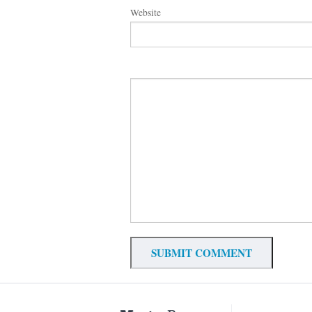
Website