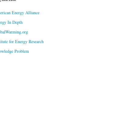
rican Energy Alliance
rgy In Depth
obalWarming.org
titute for Energy Research
owledge Problem