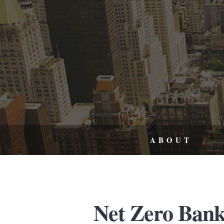
ABOUT
Net Zero Bank