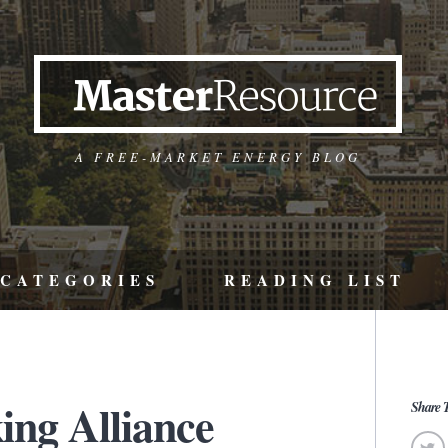
A FREE-MARKET ENERGY BLOG
CATEGORIES
READING LIST
ing Alliance
Share T