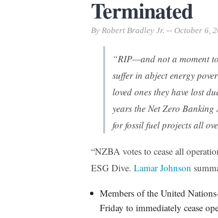
Terminated
Print Friendly
By Robert Bradley Jr. -- October 6, 
“RIP—and not a moment too 
suffer in abject energy pove
loved ones they have lost du
years the Net Zero Banking 
for fossil fuel projects all 
“NZBA votes to cease all operat
ESG Dive.
Lamar Johnson
summa
Members of the United Nations
Friday to immediately cease ope