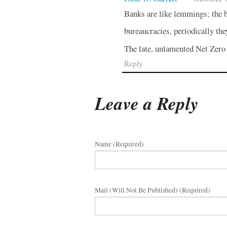
Banks are like lemmings; the b
bureaucracies, periodically the
The late, unlamented Net Zero 
Reply
Leave a Reply
Name (required)
Mail (will Not Be Published) (required)