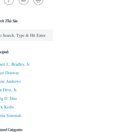
rch This Site
cipals
ert L. Bradley, Jr.
ger Donway
sie Andrews
n Droz, Jr.
ig D. Idso
rk Krebs
nna Szurmak
tured Categories