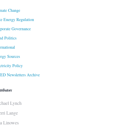
mate Change
te Energy Regulation
porate Governance
d Politics
ernational
rgy Sources
ctricity Policy
ED Newsletters Archive
tributors
chael Lynch
erri Lange
sa Linowes