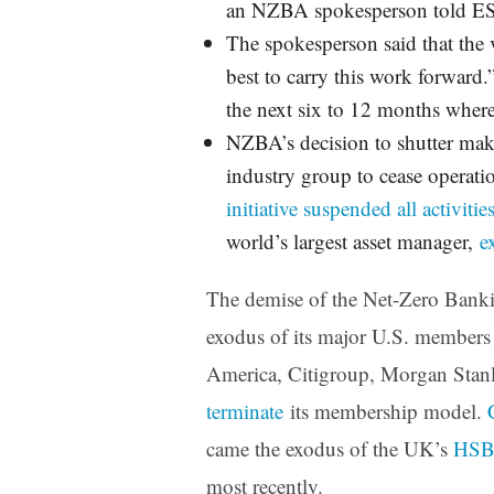
an NZBA spokesperson told E
The spokesperson said that the 
best to carry this work forward.
the next six to 12 months where
NZBA’s decision to shutter mak
industry group to cease operat
initiative suspended all activitie
world’s largest asset manager,
e
The demise of the Net-Zero Bank
exodus of its major U.S. member
America, Citigroup, Morgan Stan
terminate
its membership model.
came the exodus of the UK’s
HS
most recently.