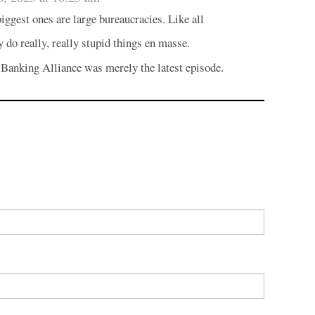
iggest ones are large bureaucracies. Like all
y do really, really stupid things en masse.
Banking Alliance was merely the latest episode.