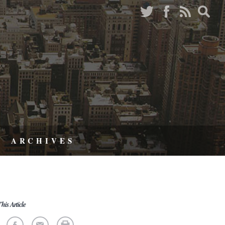
ARCHIVES
his Article