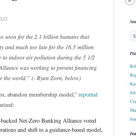
2025
Sea
soon for the 2.1 billion humans that
rty and much too late for the 16.5 million
Prin
e to indoor air pollution during the 5 1/2
Rob
Alliance was working to prevent financing
Ro
over the world.” (- Ryan Zorn, below)
Kas
Joh
ions, abandon membership model,”
reported
Cra
rized:
Ma
Joa
-backed Net-Zero Banking Alliance voted
rations and shift to a guidance-based model,
Fea