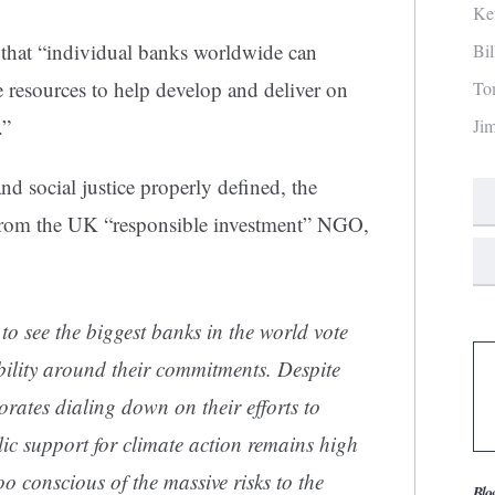
Ke
 that “individual banks worldwide can
Bi
e resources to help develop and deliver on
To
.”
Ji
and social justice properly defined, the
rom the UK “responsible investment” NGO,
 to see the biggest banks in the world vote
ility around their commitments. Despite
ates dialing down on their efforts to
blic support for climate action remains high
oo conscious of the massive risks to the
Blo