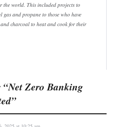
ver the world. This included projects to
al gas and propane to those who have
and charcoal to heat and cook for their
 “Net Zero Banking
ted”
6, 2025 at 10:25 am