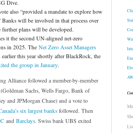
SG Dive.
Cli
vote also “provided a mandate to explore how
” Banks will be involved in that process over
Sta
 further plans will be developed.
Cor
es it the second UN-aligned net-zero
Win
ions in 2025. The
Net Zero Asset Managers
Int
s
earlier this year shortly after BlackRock, the
Ene
xited the group in January
.
Ele
AW
ing Alliance followed a member-by-member
s (Goldman Sachs, Wells Fargo, Bank of
Con
ley and JPMorgan Chase) and a vote to
Mi
Canada’s six largest banks
followed. Then
Sh
BC
and
Barclays
. Swiss bank UBS exited
Li