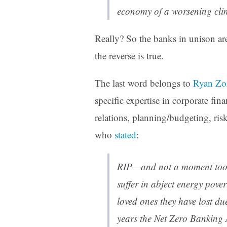
economy of a worsening cli
Really? So the banks in unison are
the reverse is true.
The last word belongs to
Ryan Zo
specific expertise in corporate fina
relations, planning/budgeting, ris
who
stated
:
RIP—and not a moment too s
suffer in abject energy pove
loved ones they have lost du
years the Net Zero Banking 