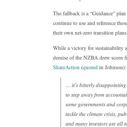
The fallback is a “Guidance” plan
continue to use and reference thes
their own net-zero transition plans
While a victory for sustainability 
demise of the NZBA drew scorn f
ShareAction
(
quoted
in Johnson):
… it’s bitterly disappointing
to step away from accountab
some governments and corpor
tackle the climate crisis, pu
and many investors are all t