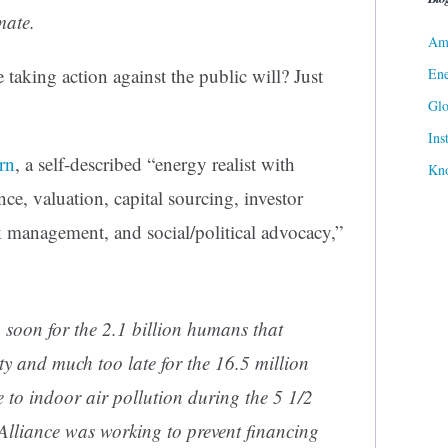
mate.
Ame
 taking action against the public will? Just
Ene
Gl
Ins
rn
, a self-described “energy realist with
Kn
nce, valuation, capital sourcing, investor
k management, and social/political advocacy,”
oon for the 2.1 billion humans that
rty and much too late for the 16.5 million
e to indoor air pollution during the 5 1/2
Alliance was working to prevent financing