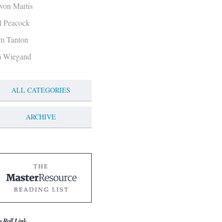
von Martis
ll Peacock
m Tanton
m Wiegand
ALL CATEGORIES
ARCHIVE
g Roll Link