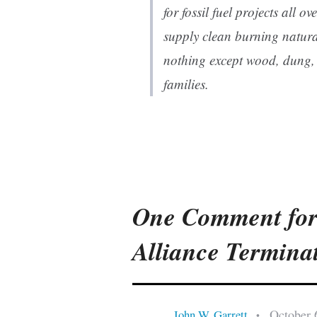
for fossil fuel projects all o
supply clean burning natur
nothing except wood, dung, 
families.
One Comment for
Alliance Termina
October 
John W. Garrett
•