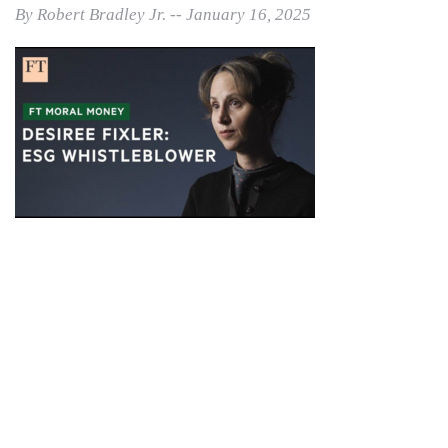
By Robert Bradley Jr. -- January 16, 2025