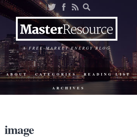
A FREE-MARKET ENERGY BLOG
ABOUT
CATEGORIES
READING LIST
ARCHIVES
image