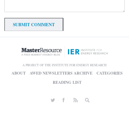
A PROJECT OF THE INSTITUTE FOR ENERGY RESEARCH
ABOUT
AWED NEWSLETTERS ARCHIVE
CATEGORIES
READING LIST