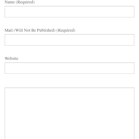
Name (required)
Mail (will Not Be Published) (required)
Website