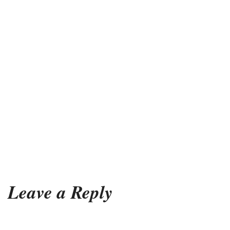
Leave a Reply