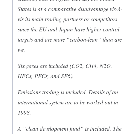
States is at a comparative disadvantage vis-à-
vis its main trading partners or competitors
since the EU and Japan have higher control
targets and are more “carbon-lean” than are
we.
Six gases are included (CO2, CH4, N2O,
HFCs, PFCs, and SF6).
Emissions trading is included. Details of an
international system are to be worked out in
1998.
A “clean development fund” is included. The