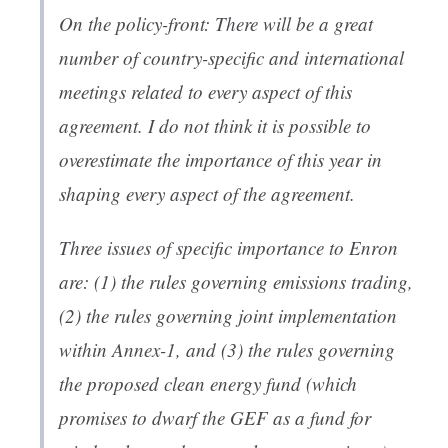
On the policy-front: There will be a great
number of country-specific and international
meetings related to every aspect of this
agreement. I do not think it is possible to
overestimate the importance of this year in
shaping every aspect of the agreement.
Three issues of specific importance to Enron
are: (1) the rules governing emissions trading,
(2) the rules governing joint implementation
within Annex-1, and (3) the rules governing
the proposed clean energy fund (which
promises to dwarf the GEF as a fund for