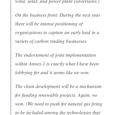
wind, solar, and power plant conversions.)
On the business front: During the next year
there will be intense positioning of
organizations to capture an early lead in a
variety of carbon trading businesses.
The endorsement of joint implementation
within Annex-1 is exactly what I have been
lobbying for and it seems like we won.
The clean development will be a mechanism
for funding renewable projects. Again, we
won. (We need to push for natural gas firing
to be included among the technologies that