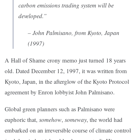
carbon emissions trading system will be
developed.”
– John Palmisano, from Kyoto, Japan
(1997)
A Hall of Shame crony memo just turned 18 years
old. Dated December 12, 1997, it was written from
Kyoto, Japan, in the afterglow of the Kyoto Protocol
agreement by Enron lobbyist John Palmisano.
Global green planners such as Palmisano were
euphoric that,
somehow
,
someway
, the world had
embarked on an irreversible course of climate control