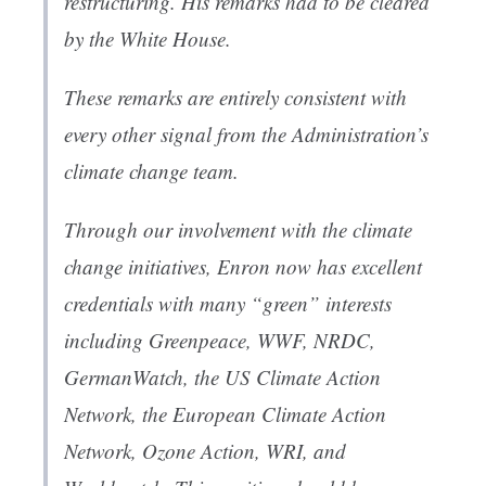
restructuring. His remarks had to be cleared
by the White House.
These remarks are entirely consistent with
every other signal from the Administration’s
climate change team.
Through our involvement with the climate
change initiatives, Enron now has excellent
credentials with many “green” interests
including Greenpeace, WWF, NRDC,
GermanWatch, the US Climate Action
Network, the European Climate Action
Network, Ozone Action, WRI, and