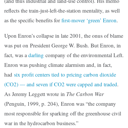
(and thus industrial and land-use control). His memo
reflects the train-just-left-the-station mentality, as well
as the specific benefits for
first-mover ‘green’ Enron
.
Upon Enron’s collapse in late 2001, the onus of blame
was put on President George W. Bush. But Enron, in
fact, was a
darling
company of the environmental Left.
Enron was pushing climate alarmism and, in fact,
had
six profit centers tied to pricing carbon dioxide
(CO2) — and seven if CO2 were capped and traded
.
As Jeremy Leggett wrote in
The Carbon War
(Penguin, 1999, p. 204), Enron was “the company
most responsible for sparking off the greenhouse civil
war in the hydrocarbon business.”