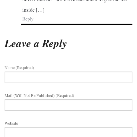
inside […]
Reply
Leave a Reply
Name (required)
Mail (will Not Be Published) (required)
Website