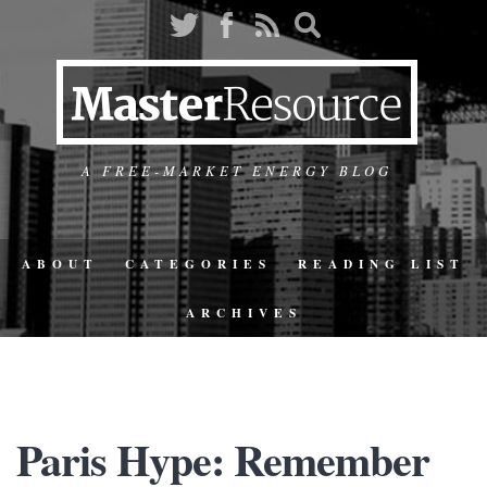
A FREE-MARKET ENERGY BLOG
ABOUT
CATEGORIES
READING LIST
ARCHIVES
Paris Hype: Remember