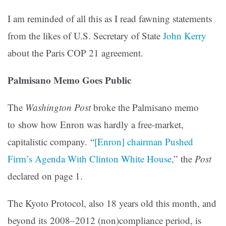
I am reminded of all this as I read fawning statements
from the likes of U.S. Secretary of State
John Kerry
about the Paris COP 21 agreement.
Palmisano Memo Goes Public
The
Washington Post
broke the Palmisano memo
to show how Enron was hardly a free-market,
capitalistic company. “
[Enron] chairman Pushed
Firm’s Agenda With Clinton White House,
” the
Post
declared on page 1.
The Kyoto Protocol, also 18 years old this month, and
beyond its 2008–2012 (non)compliance period, is