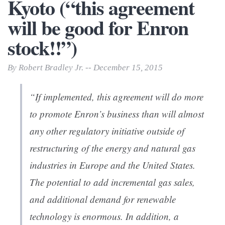
Kyoto (“this agreement
will be good for Enron
stock!!”)
By Robert Bradley Jr. -- December 15, 2015
“If implemented, this agreement will do more
to promote Enron’s business than will almost
any other regulatory initiative outside of
restructuring of the energy and natural gas
industries in Europe and the United States.
The potential to add incremental gas sales,
and additional demand for renewable
technology is enormous. In addition, a