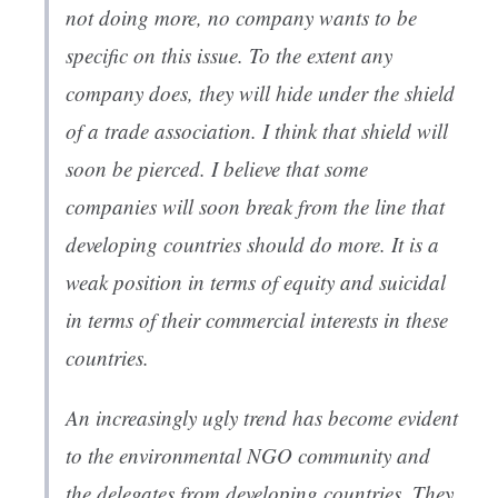
not doing more, no company wants to be
specific on this issue. To the extent any
company does, they will hide under the shield
of a trade association. I think that shield will
soon be pierced. I believe that some
companies will soon break from the line that
developing countries should do more. It is a
weak position in terms of equity and suicidal
in terms of their commercial interests in these
countries.
An increasingly ugly trend has become evident
to the environmental NGO community and
the delegates from developing countries. They