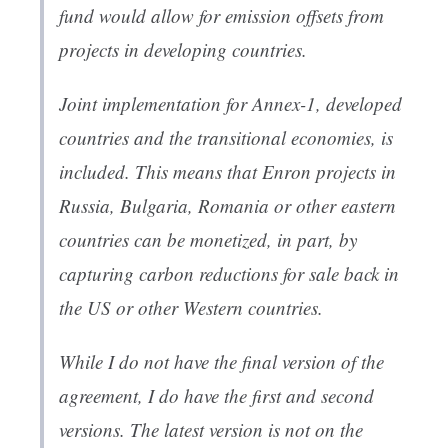
fund would allow for emission offsets from
projects in developing countries.
Joint implementation for Annex-1, developed
countries and the transitional economies, is
included. This means that Enron projects in
Russia, Bulgaria, Romania or other eastern
countries can be monetized, in part, by
capturing carbon reductions for sale back in
the US or other Western countries.
While I do not have the final version of the
agreement, I do have the first and second
versions. The latest version is not on the