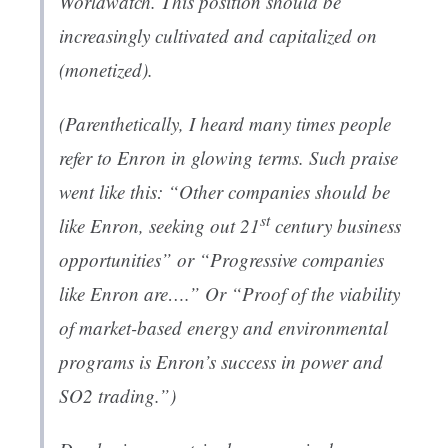
Worldwatch. This position should be
increasingly cultivated and capitalized on
(monetized).
(Parenthetically, I heard many times people
refer to Enron in glowing terms. Such praise
went like this: “Other companies should be
st
like Enron, seeking out 21
century business
opportunities” or “Progressive companies
like Enron are….” Or “Proof of the viability
of market-based energy and environmental
programs is Enron’s success in power and
SO2 trading.”)