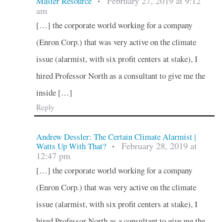
February 27, 2019 at 9:12
Master Resource
•
am
[…] the corporate world working for a company
(Enron Corp.) that was very active on the climate
issue (alarmist, with six profit centers at stake), I
hired Professor North as a consultant to give me the
inside […]
Reply
Andrew Dessler: The Certain Climate Alarmist |
February 28, 2019 at
Watts Up With That?
•
12:47 pm
[…] the corporate world working for a company
(Enron Corp.) that was very active on the climate
issue (alarmist, with six profit centers at stake), I
hired Professor North as a consultant to give me the