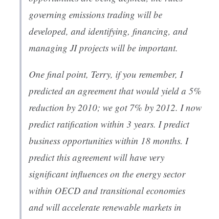
governing emissions trading will be
developed, and identifying, financing, and
managing JI projects will be important.
One final point, Terry, if you remember, I
predicted an agreement that would yield a 5%
reduction by 2010; we got 7% by 2012. I now
predict ratification within 3 years. I predict
business opportunities within 18 months. I
predict this agreement will have very
significant influences on the energy sector
within OECD and transitional economies
and will accelerate renewable markets in