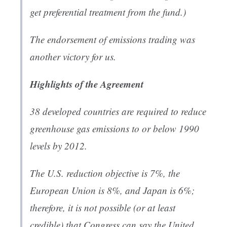
get preferential treatment from the fund.)
The endorsement of emissions trading was
another victory for us.
Highlights of the Agreement
38 developed countries are required to reduce
greenhouse gas emissions to or below 1990
levels by 2012.
The U.S. reduction objective is 7%, the
European Union is 8%, and Japan is 6%;
therefore, it is not possible (or at least
credible) that Congress can say the United