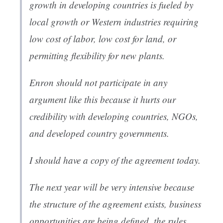
growth in developing countries is fueled by
local growth or Western industries requiring
low cost of labor, low cost for land, or
permitting flexibility for new plants.
Enron should not participate in any
argument like this because it hurts our
credibility with developing countries, NGOs,
and developed country governments.
I should have a copy of the agreement today.
The next year will be very intensive because
the structure of the agreement exists, business
opportunities are being defined, the rules