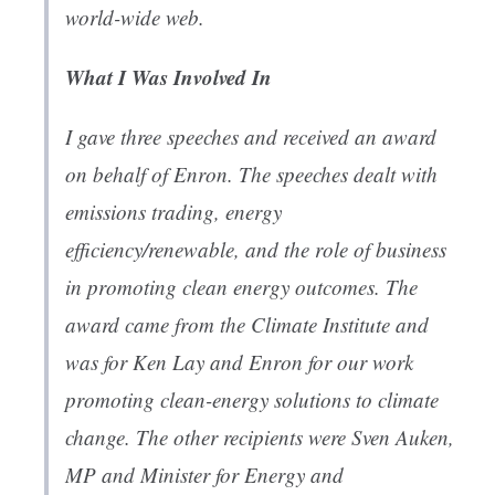
world-wide web.
What I Was Involved In
I gave three speeches and received an award
on behalf of Enron. The speeches dealt with
emissions trading, energy
efficiency/renewable, and the role of business
in promoting clean energy outcomes. The
award came from the Climate Institute and
was for Ken Lay and Enron for our work
promoting clean-energy solutions to climate
change. The other recipients were Sven Auken,
MP and Minister for Energy and