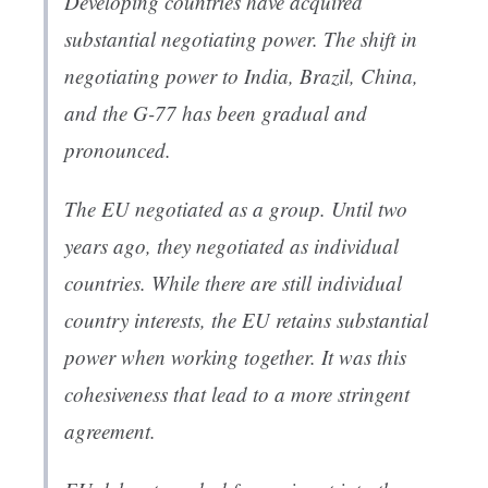
Developing countries have acquired
substantial negotiating power. The shift in
negotiating power to India, Brazil, China,
and the G-77 has been gradual and
pronounced.
The EU negotiated as a group. Until two
years ago, they negotiated as individual
countries. While there are still individual
country interests, the EU retains substantial
power when working together. It was this
cohesiveness that lead to a more stringent
agreement.