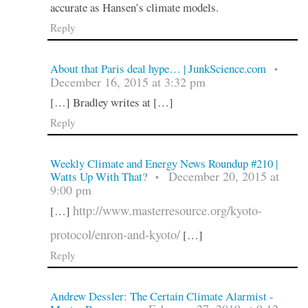
accurate as Hansen’s climate models.
Reply
About that Paris deal hype… | JunkScience.com
•
December 16, 2015 at 3:32 pm
[…] Bradley writes at […]
Reply
Weekly Climate and Energy News Roundup #210 |
December 20, 2015 at
Watts Up With That?
•
9:00 pm
http://www.masterresource.org/kyoto-
[…]
protocol/enron-and-kyoto/
[…]
Reply
Andrew Dessler: The Certain Climate Alarmist -