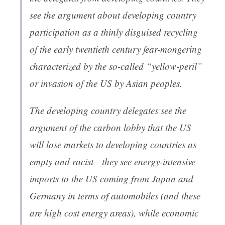
see the argument about developing country
participation as a thinly disguised recycling
of the early twentieth century fear-mongering
characterized by the so-called “yellow-peril”
or invasion of the US by Asian peoples.
The developing country delegates see the
argument of the carbon lobby that the US
will lose markets to developing countries as
empty and racist—they see energy-intensive
imports to the US coming from Japan and
Germany in terms of automobiles (and these
are high cost energy areas), while economic