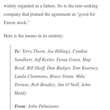
widely regarded as a failure. So is the rent-seeking
company that praised the agreement as “good for
Enron stock.”
Here is the memo in its entirety:
To
: Terry Thorn, Joe Hillings, Cynthia
Sandherr, Jeff Keeler, Fiona Grant, Hap
Boyd, Bill Shoff, Dan Badger, Tom Kearney,
Lynda Clemmons, Bruce Stram, Mike
Terraso, Rob Bradley, Jim O’Neill, John
Hardy
From
: John Palmisano