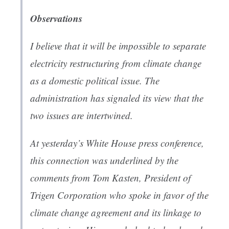
Observations
I believe that it will be impossible to separate
electricity restructuring from climate change
as a domestic political issue. The
administration has signaled its view that the
two issues are intertwined.
At yesterday’s White House press conference,
this connection was underlined by the
comments from Tom Kasten, President of
Trigen Corporation who spoke in favor of the
climate change agreement and its linkage to