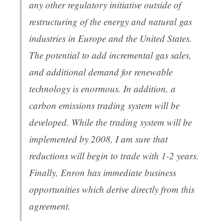
any other regulatory initiative outside of
restructuring of the energy and natural gas
industries in Europe and the United States.
The potential to add incremental gas sales,
and additional demand for renewable
technology is enormous. In addition, a
carbon emissions trading system will be
developed. While the trading system will be
implemented by 2008, I am sure that
reductions will begin to trade with 1-2 years.
Finally, Enron has immediate business
opportunities which derive directly from this
agreement.