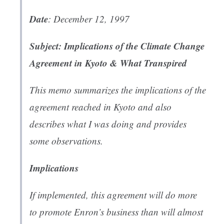
Date
: December 12, 1997
Subject: Implications of the Climate Change
Agreement in Kyoto & What Transpired
This memo summarizes the implications of the
agreement reached in Kyoto and also
describes what I was doing and provides
some observations.
Implications
If implemented, this agreement will do more
to promote Enron’s business than will almost