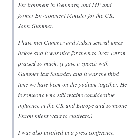
Environment in Denmark, and MP and
former Environment Minister for the UK,
John Gummer.
I have met Gummer and Auken several times
before and it was nice for them to hear Enron
praised so much. (I gave a speech with
Gummer last Saturday and it was the third
time we have been on the podium together. He
is someone who still retains considerable
influence in the UK and Europe and someone
Enron might want to cultivate.)
I was also involved in a press conference.