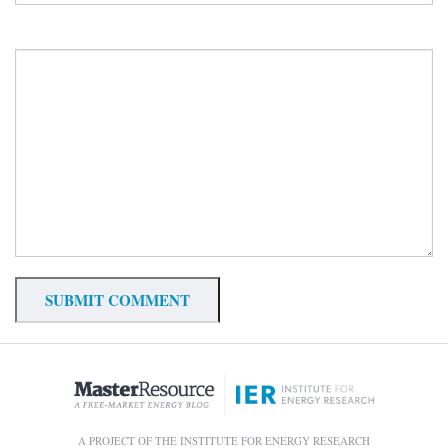
A PROJECT OF THE INSTITUTE FOR ENERGY RESEARCH