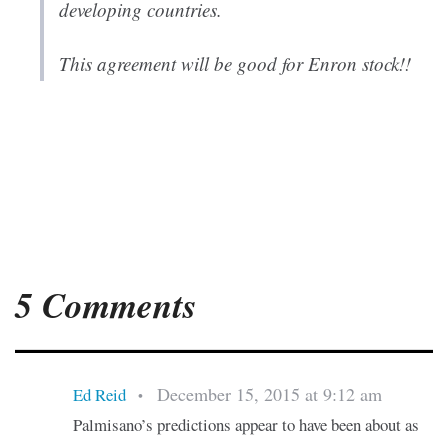
developing countries.
This agreement will be good for Enron stock!!
5 Comments
December 15, 2015 at 9:12 am
Ed Reid
•
Palmisano’s predictions appear to have been about as