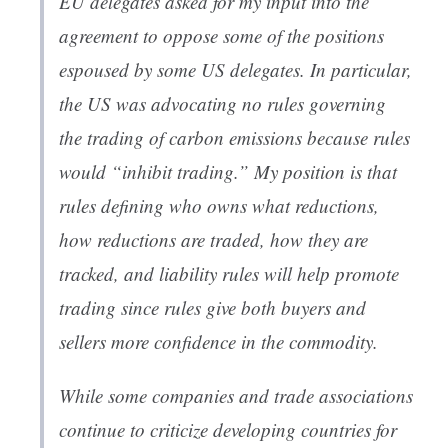
EU delegates asked for my input into the
agreement to oppose some of the positions
espoused by some US delegates. In particular,
the US was advocating no rules governing
the trading of carbon emissions because rules
would “inhibit trading.” My position is that
rules defining who owns what reductions,
how reductions are traded, how they are
tracked, and liability rules will help promote
trading since rules give both buyers and
sellers more confidence in the commodity.
While some companies and trade associations
continue to criticize developing countries for