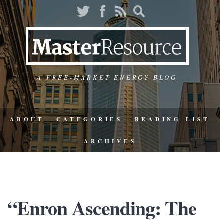
A FREE-MARKET ENERGY BLOG
ABOUT
CATEGORIES
READING LIST
ARCHIVES
“Enron Ascending: The