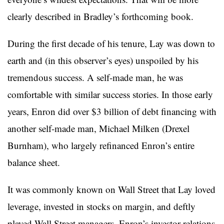
clearly described in Bradley’s forthcoming book.
During the first decade of his tenure, Lay was down to
earth and (in this observer’s eyes) unspoiled by his
tremendous success. A self-made man, he was
comfortable with similar success stories. In those early
years, Enron did over $3 billion of debt financing with
another self-made man, Michael Milken (Drexel
Burnham), who largely refinanced Enron’s entire
balance sheet.
It was commonly known on Wall Street that Lay loved
leverage, invested in stocks on margin, and deftly
played Wall Street managers. Enron’s investor relations