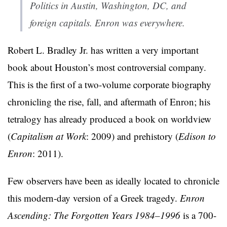
Politics in Austin, Washington, DC, and
foreign capitals. Enron was everywhere.
Robert L. Bradley Jr. has written a very important
book about Houston’s most controversial company.
This is the first of a two-volume corporate biography
chronicling the rise, fall, and aftermath of Enron; his
tetralogy has already produced a book on worldview
(
Capitalism at Work
: 2009) and prehistory (
Edison to
Enron
: 2011).
Few observers have been as ideally located to chronicle
this modern-day version of a Greek tragedy.
Enron
Ascending: The Forgotten Years 1984–1996
is a 700-