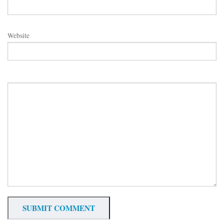
Website