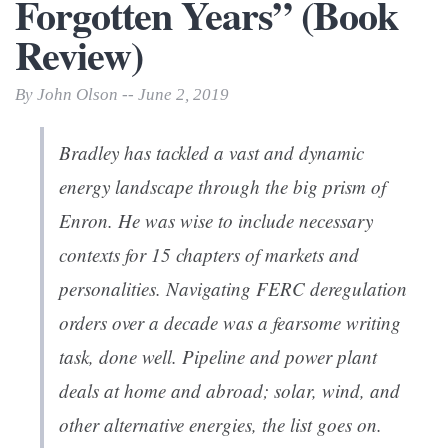
Forgotten Years” (Book
Review)
By John Olson -- June 2, 2019
Bradley has tackled a vast and dynamic
energy landscape through the big prism of
Enron. He was wise to include necessary
contexts for 15 chapters of markets and
personalities. Navigating FERC deregulation
orders over a decade was a fearsome writing
task, done well. Pipeline and power plant
deals at home and abroad; solar, wind, and
other alternative energies, the list goes on.