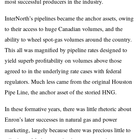
most successful producers in the industry.
InterNorth’s pipelines became the anchor assets, owing
to their access to huge Canadian volumes, and the
ability to wheel spot-gas volumes around the country.
This all was magnified by pipeline rates designed to
yield superb profitability on volumes above those
agreed to in the underlying rate cases with federal
regulators. Much less came from the original Houston
Pipe Line, the anchor asset of the storied HNG.
In these formative years, there was little rhetoric about
Enron’s later successes in natural gas and power
marketing, largely because there was precious little to