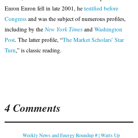
Enron Enron fell in late 2001, he
testified before
Congress
and was the subject of numerous profiles,
including by the
New York Times
and
Washington
Post
. The latter profile, “
The Market Scholars’ Star
Turn
,” is classic reading.
4 Comments
Weekly News and Energy Roundup # | Watts Up