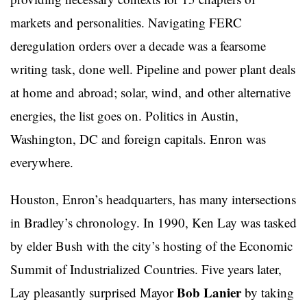
markets and personalities. Navigating FERC
deregulation orders over a decade was a fearsome
writing task, done well. Pipeline and power plant deals
at home and abroad; solar, wind, and other alternative
energies, the list goes on. Politics in Austin,
Washington, DC and foreign capitals. Enron was
everywhere.
Houston, Enron’s headquarters, has many intersections
in Bradley’s chronology. In 1990, Ken Lay was tasked
by elder Bush with the city’s hosting of the Economic
Summit of Industrialized Countries. Five years later,
Bob Lanier
Lay pleasantly surprised Mayor
by taking