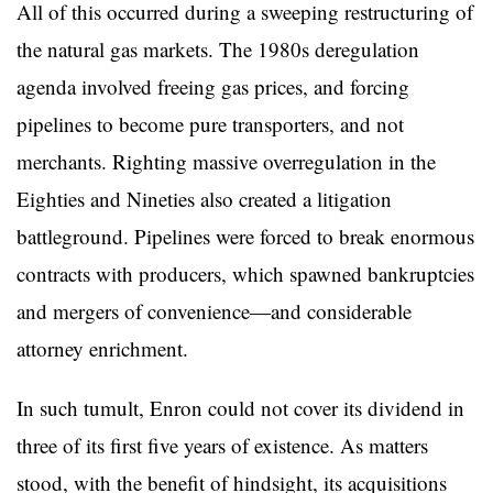
All of this occurred during a sweeping restructuring of
the natural gas markets. The 1980s deregulation
agenda involved freeing gas prices, and forcing
pipelines to become pure transporters, and not
merchants. Righting massive overregulation in the
Eighties and Nineties also created a litigation
battleground. Pipelines were forced to break enormous
contracts with producers, which spawned bankruptcies
and mergers of convenience—and considerable
attorney enrichment.
In such tumult, Enron could not cover its dividend in
three of its first five years of existence. As matters
stood, with the benefit of hindsight, its acquisitions