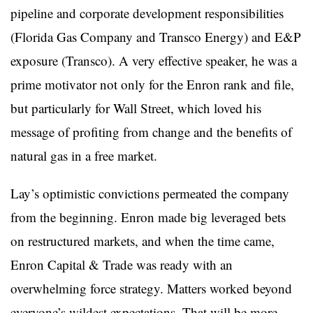
pipeline and corporate development responsibilities
(Florida Gas Company and Transco Energy) and E&P
exposure (Transco). A very effective speaker, he was a
prime motivator not only for the Enron rank and file,
but particularly for Wall Street, which loved his
message of profiting from change and the benefits of
natural gas in a free market.
Lay’s optimistic convictions permeated the company
from the beginning. Enron made big leveraged bets
on restructured markets, and when the time came,
Enron Capital & Trade was ready with an
overwhelming force strategy. Matters worked beyond
everyone’s wildest expectations. That will be more