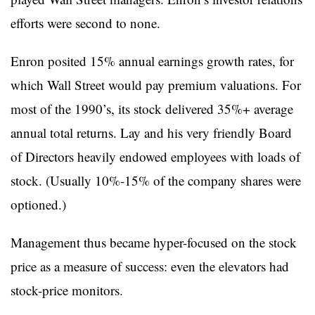
efforts were second to none.
Enron posited 15% annual earnings growth rates, for
which Wall Street would pay premium valuations. For
most of the 1990’s, its stock delivered 35%+ average
annual total returns. Lay and his very friendly Board
of Directors heavily endowed employees with loads of
stock. (Usually 10%-15% of the company shares were
optioned.)
Management thus became hyper-focused on the stock
price as a measure of success: even the elevators had
stock-price monitors.