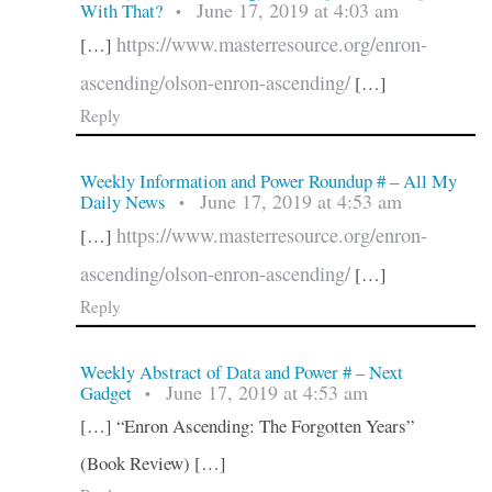
June 17, 2019 at 4:03 am
With That?
•
https://www.masterresource.org/enron-
[…]
ascending/olson-enron-ascending/
[…]
Reply
Weekly Information and Power Roundup # – All My
June 17, 2019 at 4:53 am
Daily News
•
https://www.masterresource.org/enron-
[…]
ascending/olson-enron-ascending/
[…]
Reply
Weekly Abstract of Data and Power # – Next
June 17, 2019 at 4:53 am
Gadget
•
[…] “Enron Ascending: The Forgotten Years”
(Book Review) […]