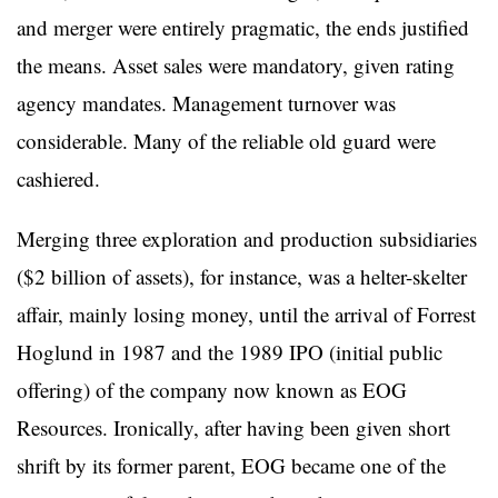
and merger were entirely pragmatic, the ends justified
the means. Asset sales were mandatory, given rating
agency mandates. Management turnover was
considerable. Many of the reliable old guard were
cashiered.
Merging three exploration and production subsidiaries
($2 billion of assets), for instance, was a helter-skelter
affair, mainly losing money, until the arrival of Forrest
Hoglund in 1987 and the 1989 IPO (initial public
offering) of the company now known as EOG
Resources. Ironically, after having been given short
shrift by its former parent, EOG became one of the