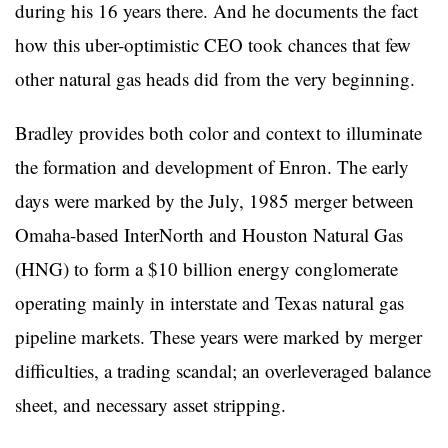
during his 16 years there. And he documents the fact
how this uber-optimistic CEO took chances that few
other natural gas heads did from the very beginning.
Bradley provides both color and context to illuminate
the formation and development of Enron. The early
days were marked by the July, 1985 merger between
Omaha-based InterNorth and Houston Natural Gas
(HNG) to form a $10 billion energy conglomerate
operating mainly in interstate and Texas natural gas
pipeline markets. These years were marked by merger
difficulties, a trading scandal; an overleveraged balance
sheet, and necessary asset stripping.