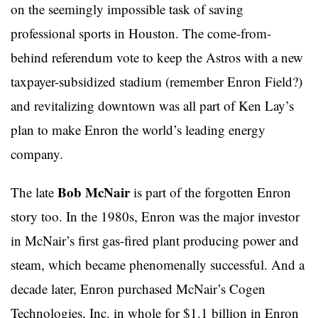
on the seemingly impossible task of saving
professional sports in Houston. The come-from-
behind referendum vote to keep the Astros with a new
taxpayer-subsidized stadium (remember Enron Field?)
and revitalizing downtown was all part of Ken Lay’s
plan to make Enron the world’s leading energy
company.
Bob McNair
The late
is part of the forgotten Enron
story too. In the 1980s, Enron was the major investor
in McNair’s first gas-fired plant producing power and
steam, which became phenomenally successful. And a
decade later, Enron purchased McNair’s Cogen
Technologies, Inc. in whole for $1.1 billion in Enron