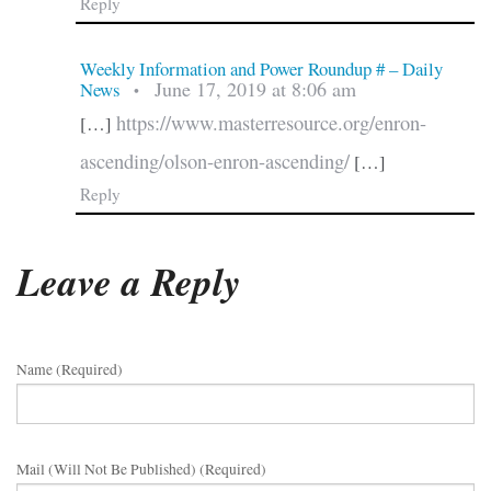
Reply
Weekly Information and Power Roundup # – Daily
June 17, 2019 at 8:06 am
News
•
https://www.masterresource.org/enron-
[…]
ascending/olson-enron-ascending/
[…]
Reply
Leave a Reply
Name (required)
Mail (will Not Be Published) (required)