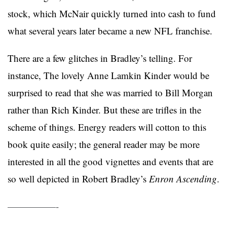
stock, which McNair quickly turned into cash to fund
what several years later became a new NFL franchise.
There are a few glitches in Bradley’s telling. For
instance, The lovely Anne Lamkin Kinder would be
surprised to read that she was married to Bill Morgan
rather than Rich Kinder. But these are trifles in the
scheme of things. Energy readers will cotton to this
book quite easily; the general reader may be more
interested in all the good vignettes and events that are
so well depicted in Robert Bradley’s
Enron Ascending
.
—————-