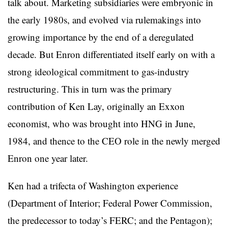
talk about. Marketing subsidiaries were embryonic in
the early 1980s, and evolved via rulemakings into
growing importance by the end of a deregulated
decade. But Enron differentiated itself early on with a
strong ideological commitment to gas-industry
restructuring. This in turn was the primary
contribution of Ken Lay, originally an Exxon
economist, who was brought into HNG in June,
1984, and thence to the CEO role in the newly merged
Enron one year later.
Ken had a trifecta of Washington experience
(Department of Interior; Federal Power Commission,
the predecessor to today’s FERC; and the Pentagon);