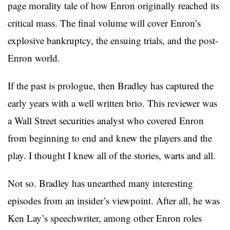
page morality tale of how Enron originally reached its
critical mass. The final volume will cover Enron’s
explosive bankruptcy, the ensuing trials, and the post-
Enron world.
If the past is prologue, then Bradley has captured the
early years with a well written brio. This reviewer was
a Wall Street securities analyst who covered Enron
from beginning to end and knew the players and the
play. I thought I knew all of the stories, warts and all.
Not so. Bradley has unearthed many interesting
episodes from an insider’s viewpoint. After all, he was
Ken Lay’s speechwriter, among other Enron roles