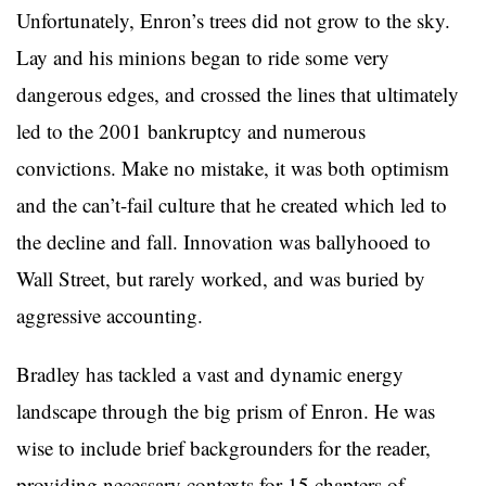
Unfortunately, Enron’s trees did not grow to the sky.
Lay and his minions began to ride some very
dangerous edges, and crossed the lines that ultimately
led to the 2001 bankruptcy and numerous
convictions. Make no mistake, it was both optimism
and the can’t-fail culture that he created which led to
the decline and fall. Innovation was ballyhooed to
Wall Street, but rarely worked, and was buried by
aggressive accounting.
Bradley has tackled a vast and dynamic energy
landscape through the big prism of Enron. He was
wise to include brief backgrounders for the reader,
providing necessary contexts for 15 chapters of