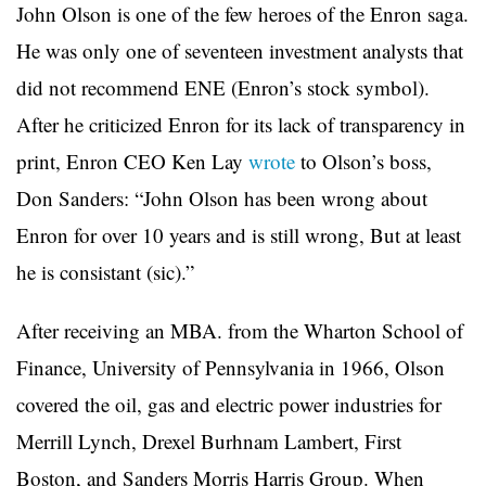
John Olson is one of the few heroes of the Enron saga.
He was only one of seventeen investment analysts that
did not recommend ENE (Enron’s stock symbol).
After he criticized Enron for its lack of transparency in
print, Enron CEO Ken Lay
wrote
to Olson’s boss,
Don Sanders: “John Olson has been wrong about
Enron for over 10 years and is still wrong, But at least
he is consistant (sic).”
After receiving an MBA. from the Wharton School of
Finance, University of Pennsylvania in 1966, Olson
covered the oil, gas and electric power industries for
Merrill Lynch, Drexel Burhnam Lambert, First
Boston, and Sanders Morris Harris Group. When